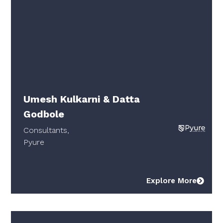
Umesh Kulkarni & Datta
Godbole
Consultants,
Pyure
Explore More