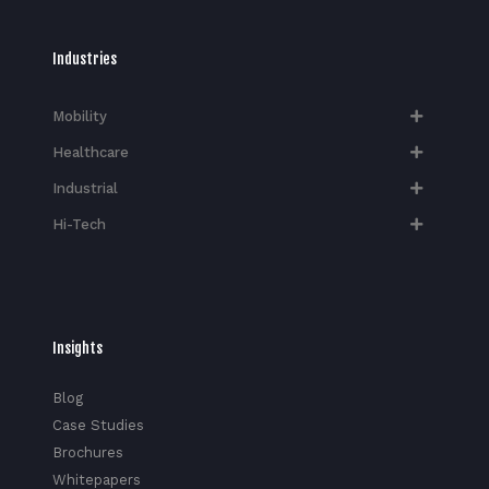
Industries
Mobility
Healthcare
Industrial
Hi-Tech​
Insights
Blog
Case Studies
Brochures
Whitepapers