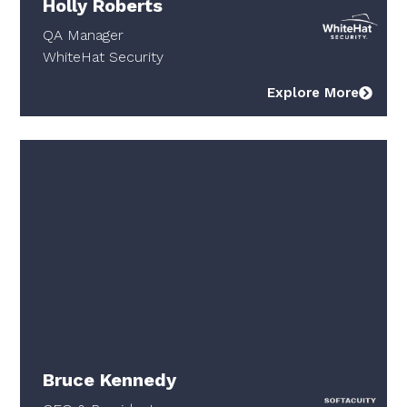
Holly Roberts
QA Manager
WhiteHat Security
Explore More
Bruce Kennedy