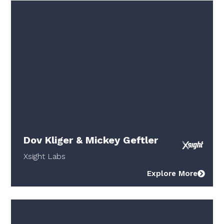
Dov Kliger & Mickey Geftler
Xsight Labs
Explore More