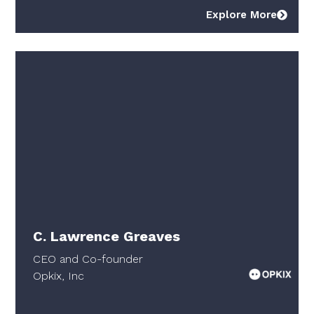
Explore More
C. Lawrence Greaves
CEO and Co-founder
Opkix, Inc