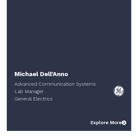
Michael Dell’Anno
Advanced Communication Systems
Lab Manager
General Electrics
Explore More