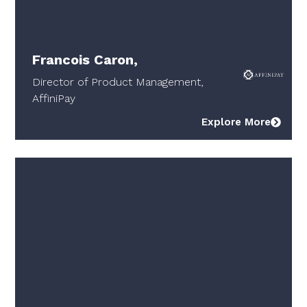
Francois Caron,
Director of Product Management,
AffiniPay
Explore More