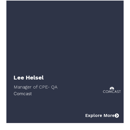
Lee Helsel
Manager of CPE- QA
Comcast
Explore More