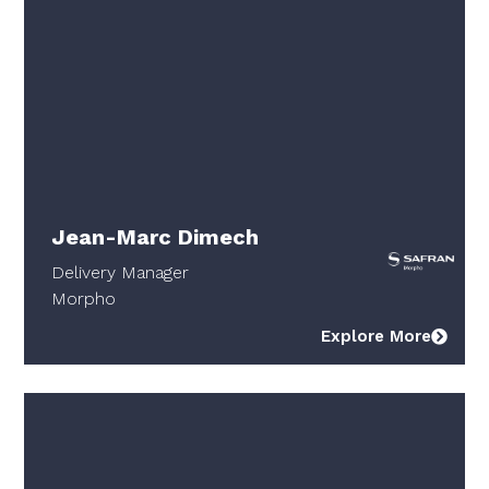
Jean-Marc Dimech
Delivery Manager
Morpho
Explore More