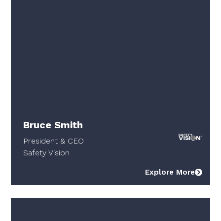
Bruce Smith
President & CEO
Safety Vision
Explore More