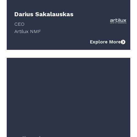
Darius Sakalauskas
CEO
Artilux NMF
Explore More