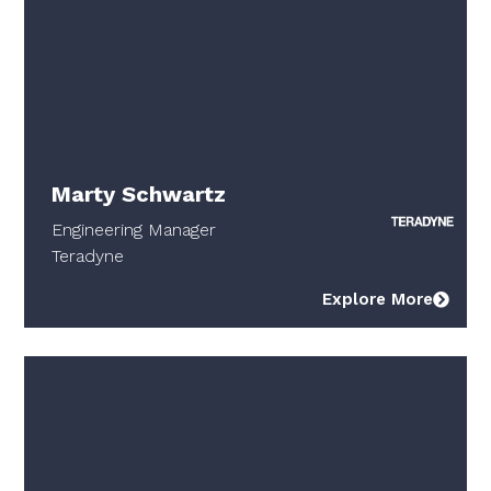
Marty Schwartz
Engineering Manager
Teradyne
Explore More