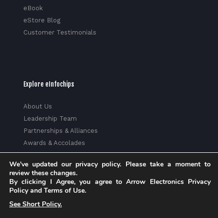
eBook
eStore Blog
Customer Testimonials
Explore eInfochips
About Us
Leadership Team
Partnerships & Alliances
Awards & Accolades
Corporate Social Responsibility
We've updated our privacy policy. Please take a moment to
Media
review these changes.
Privacy Policy
By clicking I Agree, you agree to Arrow Electronics Privacy
Policy and Terms of Use.
Trust Center
See Short Policy.
Factsheet
Sitemap