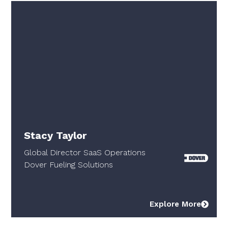
Stacy Taylor
Global Director SaaS Operations
Dover Fueling Solutions
Explore More