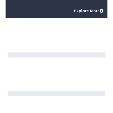
Explore More