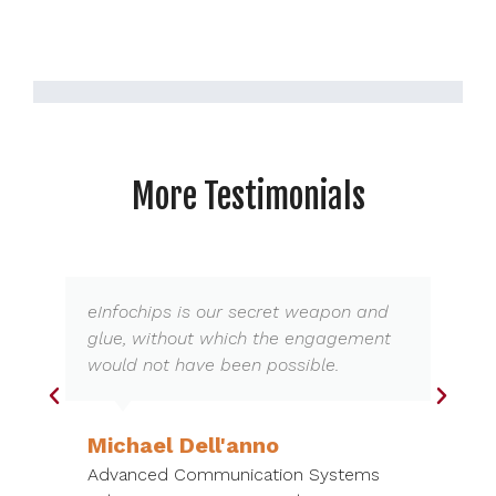
More Testimonials
eInfochips is our secret weapon and
glue, without which the engagement
would not have been possible.
Michael Dell'anno
Advanced Communication Systems