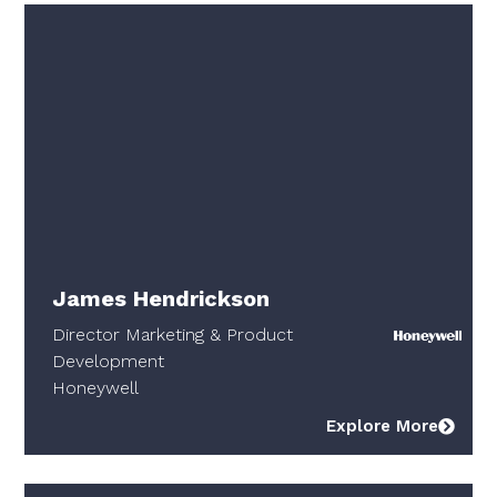
James Hendrickson
Director Marketing & Product
Development
Honeywell
Explore More