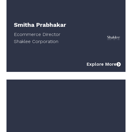
Smitha Prabhakar
Ecommerce Director
Shaklee Corporation
Explore More