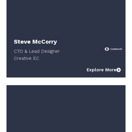
Steve McCorry
CTO & Lead Designer
Creative EC
Explore More