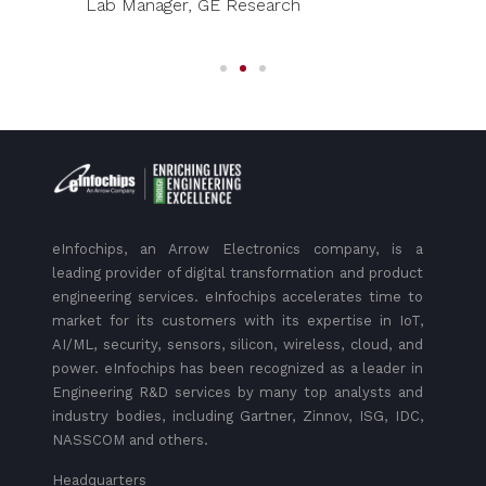
Lab Manager, GE Research
eInfochips, an Arrow Electronics company, is a
leading provider of digital transformation and product
engineering services. eInfochips accelerates time to
market for its customers with its expertise in IoT,
AI/ML, security, sensors, silicon, wireless, cloud, and
power. eInfochips has been recognized as a leader in
Engineering R&D services by many top analysts and
industry bodies, including Gartner, Zinnov, ISG, IDC,
NASSCOM and others.
Headquarters