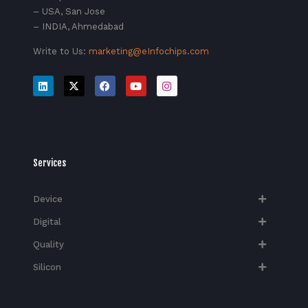
– USA, San Jose
– INDIA, Ahmedabad
Write to Us:
marketing@eInfochips.com
Services
Device
Digital
Quality
Silicon