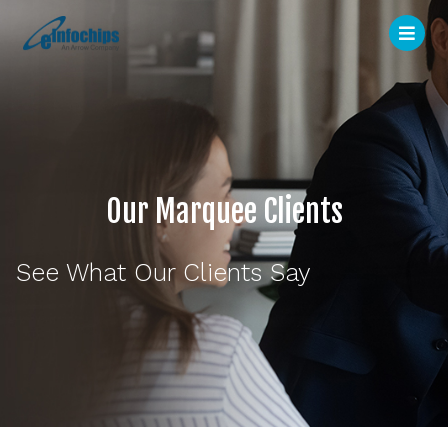
Our Marquee Clients
See What Our Clients Say