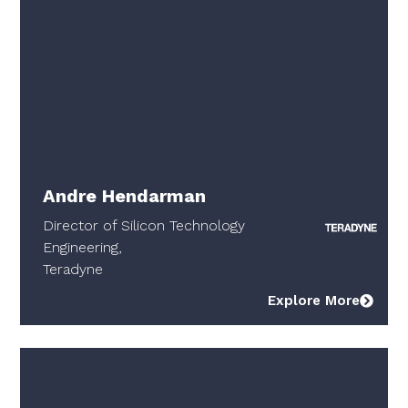
Andre Hendarman
Director of Silicon Technology
Engineering,
Teradyne
Explore More