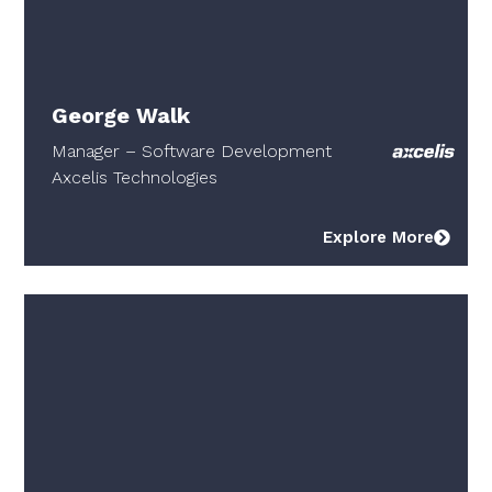
George Walk
Manager – Software Development
Axcelis Technologies
Explore More