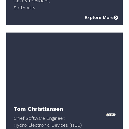
CEO & President,
SoftAcuity
Explore More
Tom Christiansen
Chief Software Engineer,
Hydro Electronic Devices (HED)