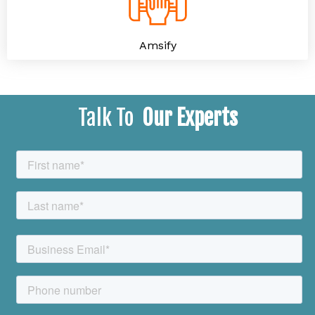
Amsify
Talk To
Our Experts