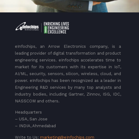
eInfochips, an Arrow Electronics company, is a
leading provider of digital transformation and product
engineering services. eInfochips accelerates time to
market for its customers with its expertise in IoT,
AI/ML, security, sensors, silicon, wireless, cloud, and
power. eInfochips has been recognized as a leader in
Engineering R&D services by many top analysts and
industry bodies, including Gartner, Zinnov, ISG, IDC,
NASSCOM and others.
Headquarters
– USA, San Jose
– INDIA, Ahmedabad
Write to Us:
marketing@eInfochips.com