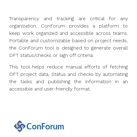
Transparency and tracking are critical for any
organization. ConForum provides a platform to
keep work organized and accessible across teams.
Portable and customizable based on project needs,
the ConForum tool is designed to generate overall
DFT status/checks or sign off criteria.
This tool helps reduce manual efforts of fetching
DFT project data, Status and checks by automating
the tasks and publishing the information in an
accessible and user-friendly format.