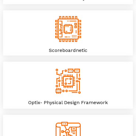
Scoreboardnetic
Optix- Physical Design Framework