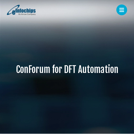
ConForum for DFT Automation