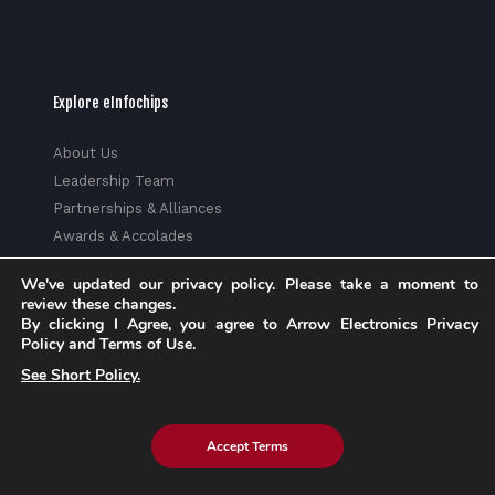
Explore eInfochips
About Us
Leadership Team
Partnerships & Alliances
Awards & Accolades
Corporate Social Responsibility
We've updated our privacy policy. Please take a moment to
Media
review these changes.
Privacy Policy
By clicking I Agree, you agree to Arrow Electronics Privacy
Policy and Terms of Use.
Trust Center
See Short Policy.
Factsheet
Sitemap
Accept Terms
© 2026 eInfochips (an Arrow company), all rights reserved. |
Know more about Arrow's
Privacy Policy
and
Cookie Policy