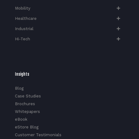
Mobility
Healthcare
Industrial
Hi-Tech​
Insights
Blog
Case Studies
Brochures
Whitepapers
eBook
eStore Blog
Customer Testimonials