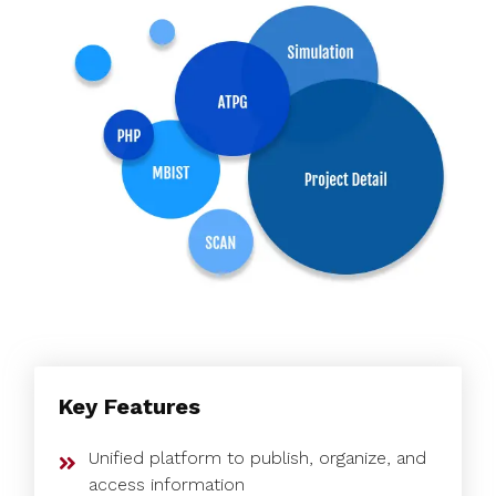
Key Features
Unified platform to publish, organize, and
access information