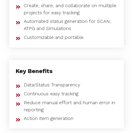
Create, share, and collaborate on multiple
projects for easy tracking
Automated status generation for SCAN,
ATPG and Simulations
Customizable and portable
Key Benefits
Data/Status Transparency
Continuous easy tracking
Reduce manual effort and human error in
reporting
Action item generation