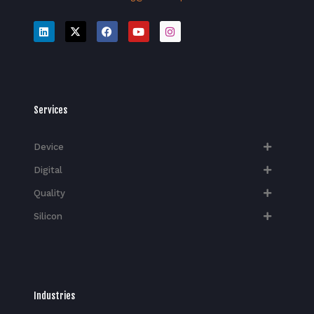
Services
Device
Digital
Quality
Silicon
Industries