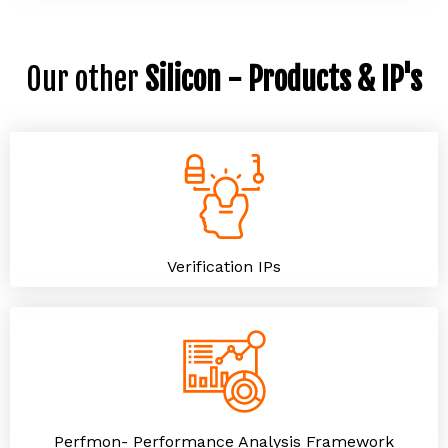
Our other
Silicon - Products & IP's
Verification IPs
Perfmon- Performance Analysis Framework