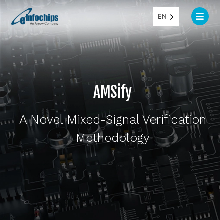
EN
AMSify
A Novel Mixed-Signal Verification
Methodology