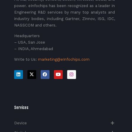
power. eInfochips has been recognized as a leader in
Engineering R&D services by many top analysts and
industry bodies, including Gartner, Zinnov, ISG, IDC,
NASSCOM and others.
Headquarters
– USA, San Jose
– INDIA, Ahmedabad
Write to Us:
marketing@eInfochips.com
Services
Device