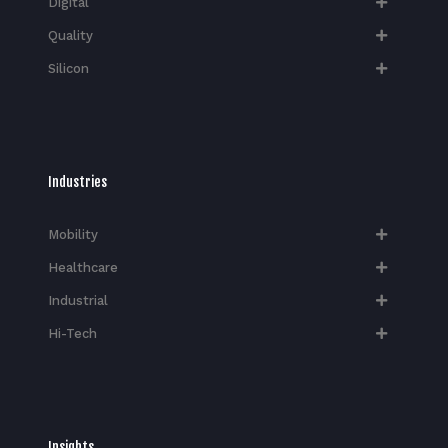
Digital
Quality
Silicon
Industries
Mobility
Healthcare
Industrial
Hi-Tech​
Insights