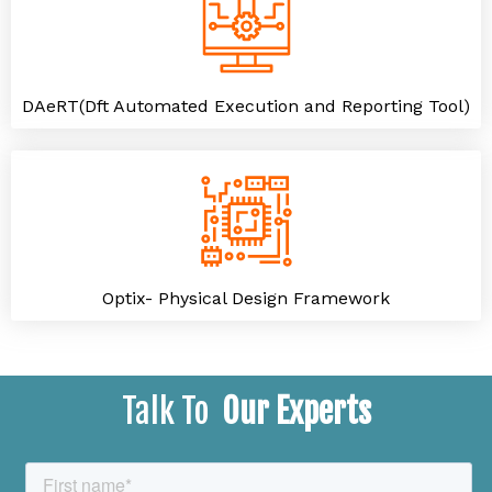
DAeRT(Dft Automated Execution and Reporting Tool)
Optix- Physical Design Framework
Talk To
Our Experts