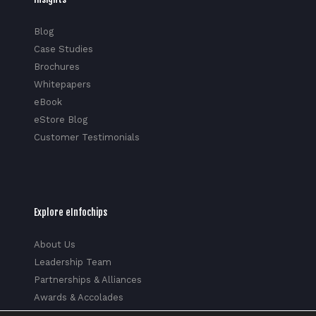
Blog
Case Studies
Brochures
Whitepapers
eBook
eStore Blog
Customer Testimonials
Explore eInfochips
About Us
Leadership Team
Partnerships & Alliances
Awards & Accolades
Corporate Social Responsibility