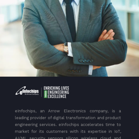
eInfochips, an Arrow Electronics company, is a
leading provider of digital transformation and product
engineering services. eInfochips accelerates time to
market for its customers with its expertise in IoT,
AI/ML, security, sensors, silicon, wireless, cloud, and