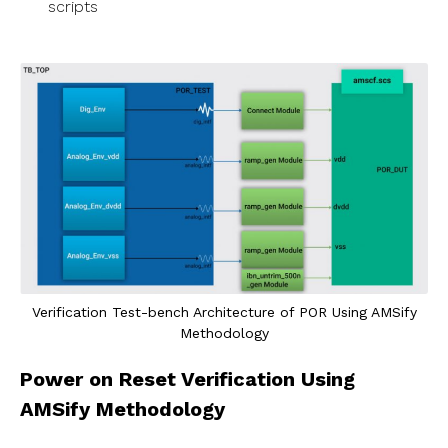
scripts
Verification Test-bench Architecture of POR Using AMSify
Methodology
Power on Reset Verification Using
AMSify Methodology