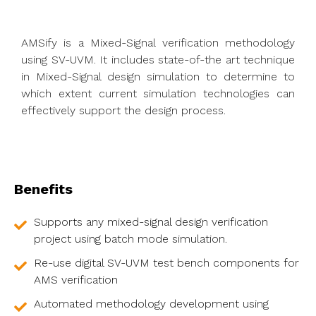
AMSify is a Mixed-Signal verification methodology
using SV-UVM. It includes state-of-the art technique
in Mixed-Signal design simulation to determine to
which extent current simulation technologies can
effectively support the design process.
Benefits
Supports any mixed-signal design verification
project using batch mode simulation.
Re-use digital SV-UVM test bench components for
AMS verification
Automated methodology development using