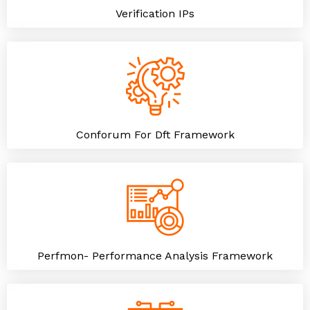
Verification IPs
Conforum For Dft Framework
Perfmon- Performance Analysis Framework