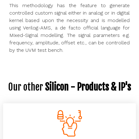
This methodology has the feature to generate
controlled custom signal either in analog or in digital
kernel based upon the necessity and is modelled
using Verilog-AMS, a de facto official language for
Mixed-Signal modelling. The signal parameters e.g.
frequency, amplitude, offset etc., can be controlled
by the UVM test bench.
Our other
Silicon - Products & IP's