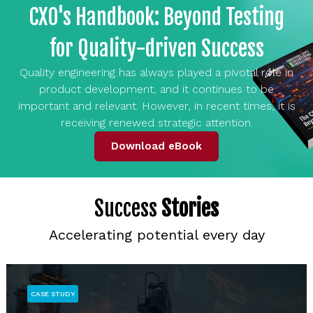
CXO's Handbook: Beyond Testing
for Quality-driven Success
Quality engineering has always played a pivotal role in
product development, and it continues to be
important and relevant. However, in recent times, it is
receiving renewed strategic attention.
Download eBook
Success
Stories
Accelerating potential every day
CASE STUDY