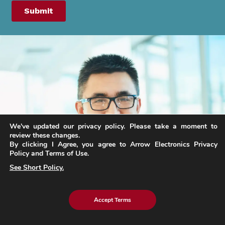
We've updated our privacy policy. Please take a moment to
review these changes.
By clicking I Agree, you agree to Arrow Electronics Privacy
Policy and Terms of Use.
See Short Policy.
Accept Terms