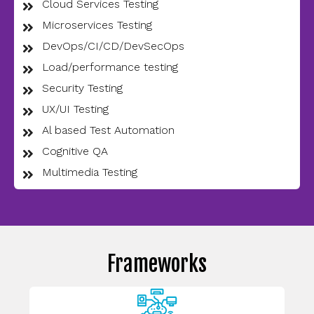
Cloud Services Testing
Microservices Testing
DevOps/CI/CD/DevSecOps
Load/performance testing
Security Testing
UX/UI Testing
Al based Test Automation
Cognitive QA
Multimedia Testing
Frameworks