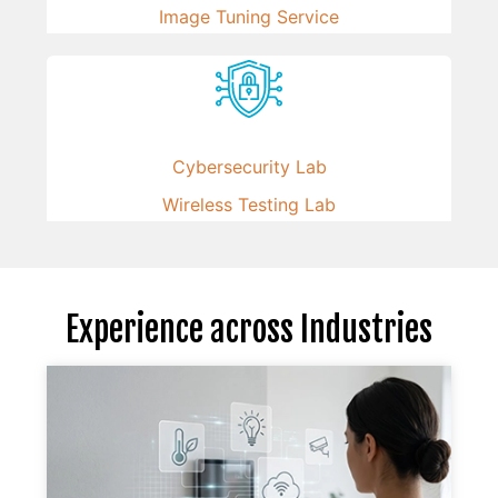
Image Tuning Service
Cybersecurity Lab
Wireless Testing Lab
Experience across Industries