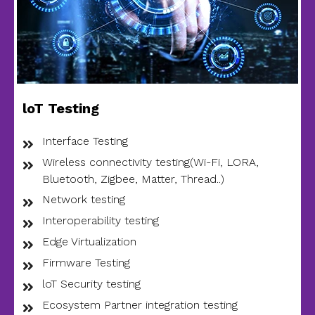
loT Testing
Interface Testing
Wireless connectivity testing(Wi-Fi, LORA,
Bluetooth, Zigbee, Matter, Thread..)
Network testing
Interoperability testing
Edge Virtualization
Firmware Testing
loT Security testing
Ecosystem Partner integration testing