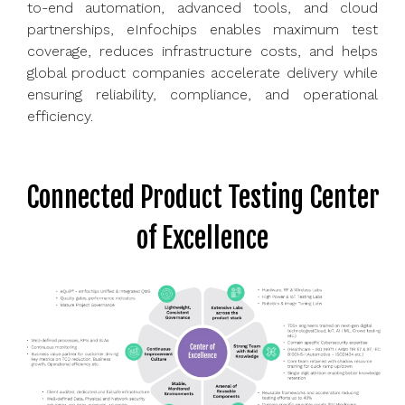
to-end automation, advanced tools, and cloud
partnerships, eInfochips enables maximum test
coverage, reduces infrastructure costs, and helps
global product companies accelerate delivery while
ensuring reliability, compliance, and operational
efficiency.
Connected Product Testing Center
of Excellence