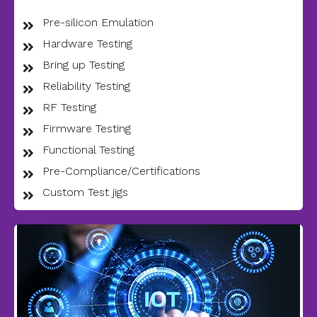
Pre-silicon Emulation
Hardware Testing
Bring up Testing
Reliability Testing
RF Testing
Firmware Testing
Functional Testing
Pre-Compliance/Certifications
Custom Test jigs