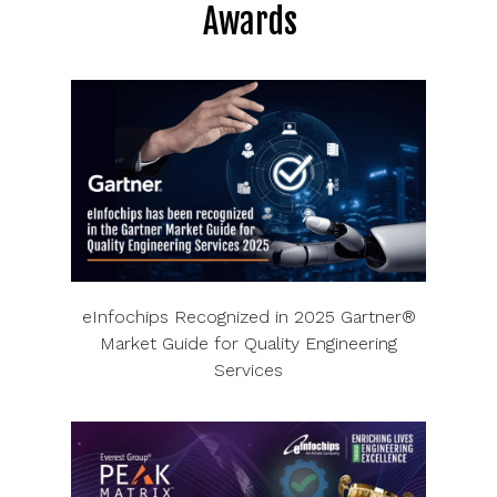
Awards
eInfochips Recognized in 2025 Gartner®
Market Guide for Quality Engineering
Services