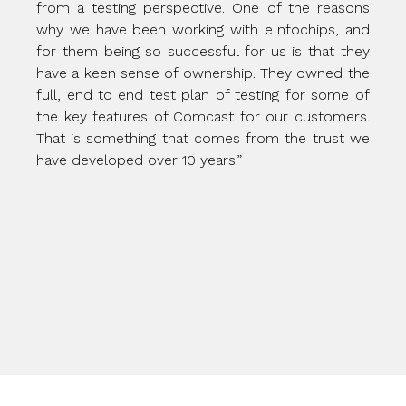
from a testing perspective. One of the reasons
why we have been working with eInfochips, and
for them being so successful for us is that they
have a keen sense of ownership. They owned the
full, end to end test plan of testing for some of
the key features of Comcast for our customers.
That is something that comes from the trust we
have developed over 10 years.”