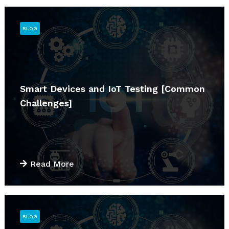
BLOG
Smart Devices and IoT Testing [Common
Challenges]
Read More
BLOG