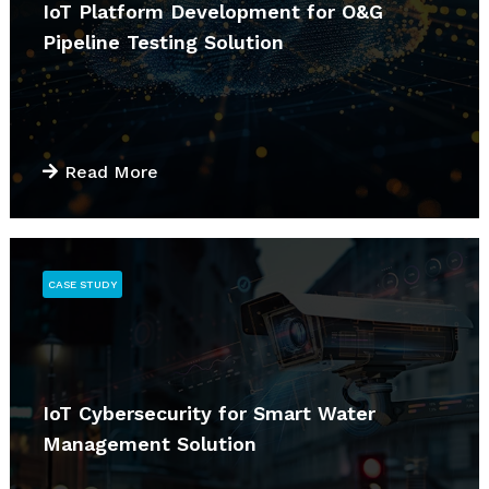
IoT Platform Development for O&G
Pipeline Testing Solution
Read More
CASE STUDY
IoT Cybersecurity for Smart Water
Management Solution