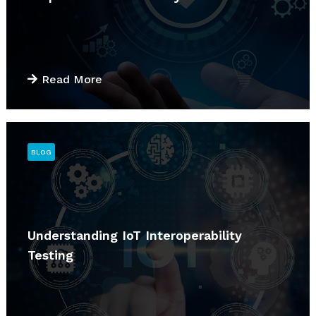
Read More
BLOG
Understanding IoT Interoperability
Testing