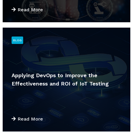
Read More
BLOG
Applying DevOps to Improve the
Effectiveness and ROI of IoT Testing
Read More