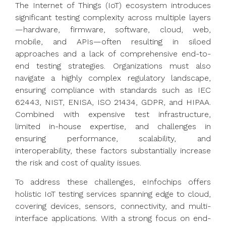
The Internet of Things (IoT) ecosystem introduces
significant testing complexity across multiple layers
—hardware, firmware, software, cloud, web,
mobile, and APIs—often resulting in siloed
approaches and a lack of comprehensive end-to-
end testing strategies. Organizations must also
navigate a highly complex regulatory landscape,
ensuring compliance with standards such as IEC
62443, NIST, ENISA, ISO 21434, GDPR, and HIPAA.
Combined with expensive test infrastructure,
limited in-house expertise, and challenges in
ensuring performance, scalability, and
interoperability, these factors substantially increase
the risk and cost of quality issues.
To address these challenges, eInfochips offers
holistic IoT testing services spanning edge to cloud,
covering devices, sensors, connectivity, and multi-
interface applications. With a strong focus on end-