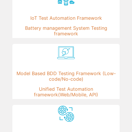
IoT Test Automation Framework
Battery management System Testing
framework
Model Based BDD Testing Framework (Low-
code/No-code)
Unified Test Automation
framework(Web/Mobile, API)