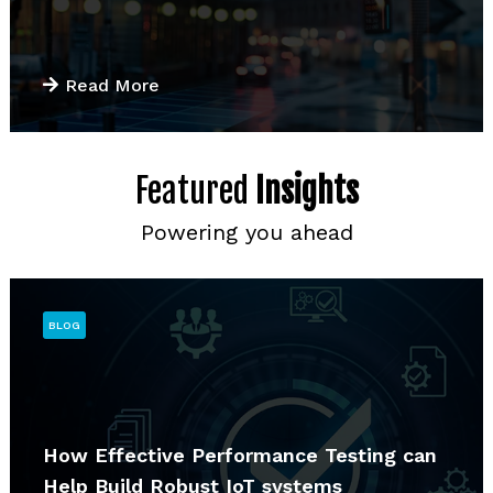
Read More
Featured
Insights
Powering you ahead
BLOG
How Effective Performance Testing can
Help Build Robust IoT systems