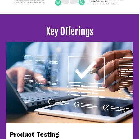
Key Offerings
Product Testing