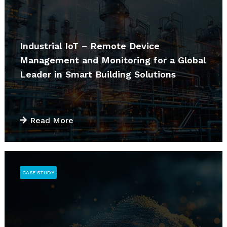
Industrial IoT – Remote Device
Management and Monitoring for a Global
Leader in Smart Building Solutions
Read More
CASE STUDY