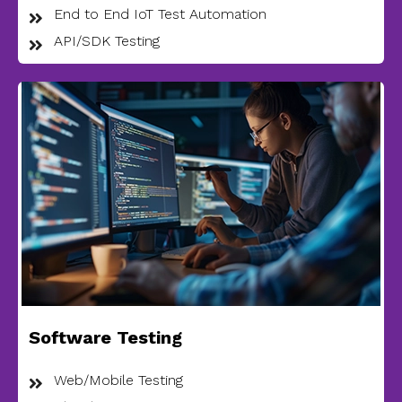
End to End IoT Test Automation
API/SDK Testing
Software Testing
Web/Mobile Testing