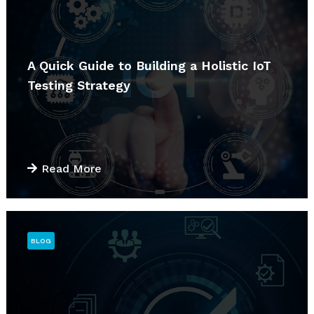
A Quick Guide to Building a Holistic IoT
Testing Strategy
Read More
BLOG