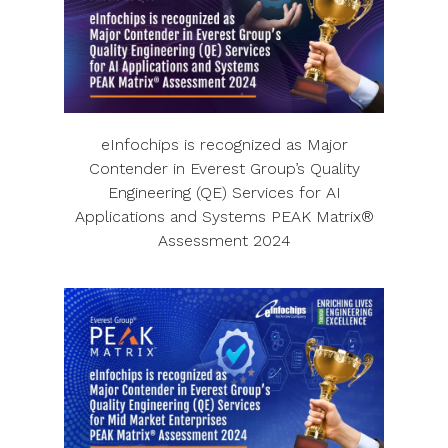
eInfochips is recognized as Major
Contender in Everest Group’s Quality
Engineering (QE) Services for AI
Applications and Systems PEAK Matrix®
Assessment 2024