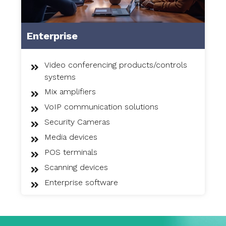
Enterprise
Video conferencing products/controls
systems
Mix amplifiers
VoIP communication solutions
Security Cameras
Media devices
POS terminals
Scanning devices
Enterprise software