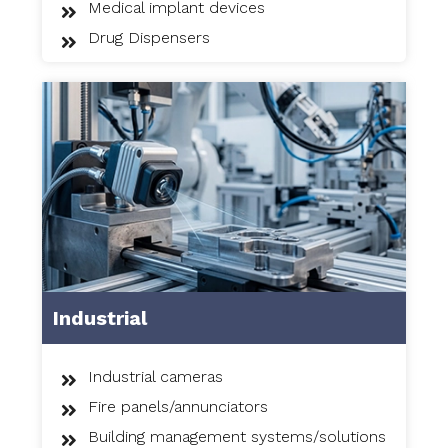
Medical implant devices
Drug Dispensers
Industrial
Industrial cameras
Fire panels/annunciators
Building management systems/solutions