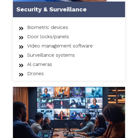
Security & Surveillance
Biometric devices
Door locks/panels
Video management software
Surveillance systems
Al cameras
Drones