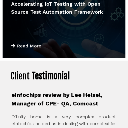
Accelerating IoT Testing with Open
Source Test Automation Framework
Read More
Client
Testimonial
eInfochips review by Lee Helsel,
Manager of CPE- QA, Comcast
“Xfinity home is a very complex product.
eInfochips helped us in dealing with complexities