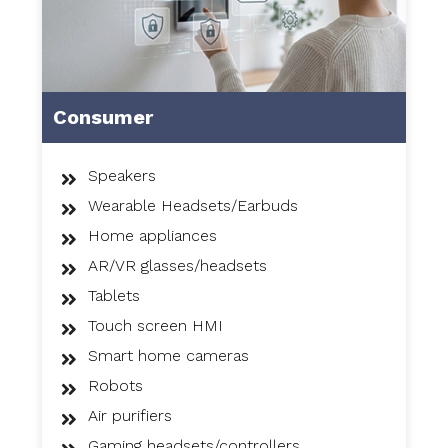
Consumer
Speakers
Wearable Headsets/Earbuds
Home appliances
AR/VR glasses/headsets
Tablets
Touch screen HMI
Smart home cameras
Robots
Air purifiers
Gaming headsets/controllers