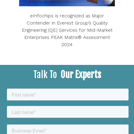
eInfochips is recognized as Major
Contender in Everest Group’s Quality
Engineering (QE) Services for Mid-Market
Enterprises PEAK Matrix® Assessment
2024
Talk To
Our Experts