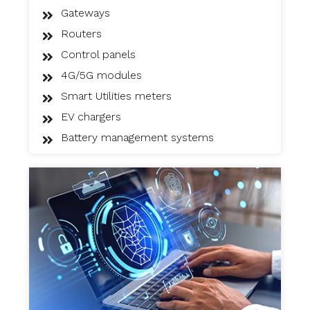
Gateways
Routers
Control panels
4G/5G modules
Smart Utilities meters
EV chargers
Battery management systems