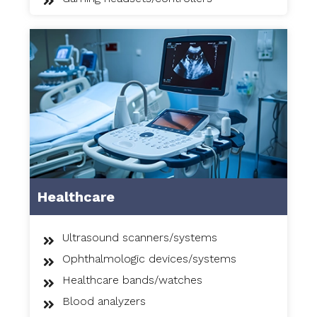
Healthcare
Ultrasound scanners/systems
Ophthalmologic devices/systems
Healthcare bands/watches
Blood analyzers