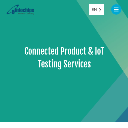
EN
Connected Product & IoT
Testing Services