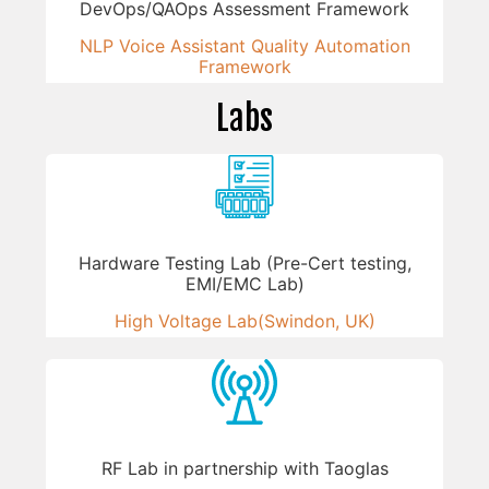
DevOps/QAOps Assessment Framework
NLP Voice Assistant Quality Automation
Framework
Labs
Hardware Testing Lab (Pre-Cert testing,
EMI/EMC Lab)
High Voltage Lab(Swindon, UK)
RF Lab in partnership with Taoglas