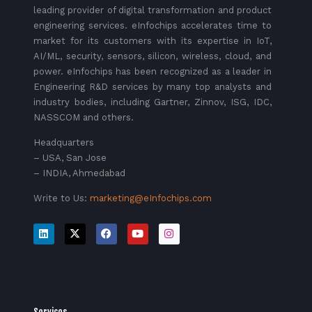
leading provider of digital transformation and product
engineering services. eInfochips accelerates time to
market for its customers with its expertise in IoT,
AI/ML, security, sensors, silicon, wireless, cloud, and
power. eInfochips has been recognized as a leader in
Engineering R&D services by many top analysts and
industry bodies, including Gartner, Zinnov, ISG, IDC,
NASSCOM and others.
Headquarters
– USA, San Jose
– INDIA, Ahmedabad
Write to Us:
marketing@eInfochips.com
Services