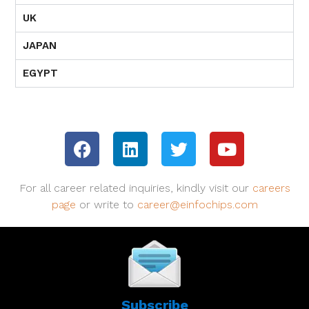
UK
JAPAN
EGYPT
For all career related inquiries, kindly visit our
careers
page
or write to
career@einfochips.com
Subscribe