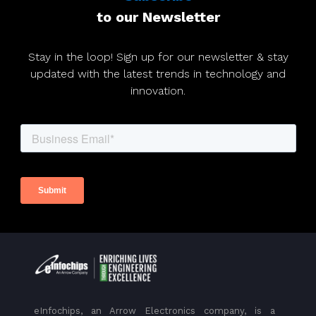
to our Newsletter
Stay in the loop! Sign up for our newsletter & stay
updated with the latest trends in technology and
innovation.
eInfochips, an Arrow Electronics company, is a