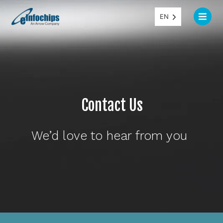
EN
Contact Us
We’d love to hear from you