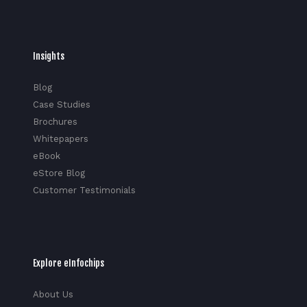
Insights
Blog
Case Studies
Brochures
Whitepapers
eBook
eStore Blog
Customer Testimonials
Explore eInfochips
About Us