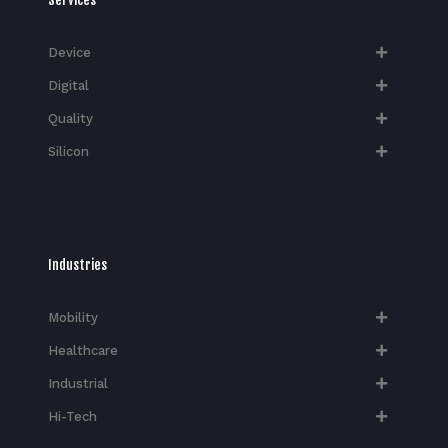
Device
Digital
Quality
Silicon
Industries
Mobility
Healthcare
Industrial
Hi-Tech​