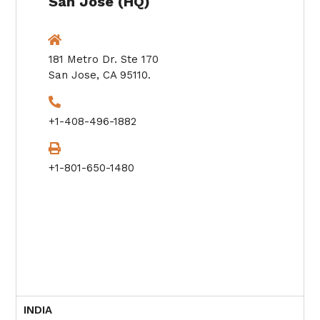
San Jose (HQ)
181 Metro Dr. Ste 170
San Jose, CA 95110.
+1-408-496-1882
+1-801-650-1480
INDIA