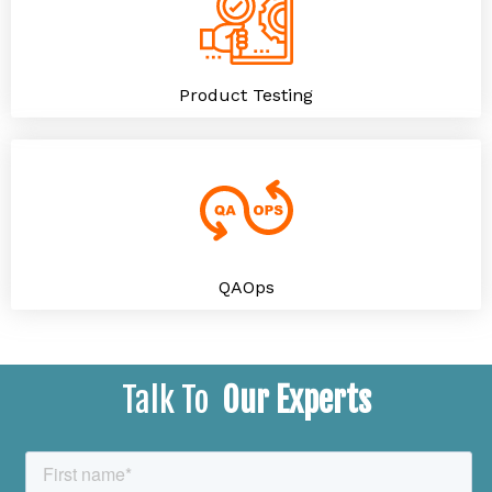
Product Testing
QAOps
Talk To
Our Experts