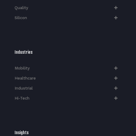
Quality
Silicon
Industries
Mobility
Healthcare
Industrial
Hi-Tech​
Insights