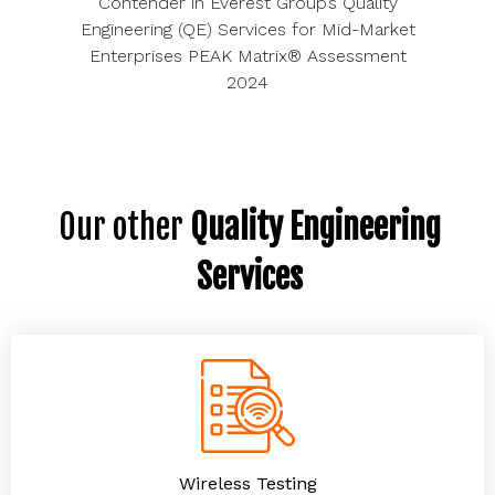
Contender in Everest Group’s Quality
Engineering (QE) Services for Mid-Market
Enterprises PEAK Matrix® Assessment
2024
Our other
Quality Engineering
Services
Wireless Testing