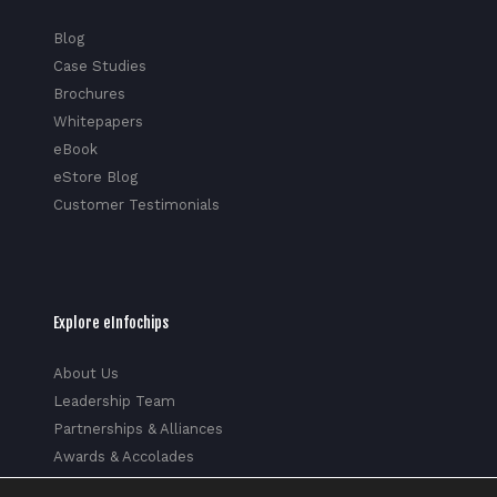
Blog
Case Studies
Brochures
Whitepapers
eBook
eStore Blog
Customer Testimonials
Explore eInfochips
About Us
Leadership Team
Partnerships & Alliances
Awards & Accolades
Corporate Social Responsibility