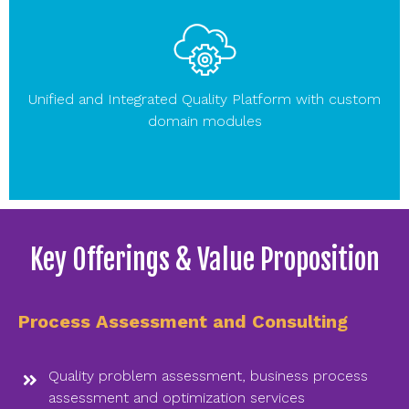
Unified and Integrated Quality Platform with custom
domain modules
Key Offerings & Value Proposition
Process Assessment and Consulting
Quality problem assessment, business process
assessment and optimization services