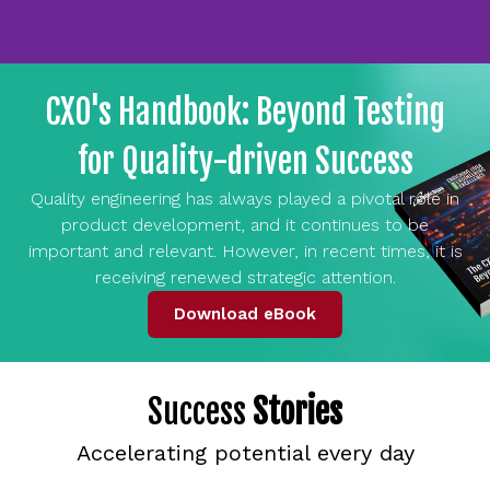
CXO's Handbook: Beyond Testing
for Quality-driven Success
Quality engineering has always played a pivotal role in
product development, and it continues to be
important and relevant. However, in recent times, it is
receiving renewed strategic attention.
Download eBook
Success
Stories
Accelerating potential every day