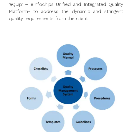
‘eQuip’ – eInfochips Unified and Integrated Quality
Platform- to address the dynamic and stringent
quality requirements from the client.