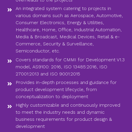
An integrated system catering to projects in
various domains such as Aerospace, Automotive,
Consumer Electronics, Energy & Utilities,
Healthcare, Home, Office, Industrial Automation,
Media & Broadcast, Medical Devices, Retail & e-
Commerce, Security & Surveillance,
Semiconductor, etc.
Covers standards for CMMI for Development V1.3
model, AS9100: 2016, ISO 13485:2016, ISO
27001:2013 and ISO 9001:2015
Provides in-depth processes and guidance for
product development lifecycle, from
conceptualization to deployment
Highly customizable and continuously improved
to meet the industry needs and dynamic
business requirements for product design &
development