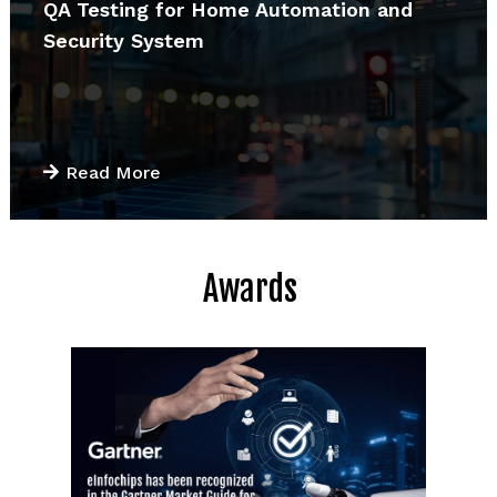
QA Testing for Home Automation and
Security System
Read More
Awards