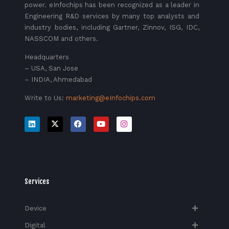
power. eInfochips has been recognized as a leader in
Engineering R&D services by many top analysts and
industry bodies, including Gartner, Zinnov, ISG, IDC,
NASSCOM and others.
Headquarters
– USA, San Jose
– INDIA, Ahmedabad
Write to Us:
marketing@eInfochips.com
Services
Device
Digital