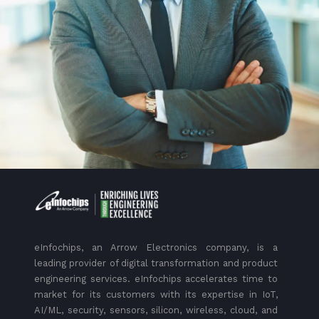
eInfochips, an Arrow Electronics company, is a
leading provider of digital transformation and product
engineering services. eInfochips accelerates time to
market for its customers with its expertise in IoT,
AI/ML, security, sensors, silicon, wireless, cloud, and