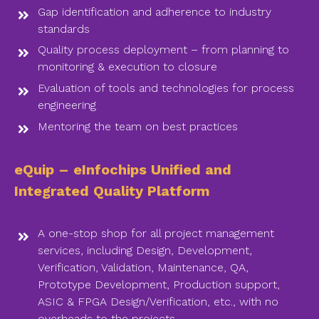
Gap identification and adherence to industry
standards
Quality process deployment – from planning to
monitoring & execution to closure
Evaluation of tools and technologies for process
engineering
Mentoring the team on best practices
eQuip – eInfochips Unified and
Integrated Quality Platform
A one-stop shop for all project management
services, including Design, Development,
Verification, Validation, Maintenance, QA,
Prototype Development, Production support,
ASIC & FPGA Design/Verification, etc., with no
overheads to the projects