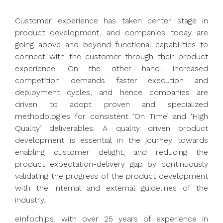
Customer experience has taken center stage in
product development, and companies today are
going above and beyond functional capabilities to
connect with the customer through their product
experience. On the other hand, increased
competition demands faster execution and
deployment cycles, and hence companies are
driven to adopt proven and specialized
methodologies for consistent ‘On Time’ and ‘High
Quality’ deliverables. A quality driven product
development is essential in the journey towards
enabling customer delight, and reducing the
product expectation-delivery gap by continuously
validating the progress of the product development
with the internal and external guidelines of the
industry.
eInfochips, with over 25 years of experience in