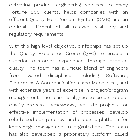
delivering product engineering services to many
Fortune 500 clients, helps companies with an
efficient Quality Management System (QMS) and an
optimal fulfilment of all relevant statutory and
regulatory requirements.
With this high level objective, eInfochips has set up
the Quality Excellence Group (QEG) to enable a
superior customer experience through product
quality. The team has a unique blend of engineers
from varied disciplines, including Software,
Electronics & Communications, and Mechanical, and
with extensive years of expertise in project/program
management. The team is aligned to create robust
quality process frameworks, facilitate projects for
effective implementation of processes, develop
role based competency, and enable a platform for
knowledge management in organizations. The team
has also developed a proprietary platform called