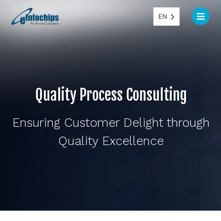
EN
Quality Process Consulting
Ensuring Customer Delight through
Quality Excellence