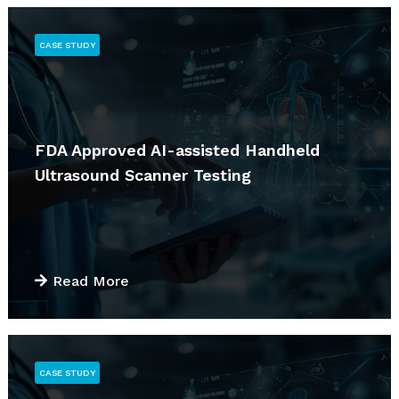
CASE STUDY
FDA Approved AI-assisted Handheld
Ultrasound Scanner Testing
Read More
CASE STUDY