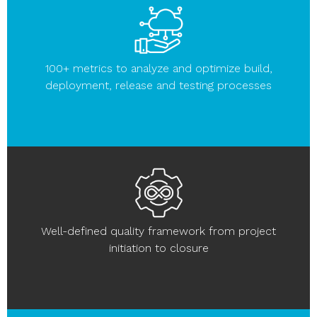
100+ metrics to analyze and optimize build,
deployment, release and testing processes
Well-defined quality framework from project
initiation to closure