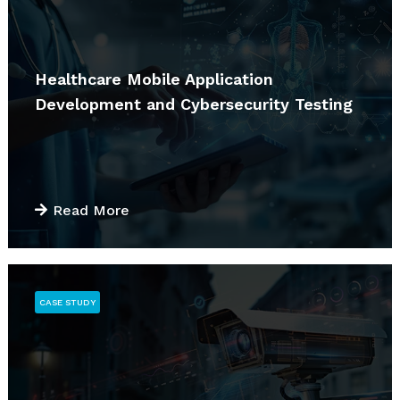
Healthcare Mobile Application
Development and Cybersecurity Testing
Read More
CASE STUDY