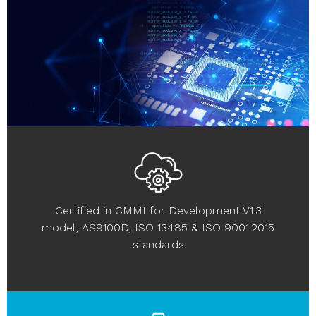
Certified in CMMI for Development V1.3
model, AS9100D, ISO 13485 & ISO 9001:2015
standards