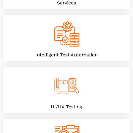
Services
Intelligent Test Automation
UI/UX Testing