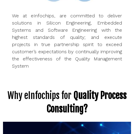
We at
eInfochips
, are committed to deliver
solutions in Silicon Engineering, Embedded
Systems
and Software Engineering with
the
highest standards of quality; and execute
projects in true
partnership spirit to exceed
customer’s expectations by continually improving
the effectiveness of the Quality Management
System
Why eInfochips for
Quality Process
Consulting?