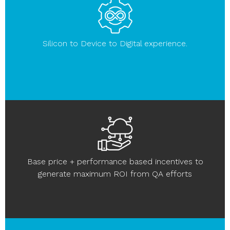
Silicon to Device to Digital experience.
Base price + performance based incentives to
generate maximum ROI from QA efforts