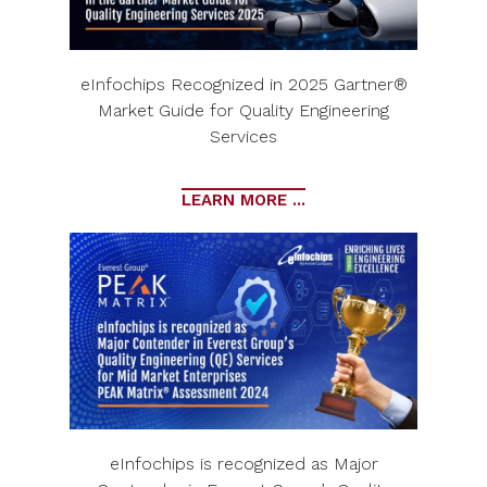
eInfochips Recognized in 2025 Gartner®
Market Guide for Quality Engineering
Services
LEARN MORE ...
eInfochips is recognized as Major