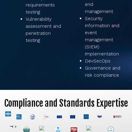
end
requirements
management
testing
Security
Vulnerability
information and
assessment and
event
penetration
management
testing
(SIEM)
implementation
DevSecOps
Governance and
risk compliance
Compliance and Standards Expertise