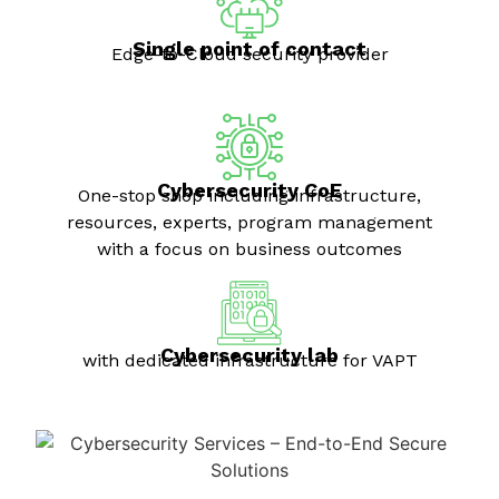
Single point of contact
Edge-to-Cloud security provider
Cybersecurity CoE
One-stop shop including infrastructure,
resources, experts, program management
with a focus on business outcomes
Cybersecurity lab
with dedicated infrastructure for VAPT