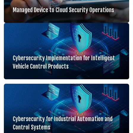
Managed Device to Cloud Security Operations
Cybersecurity Implementation for Intelligent
Vehicle Control Products
Cybersecurity for Industrial Automation and
Control Systems