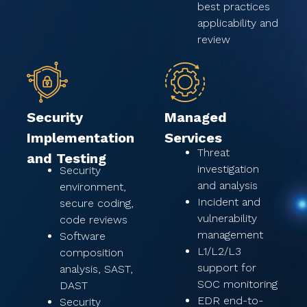
best practices
applicability and
review
Security
Managed
Implementation
Services
Threat
and Testing
investigation
Security
and analysis
environment,
Incident and
secure coding,
vulnerability
code reviews
management
Software
L1/L2/L3
composition
support for
analysis, SAST,
SOC monitoring
DAST
EDR end-to-
Security