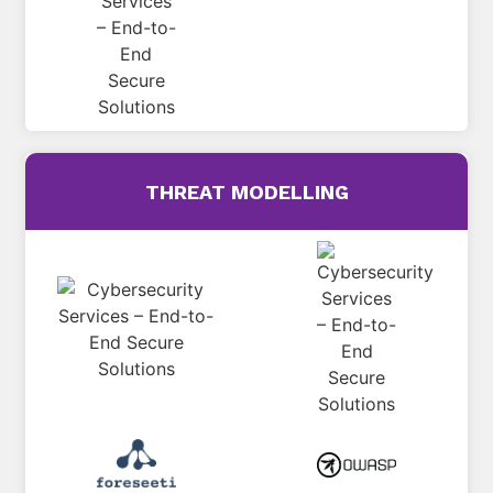
THREAT MODELLING