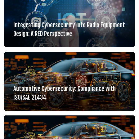
Integrating Cybersecurity into Radio Equipment
Design: A RED Perspective
Automotive Cybersecurity: Compliance with
ISO/SAE 21434