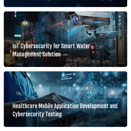
IoT Cybersecurity for Smart Water
Management Solution
Healthcare Mobile Application Development and
Cybersecurity Testing