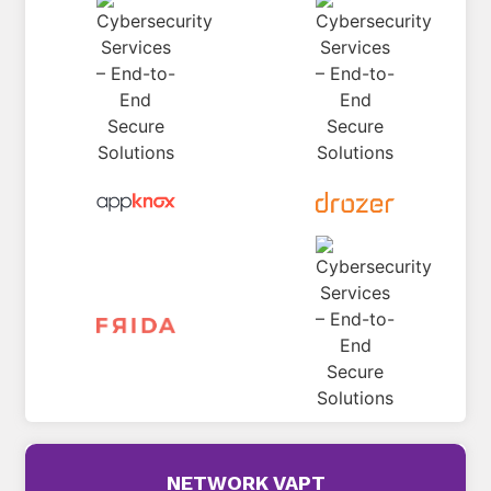
NETWORK VAPT