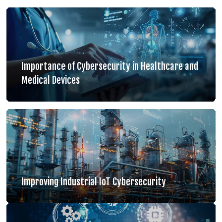
Importance of Cybersecurity in Healthcare and
Medical Devices
Improving Industrial IoT Cybersecurity