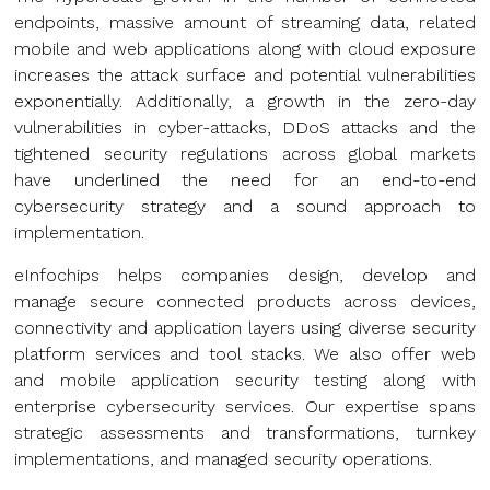
endpoints, massive amount of streaming data, related
mobile and web applications along with cloud exposure
increases the attack surface and potential vulnerabilities
exponentially. Additionally, a growth in the zero-day
vulnerabilities in cyber-attacks, DDoS attacks and the
tightened security regulations across global markets
have underlined the need for an end-to-end
cybersecurity strategy and a sound approach to
implementation.
eInfochips helps companies design, develop and
manage secure connected products across devices,
connectivity and application layers using diverse security
platform services and tool stacks. We also offer web
and mobile application security testing along with
enterprise cybersecurity services. Our expertise spans
strategic assessments and transformations, turnkey
implementations, and managed security operations.