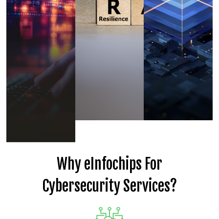
Why eInfochips For
Cybersecurity Services?