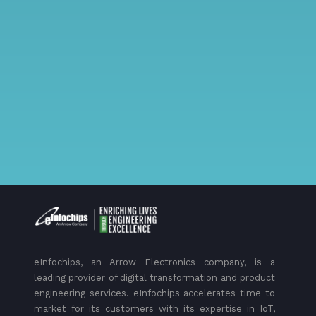
eInfochips, an Arrow Electronics company, is a
leading provider of digital transformation and product
engineering services. eInfochips accelerates time to
market for its customers with its expertise in IoT,