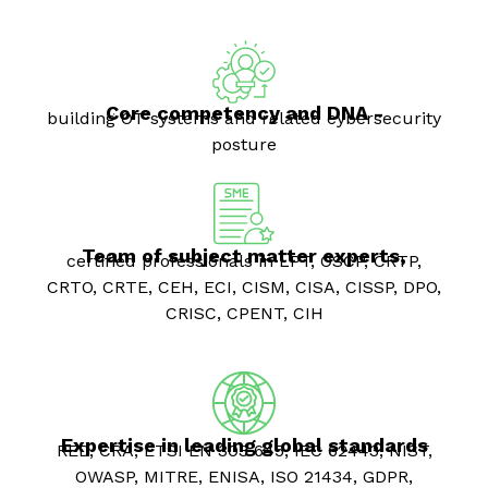
Core competency and DNA -
building OT systems and related cybersecurity
posture
Team of subject matter experts,
certified professionals in LPT, OSCP, CRTP,
CRTO, CRTE, CEH, ECI, CISM, CISA, CISSP, DPO,
CRISC, CPENT, CIH
Expertise in leading global standards
RED, CRA, ETSI EN 303 645, IEC 62443, NIST,
OWASP, MITRE, ENISA, ISO 21434, GDPR,