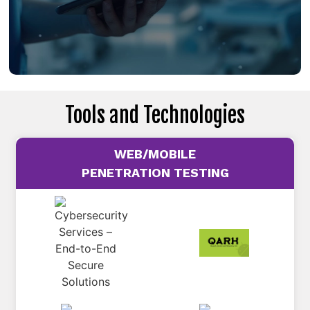
Tools and Technologies
WEB/MOBILE
PENETRATION TESTING