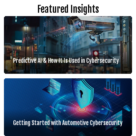
Featured Insights
Predictive AI & How It Is Used in Cybersecurity
Getting Started with Automotive Cybersecurity