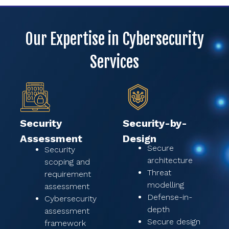
Our Expertise in Cybersecurity
Services
Security
Security-by-
Assessment
Design
Secure
Security
architecture
scoping and
Threat
requirement
modelling
assessment
Defense-in-
Cybersecurity
depth
assessment
Secure design
framework