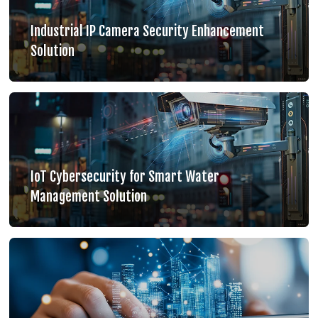
Industrial IP Camera Security Enhancement
Solution
IoT Cybersecurity for Smart Water
Management Solution