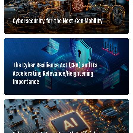
Cybersecurity for the Next-Gen Mobility
The Cyber Resilience Act (CRA) and Its
Accelerating Relevance/Heightening
Importance