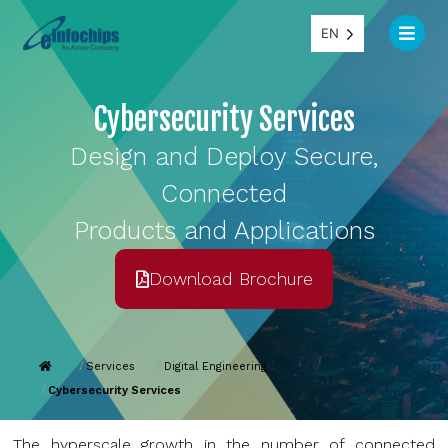
EN
Cybersecurity Services
Design and Deploy Secure,
Connected
Products and Applications
Download Brochure
Services
Digital Engineering
Cybersecurity Services
The hyperscale growth in the number of connected