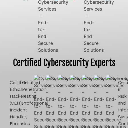
Certified Cybersecurity Experts
Certified
Certified
Cert
Ethical
Penetration
in
Hacker
Testing
Risk
(CEH),
Professional
and
Incident
Info
Handler,
Sys
Forensics
Cont