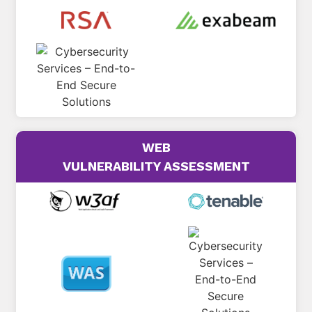
WEB
VULNERABILITY ASSESSMENT