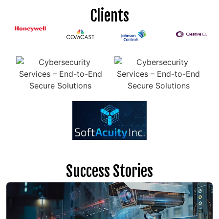
Clients
Success Stories