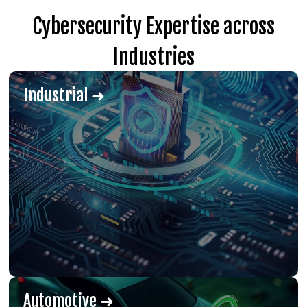
Cybersecurity Expertise across
Industries
Industrial ➜
Automotive ➜