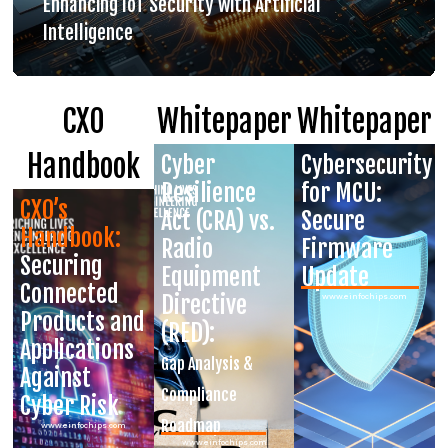
Enhancing IoT Security with Artificial
Intelligence
CXO
Whitepaper
Whitepaper
Handbook
Cyber
Cybersecurity
Resilience
for MCU:
CXO’s
Act (CRA) vs.
Secure
Handbook:
Radio
Firmware
Securing
Equipment
Update
Connected
Directive
www.einfochips.com
Products and
(RED):
Applications
Gap Analysis &
Against
Compliance
Cyber Risk
Roadmap
www.einfochips.com
www.einfochips.com