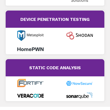
DEVICE PENETRATION TESTING
STATIC CODE ANALYSIS