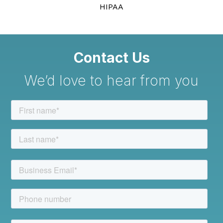
HIPAA
Contact Us
We’d love to hear from you