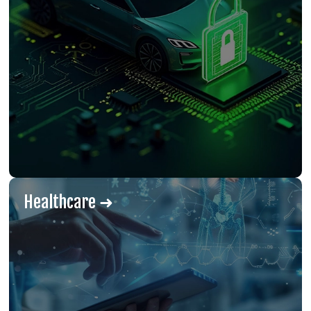
Healthcare ➜