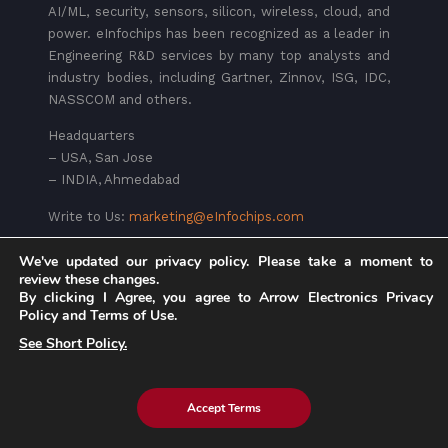
AI/ML, security, sensors, silicon, wireless, cloud, and
power. eInfochips has been recognized as a leader in
Engineering R&D services by many top analysts and
industry bodies, including Gartner, Zinnov, ISG, IDC,
NASSCOM and others.
Headquarters
– USA, San Jose
– INDIA, Ahmedabad
Write to Us:
marketing@eInfochips.com
We've updated our privacy policy. Please take a moment to
review these changes.
By clicking I Agree, you agree to Arrow Electronics Privacy
Policy and Terms of Use.
See Short Policy.
Services
Accept Terms
Device