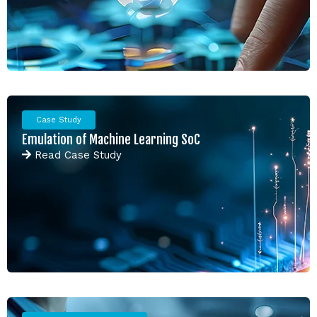
Case Study
Emulation of Machine Learning SoC
Read
Case Study