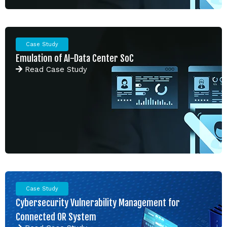
Case Study
Emulation of AI-Data Center SoC
Read
Case Study
Case Study
Cybersecurity Vulnerability Management for
Connected OR System