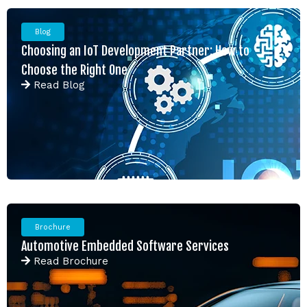
Blog
Choosing an IoT Development Partner: How to
Choose the Right One
Read
Blog
Brochure
Automotive Embedded Software Services
Read
Brochure