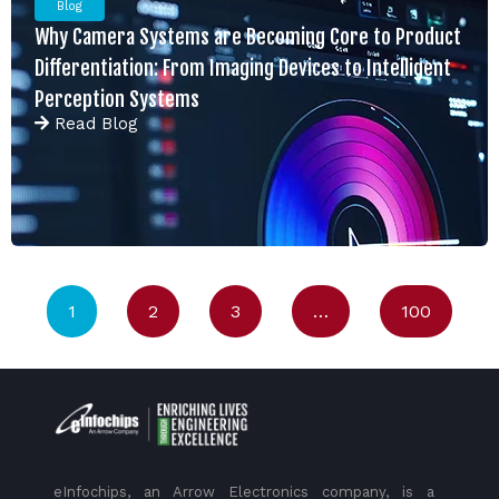
Blog
Why Camera Systems are Becoming Core to Product
Differentiation: From Imaging Devices to Intelligent
Perception Systems
Read
Blog
1
2
3
…
100
eInfochips, an Arrow Electronics company, is a