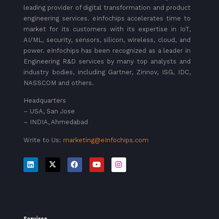
leading provider of digital transformation and product
engineering services. eInfochips accelerates time to
market for its customers with its expertise in IoT,
AI/ML, security, sensors, silicon, wireless, cloud, and
power. eInfochips has been recognized as a leader in
Engineering R&D services by many top analysts and
industry bodies, including Gartner, Zinnov, ISG, IDC,
NASSCOM and others.
Headquarters
– USA, San Jose
– INDIA, Ahmedabad
Write to Us:
marketing@eInfochips.com