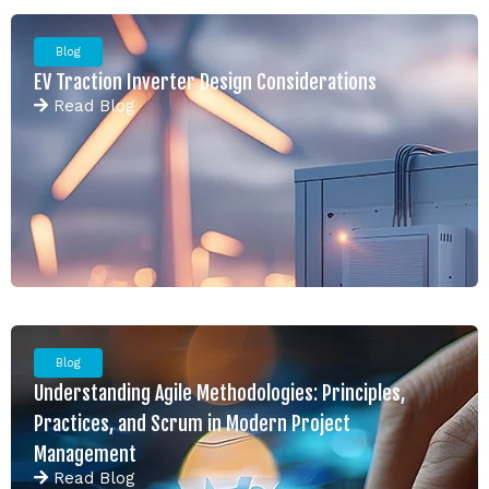
Blog
EV Traction Inverter Design Considerations
Read
Blog
Blog
Understanding Agile Methodologies: Principles,
Practices, and Scrum in Modern Project
Management
Read
Blog