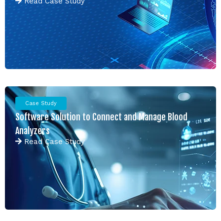
Read
Case Study
Case Study
Software Solution to Connect and Manage Blood
Analyzers
Read
Case Study