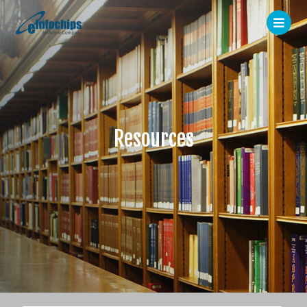
Resources