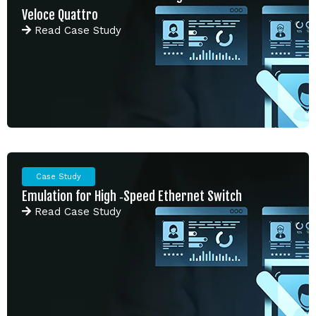
Veloce Quattro
Read
Case Study
Case Study
Emulation for High ‑Speed Ethernet Switch
Read
Case Study