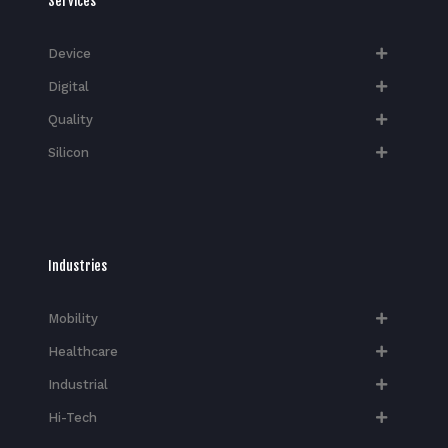
Services
Device
Digital
Quality
Silicon
Industries
Mobility
Healthcare
Industrial
Hi-Tech​