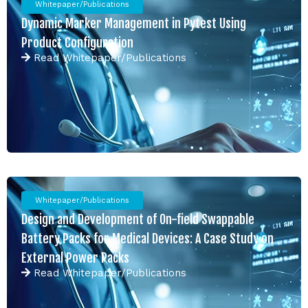
Whitepaper/Publications
Dynamic Marker Management in Pytest Using
Product Configuration
Read
Whitepaper/Publications
Whitepaper/Publications
Design and Development of On-field Swappable
Battery Packs for Medical Devices: A Case Study on
External Power Packs
Read
Whitepaper/Publications