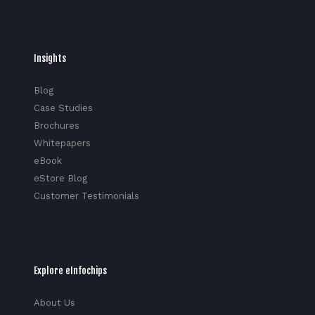
Insights
Blog
Case Studies
Brochures
Whitepapers
eBook
eStore Blog
Customer Testimonials
Explore eInfochips
About Us