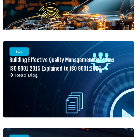
Blog
Building Effective Quality Management Systems –
ISO 9001 2015 Explained to ISO 9001:2026
Read
Blog