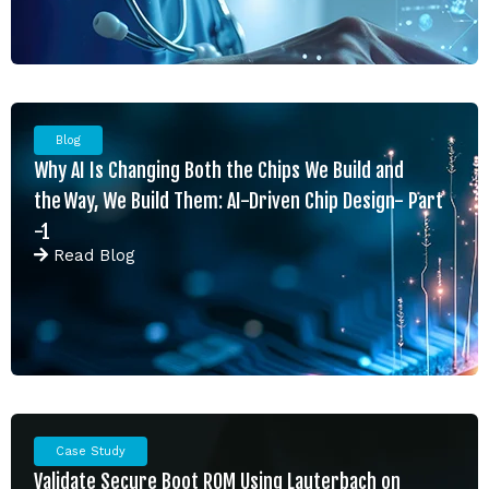
Blog
Why AI Is Changing Both the Chips We Build and
the Way, We Build Them: AI-Driven Chip Design- Part
-1
Read
Blog
Case Study
Validate Secure Boot ROM Using Lauterbach on