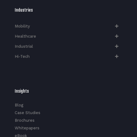
Industries
Mobility
Healthcare
Industrial
Hi-Tech​
Insights
Blog
Case Studies
Brochures
Whitepapers
eBook