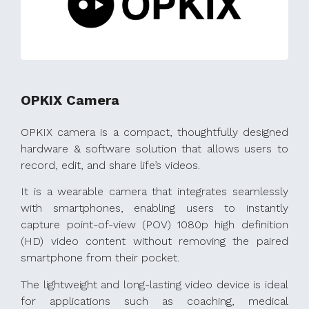
OPKIX Camera
OPKIX camera is a compact, thoughtfully designed
hardware & software solution that allows users to
record, edit, and share life’s videos.
It is a wearable camera that integrates seamlessly
with smartphones, enabling users to instantly
capture point-of-view (POV) 1080p high definition
(HD) video content without removing the paired
smartphone from their pocket.
The lightweight and long-lasting video device is ideal
for applications such as coaching, medical