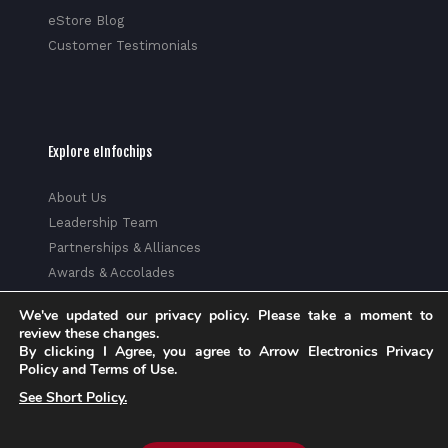
eStore Blog
Customer Testimonials
Explore eInfochips
About Us
Leadership Team
Partnerships & Alliances
Awards & Accolades
Corporate Social Responsibility
We've updated our privacy policy. Please take a moment to
Media
review these changes.
Privacy Policy
By clicking I Agree, you agree to Arrow Electronics Privacy
Policy and Terms of Use.
Trust Center
See Short Policy.
Factsheet
Sitemap