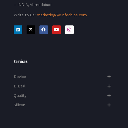
– INDIA, Ahmedabad
Write to Us:
marketing@eInfochips.com
Services
Device
Digital
Quality
Silicon