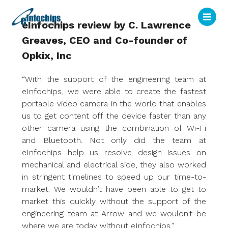
eInfochips review by C. Lawrence
Greaves, CEO and Co-founder of
Opkix, Inc
“With the support of the engineering team at
eInfochips, we were able to create the fastest
portable video camera in the world that enables
us to get content off the device faster than any
other camera using the combination of Wi-Fi
and Bluetooth. Not only did the team at
eInfochips help us resolve design issues on
mechanical and electrical side, they also worked
in stringent timelines to speed up our time-to-
market. We wouldn’t have been able to get to
market this quickly without the support of the
engineering team at Arrow and we wouldn’t be
where we are today without eInfochips.”