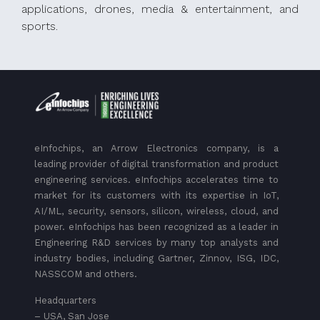
applications, drones, media & entertainment, and
sports.
eInfochips, an Arrow Electronics company, is a
leading provider of digital transformation and product
engineering services. eInfochips accelerates time to
market for its customers with its expertise in IoT,
AI/ML, security, sensors, silicon, wireless, cloud, and
power. eInfochips has been recognized as a leader in
Engineering R&D services by many top analysts and
industry bodies, including Gartner, Zinnov, ISG, IDC,
NASSCOM and others.
Headquarters
– USA, San Jose