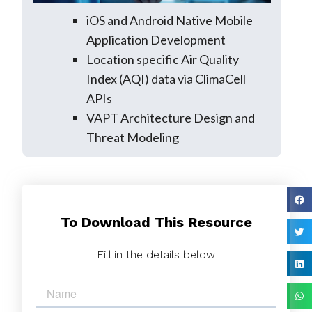
iOS and Android Native Mobile
Application Development
Location specific Air Quality
Index (AQI) data via ClimaCell
APIs
VAPT Architecture Design and
Threat Modeling
To Download This Resource
Fill in the details below