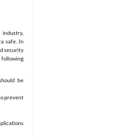
 industry,
a safe. In
d security
 following
should be
to prevent
plications