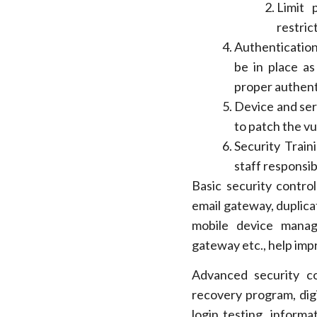
Limit 
restric
Authentication
be in place as
proper authent
Device and ser
to patch the vul
Security Train
staff responsib
Basic security control
email gateway, duplica
mobile device manag
gateway etc., help imp
Advanced security con
recovery program, digi
login testing, informa