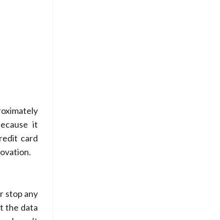
roximately
because it
redit card
novation.
r stop any
t the data