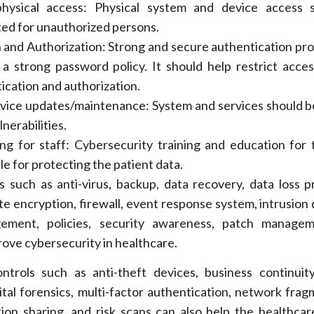
physical access: Physical system and device access 
ted for unauthorized persons.
 and Authorization: Strong and secure authentication pr
 a strong password policy. It should help restrict acce
ication and authorization.
vice updates/maintenance: System and services should 
nerabilities.
ing for staff: Cybersecurity training and education for 
le for protecting the patient data.
s such as anti-virus, backup, data recovery, data loss p
te encryption, firewall, event response system, intrusion 
ement, policies, security awareness, patch manage
rove cybersecurity in healthcare.
trols such as anti-theft devices, business continuity
tal forensics, multi-factor authentication, network frag
tion sharing, and risk scans can also help the healthcar