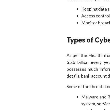
Keeping data sa
Access control
Monitor breach
Types of Cyb
As per the Healthinfo
$5.6 billion every ye
possesses much inform
details, bank account d
Some of the threats fo
Malware and Ra
system, servic