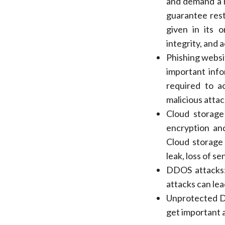
and demand a r
guarantee rest
given in its o
integrity, and 
Phishing websit
important info
required to ac
malicious atta
Cloud storage
encryption and
Cloud storage
leak, loss of s
DDOS attacks: 
attacks can lea
Unprotected De
get important a