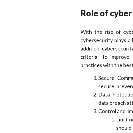
Role of cyber
With the rise of cybe
cybersecurity plays a 
addition, cybersecurit
criteria. To improve
practices with the best
Secure Commu
secure, preven
Data Protectio
data breach at
Control and lim
Limit 
should 