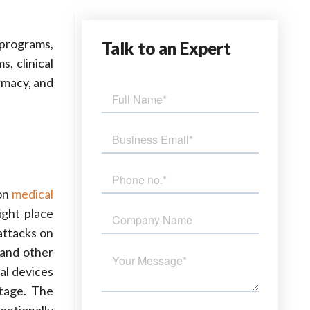
 programs,
Talk
to an Expert
, clinical
rmacy, and
 on
medical
ight place
attacks on
 and other
al devices
stage. The