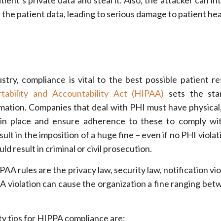
ient’s private data and steal it. Also, the attacker can in
r the patient data, leading to serious damage to patient hea
stry, compliance is vital to the best possible patient re
tability and Accountability Act (HIPAA)
sets the sta
rmation. Companies that deal with PHI must have physical
in place and ensure adherence to these to comply wi
sult in the imposition of a huge fine – even if no PHI viola
uld result in criminal or civil prosecution.
 rules are the privacy law, security law, notification vio
A violation can cause the organization a fine ranging be
ty tips for HIPPA compliance are: