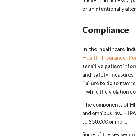
hacker can access a pat
or unintentionally alte
Compliance
In the healthcare indu
Health Insurance Por
sensitive patient info
and safety measures 
Failure to do so may re
– while the violation co
The components of HIPAA
and omnibus law. HIPA
to $50,000 or more.
Some of the key securi