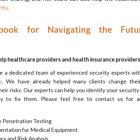
ity
.
book for Navigating the Futu
lp healthcare providers and health insurance providers
e a dedicated team of experienced security experts wit
s
. We have already helped many clients change their
heir risks. Our experts can help you identify your security
y to fix them. Please feel free to contact us for a
 Penetration Testing
ntation for Medical Equipment
ry and Risk Analysis