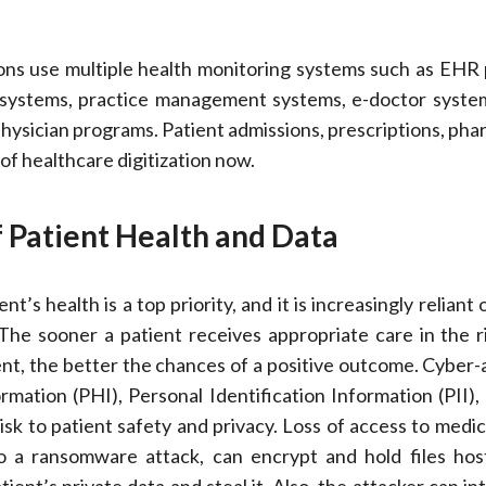
ons use multiple health monitoring systems such as EHR
 systems, practice management systems, e-doctor systems
hysician programs. Patient admissions, prescriptions, pha
 of healthcare digitization now.
 Patient Health and Data
nt’s health is a top priority, and it is increasingly reliant
he sooner a patient receives appropriate care in the r
nt, the better the chances of a positive outcome. Cyber-
mation (PHI), Personal Identification Information (PII),
isk to patient safety and privacy. Loss of access to medic
to a ransomware attack, can encrypt and hold files ho