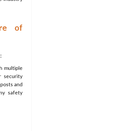
re of
:
h multiple
 security
 posts and
ny safety