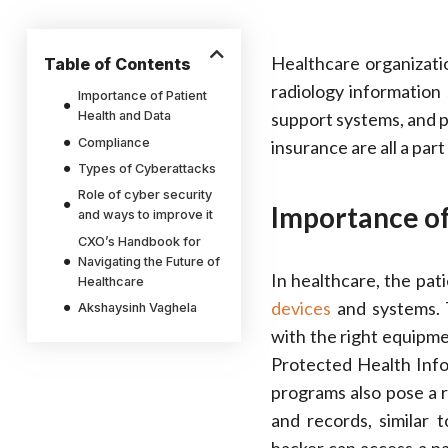
Healthcare organizati
Table of Contents
radiology information
Importance of Patient
Health and Data
support systems, and p
Compliance
insurance are all a part
Types of Cyberattacks
Role of cyber security
Importance of
and ways to improve it
CXO’s Handbook for
Navigating the Future of
In healthcare, the patie
Healthcare
devices
and systems. T
Akshaysinh Vaghela
with the right equipme
Protected Health Infor
programs also pose a r
and records, similar 