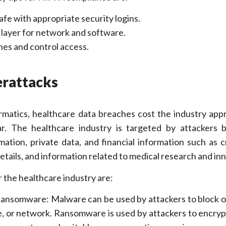
fe with appropriate security logins.
 layer for network and software.
es and control access.
erattacks
rmatics, healthcare data breaches cost the industry app
ar. The healthcare industry is targeted by attackers 
ation, private data, and financial information such as c
etails, and information related to medical research and in
r the healthcare industry are:
nsomware: Malware can be used by attackers to block o
e, or network. Ransomware is used by attackers to encryp