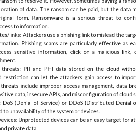
ansom to resolve it. However, sometimes paying a rans
oration of data. The ransom can be paid, but the data 
riginal form. Ransomware is a serious threat to confid
access to information.
es/links: Attackers use a phishing link to mislead the tar
rmation. Phishing scams are particularly effective as ea
cess sensitive information, click on a malicious link,
chment.
 threats: PII and PHI data stored on the cloud witho
 restriction can let the attackers gain access to impor
 threats include improper access management, data br
ensitive data, insecure APIs, and misconfiguration of cloud 
DoS (Denial of Service) or DDoS (Distributed Denial o
d to unavailability of the system or devices.
vices: Unprotected devices can be an easy target for at
nd private data.