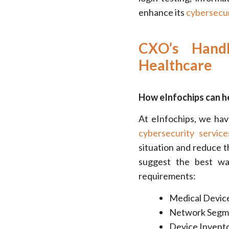
enhance its
cybersecur
CXO’s Hand
Healthcare
How eInfochips can he
At eInfochips, we hav
cybersecurity service
situation and reduce t
suggest the best wa
requirements:
Medical Device
Network Segme
Device Invento