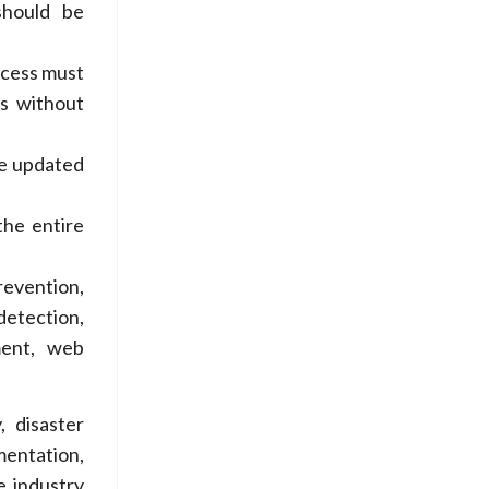
should be
ocess must
ss without
be updated
the entire
revention,
detection,
ment, web
, disaster
mentation,
e industry