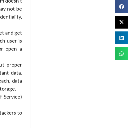
om doesn’t
may not be
entiality,
get and get
ch user is
 or open a
ut proper
tant data.
each, data
storage.
f Service)
tackers to