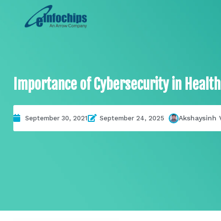
Importance of Cybersecurity in Health
Akshaysinh 
September 30, 2021
September 24, 2025