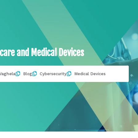
care and Medical Devices
Vaghela
Blog
Cybersecurity
Medical Devices