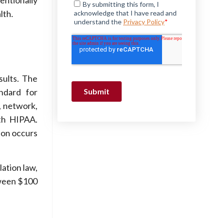
tentionally
lth.
sults. The
ndard for
, network,
th HIPAA.
tion occurs
lation law,
tween $100