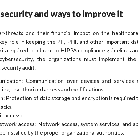
 security and ways to improve it
r-threats and their financial impact on the healthcare
key role in keeping the PII, PHI, and other important dat
y is required to adhere to HIPPA compliance guidelines an
 cybersecurity, the organizations must implement the
 security audit:
nication: Communication over devices and services 
ting unauthorized access and modifications.
n: Protection of data storage and encryption is required 
tacks.
it access:
network access: Network access, system services, and ap
be installed by the proper organizational authorities.