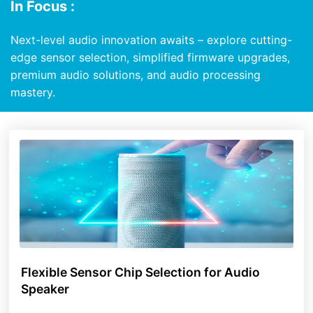
In Focus :
Next-level audio innovation awaits – explore cutting-
edge sensor selection, simplified firmware upgrades,
premium audio solutions, and audio processing
mastery.
Flexible Sensor Chip Selection for Audio
Speaker