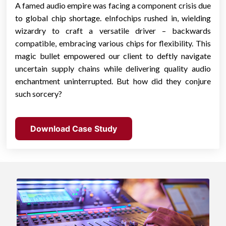
A famed audio empire was facing a component crisis due
to global chip shortage. eInfochips rushed in, wielding
wizardry to craft a versatile driver – backwards
compatible, embracing various chips for flexibility. This
magic bullet empowered our client to deftly navigate
uncertain supply chains while delivering quality audio
enchantment uninterrupted. But how did they conjure
such sorcery?
Download Case Study