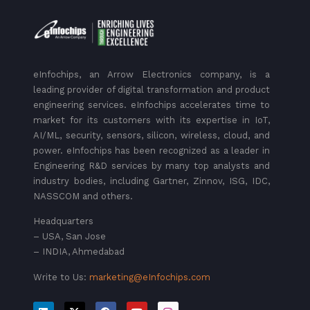
eInfochips, an Arrow Electronics company, is a
leading provider of digital transformation and product
engineering services. eInfochips accelerates time to
market for its customers with its expertise in IoT,
AI/ML, security, sensors, silicon, wireless, cloud, and
power. eInfochips has been recognized as a leader in
Engineering R&D services by many top analysts and
industry bodies, including Gartner, Zinnov, ISG, IDC,
NASSCOM and others.
Headquarters
– USA, San Jose
– INDIA, Ahmedabad
Write to Us:
marketing@eInfochips.com