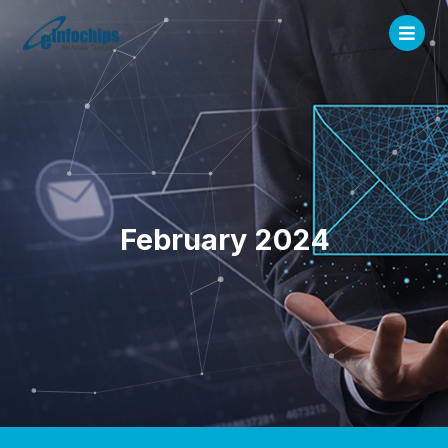
February 2024