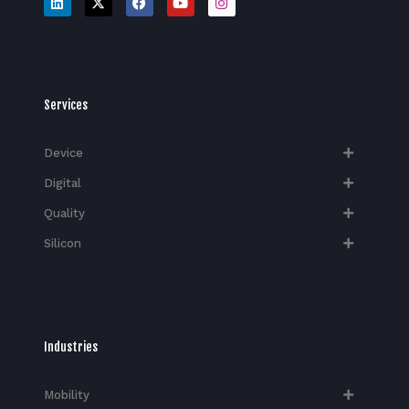
Services
Device
Digital
Quality
Silicon
Industries
Mobility