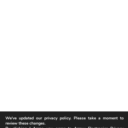
We've updated our privacy policy. Please take a moment to
review these changes.