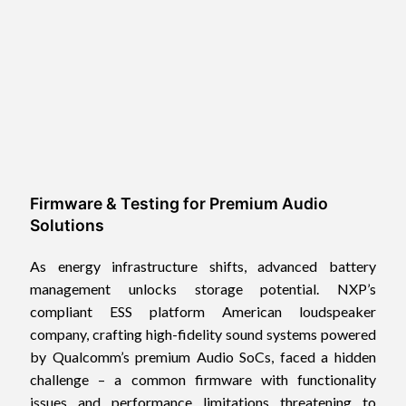
Firmware & Testing for Premium Audio
Solutions
As energy infrastructure shifts, advanced battery
management unlocks storage potential. NXP’s
compliant ESS platform American loudspeaker
company, crafting high-fidelity sound systems powered
by Qualcomm’s premium Audio SoCs, faced a hidden
challenge – a common firmware with functionality
issues and performance limitations threatening to