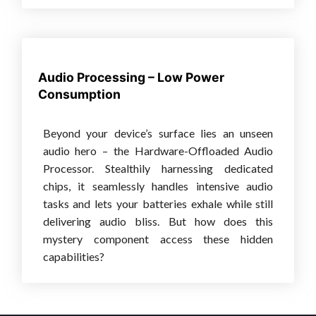
Audio Processing – Low Power
Consumption
Beyond your device’s surface lies an unseen
audio hero – the Hardware-Offloaded Audio
Processor. Stealthily harnessing dedicated
chips, it seamlessly handles intensive audio
tasks and lets your batteries exhale while still
delivering audio bliss. But how does this
mystery component access these hidden
capabilities?