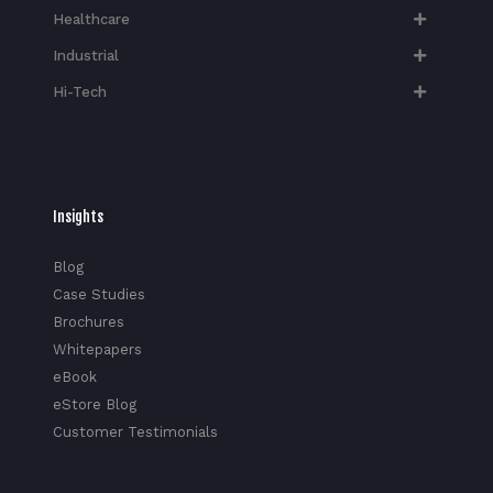
Healthcare
Industrial
Hi-Tech​
Insights
Blog
Case Studies
Brochures
Whitepapers
eBook
eStore Blog
Customer Testimonials