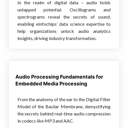
In the realm of digital data – audio holds
untapped potential. Oscillograms and
spectrograms reveal the secrets of sound,
enabling eInfochips’ data science expertise to
help organizations unlock audio analytics
insights, driving industry transformation.
Audio Processing Fundamentals for
Embedded Media Processing
From the anatomy of the ear to the Digital Filter
Model of the Basilar Membrane, demystifying
the secrets behind real-time audio compression
in codecs like MP3 and AAC.