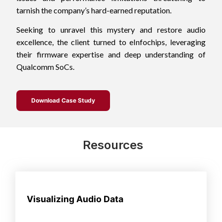
tarnish the company’s hard-earned reputation.
Seeking to unravel this mystery and restore audio
excellence, the client turned to eInfochips, leveraging
their firmware expertise and deep understanding of
Qualcomm SoCs.
Download Case Study
Resources
Visualizing Audio Data