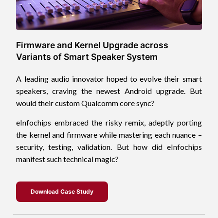
Firmware and Kernel Upgrade across
Variants of Smart Speaker System
A leading audio innovator hoped to evolve their smart
speakers, craving the newest Android upgrade. But
would their custom Qualcomm core sync?
eInfochips embraced the risky remix, adeptly porting
the kernel and firmware while mastering each nuance –
security, testing, validation. But how did eInfochips
manifest such technical magic?
Download Case Study