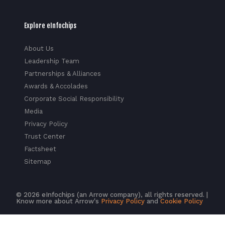
Explore eInfochips
About Us
Leadership Team
Partnerships & Alliances
Awards & Accolades
Corporate Social Responsibility
Media
Privacy Policy
Trust Center
Factsheet
Sitemap
© 2026 eInfochips (an Arrow company), all rights reserved. |
Know more about Arrow's
Privacy Policy
and
Cookie Policy