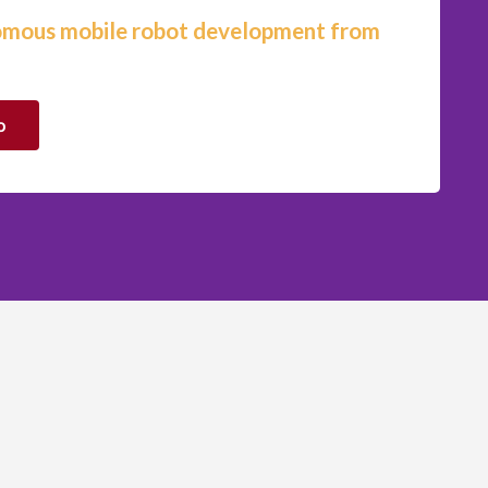
omous mobile robot development from
o