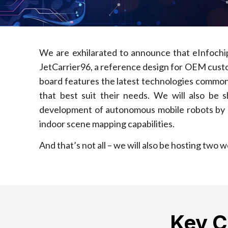
We are exhilarated to announce that eInfoch
JetCarrier96, a reference design for OEM custo
board features the latest technologies commonl
that best suit their needs. We will also be
development of autonomous mobile robots by pro
indoor scene mapping capabilities.
And that’s not all – we will also be hosting two
Key 