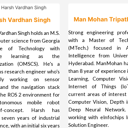
Man Mohan Tripat
sh Vardhan Singh
Strong engineering profe
ardhan Singh holds an M.S.
with a Master of Tech
puter science from Georgia
(MTech.) focused in Art
ute of Technology with
Intelligence from Univer
ne learning as the
Hyderabad. ManMohan h
lization (OMSCS). He’s a
than 8 year of experience
ns research engineer who’s
Learning, Computer Vis
ntly working on sensor
Internet of Things (Io
 and the navigation stack
current areas of interest
 the ROS 2 environment for
Computer Vision, Depth i
tonomous mobile robot
Deep Neural Network.
-of-concept. Harsh has
working with eInfochips I
 seven years of industrial
Solution Engineer.
ce, with an initial six years