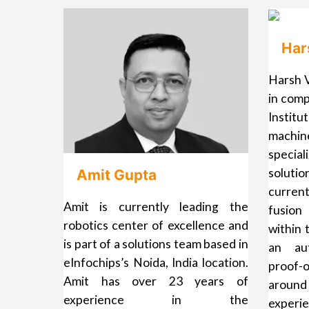
Har
Harsh V
in com
Instit
machi
specia
solutio
Amit Gupta
curre
Amit is currently leading the
fusion
robotics center of excellence and
within
is part of a solutions team based in
an au
eInfochips’s Noida, India location.
proof
Amit has over 23 years of
around
experience in the
experien