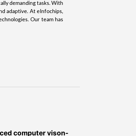
ally demanding tasks. With
nd adaptive. At eInfochips,
technologies. Our team has
nced computer vison-