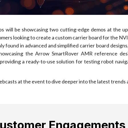
ips will be showcasing two cutting-edge demos at the 
mers looking to create a custom carrier board for the NV
y found in advanced and simplified carrier board design
 showcasing the Arrow SmartRover AMR reference desig
viding a ready-to-use solution for testing robot navigat
 webcasts at the event to dive deeper into the latest tren
Customer Engagements