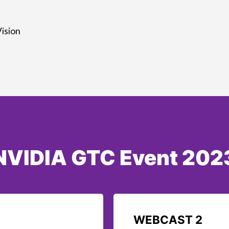
ision
NVIDIA GTC Event 202
WEBCAST 2