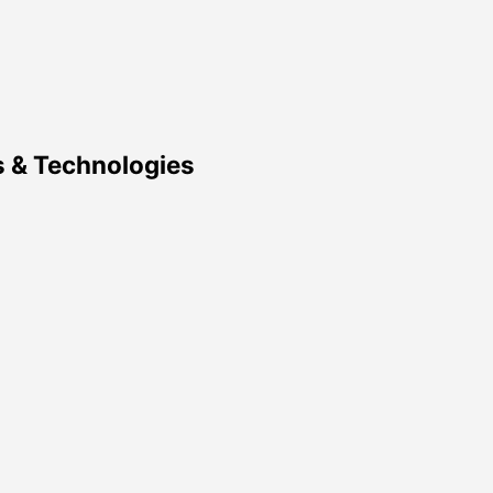
 & Technologies