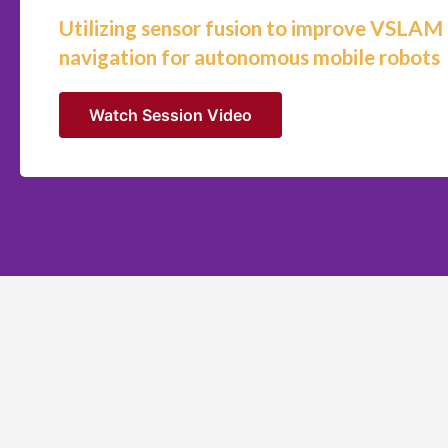
Utilizing sensor fusion to improve VSLAM
navigation for autonomous mobile robots
Watch Session Video