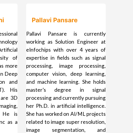
hi
Pallavi Pansare
ssional
Pallavi Pansare is currently
nology
working as Solution Engineer at
ificial
eInfochips with over 4 years of
sity of
expertise in fields such as signal
as more
processing, image processing,
 in Deep
computer vision, deep learning,
ion and
and machine learning. She holds
T). His
master’s degree in signal
 are 3D
processing and currently pursuing
maging,
her Ph.D. in artificial intelligence.
 He is
She has worked on AI/ML projects
nc as a
related to image super resolution,
image segmentation, and