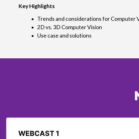
Key Highlights
Trends and considerations for Computer V
2D vs. 3D Computer Vision
Use case and solutions
WEBCAST 1