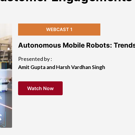
WEBCAST 1
Autonomous Mobile Robots: Trends
Presented by :
Amit Gupta and Harsh Vardhan Singh
Watch Now