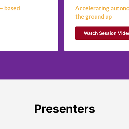
 – based
Accelerating auton
the ground up
Watch Session Vide
Presenters