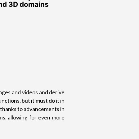
and 3D domains
images and videos and derive
tions, but it must do it in
t thanks to advancements in
s, allowing for even more