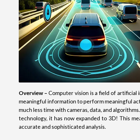
Overview –
Computer vision is a field of artifici
meaningful information to perform meaningful acti
much less time with cameras, data, and algorithms.
technology, it has now expanded to 3D! This me
accurate and sophisticated analysis.