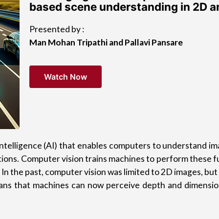
based scene understanding in 2D 
Presented by :
Man Mohan Tripathi and Pallavi Pansare
Watch Now
al intelligence (AI) that enables computers to understand 
ons. Computer vision trains machines to perform these func
 In the past, computer vision was limited to 2D images, bu
ans that machines can now perceive depth and dimension