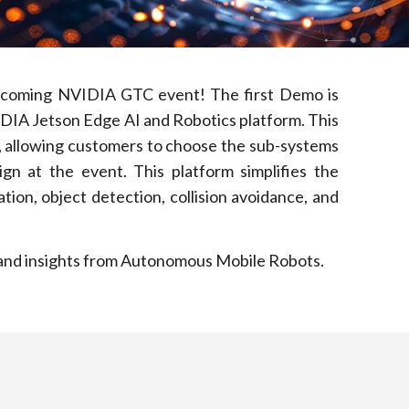
upcoming NVIDIA GTC event! The first Demo is
IDIA Jetson Edge AI and Robotics platform. This
s, allowing customers to choose the sub-systems
n at the event. This platform simplifies the
ion, object detection, collision avoidance, and
ds and insights from Autonomous Mobile Robots.