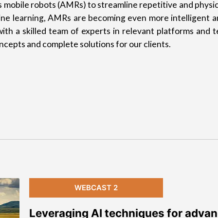
mobile robots (AMRs) to streamline repetitive and physic
chine learning, AMRs are becoming even more intelligent a
ith a skilled team of experts in relevant platforms and 
cepts and complete solutions for our clients.
WEBCAST 2
Leveraging AI techniques for adva