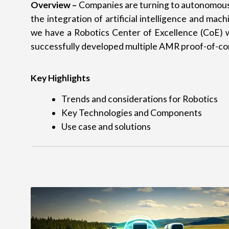
Overview –
Companies are turning to autonomous 
the integration of artificial intelligence and ma
we have a Robotics Center of Excellence (CoE) w
successfully developed multiple AMR proof-of-con
Key Highlights
Trends and considerations for Robotics
Key Technologies and Components
Use case and solutions