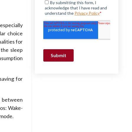
especially
lar choice
alities for
 the sleep
onsumption
saving for
h between
ios: Wake-
 mode.