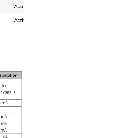
Active
Partial sleep
Sleep
Active
Active
Activ