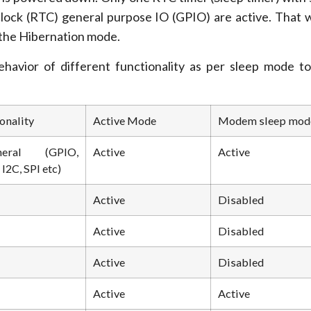
clock (RTC) general purpose IO (GPIO) are active. That wi
 the Hibernation mode.
havior of different functionality as per sleep mode t
onality
Active Mode
Modem sleep mod
pheral (GPIO,
Active
Active
I2C, SPI etc)
Active
Disabled
Active
Disabled
Active
Disabled
Active
Active