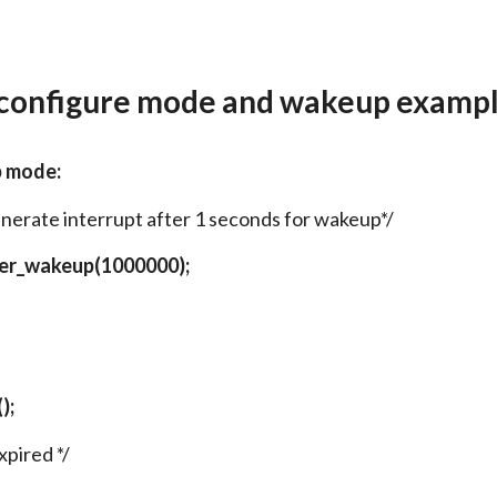
 configure mode and wakeup exampl
p mode:
enerate interrupt after 1 seconds for wakeup*/
mer_wakeup(1000000);
);
xpired */