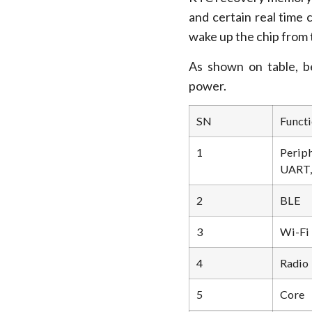
and certain real time 
wake up the chip from
As shown on table, be
power.
SN
Functi
1
Peri
UART, 
2
BLE
3
Wi-Fi
4
Radio
5
Core