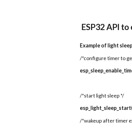
ESP32 API to
Example of light slee
/*configure timer to g
esp_sleep_enable_ti
/*start light sleep */
esp_light_sleep_start(
/*wakeup after timer e