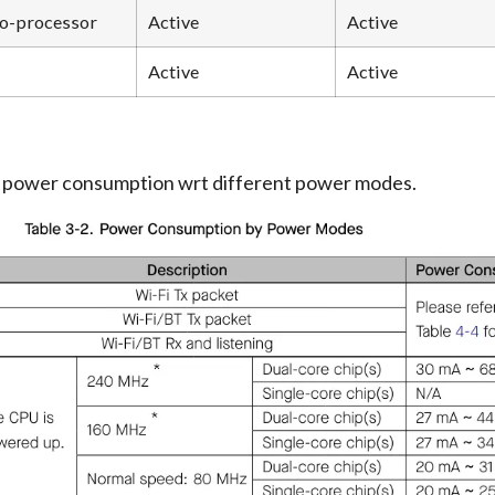
o-processor
Active
Active
Active
Active
e power consumption wrt different power modes.