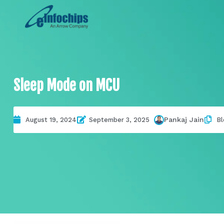
Sleep Mode on MCU
Pankaj Jain
August 19, 2024
September 3, 2025
Bl