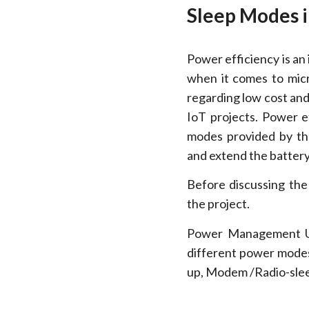
Sleep Modes 
Power efficiency is an
when it comes to micr
regarding low cost and 
IoT projects. Power ef
modes provided by th
and extend the battery 
Before discussing the
the project.
Power Management U
different power modes
up, Modem /Radio-slee