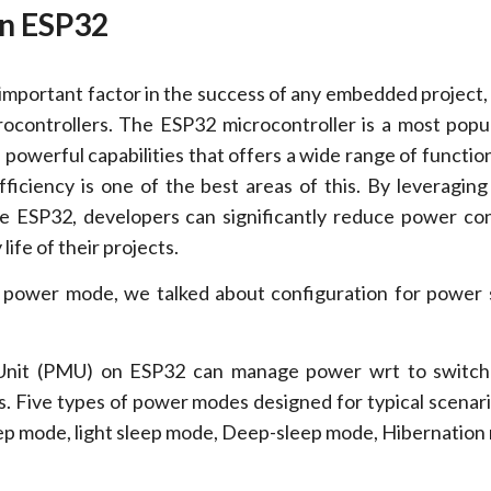
in ESP32
 important factor in the success of any embedded project, 
ocontrollers
.
The ESP32 microcontroller is a most popu
powerful capabilities that offers a wide range of function
ficiency is one of the best areas of this. By leveraging
e ESP32, developers can significantly reduce power c
life of their projects.
 power mode, we talked about configuration for power 
nit (PMU) on ESP32 can manage power wrt to switc
. Five types of power modes designed for typical scenar
p mode, light sleep mode, Deep-sleep mode, Hibernation