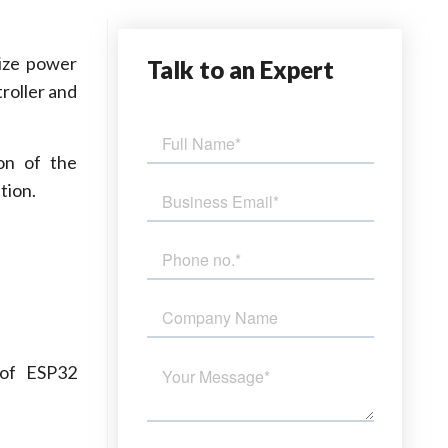
mize power
Talk
to an Expert
roller and
on of the
tion.
of ESP32