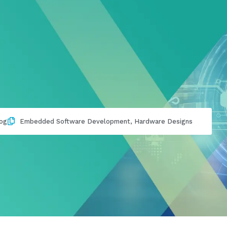
og
Embedded Software Development
,
Hardware Designs