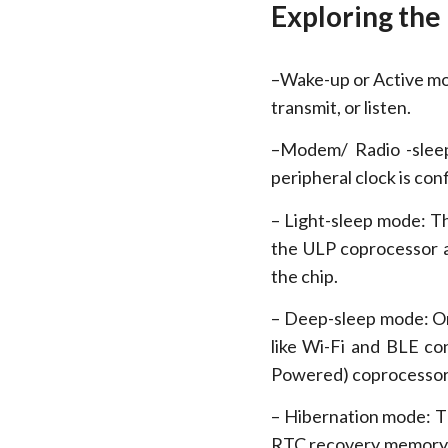
Exploring the
–Wake-up or Active mod
transmit, or listen.
–Modem/ Radio -sleep
peripheral clock is con
– Light-sleep mode: T
the ULP coprocessor a
the chip.
– Deep-sleep mode: O
like Wi-Fi and BLE c
Powered) coprocessor 
– Hibernation mode: T
RTC recovery memory i