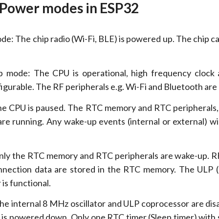
 Power modes in ESP32
e: The chip radio (Wi-Fi, BLE) is powered up. The chip ca
 mode: The CPU is operational, high frequency clock 
figurable. The RF peripherals e.g. Wi-Fi and Bluetooth are
he CPU is paused. The RTC memory and RTC peripherals, 
re running. Any wake-up events (internal or external) wi
nly the RTC memory and RTC peripherals are wake-up. 
onnection data are stored in the RTC memory. The ULP 
is functional.
he internal 8 MHz oscillator and ULP coprocessor are dis
s powered down. Only one RTC timer (Sleep timer) with 