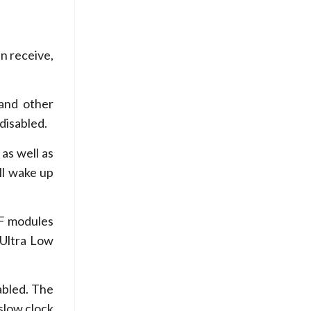
n receive,
and other
 disabled.
as well as
ll wake up
RF modules
(Ultra Low
abled. The
slow clock