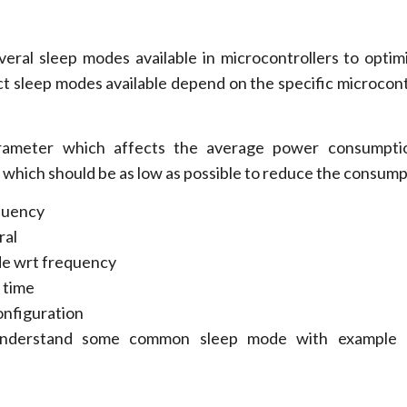
everal sleep modes available in microcontrollers to opti
t sleep modes available depend on the specific microcont
ameter which affects the average power consumpti
 which should be as low as possible to reduce the consump
quency
ral
de wrt frequency
 time
nfiguration
nderstand some common sleep mode with example 