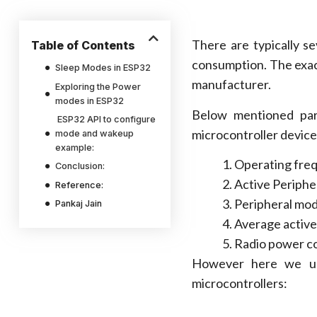
There are typically s
Table of Contents
consumption. The exac
Sleep Modes in ESP32
manufacturer.
Exploring the Power
modes in ESP32
Below mentioned par
ESP32 API to configure
microcontroller device
mode and wakeup
example:
Operating fre
Conclusion:
Active Periphe
Reference:
Peripheral mo
Pankaj Jain
Average active
Radio power co
However here we u
microcontrollers: