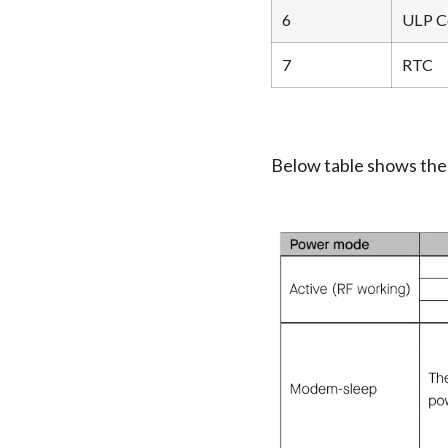
6
ULP C
7
RTC
Below table shows th