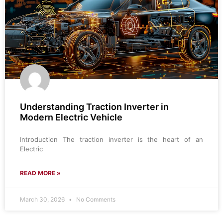
Understanding Traction Inverter in
Modern Electric Vehicle
Introduction The traction inverter is the heart of an
Electric
READ MORE »
March 30, 2026
No Comments