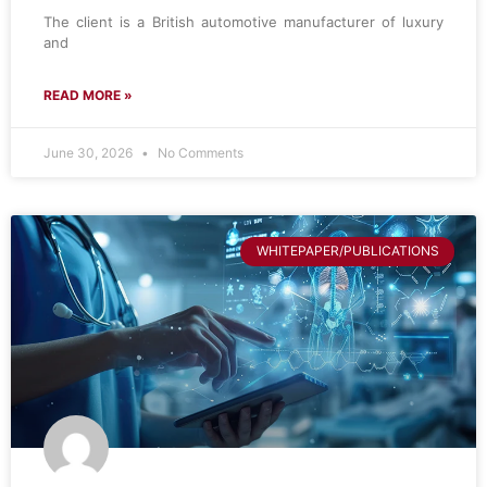
The client is a British automotive manufacturer of luxury
and
READ MORE »
June 30, 2026
No Comments
WHITEPAPER/PUBLICATIONS