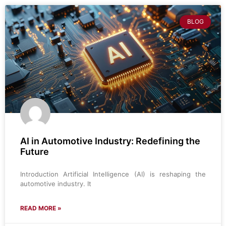
BLOG
AI in Automotive Industry: Redefining the
Future
Introduction Artificial Intelligence (AI) is reshaping the
automotive industry. It
READ MORE »