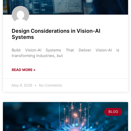
Design Considerations in Vision‑AI
Systems
Build Vision‑AI Systems That Deliver Vision‑AI is
transforming industries, but
READ MORE »
May 8, 2026
No Comments
BLOG