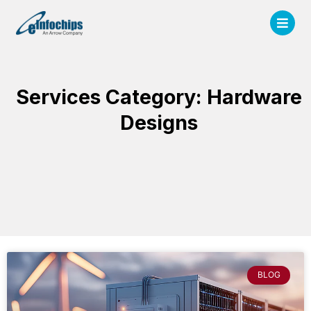
Services Category: Hardware
Designs
BLOG