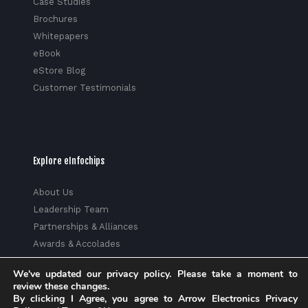
Case Studies
Brochures
Whitepapers
eBook
eStore Blog
Customer Testimonials
Explore eInfochips
About Us
Leadership Team
Partnerships & Alliances
Awards & Accolades
Corporate Social Responsibility
We've updated our privacy policy. Please take a moment to
Media
review these changes.
Privacy Policy
By clicking I Agree, you agree to Arrow Electronics Privacy