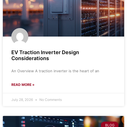
EV Traction Inverter Design
Considerations
An Overview A traction inverter is the heart of an
READ MORE »
July 28, 2026
No Comments
BLOG