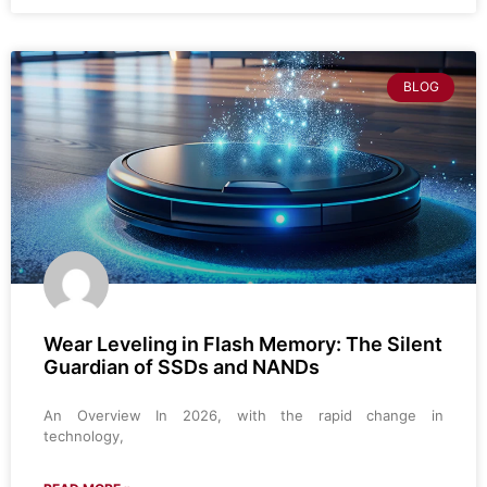
BLOG
Wear Leveling in Flash Memory: The Silent
Guardian of SSDs and NANDs
An Overview In 2026, with the rapid change in
technology,