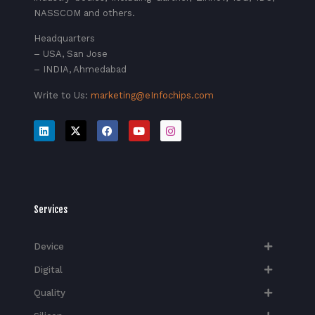
NASSCOM and others.
Headquarters
– USA, San Jose
– INDIA, Ahmedabad
Write to Us:
marketing@eInfochips.com
Services
Device
Digital
Quality