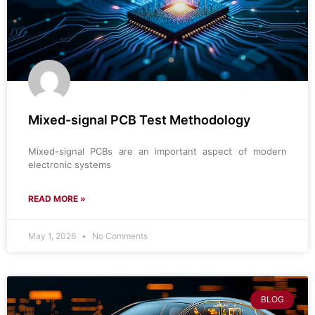
Mixed-signal PCB Test Methodology
Mixed-signal PCBs are an important aspect of modern
electronic systems
READ MORE »
May 1, 2026
No Comments
BLOG