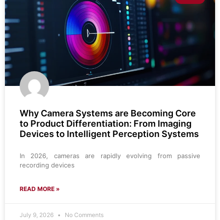
Why Camera Systems are Becoming Core
to Product Differentiation: From Imaging
Devices to Intelligent Perception Systems
In 2026, cameras are rapidly evolving from passive
recording devices
READ MORE »
July 9, 2026
No Comments