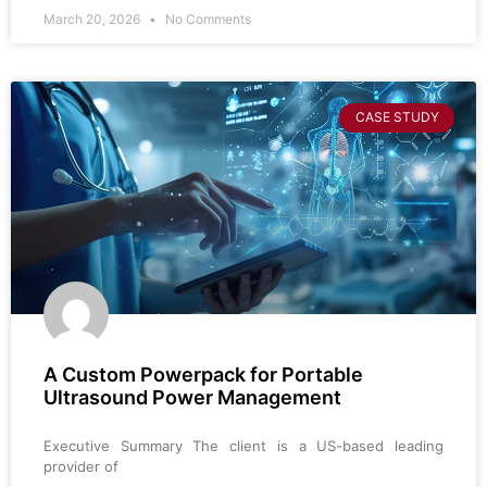
March 20, 2026
No Comments
CASE STUDY
A Custom Powerpack for Portable
Ultrasound Power Management
Executive Summary The client is a US-based leading
provider of