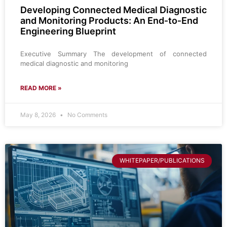
Developing Connected Medical Diagnostic
and Monitoring Products: An End‑to‑End
Engineering Blueprint
Executive Summary The development of connected
medical diagnostic and monitoring
READ MORE »
May 8, 2026
No Comments
WHITEPAPER/PUBLICATIONS