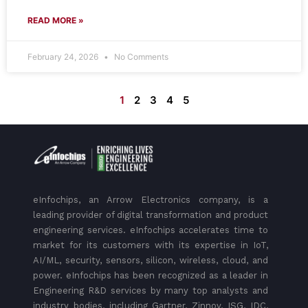
READ MORE »
February 24, 2026
No Comments
1
2
3
4
5
eInfochips, an Arrow Electronics company, is a
leading provider of digital transformation and product
engineering services. eInfochips accelerates time to
market for its customers with its expertise in IoT,
AI/ML, security, sensors, silicon, wireless, cloud, and
power. eInfochips has been recognized as a leader in
Engineering R&D services by many top analysts and
industry bodies, including Gartner, Zinnov, ISG, IDC,