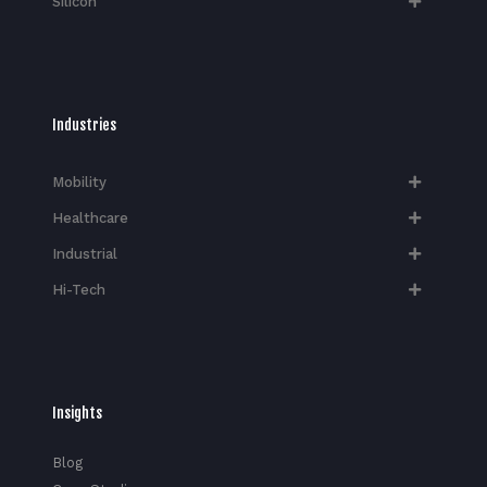
Silicon
Industries
Mobility
Healthcare
Industrial
Hi-Tech​
Insights
Blog