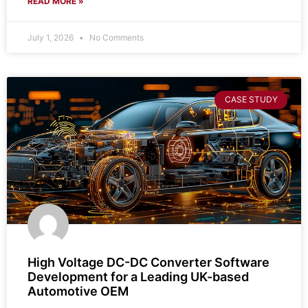
READ MORE »
July 1, 2026
No Comments
CASE STUDY
High Voltage DC-DC Converter Software
Development for a Leading UK-based
Automotive OEM