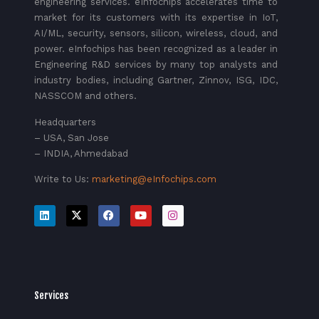
engineering services. eInfochips accelerates time to
market for its customers with its expertise in IoT,
AI/ML, security, sensors, silicon, wireless, cloud, and
power. eInfochips has been recognized as a leader in
Engineering R&D services by many top analysts and
industry bodies, including Gartner, Zinnov, ISG, IDC,
NASSCOM and others.
Headquarters
– USA, San Jose
– INDIA, Ahmedabad
Write to Us:
marketing@eInfochips.com
Services