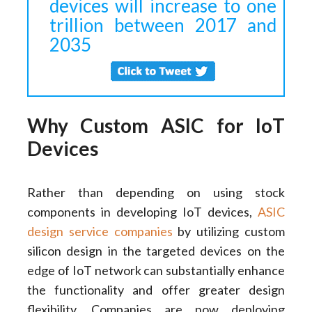
devices will increase to one
trillion between 2017 and
2035
Why Custom ASIC for IoT
Devices
Rather than depending on using stock
components in developing IoT devices,
ASIC
design service companies
by utilizing custom
silicon design in the targeted devices on the
edge of IoT network can substantially enhance
the functionality and offer greater design
flexibility. Companies are now deploying