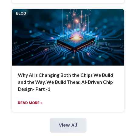
BLOG
Why AI Is Changing Both the Chips We Build
and the Way, We Build Them: AI-Driven Chip
Design- Part -1
READ MORE »
View All