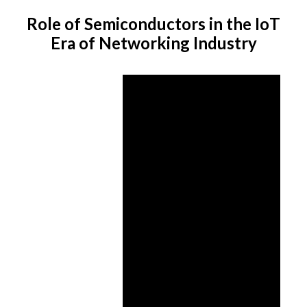
Role of Semiconductors in the IoT
Era of Networking Industry