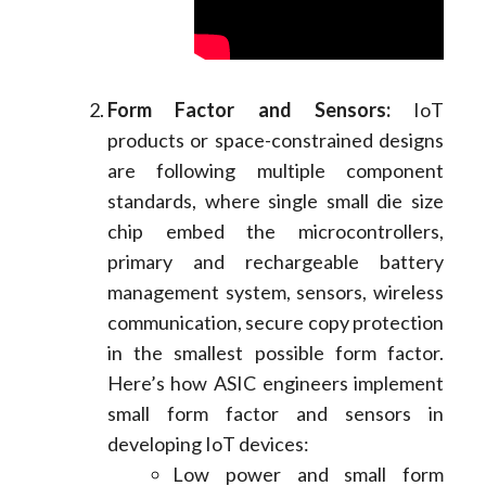
Form Factor and Sensors:
IoT
products or space-constrained designs
are following multiple component
standards, where single small die size
chip embed the microcontrollers,
primary and rechargeable battery
management system, sensors, wireless
communication, secure copy protection
in the smallest possible form factor.
Here’s how ASIC engineers implement
small form factor and sensors in
developing IoT devices:
Low power and small form