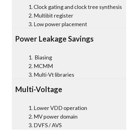
Clock gating and clock tree synthesis
Multibit register
Low power placement
Power Leakage Savings
Biasing
MCMM
Multi-Vt libraries
Multi-Voltage
Lower VDD operation
MV power domain
DVFS / AVS