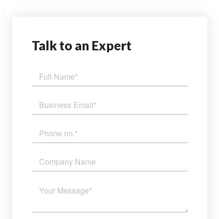
Talk
to an Expert