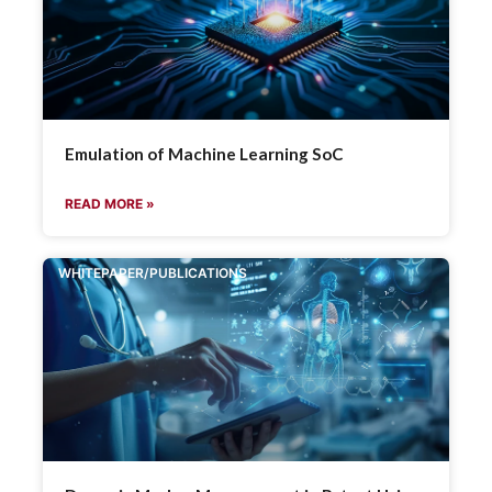
Emulation of Machine Learning SoC
READ MORE »
WHITEPAPER/PUBLICATIONS