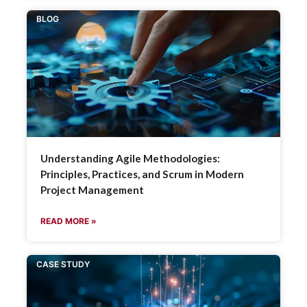
BLOG
Understanding Agile Methodologies:
Principles, Practices, and Scrum in Modern
Project Management
READ MORE »
CASE STUDY