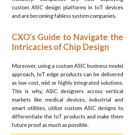
custom ASIC design platforms in IoT devices
and are becoming fabless system companies.
CXO’s Guide to Navigate the
Intricacies of Chip Design
Moreover, using a custom ASIC business model
approach, IoT edge products can be delivered
as low cost, mid or highly integrated solutions.
This is why, ASIC designers across vertical
markets like medical devices, industrial and
smart utilities, utilize custom ASIC designs to
differentiate the IoT products and make them
future proof as much as possible.