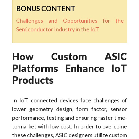
BONUS CONTENT
Challenges and Opportunities for the
Semiconductor Industry in the IoT
How Custom ASIC
Platforms Enhance IoT
Products
In IoT, connected devices face challenges of
lower geometry design, form factor, sensor
performance, testing and ensuring faster time-
to-market with low cost. In order to overcome
these challenges, ASIC designers utilize custom