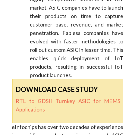
market, ASIC companies have to launch
their products on time to capture
customer base, revenue, and market
penetration. Fabless companies have
evolved with faster methodologies to
roll out custom ASIC in lesser time. This
enables quick deployment of IoT
products, resulting in successful IoT
product launches.
DOWNLOAD CASE STUDY
RTL to GDSII Turnkey ASIC for MEMS
Applications
eInfochips has over two decades of experience