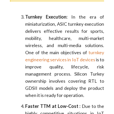
Turnkey Execution:
In the era of
miniaturization, ASIC turnkey execution
delivers effective results for sports,
mobility, healthcare, multi-market
wireless, and multi-media solutions.
One of the main objectives of
turnkey
engineering services in IoT devices
is to
improve quality, lifecycle, risk
management process. Silicon Turkey
ownership involves covering RTL to
GDSII models and deploy the product
when it is ready for operation.
Faster TTM at Low-Cost :
Due to the
highly competitive situations in IoT