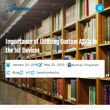
Importance of Utilizing Custom ASICs in
the IoT Devices
January 22, 2018
May 23, 2025
Komal Chauhan
Blog
IoT
Semiconductor