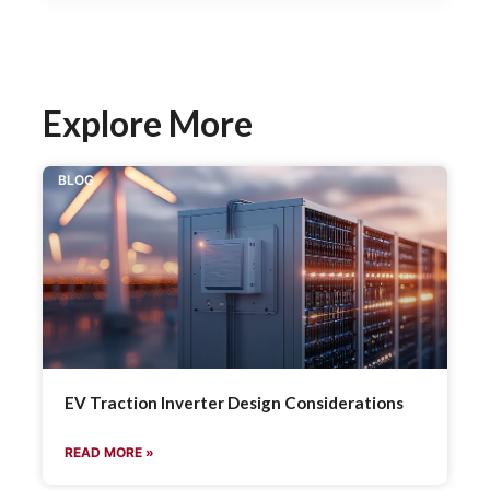
Explore More
BLOG
EV Traction Inverter Design Considerations
READ MORE »