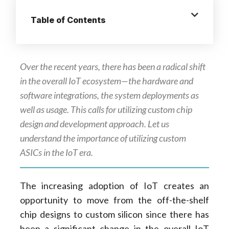
Table of Contents
Over the recent years, there has been a radical shift
in the overall IoT ecosystem—the hardware and
software integrations, the system deployments as
well as usage. This calls for utilizing custom chip
design and development approach. Let us
understand the importance of utilizing custom
ASICs in the IoT era.
The increasing adoption of IoT creates an
opportunity to move from the off-the-shelf
chip designs to custom silicon since there has
been a significant change in the overall IoT