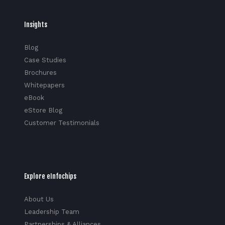
Insights
Blog
Case Studies
Brochures
Whitepapers
eBook
eStore Blog
Customer Testimonials
Explore eInfochips
About Us
Leadership Team
Partnerships & Alliances