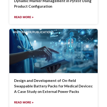
Dynamic Marker Management in Pytest Using
Product Configuration
READ MORE »
WHITEPAPER/PUBLICATIONS
Design and Development of On-field
Swappable Battery Packs for Medical Devices:
A Case Study on External Power Packs
READ MORE »