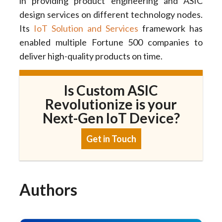
in providing product engineering and ASIC
design services on different technology nodes.
Its
IoT Solution and Services
framework has
enabled multiple Fortune 500 companies to
deliver high-quality products on time.
Is Custom ASIC
Revolutionize is your
Next-Gen IoT Device?
Get in Touch
Authors