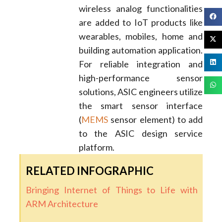
wireless analog functionalities
are added to IoT products like
wearables, mobiles, home and
building automation application.
For reliable integration and
high-performance sensor
solutions, ASIC engineers utilize
the smart sensor interface
(
MEMS
sensor element) to add
to the ASIC design service
platform.
RELATED INFOGRAPHIC
Bringing Internet of Things to Life with
ARM Architecture