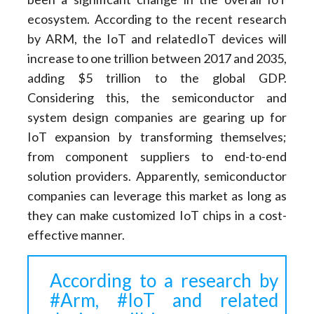
ecosystem. According to the recent research
by ARM, the IoT and relatedIoT devices will
increase to one trillion between 2017 and 2035,
adding $5 trillion to the global GDP.
Considering this, the semiconductor and
system design companies are gearing up for
IoT expansion by transforming themselves;
from component suppliers to end-to-end
solution providers. Apparently, semiconductor
companies can leverage this market as long as
they can make customized IoT chips in a cost-
effective manner.
According to a research by
#Arm, #IoT and related