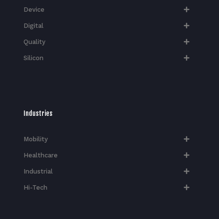
Device
Digital
Quality
Silicon
Industries
Mobility
Healthcare
Industrial
Hi-Tech​