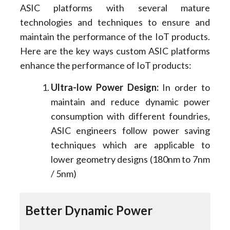
ASIC platforms with several mature
technologies and techniques to ensure and
maintain the performance of the IoT products.
Here are the key ways custom ASIC platforms
enhance the performance of IoT products:
Ultra-low Power Design:
In order to
maintain and reduce dynamic power
consumption with different foundries,
ASIC engineers follow power saving
techniques which are applicable to
lower geometry designs (180nm to 7nm
/ 5nm)
Better Dynamic Power