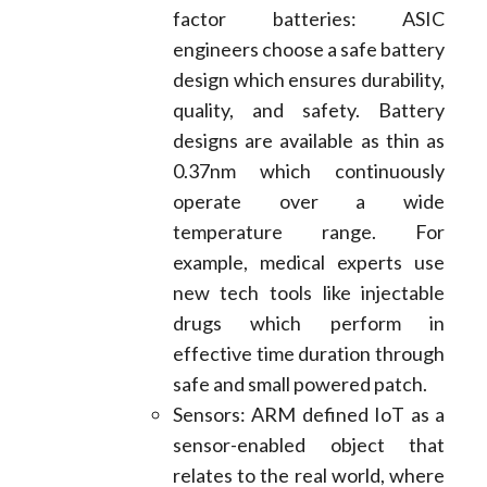
factor batteries: ASIC
engineers choose a safe battery
design which ensures durability,
quality, and safety. Battery
designs are available as thin as
0.37nm which continuously
operate over a wide
temperature range. For
example, medical experts use
new tech tools like injectable
drugs which perform in
effective time duration through
safe and small powered patch.
Sensors: ARM defined IoT as a
sensor-enabled object that
relates to the real world, where