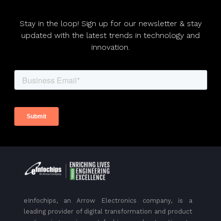
Stay in the loop! Sign up for our newsletter & stay
updated with the latest trends in technology and
innovation.
eInfochips, an Arrow Electronics company, is a
leading provider of digital transformation and product