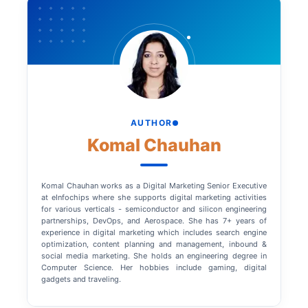
AUTHOR
Komal Chauhan
Komal Chauhan works as a Digital Marketing Senior Executive
at eInfochips where she supports digital marketing activities
for various verticals - semiconductor and silicon engineering
partnerships, DevOps, and Aerospace. She has 7+ years of
experience in digital marketing which includes search engine
optimization, content planning and management, inbound &
social media marketing. She holds an engineering degree in
Computer Science. Her hobbies include gaming, digital
gadgets and traveling.