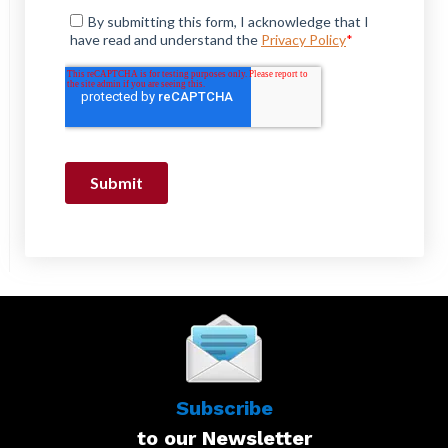
Subscribe
to our Newsletter