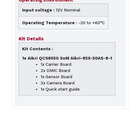
Operating Environment
Input voltage :
12V Nominal
Operating Temperature :
-20 to +60°C
Kit Details
Kit Contents :
1x Aikri QCS8550 SoM Aikri-85X-50AS-8-1
1x Carrier Board
2x DMIC Board
1x Sensor Board
2x Camera Board
1x Quick start guide