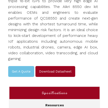
triple 18-bit ISPs to provide very high edge AI
processing capabilities. The Aikri 8550 dev kit
enables OEMs and engineers to evaluate
performance of QCS8550 and create next-gen
designs with the shortest turnaround time, while
minimizing design risk factors. It is an ideal choice
to kick-start development of performance heavy
IoT applications including autonomous mobile
robots, industrial drones, camera, edge AI box,
video collaboration, video transcoding, and cloud
gaming.
Get A Quote
Download Datasheet
Specifications
Resources