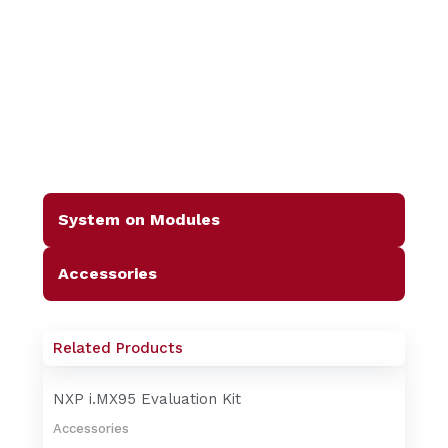
System on Modules
Accessories
Related Products
NXP i.MX95 Evaluation Kit
Accessories