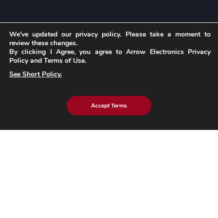
We've updated our privacy policy. Please take a moment to
Insights
review these changes.
By clicking I Agree, you agree to Arrow Electronics Privacy
Policy and Terms of Use.
Blog
See Short Policy.
Case Studies
Brochures
Whitepapers
Accept Terms
eBook
eStore Blog
Customer Testimonials
Explore eInfochips
About Us