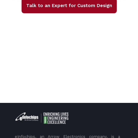
Talk to an Expert for Custom Design
eInfochips, an Arrow Electronics company, is a