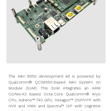
The Aikri 8550 development kit is powered by
Qualcomm® QCS8550-based Aikri System on
Module (SoM). This SoM integrates an ARM
Cortex-X3 based Octa-Core Qualcomm® Kryo
CPU, Adreno™ 740 GPU, Hexagon™ DSP/HTP with
HVX and HMX and Spectra™ ISP with cognitive