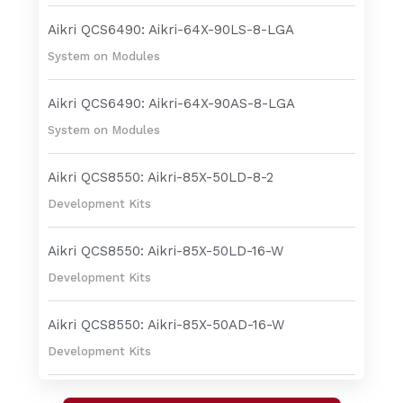
Aikri QCS6490: Aikri-64X-90LS-8-LGA
System on Modules
Aikri QCS6490: Aikri-64X-90AS-8-LGA
System on Modules
Aikri QCS8550: Aikri-85X-50LD-8-2
Development Kits
Aikri QCS8550: Aikri-85X-50LD-16-W
Development Kits
Aikri QCS8550: Aikri-85X-50AD-16-W
Development Kits