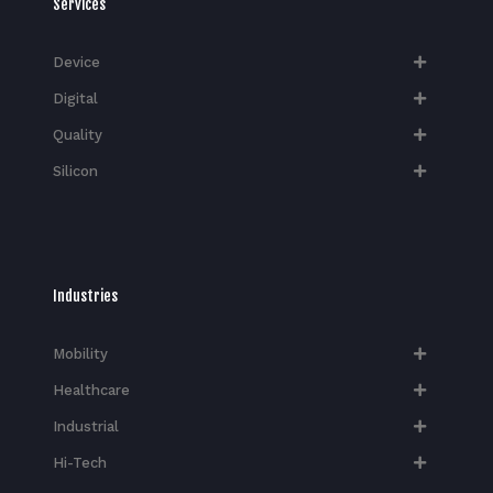
Services
Device
Digital
Quality
Silicon
Industries
Mobility
Healthcare
Industrial
Hi-Tech​