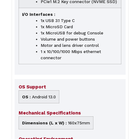
PCIe1 M.2 Key connector (NVME SSD)
I/O Interfaces :
1x USB 3.1 Type C
1x MicroSD Card
1x MicroUSB for debug Console
Volume and power buttons
Motor and lens driver control
1 x 10/100/1000 Mbps ethernet
connector
OS Support
OS :
Android 13.0
Mechanical Specifications
Dimensions (L x W) :
160x75mm