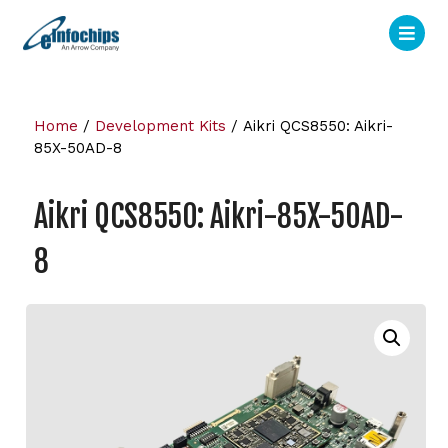
Home
/
Development Kits
/ Aikri QCS8550: Aikri-
85X-50AD-8
Aikri QCS8550: Aikri-85X-50AD-
8