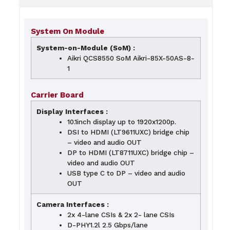
System On Module
System-on-Module (SoM) :
Aikri QCS8550 SoM Aikri-85X-50AS-8-
1
Carrier Board
Display Interfaces :
10.1inch display up to 1920x1200p.
DSI to HDMI (LT9611UXC) bridge chip
– video and audio OUT
DP to HDMI (LT8711UXC) bridge chip –
video and audio OUT
USB type C to DP – video and audio
OUT
Camera Interfaces :
2x 4-lane CSIs & 2x 2- lane CSIs
D-PHY1.2l 2.5 Gbps/lane