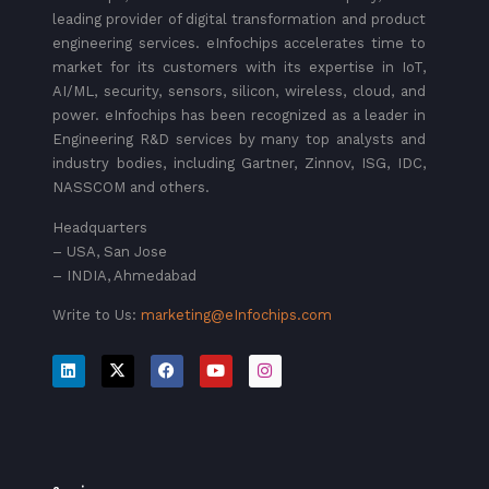
leading provider of digital transformation and product
engineering services. eInfochips accelerates time to
market for its customers with its expertise in IoT,
AI/ML, security, sensors, silicon, wireless, cloud, and
power. eInfochips has been recognized as a leader in
Engineering R&D services by many top analysts and
industry bodies, including Gartner, Zinnov, ISG, IDC,
NASSCOM and others.
Headquarters
– USA, San Jose
– INDIA, Ahmedabad
Write to Us:
marketing@eInfochips.com