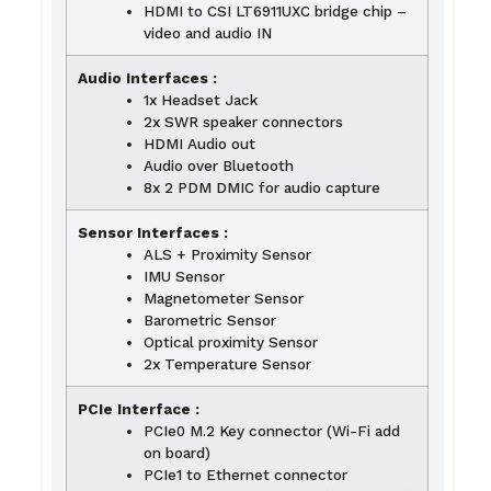
HDMI to CSI LT6911UXC bridge chip –
video and audio IN
Audio Interfaces :
1x Headset Jack
2x SWR speaker connectors
HDMI Audio out
Audio over Bluetooth
8x 2 PDM DMIC for audio capture
Sensor Interfaces :
ALS + Proximity Sensor
IMU Sensor
Magnetometer Sensor
Barometric Sensor
Optical proximity Sensor
2x Temperature Sensor
PCIe Interface :
PCIe0 M.2 Key connector (Wi-Fi add
on board)
PCIe1 to Ethernet connector