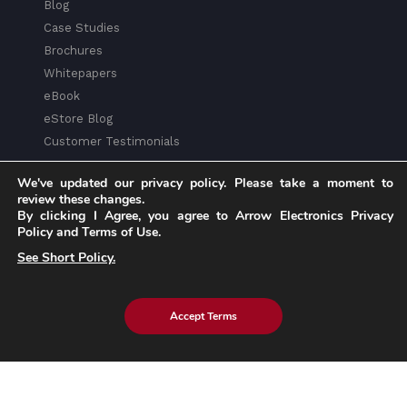
Blog
Case Studies
Brochures
Whitepapers
eBook
eStore Blog
Customer Testimonials
We've updated our privacy policy. Please take a moment to
review these changes.
By clicking I Agree, you agree to Arrow Electronics Privacy
Policy and Terms of Use.
Explore eInfochips
See Short Policy.
About Us
Leadership Team
Accept Terms
Partnerships & Alliances
Awards & Accolades
Corporate Social Responsibility
Media