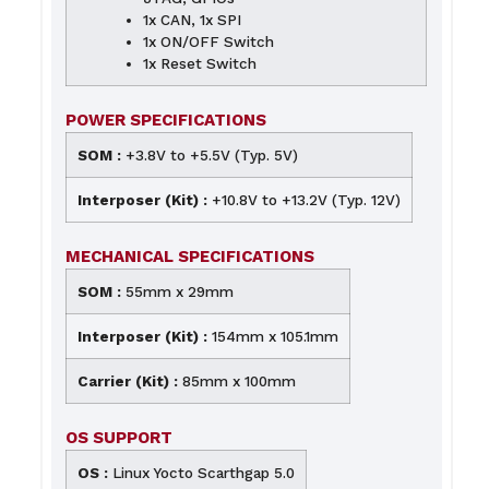
1x CAN, 1x SPI
1x ON/OFF Switch
1x Reset Switch
POWER SPECIFICATIONS
SOM :
+3.8V to +5.5V (Typ. 5V)
Interposer (Kit) :
+10.8V to +13.2V (Typ. 12V)
MECHANICAL SPECIFICATIONS
SOM :
55mm x 29mm
Interposer (Kit) :
154mm x 105.1mm
Carrier (Kit) :
85mm x 100mm
OS SUPPORT
OS :
Linux Yocto Scarthgap 5.0