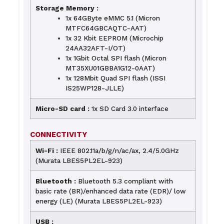
Storage Memory :
1x 64GByte eMMC 5.1 (Micron
MTFC64GBCAQTC-AAT)
1x 32 Kbit EEPROM (Microchip
24AA32AFT-I/OT)
1x 1Gbit Octal SPI flash (Micron
MT35XU01GBBA1G12-0AAT)
1x 128Mbit Quad SPI flash (ISSI
IS25WP128-JLLE)
Micro-SD card :
1x SD Card 3.0 interface
CONNECTIVITY
Wi-Fi :
IEEE 802.11a/b/g/n/ac/ax, 2.4/5.0GHz
(Murata LBES5PL2EL-923)
Bluetooth :
Bluetooth 5.3 compliant with
basic rate (BR)/enhanced data rate (EDR)/ low
energy (LE) (Murata LBES5PL2EL-923)
USB :