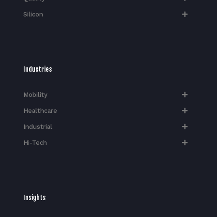
Silicon
Industries
Mobility
Healthcare
Industrial
Hi-Tech​
Insights