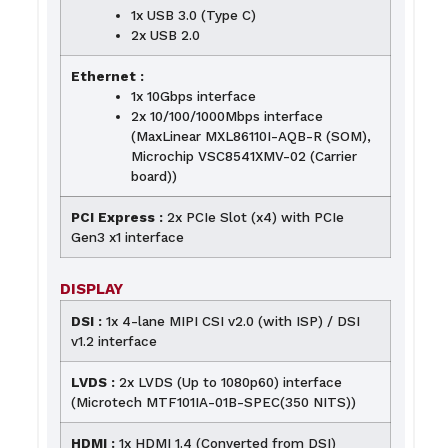
1x USB 3.0 (Type C)
2x USB 2.0
Ethernet :
1x 10Gbps interface
2x 10/100/1000Mbps interface
(MaxLinear MXL86110I-AQB-R (SOM),
Microchip VSC8541XMV-02 (Carrier
board))
PCI Express :
2x PCIe Slot (x4) with PCIe
Gen3 x1 interface
DISPLAY
DSI :
1x 4-lane MIPI CSI v2.0 (with ISP) / DSI
v1.2 interface
LVDS :
2x LVDS (Up to 1080p60) interface
(Microtech MTF101IA-01B-SPEC(350 NITS))
HDMI :
1x HDMI 1.4 (Converted from DSI)