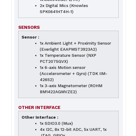
2x Digital Mics (Knowles
SPK0641HT4H-1)
SENSORS
Sensor :
1x Ambient Light + Proximity Sensor
(Everlight EAAPMST3923A2)
1x Temperature Sensor (NXP
PCT2075GVX)
1x 6-axis Motion sensor
(Accelerometer + Gyro) (TDK IIM-
42652)
1x 3-axis Magnetometer (ROHM
BM1422AGMVZE2)
OTHER INTERFACE
Other Interface :
1x SDIO3.0 (Mux)
4x I2C, 8x 12-bit ADC, 5x UART, 1x
JTAG, GPIOs