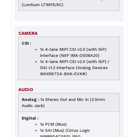
(Lontium LT9611UXC)
CAMERA
CSI :
1x 4-lane MIPI CSI v2.0 (with ISP)
interface (NXP IMX-OS08A20)
1x 4-lane MIPI CSI v2.0 (with ISP) /
DSI v1.2 interface (Analog Devices
MAX96724-BAK-EVK#)
AUDIO
Analog :
1x Stereo Out and Mic In (3.5mm
Audio Jack)
Digital :
1x PCM (Mux)
1x SAI (Mux) (Cirrus Logic
WM8904CGEFL/RV)