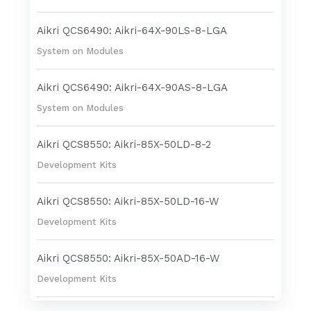
Aikri QCS6490: Aikri-64X-90LS-8-LGA
System on Modules
Aikri QCS6490: Aikri-64X-90AS-8-LGA
System on Modules
Aikri QCS8550: Aikri-85X-50LD-8-2
Development Kits
Aikri QCS8550: Aikri-85X-50LD-16-W
Development Kits
Aikri QCS8550: Aikri-85X-50AD-16-W
Development Kits