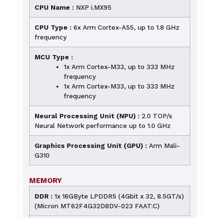
CPU Name :
NXP i.MX95
CPU Type :
6x Arm Cortex-A55, up to 1.8 GHz
frequency
MCU Type :
1x Arm Cortex-M33, up to 333 MHz
frequency
1x Arm Cortex-M33, up to 333 MHz
frequency
Neural Processing Unit (NPU) :
2.0 TOP/s
Neural Network performance up to 1.0 GHz
Graphics Processing Unit (GPU) :
Arm Mali-
G310
MEMORY
DDR :
1x 16GByte LPDDR5 (4Gbit x 32, 8.5GT/s)
(Micron MT62F4G32D8DV-023 FAAT:C)