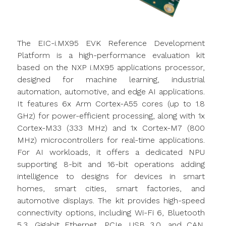
The EIC-i.MX95 EVK Reference Development
Platform is a high-performance evaluation kit
based on the NXP i.MX95 applications processor,
designed for machine learning, industrial
automation, automotive, and edge AI applications.
It features 6x Arm Cortex-A55 cores (up to 1.8
GHz) for power-efficient processing, along with 1x
Cortex-M33 (333 MHz) and 1x Cortex-M7 (800
MHz) microcontrollers for real-time applications.
For AI workloads, it offers a dedicated NPU
supporting 8-bit and 16-bit operations adding
intelligence to designs for devices in smart
homes, smart cities, smart factories, and
automotive displays. The kit provides high-speed
connectivity options, including Wi-Fi 6, Bluetooth
5.3, Gigabit Ethernet, PCIe, USB 3.0, and CAN.