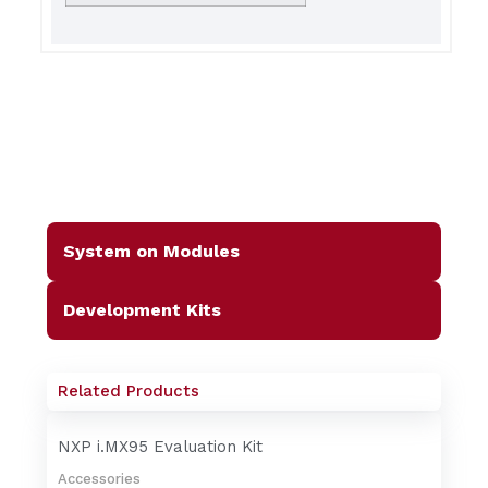
System on Modules
Development Kits
Related Products
NXP i.MX95 Evaluation Kit
Accessories