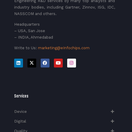
Engineering R&D services by many top analysts and
industry bodies, including Gartner, Zinnov, ISG, IDC,
NASSCOM and others.
Headquarters
– USA, San Jose
– INDIA, Ahmedabad
Write to Us:
marketing@eInfochips.com
Services
Device
Digital
Quality