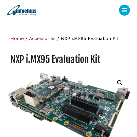
Home
/
Accessories
/ NXP i.MX95 Evaluation Kit
NXP i.MX95 Evaluation Kit