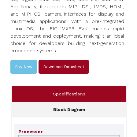
Additionally, it supports MIPI DSI, LVDS, HDMI,
and MIPI CSI camera interfaces for display and
multimedia applications. With a pre-integrated
Linux OS, the EIC-i.MX95 EVK enables rapid
development and deployment, making it an ideal
choice for developers building next-generation
embedded systems.
Buy Now
Download Datasheet
Specifications
Block Diagram
Processor