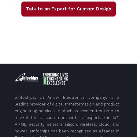
Talk to an Expert for Custom Design
eInfochips, an Arrow Electronics company, is a
leading provider of digital transformation and product
engineering services. eInfochips accelerates time to
market for its customers with its expertise in IoT,
AI/ML, security, sensors, silicon, wireless, cloud, and
power. eInfochips has been recognized as a leader in