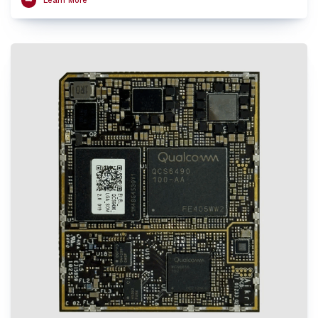
Learn More
HVX and Hexagon Tensor Accelerator, AI Engine that features a fused AI-
accelerator architecture and Spectra ISP 570L image-processing engine to
provide exceptional performance at low power. The SoM supports Wi-Fi 6E and
Bluetooth 5.2 and provides excellent processing capabilities of multiple UltraHD
video streams with enhanced security for robust connections. The Aikri 6490
LGA SoM enables OEMs and engineers to evaluate performance of QCS6490 for
their next-gen designs while minimizing design risk factors and reducing
design cycle time with early time to market.