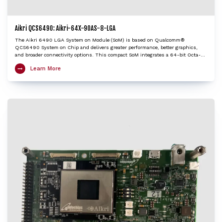
Aikri QCS6490: Aikri-64X-90AS-8-LGA
The Aikri 6490 LGA System on Module (SoM) is based on Qualcomm®
QCS6490 System on Chip and delivers greater performance, better graphics,
and broader connectivity options. This compact SoM integrates a 64-bit Octa-
Core application processor Kryo 670 CPU, Adreno GPU 643, Hexagon DSP with
Learn More
HVX and Hexagon Tensor Accelerator, AI Engine that features a fused AI-
accelerator architecture and Spectra ISP 570L image-processing engine to
provide exceptional performance at low power. The SoM supports Wi-Fi 6E and
Bluetooth 5.2 and provides excellent processing capabilities of multiple UltraHD
video streams with enhanced security for robust connections. The Aikri 6490
LGA SoM enables OEMs and engineers to evaluate performance of QCS6490 for
their next-gen designs while minimizing design risk factors and reducing
design cycle time with early time to market.