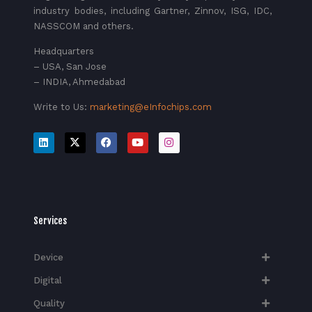
industry bodies, including Gartner, Zinnov, ISG, IDC,
NASSCOM and others.
Headquarters
– USA, San Jose
– INDIA, Ahmedabad
Write to Us:
marketing@eInfochips.com
Services
Device
Digital
Quality