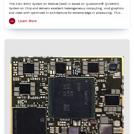
The Aikri 8550 System on Module (SoM) is based on Qualcomm® QCS8550
System on Chip and delivers excellent heterogeneous computing, vivid graphics
and video with optimized AI architecture for extreme edge AI processing. This
LGA SoM integrates an ARM Cortex-X3 based Octa-Core Kryo CPU, Adreno™ 740
Learn More
GPU, Hexagon™ DSP/HTP with HVX and HMX and Spectra™ ISP with cognitive
triple 18-bit ISPs to provide very high edge AI processing capabilities. The Aikri
8550 SoM is an ideal choice to kick-start development of various IoT applications
including 4K camera, Telehealth / Medical, Machine vision, AI and ML, Digital
signage / HMI, Collaboration and Video conferencing systems, Robotics,
Telematics etc.