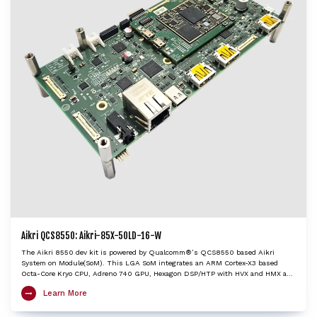
Aikri QCS8550: Aikri-85X-50LD-16-W
The Aikri 8550 dev kit is powered by Qualcomm®’s QCS8550 based Aikri
System on Module(SoM). This LGA SoM integrates an ARM Cortex-X3 based
Octa-Core Kryo CPU, Adreno 740 GPU, Hexagon DSP/HTP with HVX and HMX and
Spectra ISP with cognitive triple 18-bit ISPs to provide very high edge AI
Learn More
processing capabilities. The Aikri 8550 SoM, with multiple camera and display
interfaces provides concurrent processing capabilities of multiple video streams
up to 4K120 decode/encode. The Aikri 8550 dev kit enables OEMs and