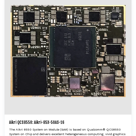
Aikri QCS8550: Aikri-85X-50AS-16
The Aikri 8550 System on Module (SoM) is based on Qualcomm® QCS8550
System on Chip and delivers excellent heterogeneous computing, vivid graphics