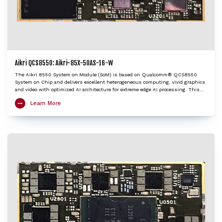
Aikri QCS8550: Aikri-85X-50AS-16-W
The Aikri 8550 System on Module (SoM) is based on Qualcomm® QCS8550
System on Chip and delivers excellent heterogeneous computing, vivid graphics
and video with optimized AI architecture for extreme edge AI processing. This
LGA SoM integrates an ARM Cortex-X3 based Octa-Core Kryo CPU, Adreno™ 740
Learn More
GPU, Hexagon™ DSP/HTP with HVX and HMX and Spectra™ ISP with cognitive
triple 18-bit ISPs to provide very high edge AI processing capabilities. The Aikri
8550 SoM is an ideal choice to kick-start development of various IoT applications
including 4K camera, Telehealth / Medical, Machine vision, AI and ML, Digital
signage / HMI, Collaboration and Video conferencing systems, Robotics,
Telematics etc.