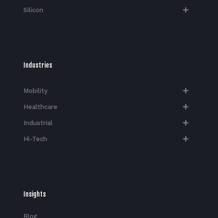
Silicon
Industries
Mobility
Healthcare
Industrial
Hi-Tech​
Insights
Blog