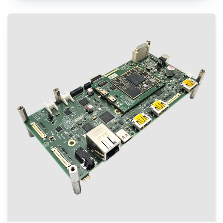
engineers to evaluate performance of QCS8550 and create next-gen designs
with the shortest turnaround time, while minimizing design risk factors. It is
an ideal choice to kick-start development of applications including Autonomous
robots, Edge AI gateways, Retail, Video collaboration, Healthcare, Industrial
drones etc.