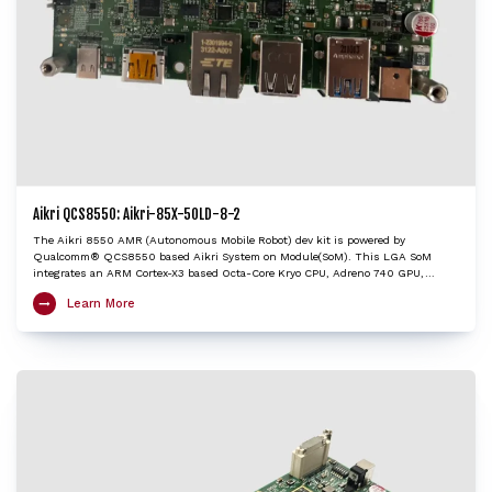
Aikri QCS8550: Aikri-85X-50LD-8-2
The Aikri 8550 AMR (Autonomous Mobile Robot) dev kit is powered by
Qualcomm® QCS8550 based Aikri System on Module(SoM). This LGA SoM
integrates an ARM Cortex-X3 based Octa-Core Kryo CPU, Adreno 740 GPU,
Hexagon DSP/HTP with HVX and HMX and Spectra ISP with cognitive triple 18-bit
Learn More
ISPs to provide very high edge AI processing capabilities. The AMR dev kit
enables implementation of algorithms to autonomously navigate from point A to
point B through multiple sensors and visualization inputs from LiDAR or ToF or
cameras. The Aikri 8550 AMR dev kit enables OEMs and engineers to bootstrap
development activities for potential robotics product designs based on the
QCS8550 with the shortest turnaround time, while minimizing design risk
factors. It is an ideal choice to kick-start development of applications including
Autonomous robots, Edge AI gateways, Retail, Video collaboration, Healthcare,
Industrial drones etc.