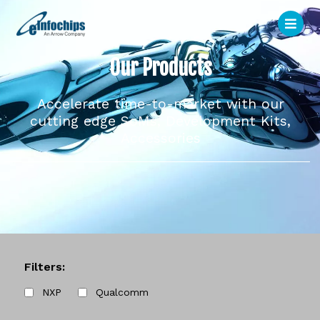
Our Products
Accelerate time-to-market with our
cutting edge SoMs, Development Kits,
Accessories
Filters:
NXP
Qualcomm