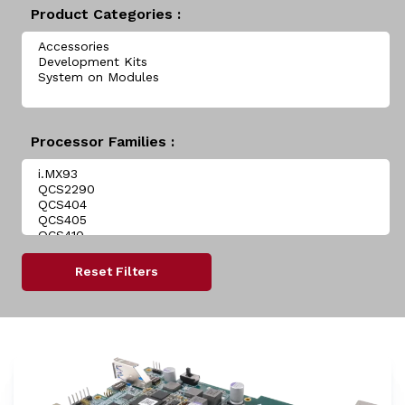
Product Categories :
Processor Families :