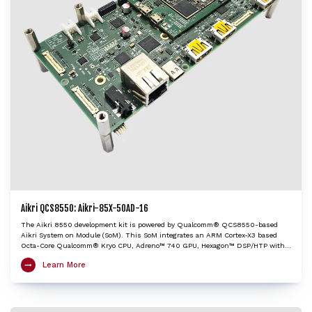
Aikri QCS8550: Aikri-85X-50AD-16
The Aikri 8550 development kit is powered by Qualcomm® QCS8550-based
Aikri System on Module (SoM). This SoM integrates an ARM Cortex-X3 based
Octa-Core Qualcomm® Kryo CPU, Adreno™ 740 GPU, Hexagon™ DSP/HTP with
HVX and HMX and Spectra™ ISP with cognitive triple 18-bit ISPs to provide very
Learn More
high edge AI processing capabilities. The Aikri 8550 dev kit enables OEMs and
engineers to evaluate performance of QCS8550 and create next-gen designs
with the shortest turnaround time, while minimizing design risk factors. It is
an ideal choice to kick-start development of performance heavy IoT applications
including autonomous mobile robots, industrial drones, camera, edge AI box,