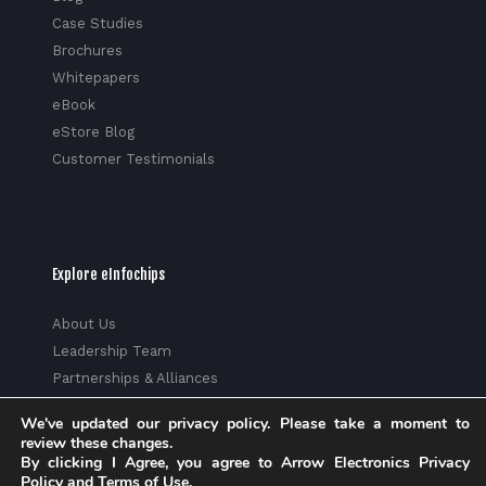
Case Studies
Brochures
Whitepapers
eBook
eStore Blog
Customer Testimonials
Explore eInfochips
About Us
Leadership Team
Partnerships & Alliances
Awards & Accolades
We've updated our privacy policy. Please take a moment to
Corporate Social Responsibility
review these changes.
Media
By clicking I Agree, you agree to Arrow Electronics Privacy
Policy and Terms of Use.