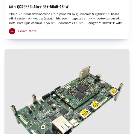
Aikri QCS8550: Aikri-85X-50AD-16-W
The Aikri 8550 development kit is powered by Qualcomm® QCS8550-based
Aikri System on Module (SoM). This SoM integrates an ARM Cortex-X3 based
Octa-Core Qualcomm® Kryo CPU, Adreno™ 740 GPU, Hexagon™ DSP/HTP with
HVX and HMX and Spectra™ ISP with cognitive triple 18-bit ISPs to provide very
Learn More
high edge AI processing capabilities. The Aikri 8550 dev kit enables OEMs and
engineers to evaluate performance of QCS8550 and create next-gen designs
with the shortest turnaround time, while minimizing design risk factors. It is
an ideal choice to kick-start development of performance heavy IoT applications
including autonomous mobile robots, industrial drones, camera, edge AI box,
video collaboration, video transcoding, and cloud gaming.