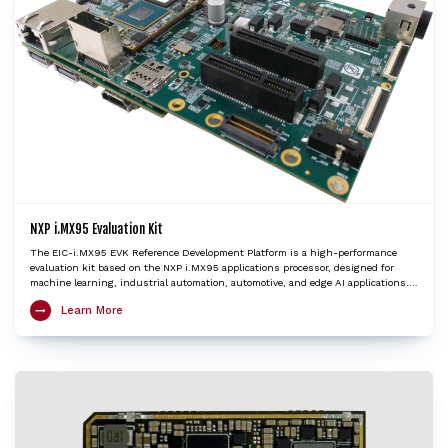
NXP i.MX95 Evaluation Kit
The EIC-i.MX95 EVK Reference Development Platform is a high-performance
evaluation kit based on the NXP i.MX95 applications processor, designed for
machine learning, industrial automation, automotive, and edge AI applications.
It features 6x Arm Cortex-A55 cores (up to 1.8 GHz) for power-efficient
Learn More
processing, along with 1x Cortex-M33 (333 MHz) and 1x Cortex-M7 (800 MHz)
microcontrollers for real-time applications. For AI workloads, it offers a dedicated
NPU supporting 8-bit and 16-bit operations adding intelligence to designs for
devices in smart homes, smart cities, smart factories, and automotive displays.
The kit provides high-speed connectivity options, including Wi-Fi 6, Bluetooth
5.3, Gigabit Ethernet, PCIe, USB 3.0, and CAN. Additionally, it supports MIPI
DSI, LVDS, HDMI, and MIPI CSI camera interfaces for display and multimedia
applications. With a pre-integrated Linux OS, the EIC-i.MX95 EVK enables rapid
development and deployment, making it an ideal choice for developers building
next-generation embedded systems.