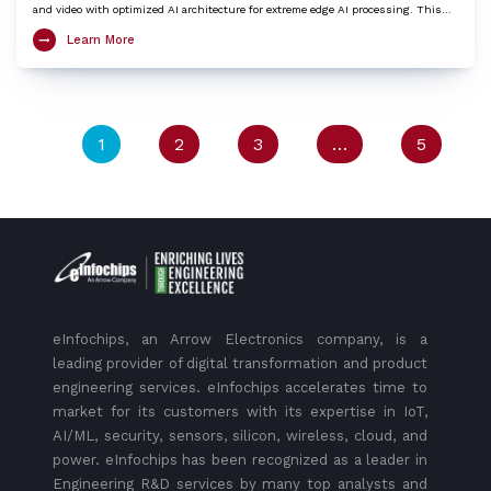
and video with optimized AI architecture for extreme edge AI processing. This
LGA SoM integrates an ARM Cortex-X3 based Octa-Core Kryo CPU, Adreno™ 740
Learn More
GPU, Hexagon™ DSP/HTP with HVX and HMX and Spectra™ ISP with cognitive
triple 18-bit ISPs to provide very high edge AI processing capabilities. The Aikri
8550 SoM is an ideal choice to kick-start development of various IoT applications
including 4K camera, Telehealth / Medical, Machine vision, AI and ML, Digital
signage / HMI, Collaboration and Video conferencing systems, Robotics,
Telematics etc.
1
2
3
…
5
eInfochips, an Arrow Electronics company, is a
leading provider of digital transformation and product
engineering services. eInfochips accelerates time to
market for its customers with its expertise in IoT,
AI/ML, security, sensors, silicon, wireless, cloud, and
power. eInfochips has been recognized as a leader in
Engineering R&D services by many top analysts and