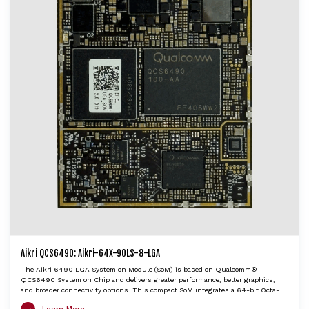
Aikri QCS6490: Aikri-64X-90LS-8-LGA
The Aikri 6490 LGA System on Module (SoM) is based on Qualcomm®
QCS6490 System on Chip and delivers greater performance, better graphics,
and broader connectivity options. This compact SoM integrates a 64-bit Octa-
Core application processor Kryo 670 CPU, Adreno GPU 643, Hexagon DSP with