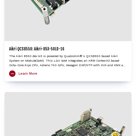
Aikri QCS8550: Aikri-85X-50LD-16
The Aikri 8550 dev kit is powered by Qualcomm®’s QCS8550 based Aikri
System on Module(SoM). This LGA SoM integrates an ARM Cortex-X3 based
Octa-Core Kryo CPU, Adreno 740 GPU, Hexagon DSP/HTP with HVX and HMX and
Spectra ISP with cognitive triple 18-bit ISPs to provide very high edge AI
Learn More
processing capabilities. The Aikri 8550 SoM, with multiple camera and display
interfaces provides concurrent processing capabilities of multiple video streams
up to 4K120 decode/encode. The Aikri 8550 dev kit enables OEMs and
engineers to evaluate performance of QCS8550 and create next-gen designs
with the shortest turnaround time, while minimizing design risk factors. It is
an ideal choice to kick-start development of applications including Autonomous
robots, Edge AI gateways, Retail, Video collaboration, Healthcare, Industrial
drones etc.