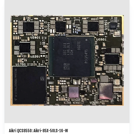
video collaboration, video transcoding, and cloud gaming.
Aikri QCS8550: Aikri-85X-50LS-16-W