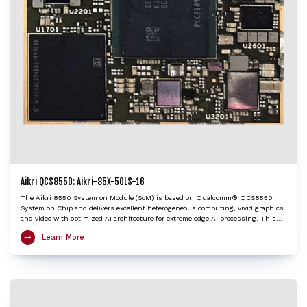
Aikri QCS8550: Aikri-85X-50LS-16
The Aikri 8550 System on Module (SoM) is based on Qualcomm® QCS8550
System on Chip and delivers excellent heterogeneous computing, vivid graphics
and video with optimized AI architecture for extreme edge AI processing. This
LGA SoM integrates an ARM Cortex-X3 based Octa-Core Kryo CPU, Adreno™ 740
Learn More
GPU, Hexagon™ DSP/HTP with HVX and HMX and Spectra™ ISP with cognitive
triple 18-bit ISPs to provide very high edge AI processing capabilities. The Aikri
8550 SoM is an ideal choice to kick-start development of various IoT applications
including 4K camera, Telehealth / Medical, Machine vision, AI and ML, Digital
signage / HMI, Collaboration and Video conferencing systems, Robotics,
Telematics etc.