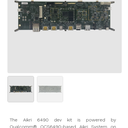
The
Aikri
6490 dev kit is powered by
Qualcomm® QCS6490-based
Aikri
System on