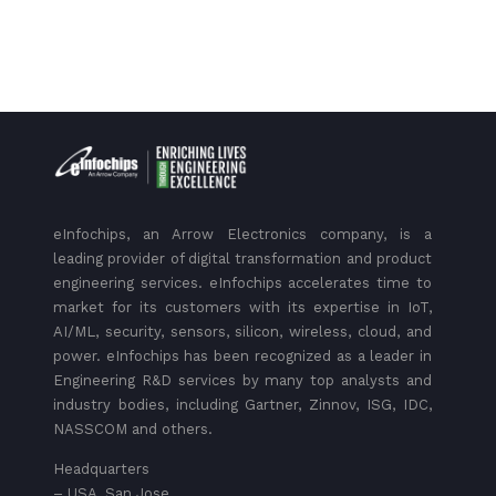
eInfochips, an Arrow Electronics company, is a
leading provider of digital transformation and product
engineering services. eInfochips accelerates time to
market for its customers with its expertise in IoT,
AI/ML, security, sensors, silicon, wireless, cloud, and
power. eInfochips has been recognized as a leader in
Engineering R&D services by many top analysts and
industry bodies, including Gartner, Zinnov, ISG, IDC,
NASSCOM and others.
Headquarters
– USA, San Jose