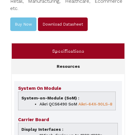
Retail, Manufacturing, Healthcare, Ecommerce
etc.
Buy Now
Download Datasheet
Specifications
Resources
System On Module
System-on-Module (SoM) :
Aikri QCS6490 SoM
Aikri-64X-90
L
S-8
Carrier Board
Display Interfaces :