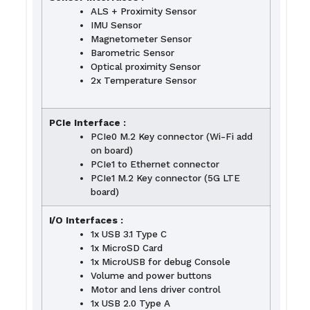
ALS + Proximity Sensor
IMU Sensor
Magnetometer Sensor
Barometric Sensor
Optical proximity Sensor
2x Temperature Sensor
PCIe Interface :
PCIe0 M.2 Key connector (Wi-Fi add
on board)
PCIe1 to Ethernet connector
PCIe1 M.2 Key connector (5G LTE
board)
I/O Interfaces :
1x USB 3.1 Type C
1x MicroSD Card
1x MicroUSB for debug Console
Volume and power buttons
Motor and lens driver control
1x USB 2.0 Type A