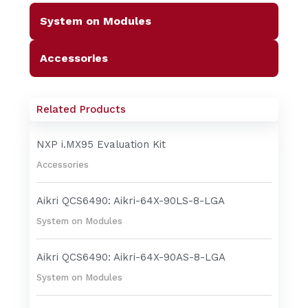
System on Modules
Accessories
Related Products
NXP i.MX95 Evaluation Kit
Accessories
Aikri QCS6490: Aikri-64X-90LS-8-LGA
System on Modules
Aikri QCS6490: Aikri-64X-90AS-8-LGA
System on Modules