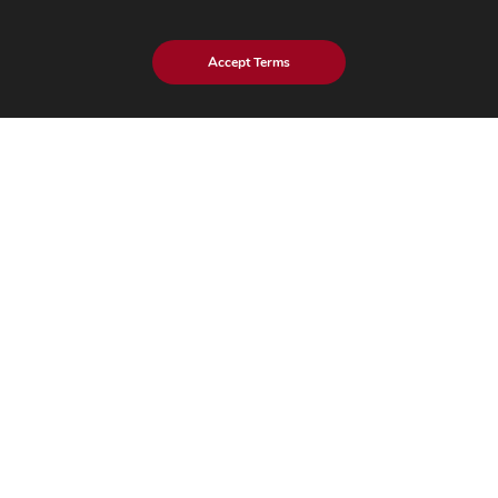
eStore Blog
Customer Testimonials
Accept Terms
Explore eInfochips
About Us
Leadership Team
Partnerships & Alliances
Awards & Accolades
Corporate Social Responsibility
Media
Privacy Policy
Trust Center
Factsheet
Sitemap