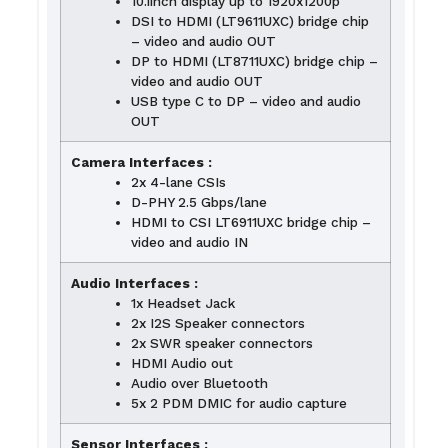
10.1inch display up to 1920x1200p
DSI to HDMI (LT9611UXC) bridge chip
– video and audio OUT
DP to HDMI (LT8711UXC) bridge chip –
video and audio OUT
USB type C to DP – video and audio
OUT
Camera Interfaces :
2x 4-lane CSIs
D-PHY 2.5 Gbps/lane
HDMI to CSI LT6911UXC bridge chip –
video and audio IN
Audio Interfaces :
1x Headset Jack
2x I2S Speaker connectors
2x SWR speaker connectors
HDMI Audio out
Audio over Bluetooth
5x 2 PDM DMIC for audio capture
Sensor Interfaces :