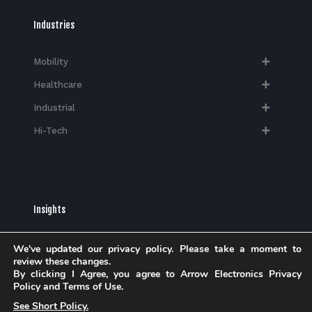
Industries
Mobility
Healthcare
Industrial
Hi-Tech​
Insights
Blog
We've updated our privacy policy. Please take a moment to
Case Studies
review these changes.
By clicking I Agree, you agree to Arrow Electronics Privacy
Brochures
Policy and Terms of Use.
Whitepapers
See Short Policy.
eBook