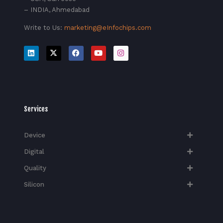
– INDIA, Ahmedabad
Write to Us:
marketing@eInfochips.com
Services
Device
Digital
Quality
Silicon