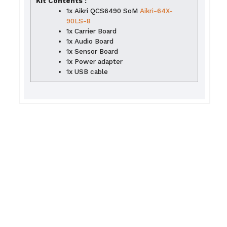
Kit Contents :
1x Aikri QCS6490 SoM
Aikri-64X-
90LS-8
1x Carrier Board
1x Audio Board
1x Sensor Board
1x Power adapter
1x USB cable