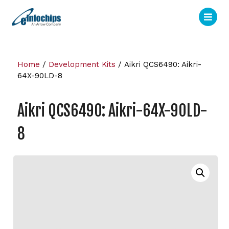
Home
/
Development Kits
/ Aikri QCS6490: Aikri-
64X-90LD-8
Aikri QCS6490: Aikri-64X-90LD-
8