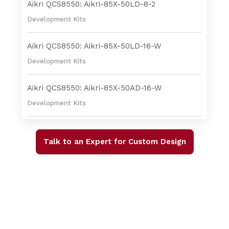
Aikri QCS8550: Aikri-85X-50LD-8-2
Development Kits
Aikri QCS8550: Aikri-85X-50LD-16-W
Development Kits
Aikri QCS8550: Aikri-85X-50AD-16-W
Development Kits
Talk to an Expert for Custom Design