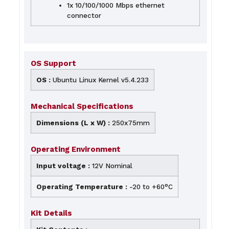
1x 10/100/1000 Mbps ethernet
connector
OS Support
OS :
Ubuntu Linux Kernel v5.4.233
Mechanical Specifications
Dimensions (L x W) :
250x75mm
Operating Environment
Input voltage :
12V Nominal
Operating Temperature :
-20 to +60°C
Kit Details