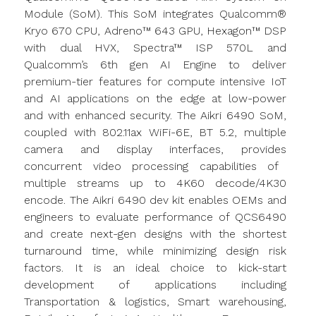
Module (
SoM
). This
SoM
integrates Qualcomm®
Kryo
670 CPU, Adreno™ 643 GPU, Hexagon™ DSP
with dual HVX, Spectra™ ISP 570L and
Qualcomm’s 6th gen AI Engine to deliver
premium-tier features for compute intensive IoT
and AI applications on the edge at low-power
and with enhanced security. The
Aikri
6490
SoM
,
coupled with 802.11ax WiFi-6E, BT 5.2, multiple
camera
and display interfaces,
provides
concurrent video processing capabilities of
multiple streams up to 4K60 decode/4K30
encode. The
Aikri
6490 dev kit enables OEMs and
engineers to evaluate performance of QCS6490
and create next-gen designs with the shortest
turnaround time, while minimizing design risk
factors. It is an ideal choice to kick-start
development of applications including
Transportation &
logistics
, Smart warehousing,