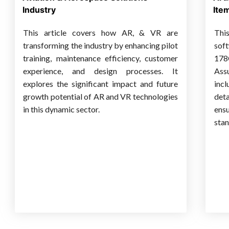
Industry
Ite
This article covers how AR, & VR are
Thi
transforming the industry by enhancing pilot
sof
training, maintenance efficiency, customer
178
experience, and design processes. It
Ass
explores the significant impact and future
inc
growth potential of AR and VR technologies
det
in this dynamic sector.
ens
stan