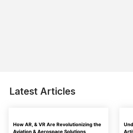
Latest Articles
How AR, & VR Are Revolutionizing the
Und
Aviation & Aerospace Solutions
Art