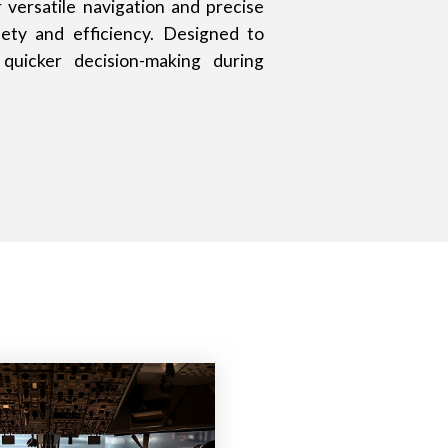
versatile navigation and precise
fety and efficiency. Designed to
quicker decision-making during