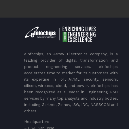
eInfochips, an Arrow Electronics company, is a
leading provider of digital transformation and
product engineering services. eInfochips
accelerates time to market for its customers with
its expertise in IoT, AI/ML, security, sensors,
silicon, wireless, cloud, and power. eInfochips has
been recognized as a leader in Engineering R&D
services by many top analysts and industry bodies,
including Gartner, Zinnov, ISG, IDC, NASSCOM and
others.
Headquarters
– USA, San Jose