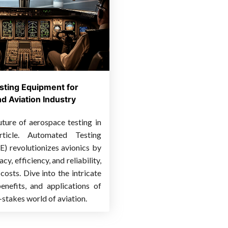
sting Equipment for
d Aviation Industry
uture of aerospace testing in
rticle. Automated Testing
) revolutionizes avionics by
y, efficiency, and reliability,
costs. Dive into the intricate
nefits, and applications of
-stakes world of aviation.