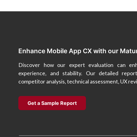
Enhance Mobile App CX with our Matu
Discover how our expert evaluation can enha
experience, and stability. Our detailed repor
competitor analysis, technical assessment, UX re
Get a Sample Report