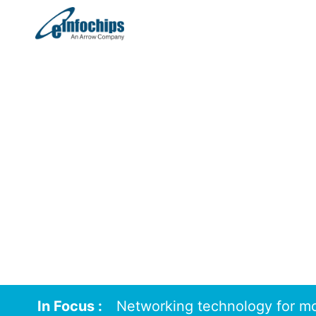
August 2024
In Focus :
Networking technology for mo