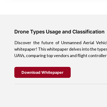
Drone Types Usage and Classification
Discover the future of Unmanned Aerial Vehic
whitepaper! This whitepaper delves into the types
UAVs, comparing top vendors and flight controller
Download Whitepaper