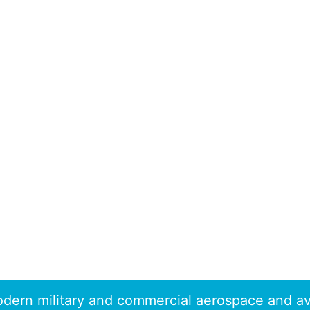
dern military and commercial aerospace and av