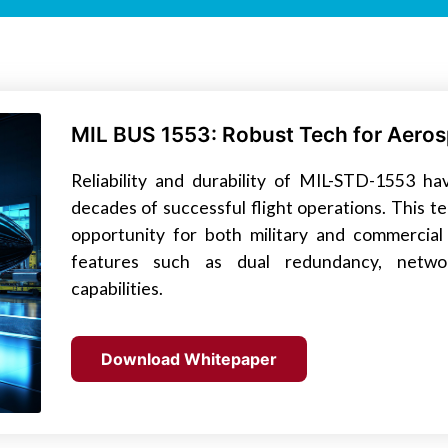
MIL BUS 1553: Robust Tech for Aeros
Reliability and durability of MIL-STD-1553 
decades of successful flight operations. This 
opportunity for both military and commercial 
features such as dual redundancy, networ
capabilities.
Download Whitepaper