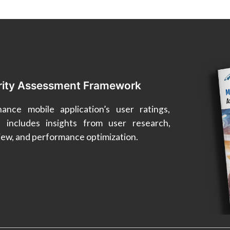
rity Assessment Framework
nce mobile application’s user ratings,
t includes insights from user research,
view, and performance optimization.