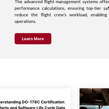
The advanced flight management systems offer 
performance calculations, ensuring top-tier sa
reduce the flight crew’s workload, enabling 
operations.
Learn More
erstanding DO-178C Certification
ifacts and Software Life Cycle Data