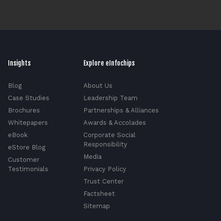
Insights
Explore eInfochips
Blog
About Us
Case Studies
Leadership Team
Brochures
Partnerships & Alliances
Whitepapers
Awards & Accolades
eBook
Corporate Social
Responsibility
eStore Blog
Media
Customer
Testimonials
Privacy Policy
Trust Center
Factsheet
Sitemap