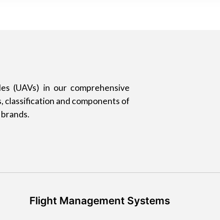
les (UAVs) in our comprehensive
, classification and components of
 brands.
Flight Management Systems