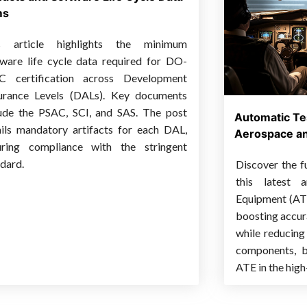
ms
s article highlights the minimum
tware life cycle data required for DO-
C certification across Development
urance Levels (DALs). Key documents
lude the PSAC, SCI, and SAS. The post
Automatic Te
ails mandatory artifacts for each DAL,
Aerospace an
uring compliance with the stringent
dard.
Discover the f
this latest a
Equipment (ATE
boosting accurac
while reducing 
components, be
ATE in the high