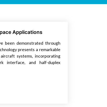
pace Applications
have been demonstrated through
technology presents a remarkable
aircraft systems, incorporating
k interface, and half-duplex