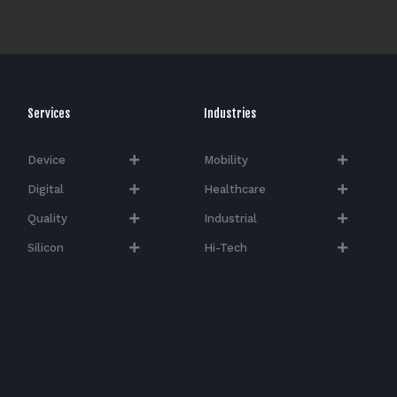
Services
Industries
Device
Mobility
Digital
Healthcare
Quality
Industrial
Silicon
Hi-Tech​