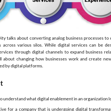
vity talks about converting analog business processes to d
 across various silos. While digital services can be de
rvices through digital channels to expand business rela
 all about changing how businesses work and create ne
d by digital platforms.
t
o understand what digital enablement in an organization lo
tive for a company that is undergoing digital transforma