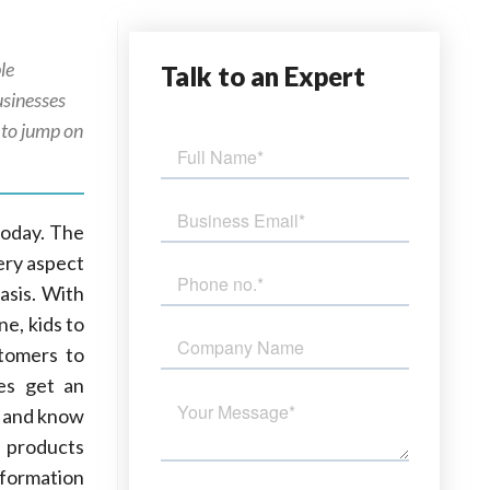
le
Talk
to an Expert
sinesses
 to jump on
today. The
ery aspect
asis. With
e, kids to
stomers to
ses get an
) and know
 products
nformation