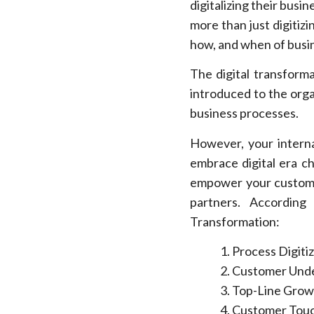
digitalizing their busi
more than just digitiz
how, and when of busin
The digital transforma
introduced to the orga
business processes.
However, your interna
embrace digital era c
empower your custome
partners. Accordin
Transformation:
Process Digiti
Customer Unde
Top-Line Grow
Customer Touc