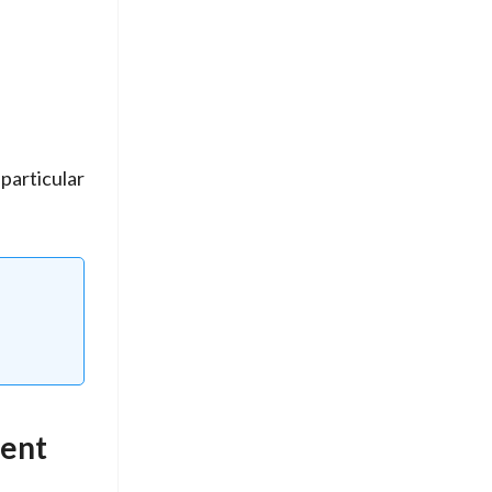
particular
ment