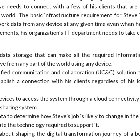
ve needs to connect with a few of his clients that are 
e world. The basic infrastructure requirement for Steve 
work data from any device at any given time even when he
ements, his organization’s IT department needs to take c
data storage that can make all the required informati
eve from any part of the world using any device.
fied communication and collaboration (UC&C) solution 
ablish a connection with his clients regardless of his l
evices to access the system through a cloud connectivity 
 sharing system.
ta to determine how Steve’s job is likely to change in th
te the technology required to support it.
 about shaping the digital transformation journey of a b