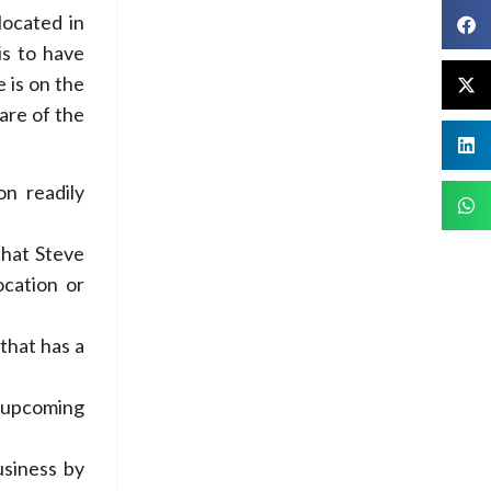
located in
is to have
 is on the
are of the
on readily
that Steve
ocation or
that has a
e upcoming
usiness by