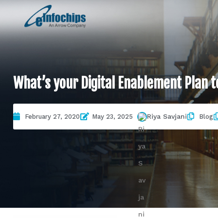
What’s your Digital Enablement Plan to 
Riya Savjani
February 27, 2020
May 23, 2025
Blog