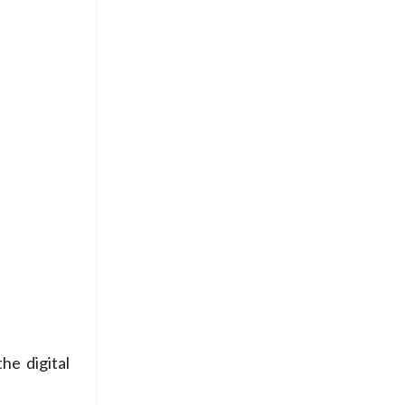
he digital