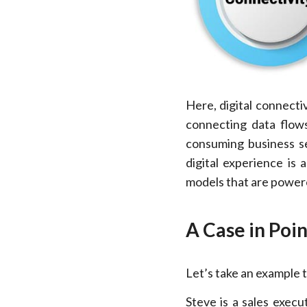
Here, digital connecti
connecting data flows
consuming business se
digital experience is
models that are powere
A Case in Poin
Let’s take an example t
Steve is a sales execu