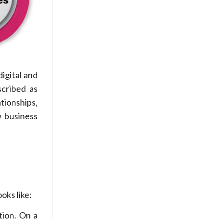
igital and
scribed as
tionships,
w business
oks like:
tion. On a