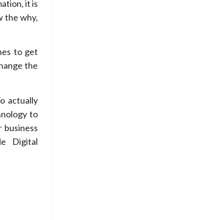
tion, it is
w the why,
nes to get
change the
o actually
hnology to
 business
e Digital