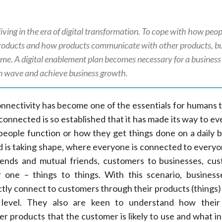
iving in the era of digital transformation. To cope with how peop
oducts and how products communicate with other products, bu
game. A digital enablement plan becomes necessary for a business
on wave and achieve business growth.
onnectivity has become one of the essentials for humans 
connected is so established that it has made its way to ev
w people function or how they get things done on a daily b
d is taking shape, where everyone is connected to everyon
riends and mutual friends, customers to businesses, cu
r one – things to things. With this scenario, busines
ctly connect to customers through their products (things
level. They also are keen to understand how their
r products that the customer is likely to use and what i