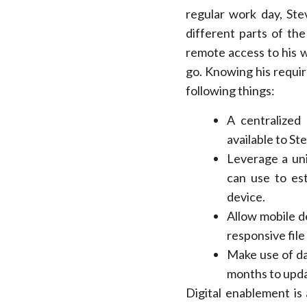
regular work day, Ste
different parts of th
remote access to his 
go. Knowing his requir
following things:
A centralized 
available to St
Leverage a uni
can use to est
device.
Allow mobile d
responsive file
Make use of da
months to upda
Digital enablement is