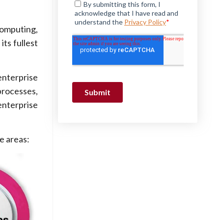
computing,
its fullest
enterprise
processes,
enterprise
e areas: