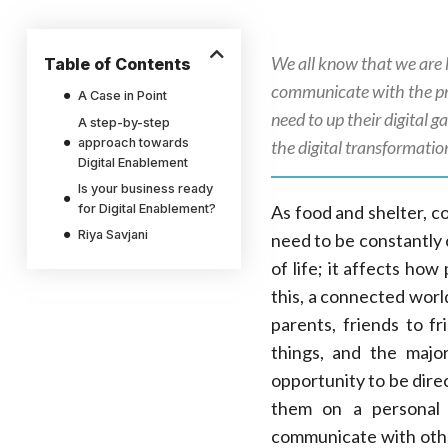
We all know that we are l
Table of Contents
communicate with the pr
A Case in Point
need to up their digital 
A step-by-step
approach towards
the digital transformati
Digital Enablement
Is your business ready
for Digital Enablement?
As food and shelter, c
Riya Savjani
need to be constantly 
of life; it affects ho
this, a connected worl
parents, friends to f
things, and the majo
opportunity to be dire
them on a personal 
communicate with othe