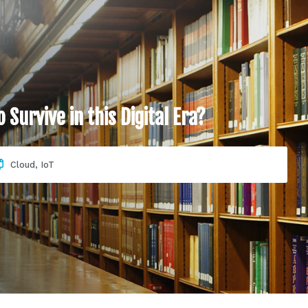
Survive in this Digital Era?
Cloud
,
IoT