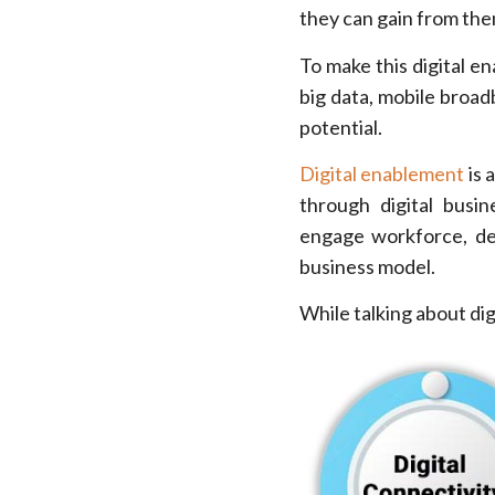
they can gain from the
To make this digital e
big data, mobile broadb
potential.
Digital enablement
is 
through digital busin
engage workforce, del
business model.
While talking about dig