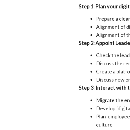
Step 1: Plan your digi
Prepare a clear
Alignment of di
Alignment of t
Step 2: Appoint Leade
Check the lead
Discuss the re
Create a platfo
Discuss new org
Step 3: Interact with 
Migrate the en
Develop ‘digita
Plan employee
culture