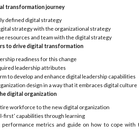
tal transformation journey
ly defined digital strategy
gital strategy with the organizational strategy
he resources and team with the digital strategy
rs to drive digital transformation
ership readiness for this change
quired leadership attributes
rm to develop and enhance digital leadership capabilities
anization design in a way that it embraces digital culture
the digital organization
tire workforce to the new digital organization
l-first’ capabilities through learning
 performance metrics and guide on how to cope with t