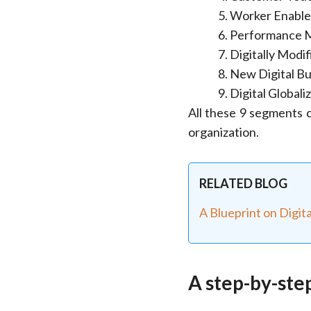
Worker Enabl
Performance 
Digitally Modi
New Digital Bu
Digital Globali
All these 9 segments c
organization.
RELATED BLOG
A Blueprint on Digit
A step-by-ste