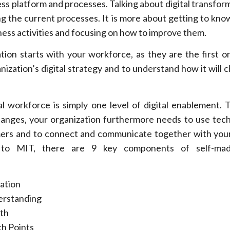
ness platform and processes. Talking about digital transforma
ing the current processes. It is more about getting to kno
ess activities and focusing on how to improve them.
tion starts with your workforce, as they are the first o
nization’s digital strategy and to understand how it will 
l workforce is simply one level of digital enablement. T
hanges, your organization furthermore needs to use tec
rs and to connect and communicate together with your
g to MIT, there are 9 key components of self-mad
zation
rstanding
th
h Points