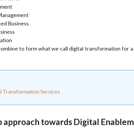
ement
Management
fied Business
siness
zation
ombine to form what we call digital transformation for a 
al Transformation Services
p approach towards Digital Enable