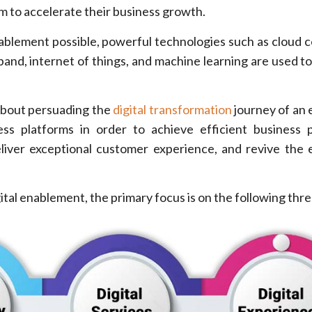
m to accelerate their business growth.
nablement possible, powerful technologies such as cloud 
and, internet of things, and machine learning are used to 
about persuading the
digital transformation
journey of an 
ess platforms in order to achieve efficient business 
iver exceptional customer experience, and revive the 
ital enablement, the primary focus is on the following thre