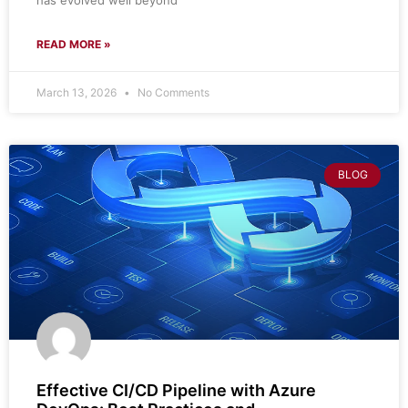
has evolved well beyond
READ MORE »
March 13, 2026
No Comments
BLOG
Effective CI/CD Pipeline with Azure