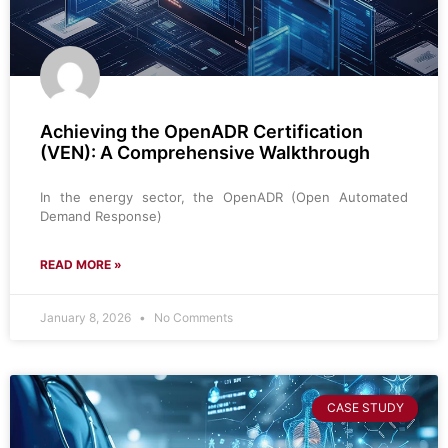
Achieving the OpenADR Certification
(VEN): A Comprehensive Walkthrough
In the energy sector, the OpenADR (Open Automated
Demand Response)
READ MORE »
January 8, 2026
No Comments
CASE STUDY