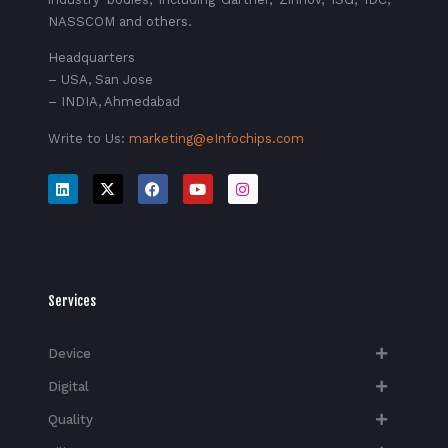
NASSCOM and others.
Headquarters
– USA, San Jose
– INDIA, Ahmedabad
Write to Us:
marketing@eInfochips.com
Services
Device
Digital
Quality