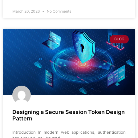
March 20, 2026
No Comments
BLOG
Designing a Secure Session Token Design
Pattern
Introduction In modern web applications, authentication