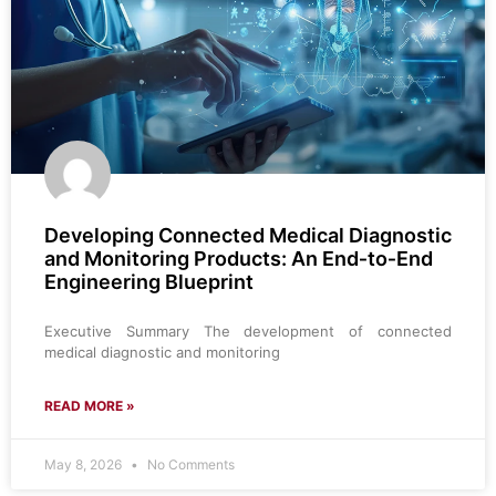
Developing Connected Medical Diagnostic
and Monitoring Products: An End‑to‑End
Engineering Blueprint
Executive Summary The development of connected
medical diagnostic and monitoring
READ MORE »
May 8, 2026
No Comments