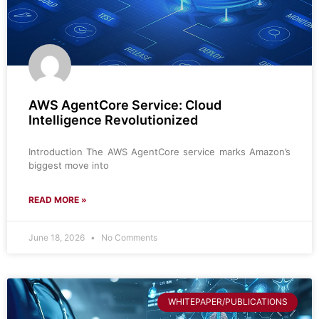
AWS AgentCore Service: Cloud
Intelligence Revolutionized
Introduction The AWS AgentCore service marks Amazon’s
biggest move into
READ MORE »
June 18, 2026
No Comments
WHITEPAPER/PUBLICATIONS