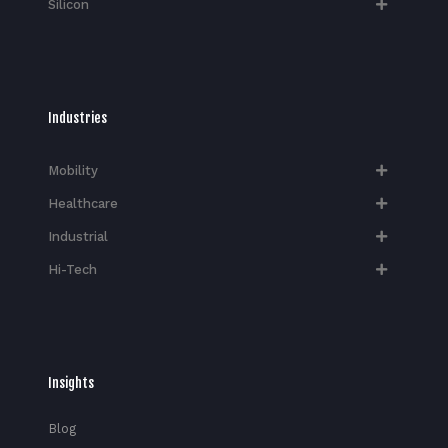
Silicon
Industries
Mobility
Healthcare
Industrial
Hi-Tech​
Insights
Blog