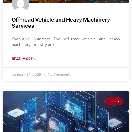
Off-road Vehicle and Heavy Machinery
Services
Executive Summary The off-road vehicle and heavy
machinery industry are
READ MORE »
January 24, 2026
No Comments
BLOG