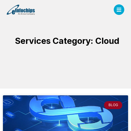
Services Category: Cloud
BLOG