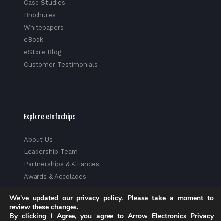
Case Studies
Brochures
Whitepapers
eBook
eStore Blog
Customer Testimonials
Explore eInfochips
About Us
Leadership Team
Partnerships & Alliances
Awards & Accolades
Corporate Social Responsibility
We've updated our privacy policy. Please take a moment to
Media
review these changes.
Privacy Policy
By clicking I Agree, you agree to Arrow Electronics Privacy