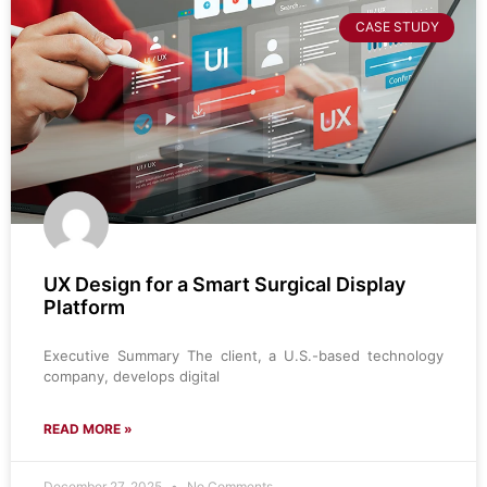
CASE STUDY
UX Design for a Smart Surgical Display
Platform
Executive Summary The client, a U.S.-based technology
company, develops digital
READ MORE »
December 27, 2025
No Comments