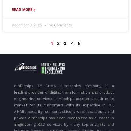
READ MORE »
December 9, 2025
No Comments
1
2
3
4
5
eInfochips, an Arrow Electronics company, is a
leading provider of digital transformation and product
engineering services. eInfochips accelerates time to
market for its customers with its expertise in IoT,
AI/ML, security, sensors, silicon, wireless, cloud, and
power. eInfochips has been recognized as a leader in
Engineering R&D services by many top analysts and
industry bodies, including Gartner, Zinnov, ISG, IDC,