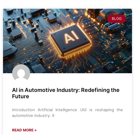
BLOG
AI in Automotive Industry: Redefining the
Future
Introduction Artificial Intelligence (AI) is reshaping the
automotive industry. It
READ MORE »