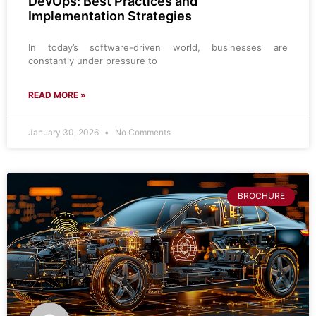
DevOps: Best Practices and
Implementation Strategies
In today’s software-driven world, businesses are
constantly under pressure to
READ MORE »
January 30, 2026
No Comments
BROCHURE