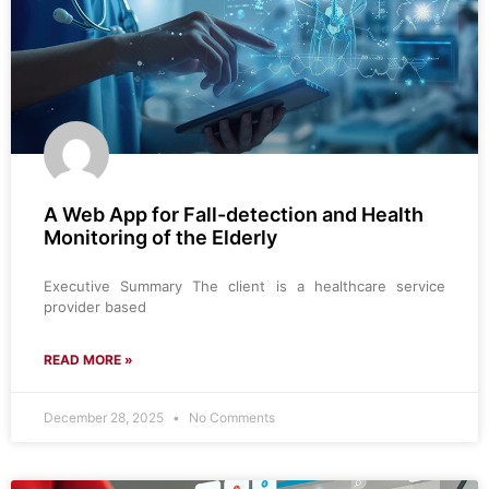
A Web App for Fall-detection and Health
Monitoring of the Elderly
Executive Summary The client is a healthcare service
provider based
READ MORE »
December 28, 2025
No Comments