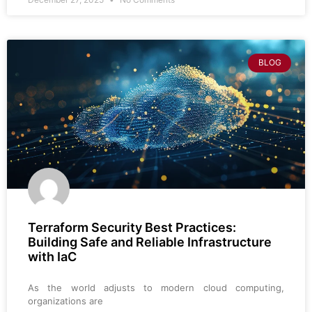
BLOG
Terraform Security Best Practices:
Building Safe and Reliable Infrastructure
with IaC
As the world adjusts to modern cloud computing,
organizations are