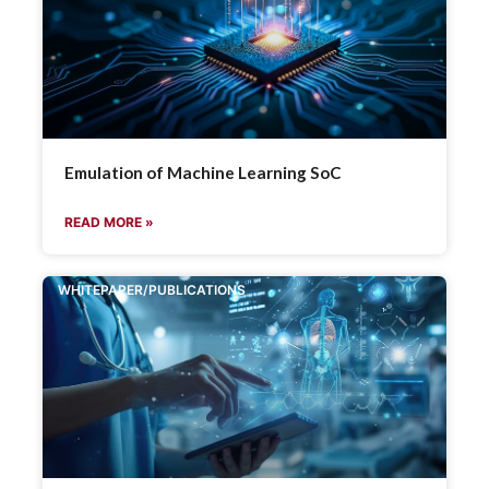
Emulation of Machine Learning SoC
READ MORE »
WHITEPAPER/PUBLICATIONS