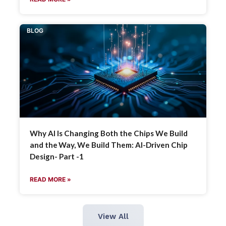
BLOG
Why AI Is Changing Both the Chips We Build
and the Way, We Build Them: AI-Driven Chip
Design- Part -1
READ MORE »
View All