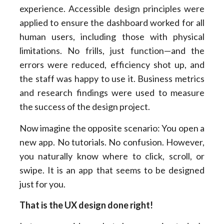
experience. Accessible design principles were
applied to ensure the dashboard worked for all
human users, including those with physical
limitations. No frills, just function—and the
errors were reduced, efficiency shot up, and
the staff was happy to use it. Business metrics
and research findings were used to measure
the success of the design project.
Now imagine the opposite scenario: You open a
new app. No tutorials. No confusion. However,
you naturally know where to click, scroll, or
swipe. It is an app that seems to be designed
just for you.
That is the UX design done right!