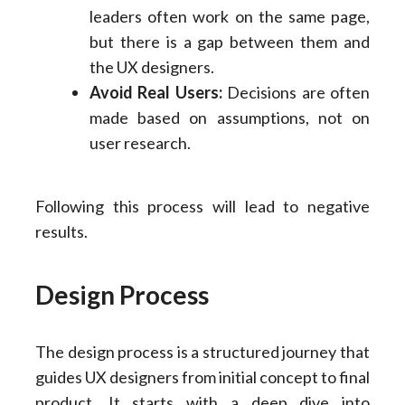
leaders often work on the same page,
but there is a gap between them and
the UX designers.
Avoid Real Users:
Decisions are often
made based on assumptions, not on
user research.
Following this process will lead to negative
results.
Design Process
The design process is a structured journey that
guides UX designers from initial concept to final
product. It starts with a deep dive into