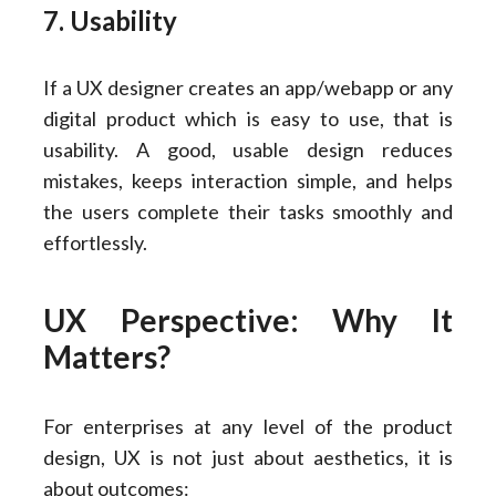
7. Usability
If a UX designer creates an app/webapp or any
digital product which is easy to use, that is
usability. A good, usable design reduces
mistakes, keeps interaction simple, and helps
the users complete their tasks smoothly and
effortlessly.
UX Perspective: Why It
Matters?
For enterprises at any level of the product
design, UX is not just about aesthetics, it is
about outcomes: