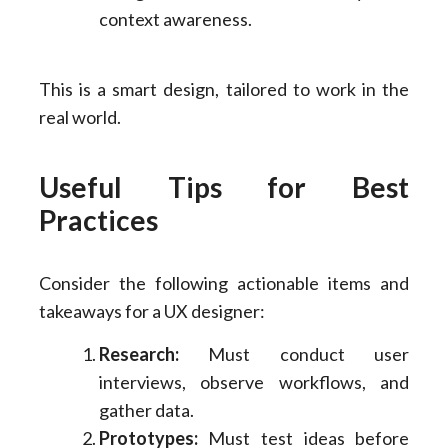
context awareness.
This is a smart design, tailored to work in the
real world.
Useful Tips for Best
Practices
Consider the following actionable items and
takeaways for a UX designer:
Research:
Must conduct user
interviews, observe workflows, and
gather data.
Prototypes:
Must test ideas before