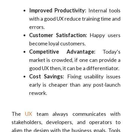
Improved Productivity:
Internal tools
with a good UX reduce training time and
errors.
Customer Satisfaction:
Happy users
become loyal customers.
Competitive Advantage:
Today’s
market is crowded, if one can provide a
good UX then, it can be a differentiator.
Cost Savings:
Fixing usability issues
early is cheaper than any post-launch
rework.
The
UX
team always communicates with
stakeholders, developers, and operators to
align the design with the business goals. Tools