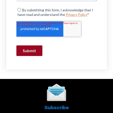
Subscribe