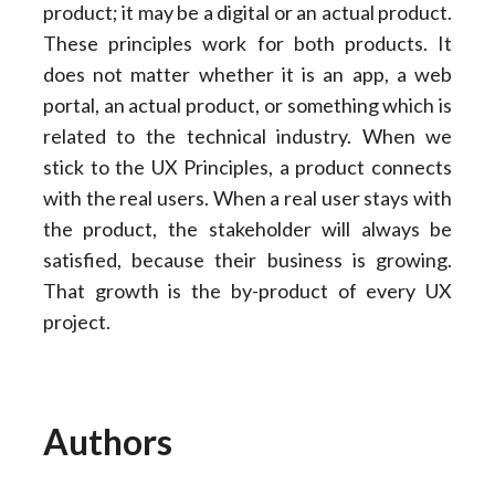
product; it may be a digital or an actual product.
These principles work for both products. It
does not matter whether it is an app, a web
portal, an actual product, or something which is
related to the technical industry. When we
stick to the UX Principles, a product connects
with the real users. When a real user stays with
the product, the stakeholder will always be
satisfied, because their business is growing.
That growth is the by-product of every UX
project.
Authors