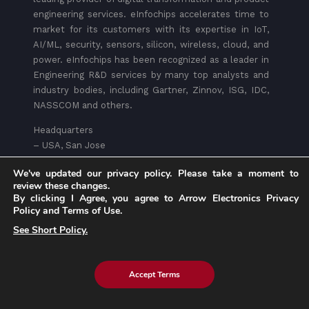
engineering services. eInfochips accelerates time to
market for its customers with its expertise in IoT,
AI/ML, security, sensors, silicon, wireless, cloud, and
power. eInfochips has been recognized as a leader in
Engineering R&D services by many top analysts and
industry bodies, including Gartner, Zinnov, ISG, IDC,
NASSCOM and others.
Headquarters
– USA, San Jose
– INDIA, Ahmedabad
We've updated our privacy policy. Please take a moment to
review these changes.
Write to Us:
marketing@eInfochips.com
By clicking I Agree, you agree to Arrow Electronics Privacy
Policy and Terms of Use.
See Short Policy.
Accept Terms
Services