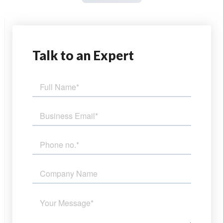
Talk
to an Expert