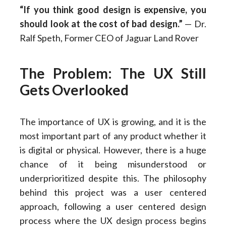
“If you think good design is expensive, you
should look at the cost of bad design.”
— Dr.
Ralf Speth, Former CEO of Jaguar Land Rover
The Problem: The UX Still
Gets Overlooked
The importance of UX is growing, and it is the
most important part of any product whether it
is digital or physical. However, there is a huge
chance of it being misunderstood or
underprioritized despite this. The philosophy
behind this project was a user centered
approach, following a user centered design
process where the UX design process begins