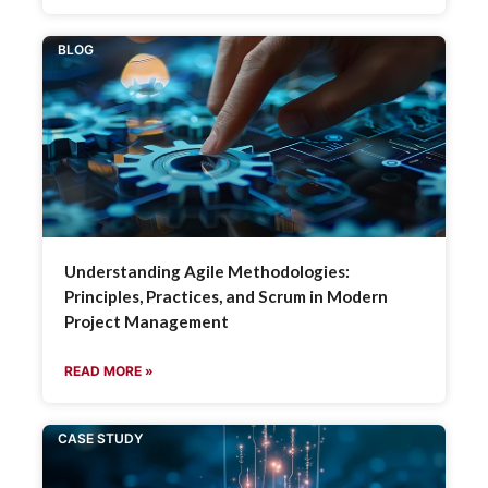
BLOG
Understanding Agile Methodologies:
Principles, Practices, and Scrum in Modern
Project Management
READ MORE »
CASE STUDY