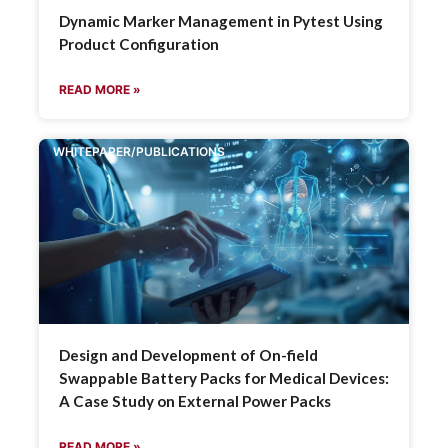
Dynamic Marker Management in Pytest Using
Product Configuration
READ MORE »
WHITEPAPER/PUBLICATIONS
Design and Development of On-field
Swappable Battery Packs for Medical Devices:
A Case Study on External Power Packs
READ MORE »