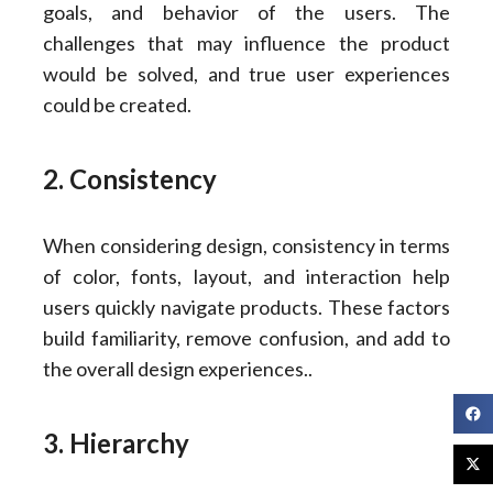
goals, and behavior of the users. The
challenges that may influence the product
would be solved, and true user experiences
could be created.
2. Consistency
When considering design, consistency in terms
of color, fonts, layout, and interaction help
users quickly navigate products. These factors
build familiarity, remove confusion, and add to
the overall design experiences..
3. Hierarchy