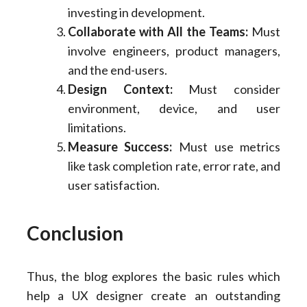
investing in development.
Collaborate with All the Teams:
Must
involve engineers, product managers,
and the end-users.
Design Context:
Must consider
environment, device, and user
limitations.
Measure Success:
Must use metrics
like task completion rate, error rate, and
user satisfaction.
Conclusion
Thus, the blog explores the basic rules which
help a UX designer create an outstanding