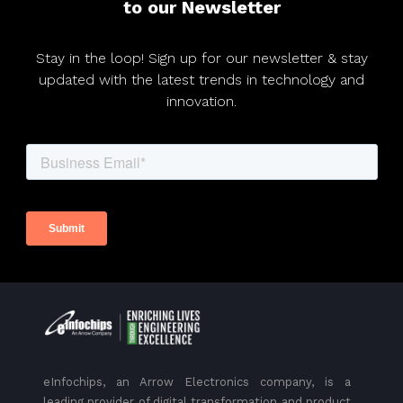
to our Newsletter
Stay in the loop! Sign up for our newsletter & stay
updated with the latest trends in technology and
innovation.
eInfochips, an Arrow Electronics company, is a
leading provider of digital transformation and product