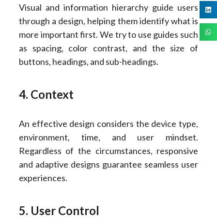
Visual and information hierarchy guide users
through a design, helping them identify what is
more important first. We try to use guides such
as spacing, color contrast, and the size of
buttons, headings, and sub-headings.
4. Context
An effective design considers the device type,
environment, time, and user mindset.
Regardless of the circumstances, responsive
and adaptive designs guarantee seamless user
experiences.
5. User Control