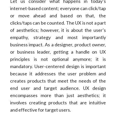
Let us consider what happens in today’s
internet-based content; everyone can click/tap
or move ahead and based on that, the
clicks/taps can be counted. The UX is not a part
of aesthetics; however, it is about the user’s
empathy, strategy and most importantly
business impact. As a designer, product owner,
or business leader, getting a handle on UX
principles is not optional anymore; it is
mandatory. User-centered design is important
because it addresses the user problem and
creates products that meet the needs of the
end user and target audience. UX design
encompasses more than just aesthetics; it
involves creating products that are intuitive
and effective for target users.