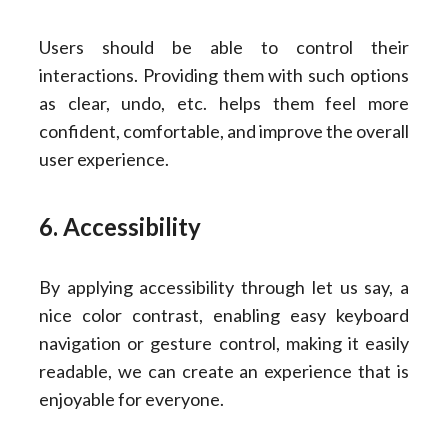
Users should be able to control their
interactions. Providing them with such options
as clear, undo, etc. helps them feel more
confident, comfortable, and improve the overall
user experience.
6. Accessibility
By applying accessibility through let us say, a
nice color contrast, enabling easy keyboard
navigation or gesture control, making it easily
readable, we can create an experience that is
enjoyable for everyone.