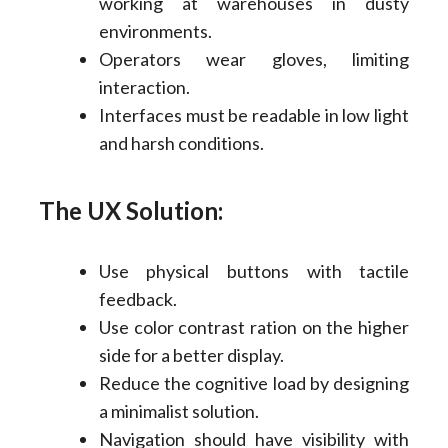
working at warehouses in dusty
environments.
Operators wear gloves, limiting
interaction.
Interfaces must be readable in low light
and harsh conditions.
The UX Solution:
Use physical buttons with tactile
feedback.
Use color contrast ration on the higher
side for a better display.
Reduce the cognitive load by designing
a minimalist solution.
Navigation should have visibility with