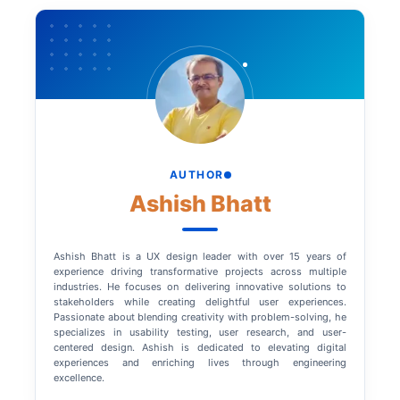
AUTHOR
Ashish Bhatt
Ashish Bhatt is a UX design leader with over 15 years of
experience driving transformative projects across multiple
industries. He focuses on delivering innovative solutions to
stakeholders while creating delightful user experiences.
Passionate about blending creativity with problem-solving, he
specializes in usability testing, user research, and user-
centered design. Ashish is dedicated to elevating digital
experiences and enriching lives through engineering
excellence.