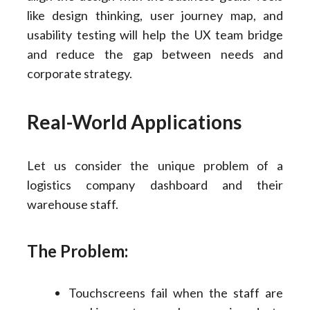
like design thinking, user journey map, and
usability testing will help the UX team bridge
and reduce the gap between needs and
corporate strategy.
Real-World Applications
Let us consider the unique problem of a
logistics company dashboard and their
warehouse staff.
The Problem:
Touchscreens fail when the staff are