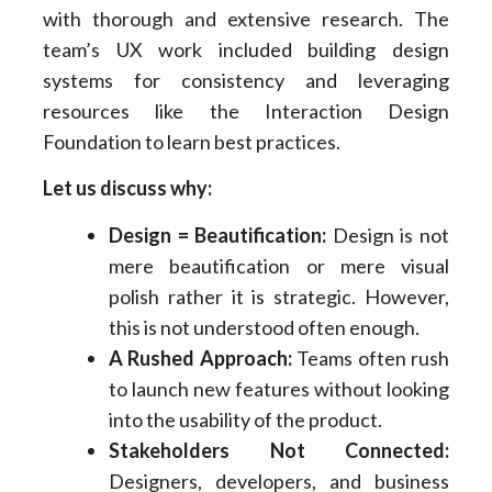
with thorough and extensive research. The
team’s UX work included building design
systems for consistency and leveraging
resources like the Interaction Design
Foundation to learn best practices.
Let us discuss why:
Design = Beautification:
Design is not
mere beautification or mere visual
polish rather it is strategic. However,
this is not understood often enough.
A Rushed Approach:
Teams often rush
to launch new features without looking
into the usability of the product.
Stakeholders Not Connected:
Designers, developers, and business