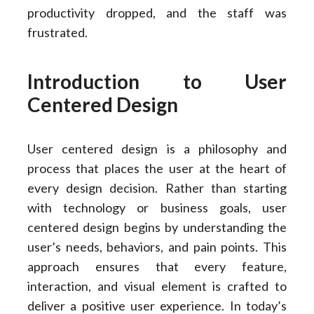
productivity dropped, and the staff was
frustrated.
Introduction to User
Centered Design
User centered design is a philosophy and
process that places the user at the heart of
every design decision. Rather than starting
with technology or business goals, user
centered design begins by understanding the
user’s needs, behaviors, and pain points. This
approach ensures that every feature,
interaction, and visual element is crafted to
deliver a positive user experience. In today’s