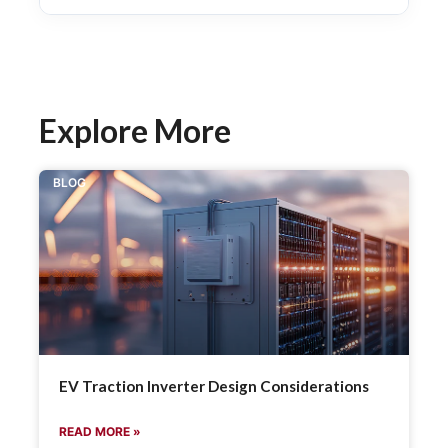
Explore More
BLOG
EV Traction Inverter Design Considerations
READ MORE »