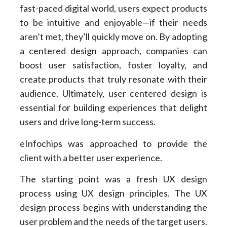
fast-paced digital world, users expect products
to be intuitive and enjoyable—if their needs
aren’t met, they’ll quickly move on. By adopting
a centered design approach, companies can
boost user satisfaction, foster loyalty, and
create products that truly resonate with their
audience. Ultimately, user centered design is
essential for building experiences that delight
users and drive long-term success.
eInfochips was approached to provide the
client with a better user experience.
The starting point was a fresh UX design
process using UX design principles. The UX
design process begins with understanding the
user problem and the needs of the target users.