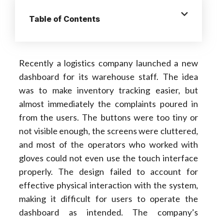
Table of Contents
Recently a logistics company launched a new
dashboard for its warehouse staff. The idea
was to make inventory tracking easier, but
almost immediately the complaints poured in
from the users. The buttons were too tiny or
not visible enough, the screens were cluttered,
and most of the operators who worked with
gloves could not even use the touch interface
properly. The design failed to account for
effective physical interaction with the system,
making it difficult for users to operate the
dashboard as intended. The company’s