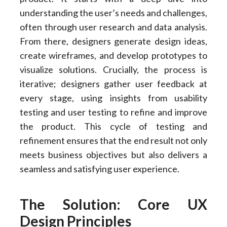
understanding the user’s needs and challenges,
often through user research and data analysis.
From there, designers generate design ideas,
create wireframes, and develop prototypes to
visualize solutions. Crucially, the process is
iterative; designers gather user feedback at
every stage, using insights from usability
testing and user testing to refine and improve
the product. This cycle of testing and
refinement ensures that the end result not only
meets business objectives but also delivers a
seamless and satisfying user experience.
The Solution: Core UX
Design Principles