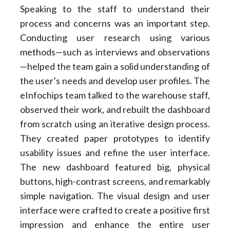
Speaking to the staff to understand their
process and concerns was an important step.
Conducting user research using various
methods—such as interviews and observations
—helped the team gain a solid understanding of
the user’s needs and develop user profiles. The
eInfochips team talked to the warehouse staff,
observed their work, and rebuilt the dashboard
from scratch using an iterative design process.
They created paper prototypes to identify
usability issues and refine the user interface.
The new dashboard featured big, physical
buttons, high-contrast screens, and remarkably
simple navigation. The visual design and user
interface were crafted to create a positive first
impression and enhance the entire user