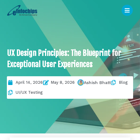
UX Design Principles: The Blueprint for
Exceptional User Experiences
April 14, 2026
May 8, 2026
Blog
Ashish Bhatt
UI/UX Testing