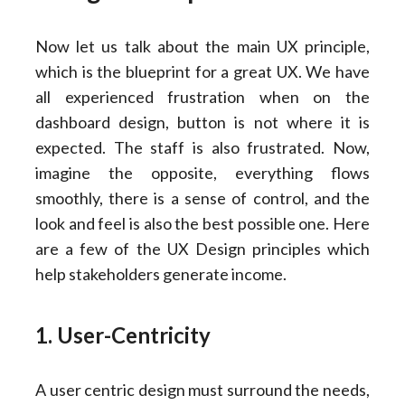
Now let us talk about the main UX principle,
which is the blueprint for a great UX. We have
all experienced frustration when on the
dashboard design, button is not where it is
expected. The staff is also frustrated. Now,
imagine the opposite, everything flows
smoothly, there is a sense of control, and the
look and feel is also the best possible one. Here
are a few of the UX Design principles which
help stakeholders generate income.
1. User-Centricity
A user centric design must surround the needs,