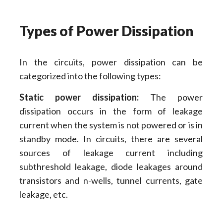
Types of Power Dissipation
In the circuits, power dissipation can be
categorized into the following types:
Static power dissipation:
The power
dissipation occurs in the form of leakage
current when the system is not powered or is in
standby mode. In circuits, there are several
sources of leakage current including
subthreshold leakage, diode leakages around
transistors and n-wells, tunnel currents, gate
leakage, etc.