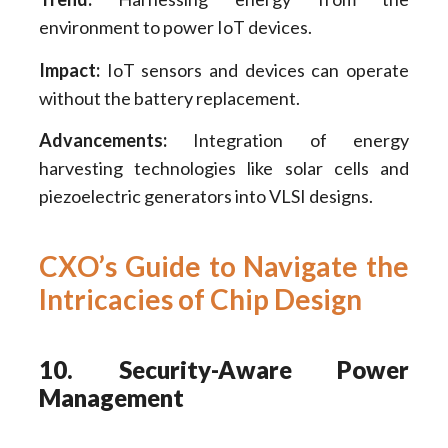
environment to power IoT devices.
Impact:
IoT sensors and devices can operate
without the battery replacement.
Advancements:
Integration of energy
harvesting technologies like solar cells and
piezoelectric generators into VLSI designs.
CXO’s Guide to Navigate the
Intricacies of Chip Design
10. Security-Aware Power
Management