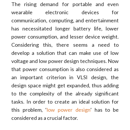
The rising demand for portable and even
wearable electronic devices for
communication, computing, and entertainment
has necessitated longer battery life, lower
power consumption, and lesser device weight.
Considering this, there seems a need to
develop a solution that can make use of low
voltage and low power design techniques. Now
that power consumption is also considered as
an important criterion in VLSI design, the
design space might get expanded, thus adding
to the complexity of the already significant
tasks. In order to create an ideal solution for
this problem, ‘
low power design
’ has to be
considered as a crucial factor.