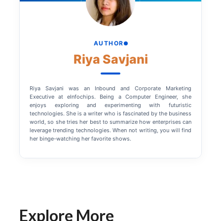
AUTHOR
Riya Savjani
Riya Savjani was an Inbound and Corporate Marketing
Executive at eInfochips. Being a Computer Engineer, she
enjoys exploring and experimenting with futuristic
technologies. She is a writer who is fascinated by the business
world, so she tries her best to summarize how enterprises can
leverage trending technologies. When not writing, you will find
her binge-watching her favorite shows.
Explore More