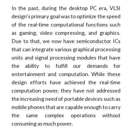
In the past, during the desktop PC era, VLSI
design’s primary goal was to optimize the speed
of the real-time computational functions such
as gaming, video compressing, and graphics.
Due to that, we now have semiconductor ICs
that can integrate various graphical processing
units and signal processing modules that have
the ability to fulfill our demands for
entertainment and computation. While these
design efforts have achieved the real-time
computation power, they have not addressed
the increasing need of portable devices such as
mobile phones that are capable enough to carry
the same complex operations without
consuming as much power.