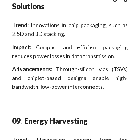
Solutions
Trend:
Innovations in chip packaging, such as
2.5D and 3D stacking.
Impact:
Compact and efficient packaging
reduces power losses in data transmission.
Advancements:
Through-silicon vias (TSVs)
and chiplet-based designs enable high-
bandwidth, low-power interconnects.
09. Energy Harvesting
Trend:
Harnessing energy from the