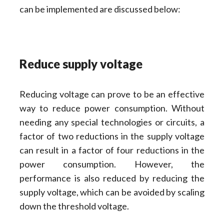
can be implemented are discussed below:
Reduce supply voltage
Reducing voltage can prove to be an effective
way to reduce power consumption. Without
needing any special technologies or circuits, a
factor of two reductions in the supply voltage
can result in a factor of four reductions in the
power consumption. However, the
performance is also reduced by reducing the
supply voltage, which can be avoided by scaling
down the threshold voltage.