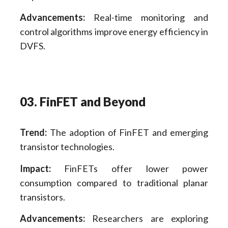
Advancements:
Real-time monitoring and
control algorithms improve energy efficiency in
DVFS.
03. FinFET and Beyond
Trend:
The adoption of FinFET and emerging
transistor technologies.
Impact:
FinFETs offer lower power
consumption compared to traditional planar
transistors.
Advancements:
Researchers are exploring