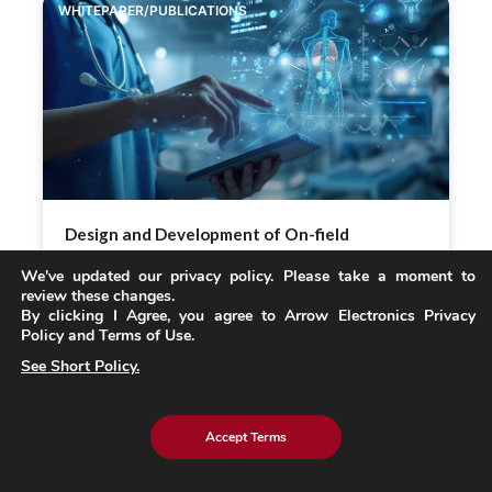
WHITEPAPER/PUBLICATIONS
Design and Development of On-field
Swappable Battery Packs for Medical Devices:
We've updated our privacy policy. Please take a moment to
A Case Study on External Power Packs
review these changes.
By clicking I Agree, you agree to Arrow Electronics Privacy
Policy and Terms of Use.
READ MORE »
See Short Policy.
BLOG
Accept Terms