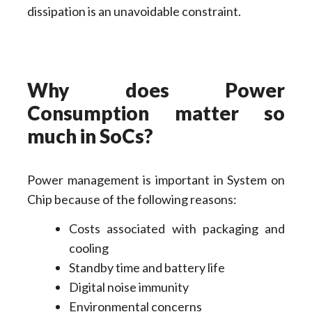
dissipation is an unavoidable constraint.
Why does Power
Consumption matter so
much in SoCs?
Power management is important in System on
Chip because of the following reasons:
Costs associated with packaging and
cooling
Standby time and battery life
Digital noise immunity
Environmental concerns