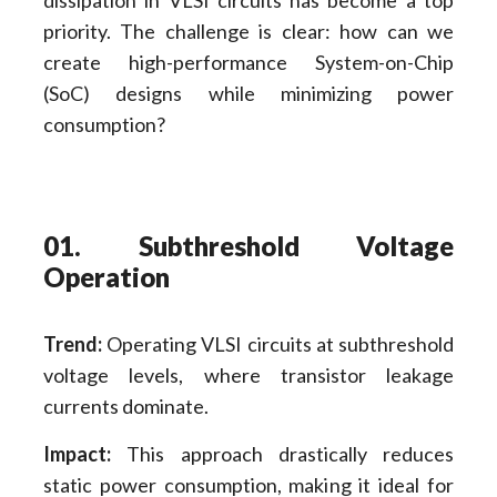
priority. The challenge is clear: how can we
create high-performance System-on-Chip
(SoC) designs while minimizing power
consumption?
01. Subthreshold Voltage
Operation
Trend:
Operating VLSI circuits at subthreshold
voltage levels, where transistor leakage
currents dominate.
Impact:
This approach drastically reduces
static power consumption, making it ideal for