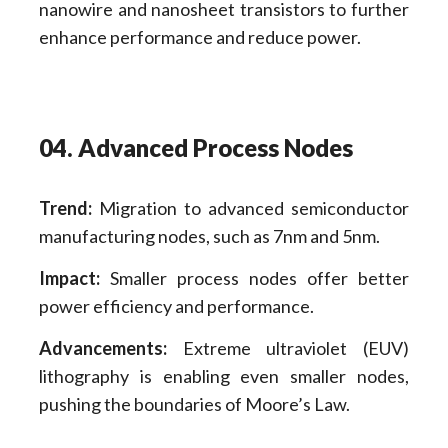
nanowire and nanosheet transistors to further
enhance performance and reduce power.
04. Advanced Process Nodes
Trend:
Migration to advanced semiconductor
manufacturing nodes, such as 7nm and 5nm.
Impact:
Smaller process nodes offer better
power efficiency and performance.
Advancements:
Extreme ultraviolet (EUV)
lithography is enabling even smaller nodes,
pushing the boundaries of Moore’s Law.