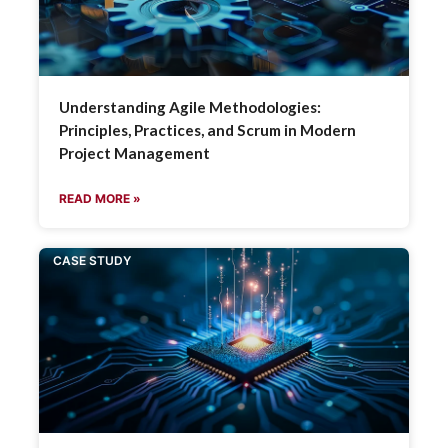
Understanding Agile Methodologies:
Principles, Practices, and Scrum in Modern
Project Management
READ MORE »
CASE STUDY