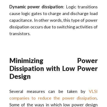
Dynamic power dissipation
: Logic transitions
cause logic gates to charge and discharge load
capacitance. In other words, this type of power
dissipation occurs due to switching activities of
transistors.
Minimizing Power
Dissipation with Low Power
Design
Several measures can be taken by
VLSI
companies to reduce the power dissipation
.
Some of the ways in which low power design