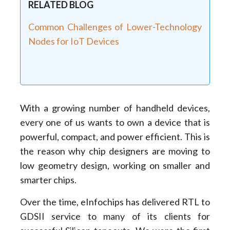
RELATED BLOG
Common Challenges of Lower-Technology
Nodes for IoT Devices
With a growing number of handheld devices,
every one of us wants to own a device that is
powerful, compact, and power efficient. This is
the reason why chip designers are moving to
low geometry design, working on smaller and
smarter chips.
Over the time, eInfochips has delivered RTL to
GDSII service to many of its clients for