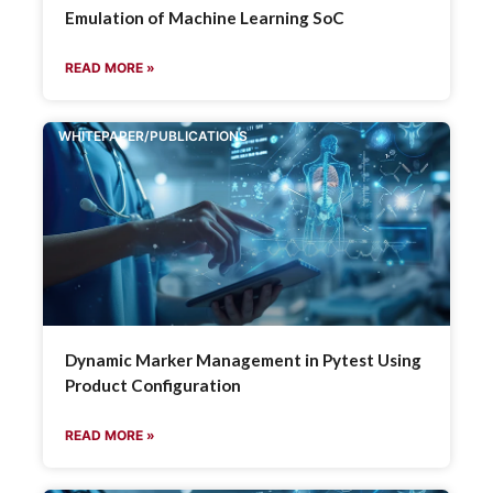
Emulation of Machine Learning SoC
READ MORE »
WHITEPAPER/PUBLICATIONS
Dynamic Marker Management in Pytest Using
Product Configuration
READ MORE »