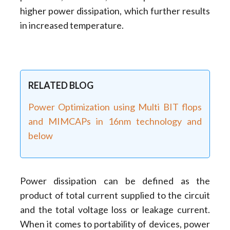
higher power dissipation, which further results
in increased temperature.
RELATED BLOG
Power Optimization using Multi BIT flops
and MIMCAPs in 16nm technology and
below
Power dissipation can be defined as the
product of total current supplied to the circuit
and the total voltage loss or leakage current.
When it comes to portability of devices, power