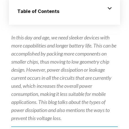
Table of Contents
In this day and age, we need sleeker devices with
more capabilities and longer battery life. This can be
accomplished by packing more components on
smaller chips, thus moving to low geometry chip
design. However, power dissipation or leakage
current occurs in all the circuits that are currently
used, which increases the overall power
consumption, making it less suitable for mobile
applications. This blog talks about the types of
power dissipation and also mentions the ways to
prevent this voltage loss.