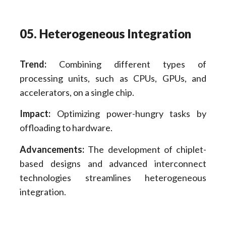
05. Heterogeneous Integration
Trend:
Combining different types of
processing units, such as CPUs, GPUs, and
accelerators, on a single chip.
Impact:
Optimizing power-hungry tasks by
offloading to hardware.
Advancements:
The development of chiplet-
based designs and advanced interconnect
technologies streamlines heterogeneous
integration.