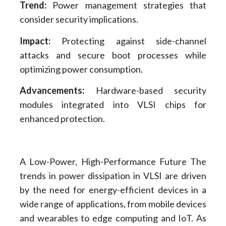
Trend:
Power management strategies that
consider security implications.
Impact:
Protecting against side-channel
attacks and secure boot processes while
optimizing power consumption.
Advancements:
Hardware-based security
modules integrated into VLSI chips for
enhanced protection.
A Low-Power, High-Performance Future The
trends in power dissipation in VLSI are driven
by the need for energy-efficient devices in a
wide range of applications, from mobile devices
and wearables to edge computing and IoT. As