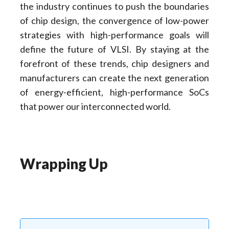
the industry continues to push the boundaries
of chip design, the convergence of low-power
strategies with high-performance goals will
define the future of VLSI. By staying at the
forefront of these trends, chip designers and
manufacturers can create the next generation
of energy-efficient, high-performance SoCs
that power our interconnected world.
Wrapping Up