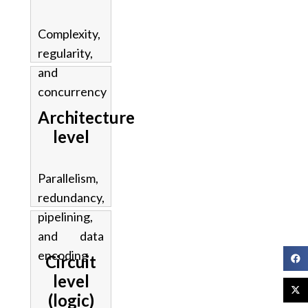
Complexity,
regularity,
and
concurrency
Architecture
level
Parallelism,
redundancy,
pipelining,
and data
encoding
Circuit
level
(logic)