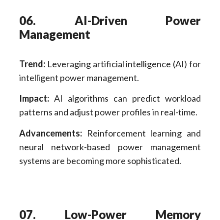
06. AI-Driven Power
Management
Trend:
Leveraging artificial intelligence (AI) for
intelligent power management.
Impact:
AI algorithms can predict workload
patterns and adjust power profiles in real-time.
Advancements:
Reinforcement learning and
neural network-based power management
systems are becoming more sophisticated.
07. Low-Power Memory