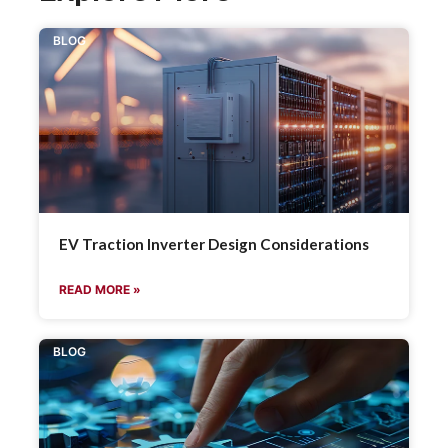
BLOG
EV Traction Inverter Design Considerations
READ MORE »
BLOG