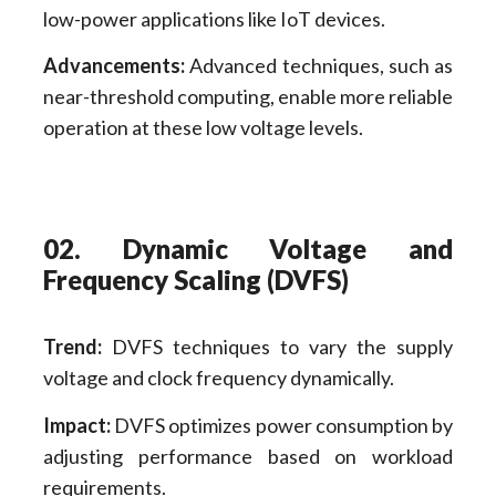
low-power applications like IoT devices.
Advancements:
Advanced techniques, such as
near-threshold computing, enable more reliable
operation at these low voltage levels.
02. Dynamic Voltage and
Frequency Scaling (DVFS)
Trend:
DVFS techniques to vary the supply
voltage and clock frequency dynamically.
Impact:
DVFS optimizes power consumption by
adjusting performance based on workload
requirements.