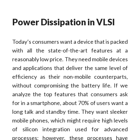
Power Dissipation in VLSI
Today’s consumers want a device that is packed
with all the state-of-the-art features at a
reasonably low price. They need mobile devices
and applications that deliver the same level of
efficiency as their non-mobile counterparts,
without compromising the battery life. If we
analyze the top features that consumers ask
for in a smartphone, about 70% of users want a
long talk and standby time. They want sleeker
mobile phones, which might require high levels
of silicon integration used for advanced
processes; however, these processes have