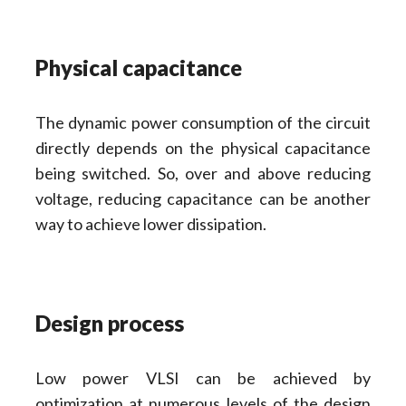
Physical capacitance
The dynamic power consumption of the circuit
directly depends on the physical capacitance
being switched. So, over and above reducing
voltage, reducing capacitance can be another
way to achieve lower dissipation.
Design process
Low power VLSI can be achieved by
optimization at numerous levels of the design