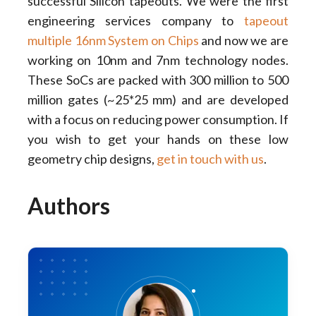
successful Silicon tapeouts. We were the first
engineering services company to
tapeout
multiple 16nm System on Chips
and now we are
working on 10nm and 7nm technology nodes.
These SoCs are packed with 300 million to 500
million gates (~25*25 mm) and are developed
with a focus on reducing power consumption. If
you wish to get your hands on these low
geometry chip designs,
get in touch with us
.
Authors