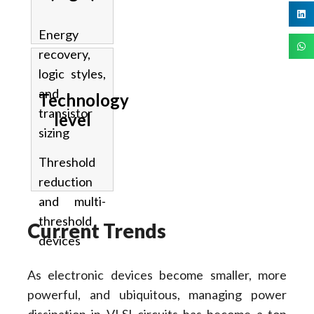
Energy
recovery,
logic styles,
and
Technology
transistor
level
sizing
Threshold
reduction
and multi-
threshold
Current Trends
devices
As electronic devices become smaller, more
powerful, and ubiquitous, managing power
dissipation in VLSI circuits has become a top