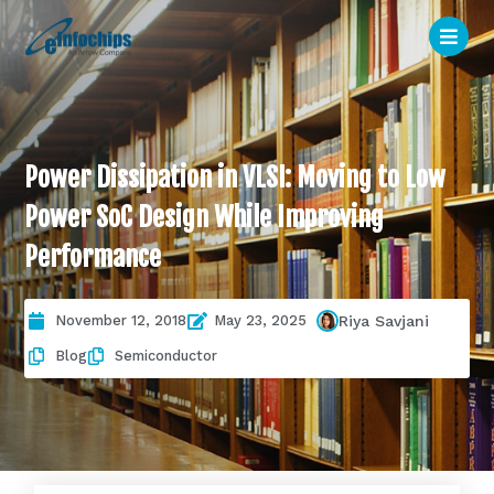
Power Dissipation in VLSI: Moving to Low
Power SoC Design While Improving
Performance
November 12, 2018
May 23, 2025
Riya Savjani
Blog
Semiconductor