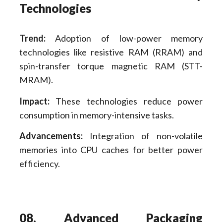
Technologies
Trend:
Adoption of low-power memory
technologies like resistive RAM (RRAM) and
spin-transfer torque magnetic RAM (STT-
MRAM).
Impact:
These technologies reduce power
consumption in memory-intensive tasks.
Advancements:
Integration of non-volatile
memories into CPU caches for better power
efficiency.
08. Advanced Packaging