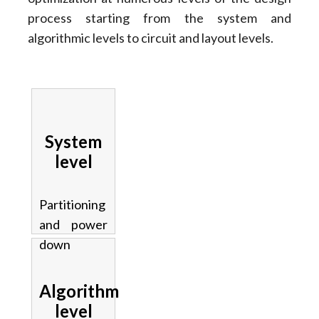
process starting from the system and
algorithmic levels to circuit and layout levels.
System
level
Partitioning
and power
down
Algorithm
level