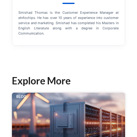
Smishad Thomas is the Customer Experience Manager at
eInfochips. He has over 10 years of experience into customer
service and marketing. Smishad has completed his Masters in
English Literature along with a degree in Corporate
Communication.
Explore More
BLOG