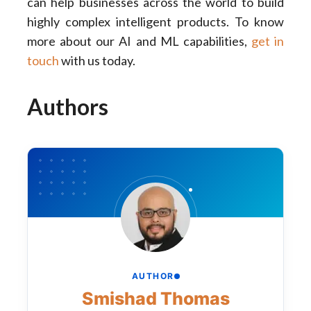
can help businesses across the world to build
highly complex intelligent products. To know
more about our AI and ML capabilities,
get in
touch
with us today.
Authors
AUTHOR
Smishad Thomas