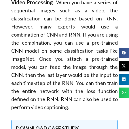
Video Processing
: When you have a series of
sequential images such as a video, the
classification can be done based on RNN.
However, many experts would use a
combination of CNN and RNN. If you are using
the combination, you can use a pre-trained
CNN model on some classification tasks like
ImageNet. Once you attach a pre-trained
model, you can feed the image through the
CNN, then the last layer would be the input to
each time-step of the RNN. You can then train
the entire network with the loss function
defined on the RNN. RNN can also be used to
perform video captioning.
DOWNLOAD CASE STUDY