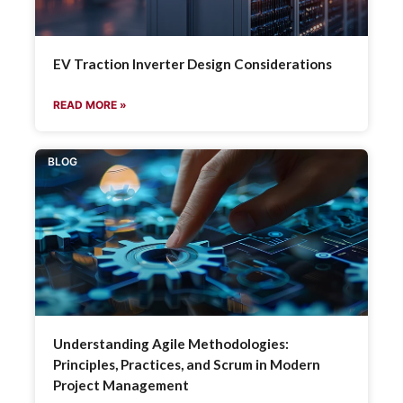
EV Traction Inverter Design Considerations
READ MORE »
BLOG
Understanding Agile Methodologies:
Principles, Practices, and Scrum in Modern
Project Management