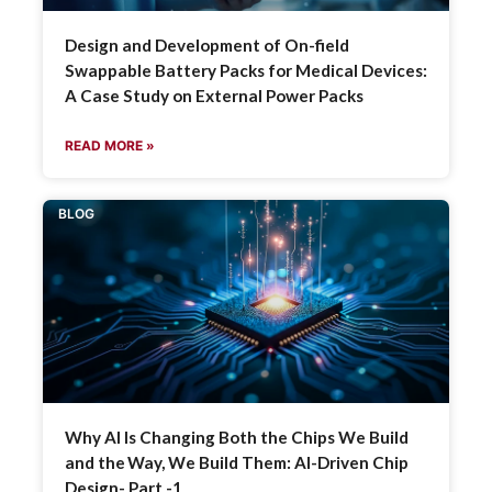
Design and Development of On-field
Swappable Battery Packs for Medical Devices:
A Case Study on External Power Packs
READ MORE »
BLOG
Why AI Is Changing Both the Chips We Build
and the Way, We Build Them: AI-Driven Chip
Design- Part -1