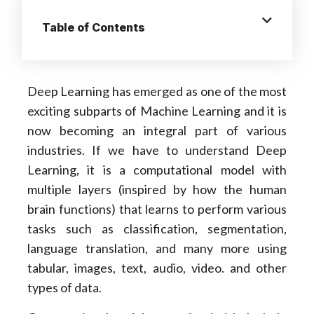
Table of Contents
Deep Learning has emerged as one of the most
exciting subparts of Machine Learning and it is
now becoming an integral part of various
industries. If we have to understand Deep
Learning, it is a computational model with
multiple layers (inspired by how the human
brain functions) that learns to perform various
tasks such as classification, segmentation,
language translation, and many more using
tabular, images, text, audio, video. and other
types of data.