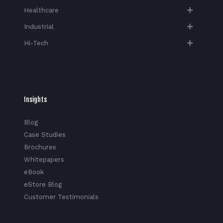
Healthcare
Industrial
Hi-Tech​
Insights
Blog
Case Studies
Brochures
Whitepapers
eBook
eStore Blog
Customer Testimonials