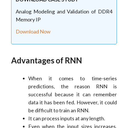
Analog Modeling and Validation of DDR4
Memory IP
Download Now
Advantages of RNN
When it comes to time-series
predictions, the reason RNN is
successful because it can remember
data it has been fed. However, it could
be difficult to train an RNN.
It can process inputs at any length.
Even when the input sizes increases,