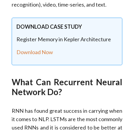
recognition), video, time-series, and text.
DOWNLOAD CASE STUDY
Register Memory in Kepler Architecture
Download Now
What Can Recurrent Neural
Network Do?
RNN has found great success in carrying when
it comes to NLP. LSTMs are the most commonly
used RNNs and it is considered to be better at