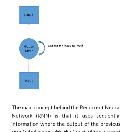
The main concept behind the Recurrent Neural
Network (RNN) is that it uses sequential
information where the output of the previous