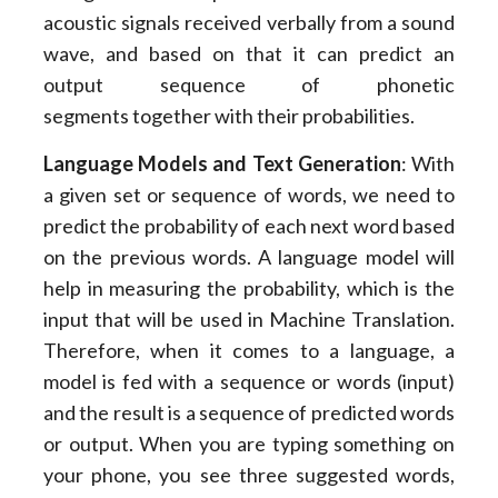
acoustic signals received verbally from a sound
wave, and based on that it can predict an
output sequence of phonetic
segments together with their probabilities.
Language Models and Text Generation
: With
a given set or sequence of words, we need to
predict the probability of each next word based
on the previous words. A language model will
help in measuring the probability, which is the
input that will be used in Machine Translation.
Therefore, when it comes to a language, a
model is fed with a sequence or words (input)
and the result is a sequence of predicted words
or output. When you are typing something on
your phone, you see three suggested words,