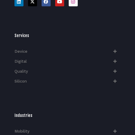
Services
Device
Digital
Quality
Silicon
Industries
Mobility