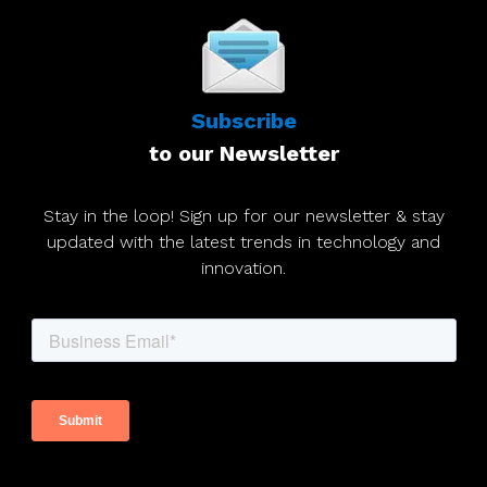
Subscribe
to our Newsletter
Stay in the loop! Sign up for our newsletter & stay
updated with the latest trends in technology and
innovation.