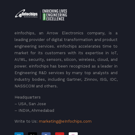
eInfochips, an Arrow Electronics company, is a
leading provider of digital transformation and product
engineering services. eInfochips accelerates time to
market for its customers with its expertise in IoT,
AI/ML, security, sensors, silicon, wireless, cloud, and
power. eInfochips has been recognized as a leader in
Engineering R&D services by many top analysts and
industry bodies, including Gartner, Zinnov, ISG, IDC,
NASSCOM and others.
Headquarters
– USA, San Jose
– INDIA, Ahmedabad
Write to Us:
marketing@eInfochips.com