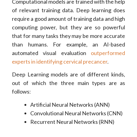
Computational models are trained with the help
of relevant training data. Deep learning does
require a good amount of training data and high
computing power, but they are so powerful
that for many tasks they may be more accurate
than humans. For example, an AI-based
automated visual evaluation
outperformed
experts in identifying cervical precancer
.
Deep Learning models are of different kinds,
out of which the three main types are as
follows:
Artificial Neural Networks (ANN)
Convolutional Neural Networks (CNN)
Recurrent Neural Networks (RNN)