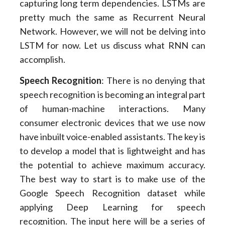
capturing long term dependencies. LSTMs are
pretty much the same as Recurrent Neural
Network. However, we will not be delving into
LSTM for now. Let us discuss what RNN can
accomplish.
Speech Recognition
: There is no denying that
speech recognition is becoming an integral part
of human-machine interactions. Many
consumer electronic devices that we use now
have inbuilt voice-enabled assistants. The key is
to develop a model that is lightweight and has
the potential to achieve maximum accuracy.
The best way to start is to make use of the
Google Speech Recognition dataset while
applying Deep Learning for speech
recognition. The input here will be a series of