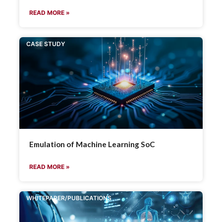
READ MORE »
CASE STUDY
Emulation of Machine Learning SoC
READ MORE »
WHITEPAPER/PUBLICATIONS