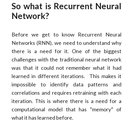
So what is Recurrent Neural
Network?
Before we get to know Recurrent Neural
Networks (RNN), we need to understand why
there is a need for it. One of the biggest
challenges with the traditional neural network
was that it could not remember what it had
learned in different iterations. This makes it
impossible to identify data patterns and
correlations and requires retraining with each
iteration. This is where there is a need for a
computational model that has “memory” of
what it has learned before.