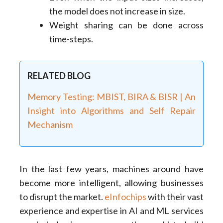
the model does not increase in size.
Weight sharing can be done across
time-steps.
RELATED BLOG
Memory Testing: MBIST, BIRA & BISR | An
Insight into Algorithms and Self Repair
Mechanism
In the last few years, machines around have
become more intelligent, allowing businesses
to disrupt the market.
eInfochips
with their vast
experience and expertise in AI and ML services