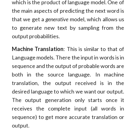
which is the product of language model. One of
the main aspects of predicting the next word is
that we get a
generative
model, which allows us
to generate new text by sampling from the
output probabilities.
Machine Translation
: This is similar to that of
Language models. There the input in words is in
sequence and the output of probable words are
both in the source language. In machine
translation, the output received is in the
desired language to which we want our output.
The output generation only starts once it
receives the complete input (all words in
sequence) to get more accurate translation or
output.