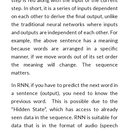
step is fed along with the input of the current
step. In short, it is a series of inputs dependent
on each other to derive the final output, unlike
the traditional neural networks where inputs
and outputs are independent of each other. For
example, the above sentence has a meaning
because words are arranged in a specific
manner, if we move words out of its set order
the meaning will change. The sequence
matters.
In RNN, if you have to predict the next word in
a sentence (output), you need to know the
previous word. This is possible due to the
“Hidden State”, which has access to already
seen data in the sequence. RNN is suitable for
data that is in the format of audio (speech