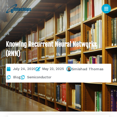
Knowing Recurrent Neural Networks
(RNN)
July 24, 2020
May 23, 2025
Smishad Thomas
Blog
Semiconductor