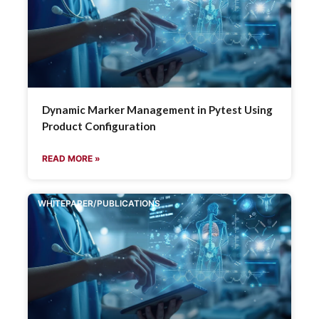
Dynamic Marker Management in Pytest Using
Product Configuration
READ MORE »
WHITEPAPER/PUBLICATIONS