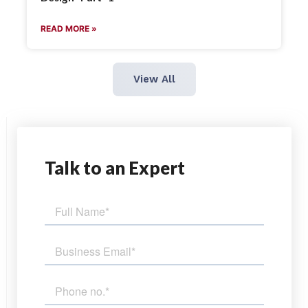
READ MORE »
View All
Talk
to an Expert