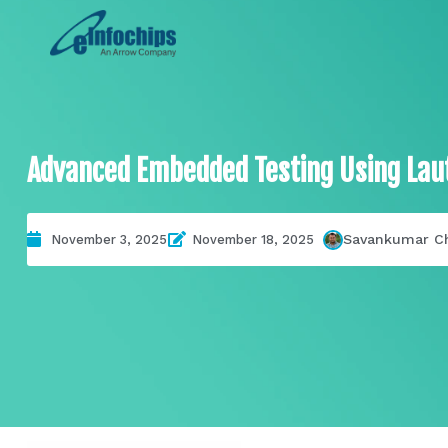
Advanced Embedded Testing Using Laut
Savankumar C
November 3, 2025
November 18, 2025