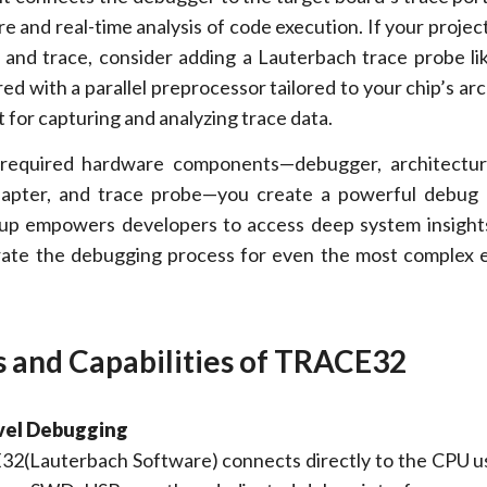
e and real-time analysis of code execution. If your proje
nd trace, consider adding a Lauterbach trace probe li
ed with a parallel preprocessor tailored to your chip’s arc
 for capturing and analyzing trace data.
required hardware components—debugger, architecture
dapter, and trace probe—you create a powerful debug 
tup empowers developers to access deep system insight
erate the debugging process for even the most comple
 and Capabilities of TRACE32
vel Debugging
2(Lauterbach Software) connects directly to the CPU 