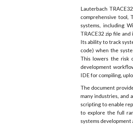
Lauterbach TRACE32 i
comprehensive tool, 
systems, including W
TRACE32 zip file and 
Its ability to track sys
code) when the system
This lowers the risk o
development workflow
IDE for compiling, up
The document provides
many industries, and
scripting to enable re
to explore the full 
systems development a