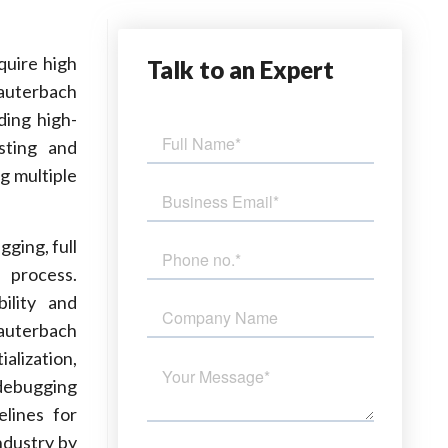
quire high
Talk
to an Expert
Lauterbach
ding high-
sting and
g multiple
ging, full
 process.
ility and
Lauterbach
alization,
debugging
elines for
ndustry by