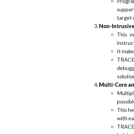
Progra
suppor
target 
Non-Intrusiv
This m
instruc
It make
TRACE3
debugg
solutio
Multi-Core a
Multipl
possibl
This he
with ea
TRACE3