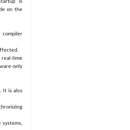
tartup is
de on the
 compiler
affected.
real-time
tware-only
It is also
chronizing
e systems,