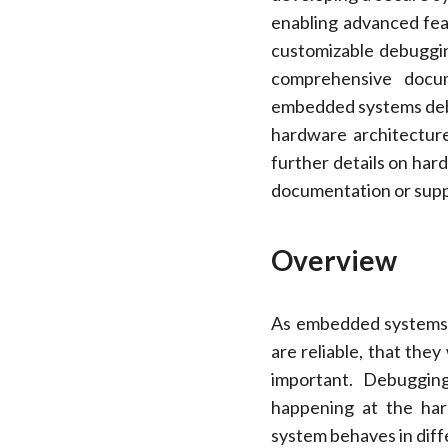
enabling advanced feat
customizable debuggin
comprehensive docum
embedded systems deb
hardware architecture
further details on hard
documentation or supp
Overview
As embedded systems b
are reliable, that the
important. Debuggin
happening at the har
system behaves in diff