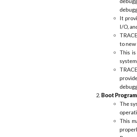
debugg
debugge
It pro
I/O, an
TRACE32
to new 
This is
system
TRACE3
provid
debugg
Boot Program
The sys
operati
This m
properl