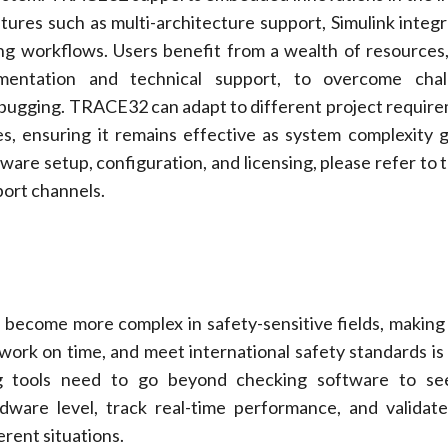
ures such as multi-architecture support, Simulink integr
g workflows. Users benefit from a wealth of resources,
entation and technical support, to overcome chal
ugging. TRACE32 can adapt to different project requir
s, ensuring it remains effective as system complexity 
ware setup, configuration, and licensing, please refer to t
ort channels.
ecome more complex in safety-sensitive fields, making
y work on time, and meet international safety standards is 
g tools need to go beyond checking software to se
dware level, track real-time performance, and valida
erent situations.