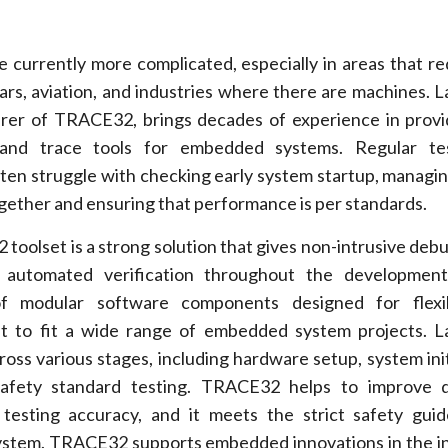
currently more complicated, especially in areas that re
cars, aviation, and industries where there are machines. 
er of TRACE32, brings decades of experience in provi
and trace tools for embedded systems. Regular te
en struggle with checking early system startup, managin
gether and ensuring that performance is per standards.
oolset is a strong solution that gives non-intrusive debug
nd automated verification throughout the development
 modular software components designed for flexib
g it to fit a wide range of embedded system projects. 
oss various stages, including hardware setup, system initi
safety standard testing. TRACE32 helps to improve 
g testing accuracy, and it meets the strict safety guid
ystem. TRACE32 supports embedded innovations in the i