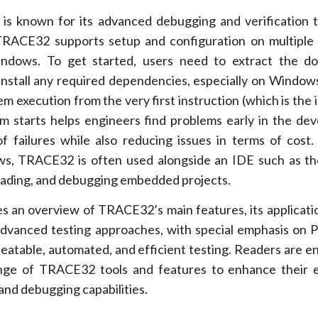
s known for its advanced debugging and verification t
TRACE32 supports setup and configuration on multiple
indows. To get started, users need to extract the d
install any required dependencies, especially on Window
tem execution from the very first instruction (which is the i
 starts helps engineers find problems early in the de
f failures while also reducing issues in terms of cost. 
s, TRACE32 is often used alongside an IDE such as th
loading, and debugging embedded projects.
 an overview of TRACE32’s main features, its applicati
 advanced testing approaches, with special emphasis o
peatable, automated, and efficient testing. Readers are 
range of TRACE32 tools and features to enhance their
nd debugging capabilities.