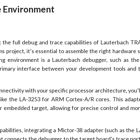
e Environment
 the full debug and trace capabilities of Lauterbach T
 project, it’s essential to assemble the right hardware 
ng environment is a Lauterbach debugger, such as the
primary interface between your development tools and 
nectivity with your specific processor architecture, you’l
like the LA-3253 for ARM Cortex-A/R cores. This adapt
 embedded target, allowing for precise control and mon
abilities, integrating a Mictor-38 adapter (such as the L
t connects the debugger to the target board’s trace port