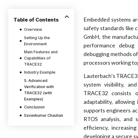
Embedded systems are 
Table of Contents
safety standards like 
Overview
GmbH, the manufactur
Setting Up the
Environment
performance debug 
Main Features and
debugging methods oft
Capabilities of
processors working to
TRACE32
Industry Example
Lauterbach’s TRACE32 t
5. Advanced
system visibility, a
Verification with
TRACE32 consists of
TRACE32 (with
Examples)
adaptability, allowin
Conclusion
supports engineers acr
Savankumar Chauhan
RTOS analysis, and 
efficiency, increasin
developing a secure s