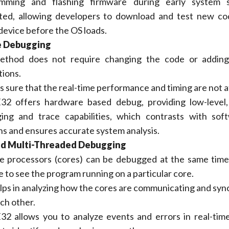
mming and flashing firmware during early system s
ted, allowing developers to download and test new co
device before the OS loads.
e Debugging
ethod does not require changing the code or adding
tions.
s sure that the real-time performance and timing are not 
2 offers hardware based debug, providing low-level, 
ing and trace capabilities, which contrasts with sof
ns and ensures accurate system analysis.
nd Multi-Threaded Debugging
e processors (cores) can be debugged at the same time. 
e to see the program running on a particular core.
lps in analyzing how the cores are communicating and syn
ch other.
2 allows you to analyze events and errors in real-tim