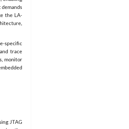
ct demands
ke the LA-
hitecture,
-specific
and trace
s, monitor
x embedded
using JTAG