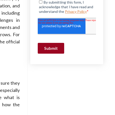
ation, and
 including
lenges in
ements and
grows. For
he official
 sure they
especially
e what is
te how the