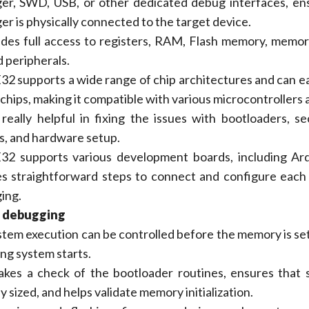
er, SWD, USB, or other dedicated debug interfaces, en
r is physically connected to the target device.
vides full access to registers, RAM, Flash memory, mem
d peripherals.
 supports a wide range of chip architectures and can ea
chips, making it compatible with various microcontrollers 
 really helpful in fixing the issues with bootloaders, s
s, and hardware setup.
2 supports various development boards, including Ard
es straightforward steps to connect and configure each
ing.
 debugging
tem execution can be controlled before the memory is set
ng system starts.
akes a check of the bootloader routines, ensures that 
y sized, and helps validate memory initialization.