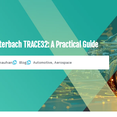
erbach TRACE32: A Practical Guide
hauhan
Blog
Automotive
,
Aerospace