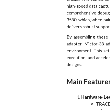
high-speed data captur
comprehensive debug a
3580, which, when pair
delivers robust support
By assembling these 
adapter, Mictor-38 a
environment. This se
execution, and accel
designs.
Main Features
Hardware-Le
TRACE3