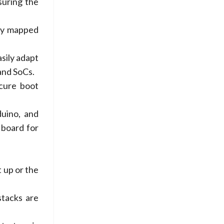
suring the
ory mapped
sily adapt
and SoCs.
ecure boot
uino, and
 board for
 up or the
stacks are