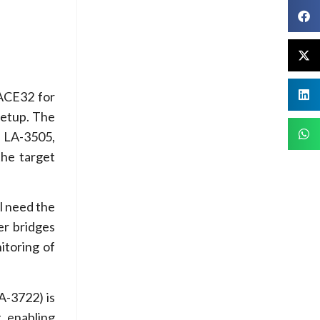
RACE32 for
setup. The
 LA-3505,
the target
l need the
er bridges
itoring of
A-3722) is
, enabling