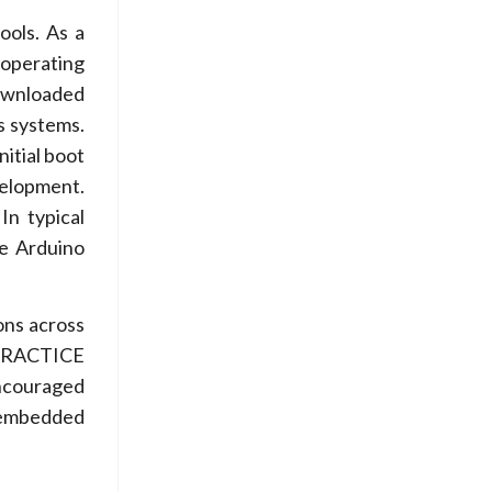
ools. As a
 operating
ownloaded
s systems.
nitial boot
velopment.
In typical
e Arduino
ons across
n PRACTICE
encouraged
 embedded