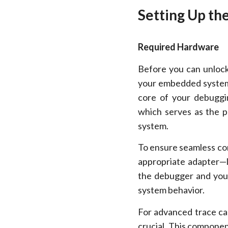
Setting Up th
Required Hardware
Before you can unlock
your embedded systems
core of your debuggi
which serves as the 
system.
To ensure seamless con
appropriate adapter—
the debugger and your
system behavior.
For advanced trace cap
crucial. This componen