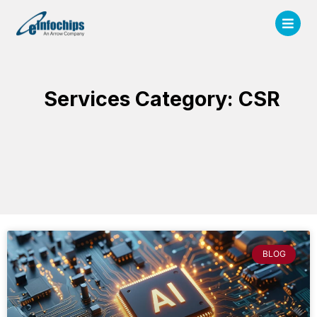
Services Category: CSR
BLOG