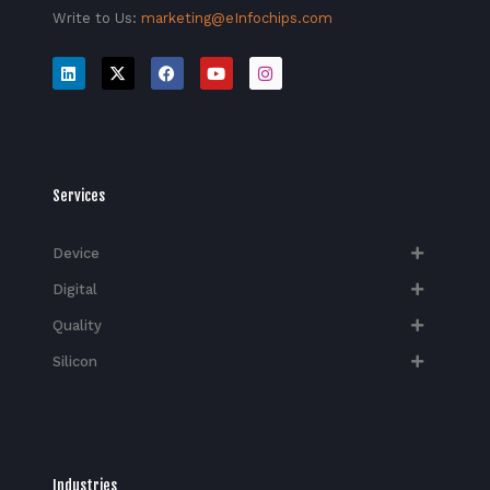
Write to Us:
marketing@eInfochips.com
Services
Device
Digital
Quality
Silicon
Industries