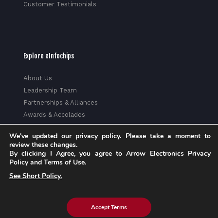
Customer Testimonials
Explore eInfochips
About Us
Leadership Team
Partnerships & Alliances
Awards & Accolades
Corporate Social Responsibility
We've updated our privacy policy. Please take a moment to
Media
review these changes.
Privacy Policy
By clicking I Agree, you agree to Arrow Electronics Privacy
Policy and Terms of Use.
Trust Center
See Short Policy.
Factsheet
Sitemap
Accept Terms