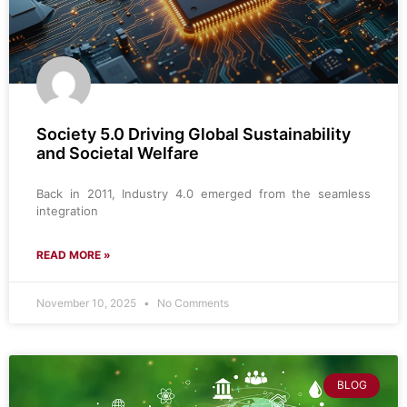
Society 5.0 Driving Global Sustainability
and Societal Welfare
Back in 2011, Industry 4.0 emerged from the seamless
integration
READ MORE »
November 10, 2025
No Comments
BLOG