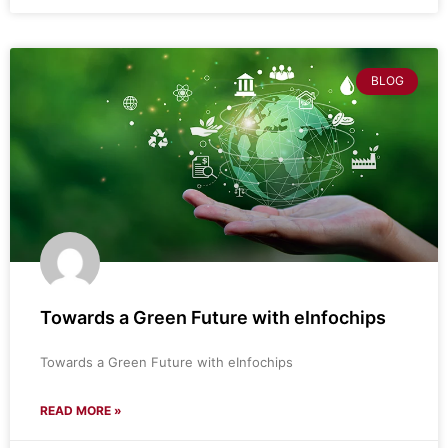
BLOG
Towards a Green Future with eInfochips
Towards a Green Future with eInfochips
READ MORE »