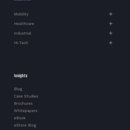
Mobility
Healthcare
Industrial
Hi-Tech​
Insights
Blog
Case Studies
Brochures
Whitepapers
eBook
eStore Blog