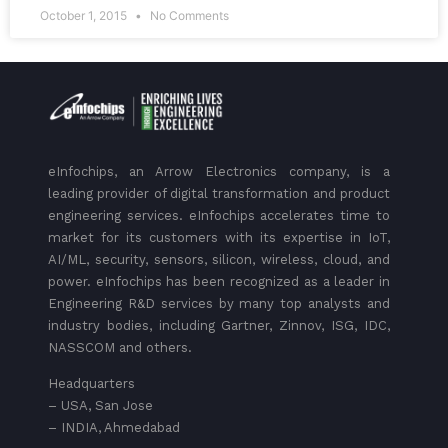
October 1, 2015
No Comments
eInfochips, an Arrow Electronics company, is a
leading provider of digital transformation and product
engineering services. eInfochips accelerates time to
market for its customers with its expertise in IoT,
AI/ML, security, sensors, silicon, wireless, cloud, and
power. eInfochips has been recognized as a leader in
Engineering R&D services by many top analysts and
industry bodies, including Gartner, Zinnov, ISG, IDC,
NASSCOM and others.
Headquarters
– USA, San Jose
– INDIA, Ahmedabad