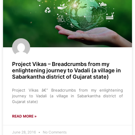
Project Vikas – Breadcrumbs from my
enlightening journey to Vadali (a village in
Sabarkantha district of Gujarat state)
Project Vikas â€“ Breadcrumbs from my enlightening
journey to Vadali (a village in Sabarkantha district of
Gujarat state)
READ MORE »
June 28, 2016
No Comments