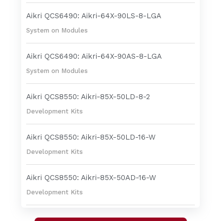
Aikri QCS6490: Aikri-64X-90LS-8-LGA
System on Modules
Aikri QCS6490: Aikri-64X-90AS-8-LGA
System on Modules
Aikri QCS8550: Aikri-85X-50LD-8-2
Development Kits
Aikri QCS8550: Aikri-85X-50LD-16-W
Development Kits
Aikri QCS8550: Aikri-85X-50AD-16-W
Development Kits