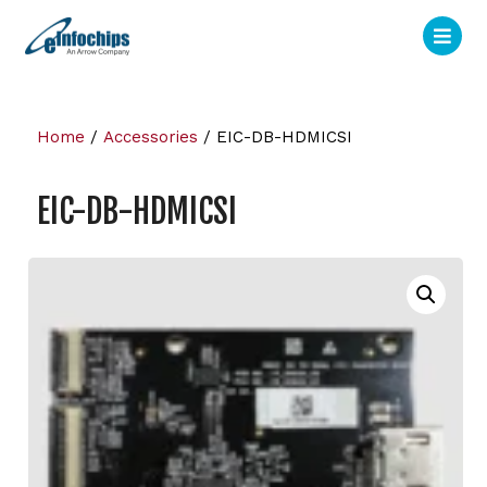
Home
/
Accessories
/ EIC-DB-HDMICSI
EIC-DB-HDMICSI