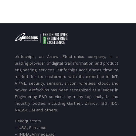
eInfochips, an Arrow Electronics company, is a
leading provider of digital transformation and product
engineering services. eInfochips accelerates time to
market for its customers with its expertise in IoT,
AI/ML, security, sensors, silicon, wireless, cloud, and
power. eInfochips has been recognized as a leader in
Engineering R&D services by many top analysts and
industry bodies, including Gartner, Zinnov, ISG, IDC,
NASSCOM and others.
Headquarters
– USA, San Jose
– INDIA, Ahmedabad