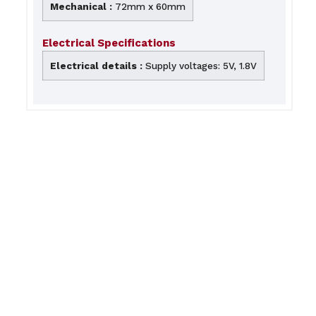
Mechanical :
72mm x 60mm
Electrical Specifications
Electrical details :
Supply voltages: 5V, 1.8V