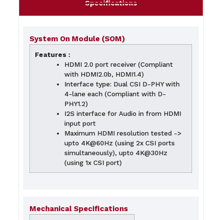
Specifications
System On Module (SOM)
Features :
HDMI 2.0 port receiver (Compliant
with HDMI2.0b, HDMI1.4)
Interface type: Dual CSI D-PHY with
4-lane each (Compliant with D-
PHY1.2)
I2S interface for Audio in from HDMI
input port
Maximum HDMI resolution tested ->
upto 4K@60Hz (using 2x CSI ports
simultaneously), upto 4K@30Hz
(using 1x CSI port)
Mechanical Specifications