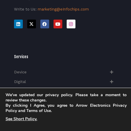
Write to Us:
marketing@eInfochips.com
Services
Device
Digital
Quality
We've updated our privacy policy. Please take a moment to
review these changes.
Silicon
By clicking I Agree, you agree to Arrow Electronics Privacy
Policy and Terms of Use.
See Short Policy.