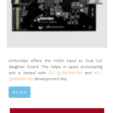
eInfochips offers the HDMI input to Dual CSI
daughter board. This helps in quick prototyping
and is tested with
EIC-QCS8250-210
and
EIC-
QRB5165-210
development kits.
Buy Now