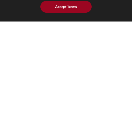
Industries
Accept Terms
Mobility
Healthcare
Industrial
Hi-Tech​
Insights
Blog
Case Studies
Brochures
Whitepapers
eBook
eStore Blog