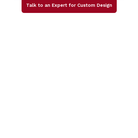
Talk to an Expert for Custom Design