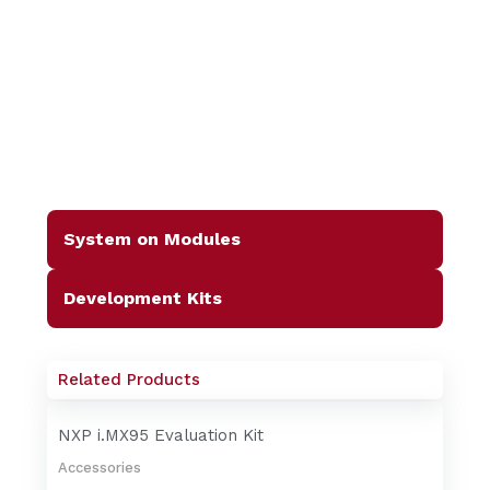
System on Modules
Development Kits
Related Products
NXP i.MX95 Evaluation Kit
Accessories