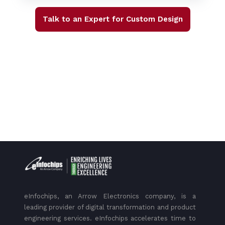
Talk to an Expert for Custom Design
eInfochips, an Arrow Electronics company, is a
leading provider of digital transformation and product
engineering services. eInfochips accelerates time to