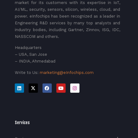
market for its customers with its expertise in IoT,
AI/ML, security, sensors, silicon, wireless, cloud, and
power. eInfochips has been recognized as a leader in
Engineering R&D services by many top analysts and
industry bodies, including Gartner, Zinnov, ISG, IDC,
NASSCOM and others.
Headquarters
– USA, San Jose
– INDIA, Ahmedabad
Write to Us:
marketing@eInfochips.com
Services