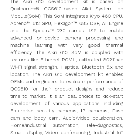
The Aikri 610 development kit is based on
Qualcomm® QCS610-based Aikri System on
Module(SoM). This SoM integrates Kryo 460 CPU,
Adreno™ 612 GPU, Hexagon™ 685 DSP, AI Engine
and the Spectra™ 230 camera ISP to enable
advanced on-device camera processing and
machine learning with very good thermal
efficiency. The Aikri 610 SoM is coupled with
features like Ethernet RGMII, calibrated 802.11nac
Wi-Fi signal strength, Haptics, Bluetooth 5.x and
location. The Aikri 610 development kit enables
OEMs and engineers to evaluate performance of
QCS610 for their product designs and reduce
time to market. It is an ideal choice to kick-start
development of various applications including
Enterprise security cameras, IP cameras, Dash
cam and body cam, Audio/video collaboration,
Home/industrial automation, Tele-diagnostics,
Smart display, Video conferencing, Industrial IoT