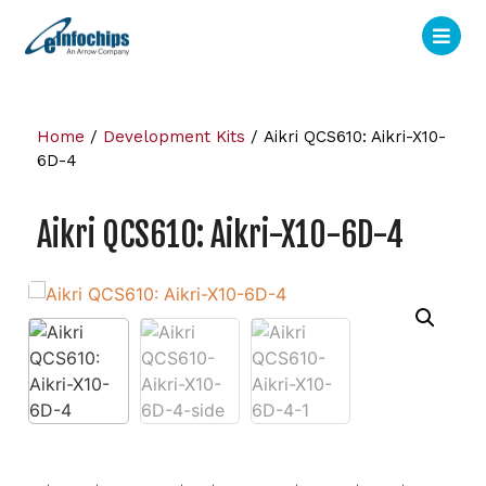
Home
/
Development Kits
/ Aikri QCS610: Aikri-X10-
6D-4
Aikri QCS610: Aikri-X10-6D-4