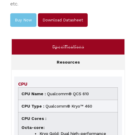
etc.
Buy Now
Download Datasheet
Specifications
Resources
CPU
CPU Name :
Qualcomm® QCS 610
CPU Type :
Qualcomm® Kryo™ 460
CPU Cores :
Octa-core:
Kryo Gold: Dual high-performance