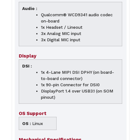
Audio :
Qualcomm® WCD9341 audio codec
on-board
1x Headset / Lineout
3x Analog MIC input
3x Digital MIC input
Display
DSI :
1x 4-Lane MIPI DSI DPHY (on board-
to-board connector)
1x 90-pin Connector for DSI0
DisplayPort 1.4 over USB3.1 (on SOM
pinout)
OS Support
OS :
Linux
Mechanical Specifications