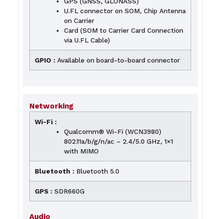
GPS (GNSS, GLONASS)
U.FL connector on SOM, Chip Antenna
on Carrier
Card (SOM to Carrier Card Connection
via U.FL Cable)
GPIO :
Available on board-to-board connector
Networking
Wi-Fi :
Qualcomm® Wi-Fi (WCN3980)
802.11a/b/g/n/ac – 2.4/5.0 GHz, 1×1
with MIMO
Bluetooth :
Bluetooth 5.0
GPS :
SDR660G
Audio