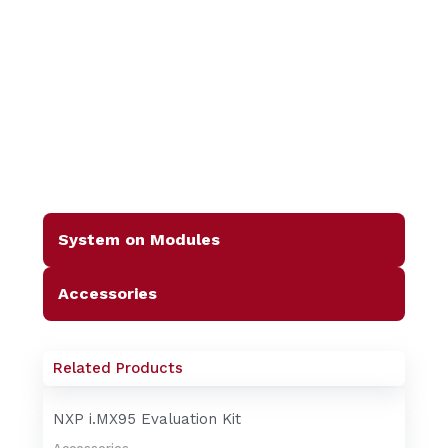
System on Modules
Accessories
Related Products
NXP i.MX95 Evaluation Kit