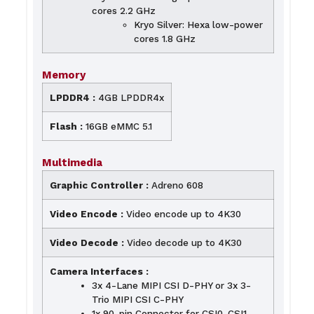
cores 2.2 GHz
Kryo Silver: Hexa low-power
cores 1.8 GHz
Memory
LPDDR4 :
4GB LPDDR4x
Flash :
16GB eMMC 5.1
Multimedia
Graphic Controller :
Adreno 608
Video Encode :
Video encode up to 4K30
Video Decode :
Video decode up to 4K30
Camera Interfaces :
3x 4-Lane MIPI CSI D-PHY or 3x 3-
Trio MIPI CSI C-PHY
1x 90-pin Connector for CSI0. CSI1,