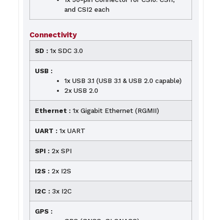
and CSI2 each
Connectivity
SD :
1x SDC 3.0
USB :
1x USB 3.1 (USB 3.1 & USB 2.0 capable)
2x USB 2.0
Ethernet :
1x Gigabit Ethernet (RGMII)
UART :
1x UART
SPI :
2x SPI
I2S :
2x I2S
I2C :
3x I2C
GPS :