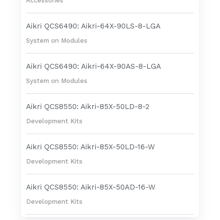
Accessories
Aikri QCS6490: Aikri-64X-90LS-8-LGA
System on Modules
Aikri QCS6490: Aikri-64X-90AS-8-LGA
System on Modules
Aikri QCS8550: Aikri-85X-50LD-8-2
Development Kits
Aikri QCS8550: Aikri-85X-50LD-16-W
Development Kits
Aikri QCS8550: Aikri-85X-50AD-16-W
Development Kits