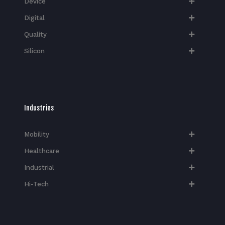
Device
Digital
Quality
Silicon
Industries
Mobility
Healthcare
Industrial
Hi-Tech​