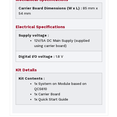
Carrier Board Dimensions (W x L) :
85 mm x
54 mm
Electrical Specifications
Supply voltage :
12V/5A DC Main Supply (supplied
using carrier board)
Digital I/O voltage :
1.8 V
Kit Details
Kit Contents :
1x System on Module based on
QCS610
1x Carrier Board
1x Quick Start Guide