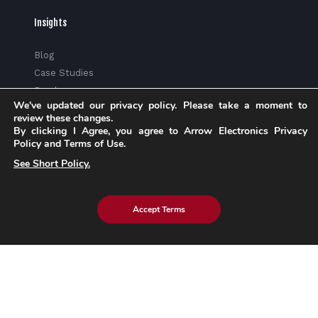
Insights
Blog
Case Studies
Brochures
We've updated our privacy policy. Please take a moment to
Whitepapers
review these changes.
eBook
By clicking I Agree, you agree to Arrow Electronics Privacy
Policy and Terms of Use.
eStore Blog
Customer Testimonials
See Short Policy.
Accept Terms
Explore eInfochips
About Us
Leadership Team
Partnerships & Alliances