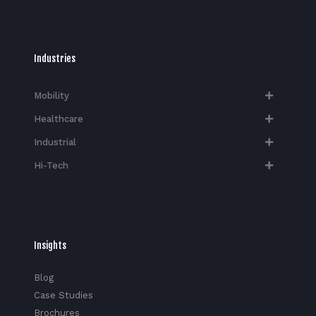
Industries
Mobility
Healthcare
Industrial
Hi-Tech​
Insights
Blog
Case Studies
Brochures