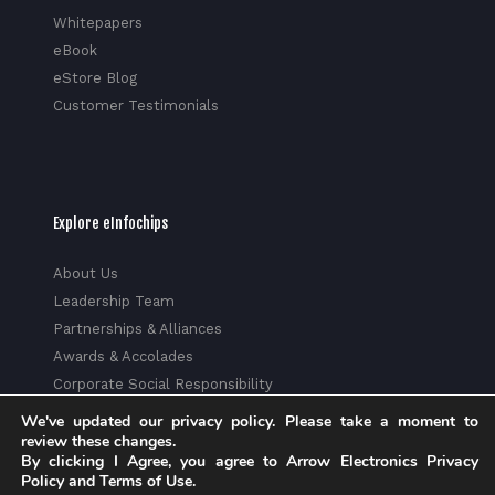
Whitepapers
eBook
eStore Blog
Customer Testimonials
Explore eInfochips
About Us
Leadership Team
Partnerships & Alliances
Awards & Accolades
Corporate Social Responsibility
Media
We've updated our privacy policy. Please take a moment to
Privacy Policy
review these changes.
By clicking I Agree, you agree to Arrow Electronics Privacy
Trust Center
Policy and Terms of Use.
Factsheet