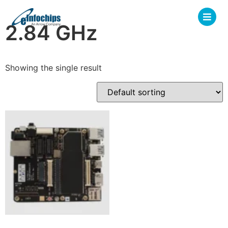
2.84 GHz
Showing the single result