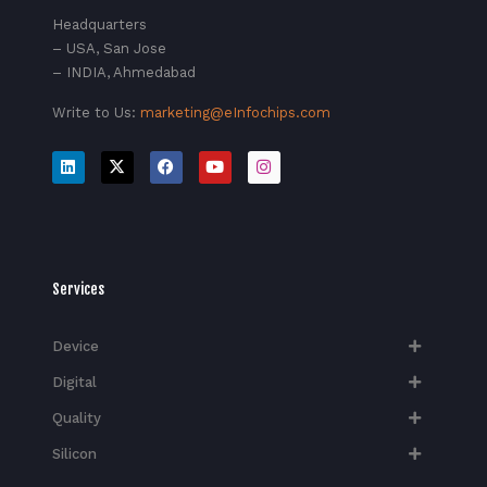
Headquarters
– USA, San Jose
– INDIA, Ahmedabad
Write to Us:
marketing@eInfochips.com
Services
Device
Digital
Quality
Silicon