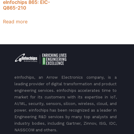
eInfochips 865: EIC-
Q865-210
Read more
eInfochips, an Arrow Electronics company, is a
leading provider of digital transformation and product
engineering services. eInfochips accelerates time to
market for its customers with its expertise in IoT,
AI/ML, security, sensors, silicon, wireless, cloud, and
power. eInfochips has been recognized as a leader in
Engineering R&D services by many top analysts and
industry bodies, including Gartner, Zinnov, ISG, IDC,
NASSCOM and others.