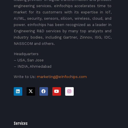
engineering services. eInfochips accelerates time to
market for its customers with its expertise in IoT,
AI/ML, security, sensors, silicon, wireless, cloud, and
power. eInfochips has been recognized as a leader in
Engineering R&D services by many top analysts and
industry bodies, including Gartner, Zinnov, ISG, IDC,
NASSCOM and others.
Headquarters
– USA, San Jose
– INDIA, Ahmedabad
Write to Us:
marketing@eInfochips.com
Services