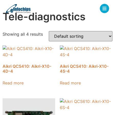
Tele-diagnostics
Showing all 4 results
Aikri QCS410: Aikri-X10-
Aikri QCS410: Aikri-X10-
4D-4
4S-4
Read more
Read more