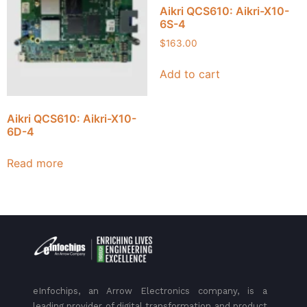
Aikri QCS610: Aikri-X10-
6S-4
$
163.00
Add to cart
Aikri QCS610: Aikri-X10-
6D-4
Read more
eInfochips, an Arrow Electronics company, is a
leading provider of digital transformation and product