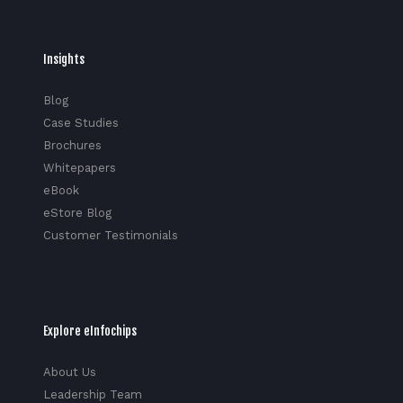
Insights
Blog
Case Studies
Brochures
Whitepapers
eBook
eStore Blog
Customer Testimonials
Explore eInfochips
About Us
Leadership Team