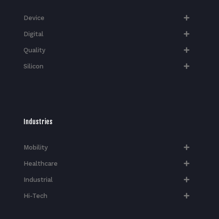
Device
Digital
Quality
Silicon
Industries
Mobility
Healthcare
Industrial
Hi-Tech​