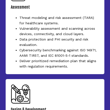
Assessment
Threat modeling and risk assessment (TARA)
for healthcare systems.
Vulnerability assessment and scanning across
devices, connectivity, and cloud layers.
Data protection and PHI security and risk
evaluation.
Cybersecurity benchmarking against ISO 14971,
AAMI TIR57, and IEC 81001-5-1 standards.
Deliver prioritized remediation plan that aligns
with regulation requirements.
Design & Development