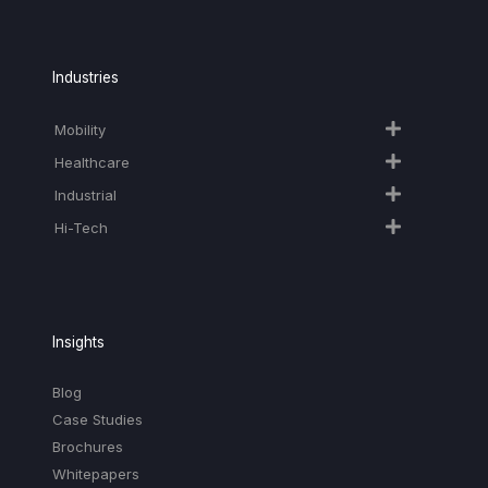
Industries
Mobility
Healthcare
Industrial
Hi-Tech​
Insights
Blog
Case Studies
Brochures
Whitepapers