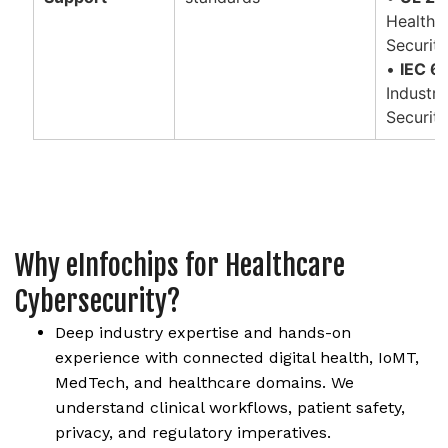
Healthc
Securit
•
IEC 6
Industr
Securit
Why eInfochips for Healthcare
Cybersecurity?
Deep industry expertise and hands-on
experience with connected digital health, IoMT,
MedTech, and healthcare domains. We
understand clinical workflows, patient safety,
privacy, and regulatory imperatives.