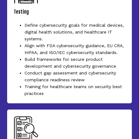
Testing
Define cybersecurity goals for medical devices,
digital health solutions, and healthcare IT
systems.
Align with FDA cybersecurity guidance, EU CRA,
HIPAA, and ISO/IEC cybersecurity standards.
Build frameworks for secure product
development and cybersecurity governance
Conduct gap assessment and cybersecurity
compliance readiness review
Training for healthcare teams on security best
practices