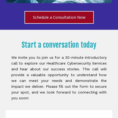
Schedule a Consultation Now
Start a conversation today
We invite you to join us for a 30-minute introductory
call to explore our Healthcare Cybersecurity Services
and hear about our success stories. This call will
provide a valuable opportunity to understand how
we can meet your needs and demonstrate the
impact we deliver. Please fill out the form to secure
your spot, and we look forward to connecting with
you soon!