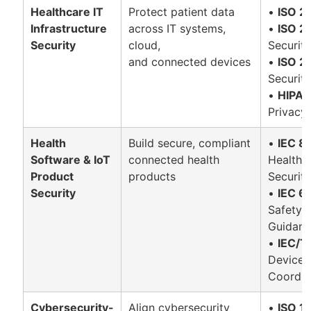
Healthcare IT
Protect patient data
•
ISO 2
Infrastructure
across IT systems,
•
ISO 2
Security
cloud,
Security
and connected devices
•
ISO 2
Securit
•
HIPA
Privacy
Health
Build secure, compliant
•
IEC 8
Software & IoT
connected health
Health I
Product
products
Securit
Security
•
IEC 6
Safety-
Guidan
•
IEC/T
Device 
Coordin
Cybersecurity-
Align cybersecurity
•
ISO 1