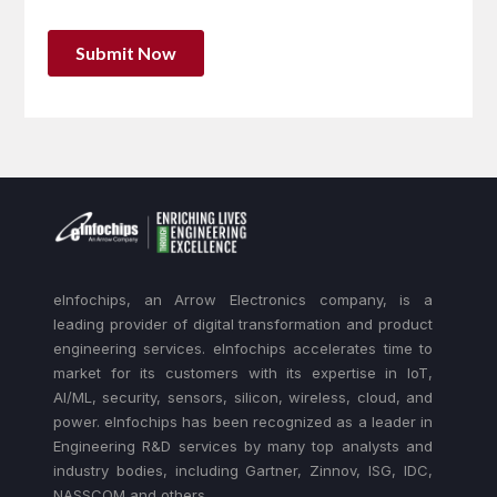
eInfochips, an Arrow Electronics company, is a
leading provider of digital transformation and product
engineering services. eInfochips accelerates time to
market for its customers with its expertise in IoT,
AI/ML, security, sensors, silicon, wireless, cloud, and
power. eInfochips has been recognized as a leader in
Engineering R&D services by many top analysts and
industry bodies, including Gartner, Zinnov, ISG, IDC,
NASSCOM and others.