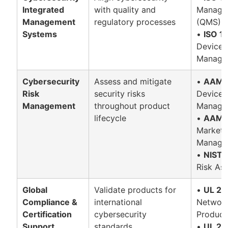
Integrated
with quality and
Manage
Management
regulatory processes
(QMS)
Systems
•
ISO 1
Device 
Manage
Cybersecurity
Assess and mitigate
•
AAMI 
Risk
security risks
Device 
Management
throughout product
Managem
lifecycle
•
AAMI 
Market 
Manage
•
NIST 
Risk As
Global
Validate products for
•
UL 29
Compliance &
international
Network
Certification
cybersecurity
Product
Support
standards
•
UL 29