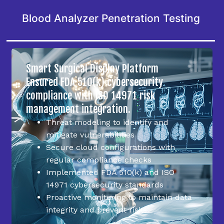
Blood Analyzer Penetration Testing
Smart Surgical Display Platform
Ensured FDA 510(k) cybersecurity
compliance with ISO 14971 risk
management integration.
Threat modeling to identify and
mitigate vulnerabilities
Secure cloud configurations with
regular compliance checks
Implemented FDA 510(k) and ISO
14971 cybersecurity standards
Proactive monitoring to maintain data
integrity and prevent risks