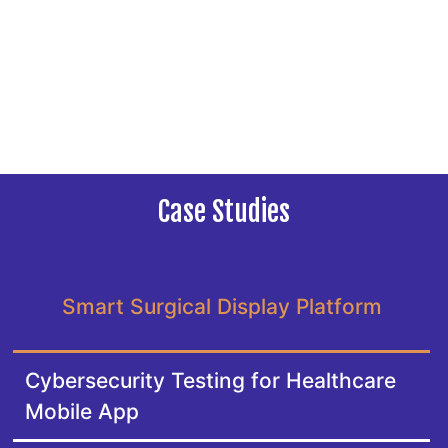
Case Studies
Smart Surgical Display Platform
Cybersecurity Testing for Healthcare
Mobile App