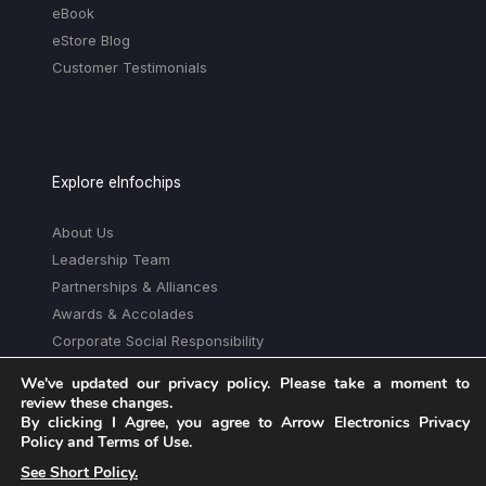
eBook
eStore Blog
Customer Testimonials
Explore eInfochips
About Us
Leadership Team
Partnerships & Alliances
Awards & Accolades
Corporate Social Responsibility
Media
We've updated our privacy policy. Please take a moment to
Privacy Policy
review these changes.
By clicking I Agree, you agree to Arrow Electronics Privacy
Trust Center
Policy and Terms of Use.
See Short Policy.