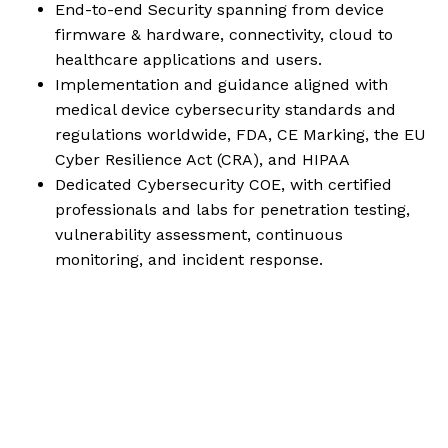
End-to-end Security spanning from device
firmware & hardware, connectivity, cloud to
healthcare applications and users.
Implementation and guidance aligned with
medical device cybersecurity standards and
regulations worldwide, FDA, CE Marking, the EU
Cyber Resilience Act (CRA), and HIPAA
Dedicated Cybersecurity COE, with certified
professionals and labs for penetration testing,
vulnerability assessment, continuous
monitoring, and incident response.