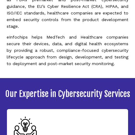
guidance, the EU’s Cyber Resilience Act (CRA), HIPAA, and
ISO/IEC standards, healthcare companies are expected to
embed security controls from the product development
stage.
eInfochips helps MedTech and Healthcare companies
secure their devices, data, and digital health ecosystems
by providing a robust, compliance-focused cybersecurity
lifecycle approach from design, development, and testing
to deployment and post-market security monitoring.
Our Expertise in Cybersecurity Services