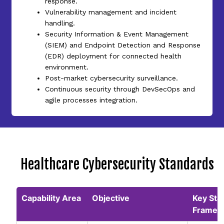
response.
Vulnerability management and incident
handling.
Security Information & Event Management
(SIEM) and Endpoint Detection and Response
(EDR) deployment for connected health
environment.
Post-market cybersecurity surveillance.
Continuous security through DevSecOps and
agile processes integration.
Healthcare Cybersecurity Standards
Capability Area
Objective
Key Sta
Framew