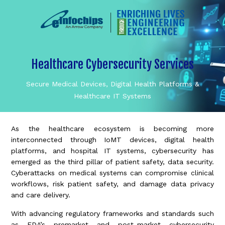
Healthcare Cybersecurity Services
Secure Medical Devices, Digital Health Platforms &
Healthcare IT Systems
As the healthcare ecosystem is becoming more
interconnected through IoMT devices, digital health
platforms, and hospital IT systems, cybersecurity has
emerged as the third pillar of patient safety, data security.
Cyberattacks on medical systems can compromise clinical
workflows, risk patient safety, and damage data privacy
and care delivery.
With advancing regulatory frameworks and standards such
as FDA’s premarket and post-market cybersecurity