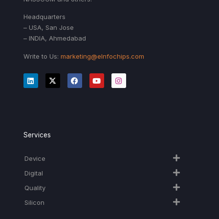
Headquarters
– USA, San Jose
– INDIA, Ahmedabad
Write to Us:
marketing@eInfochips.com
Services
Device
Digital
Quality
Silicon