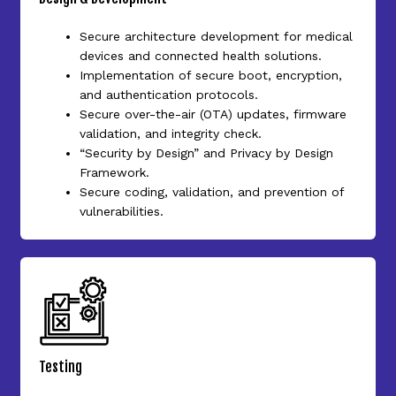
Secure architecture development for medical
devices and connected health solutions.
Implementation of secure boot, encryption,
and authentication protocols.
Secure over-the-air (OTA) updates, firmware
validation, and integrity check.
“Security by Design” and Privacy by Design
Framework.
Secure coding, validation, and prevention of
vulnerabilities.
Testing