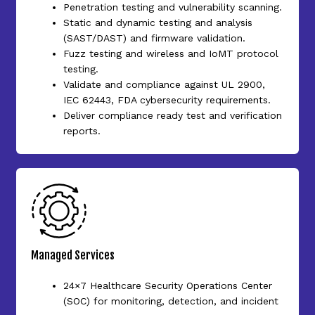
Penetration testing and vulnerability scanning.
Static and dynamic testing and analysis
(SAST/DAST) and firmware validation.
Fuzz testing and wireless and IoMT protocol
testing.
Validate and compliance against UL 2900,
IEC 62443, FDA cybersecurity requirements.
Deliver compliance ready test and verification
reports.
Managed Services
24×7 Healthcare Security Operations Center
(SOC) for monitoring, detection, and incident