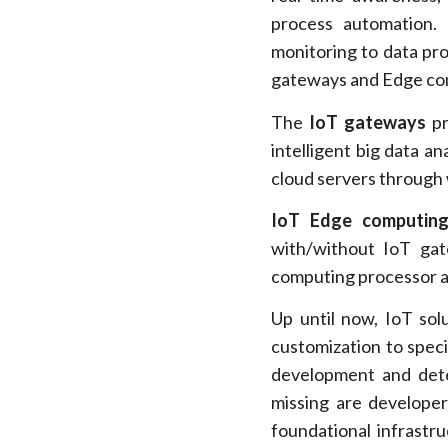
process automation. 
monitoring to data pro
gateways and Edge com
The
IoT gateways
pr
intelligent big data a
cloud servers through
IoT Edge computing
with/without IoT gat
computing processor a
Up until now, IoT sol
customization to spec
development and det
missing are developer 
foundational infrastr