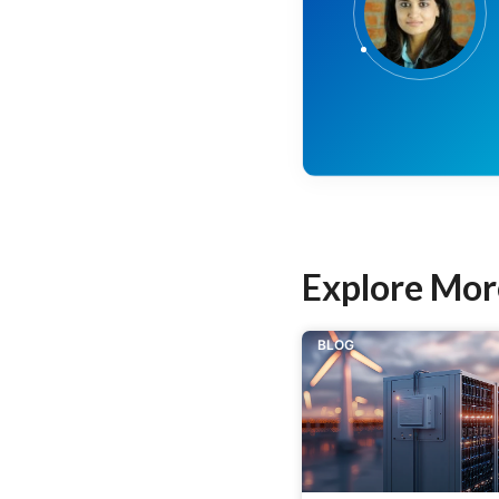
Explore Mor
BLOG