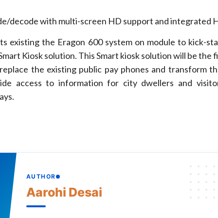
/decode with multi-screen HD support and integrated 
its existing the Eragon 600 system on module to kick-st
mart Kiosk solution. This Smart kiosk solution will be the fi
l replace the existing public pay phones and transform th
ide access to information for city dwellers and visit
lays.
AUTHOR
Aarohi Desai