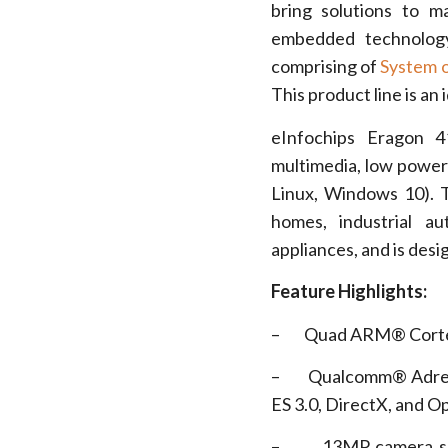
bring solutions to m
embedded technology
comprising of
System 
This product line is an
eInfochips Eragon 4
multimedia, low power
Linux, Windows 10). 
homes, industrial au
appliances, and is desi
Feature Highlights:
– Quad ARM® Cortex® 
– Qualcomm® Adreno™ 
ES 3.0, DirectX, and O
– 13MP camera supp