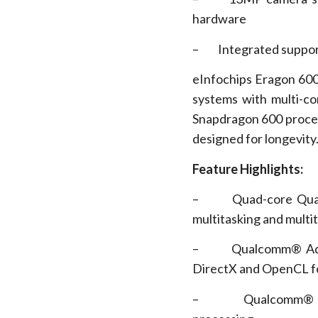
hardware
– Integrated suppor
eInfochips Eragon 600
systems with multi-c
Snapdragon 600 processo
designed for longevity
Feature Highlights:
– Quad-core Qualco
multitasking and multi
– Qualcomm® Adreno
DirectX and OpenCL fo
– Qualcomm® Hexag