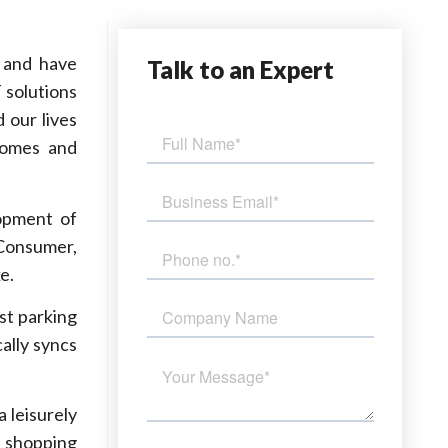
 and have
Talk
to an Expert
 solutions
 our lives
 homes and
lopment of
 Consumer,
e.
est parking
ally syncs
a leisurely
t shopping