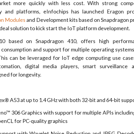
arket more quickly with less cost. With strong comp
 and platforms, eInfochips has launched Eragon pro
on Modules
and Development kits based on Snapdragon p
 ideal solution to kick start the IoT platform development.
10 based on Snapdragon 410, offers high performa
 consumption and support for multiple operating systems
This can be leveraged for IoT edge computing use case
tomation, digital media players, smart surveillance
gned for longevity.
A53 at up to 1.4 GHz with both 32-bit and 64-bit supp
306 Graphics with support for multiple APIs includi
penCL for PC-quality graphics
ort with Wavelet Noise Reduction and JPEG Decode