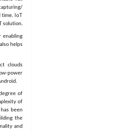
capturing/
 time. IoT
 solution.
r enabling
also helps
ct clouds
low-power
Android.
 degree of
plexity of
 has been
ilding the
nality and