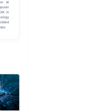
er at
mputer
DIA in
nology
bedded
ips.