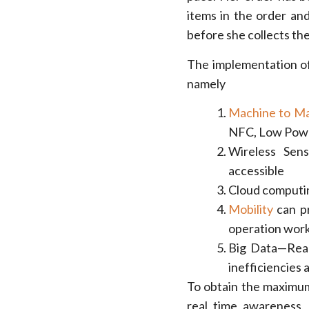
items in the order and
before she collects the 
The implementation of
namely
Machine to M
NFC, Low Powe
Wireless Sen
accessible
Cloud computin
Mobility
can pr
operation work
Big Data—Real
inefficiencies 
To obtain the maximum 
real time awareness, 