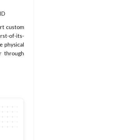
HD
art custom
rst-of-its-
e physical
or through