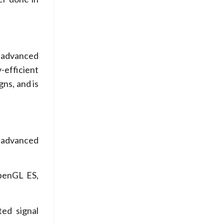
g advanced
-efficient
gns, and is
 advanced
penGL ES,
d signal