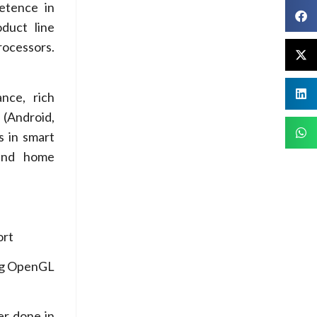
etence in
duct line
rocessors.
nce, rich
 (Android,
s in smart
 and home
ort
ng OpenGL
r done in