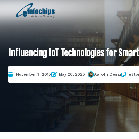
Influencing IoT Technologies for Smar
Aarohi Desai
November 3, 2015
May 26, 2025
eSto