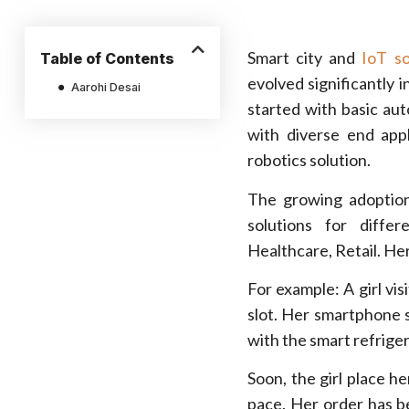
Smart city and
IoT so
Table of Contents
evolved significantly 
Aarohi Desai
started with basic aut
with diverse end app
robotics solution.
The growing adoption
solutions for differ
Healthcare, Retail. Her
For example: A girl vis
slot. Her smartphone s
with the smart refriger
Soon, the girl place he
pace. Her order has b