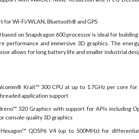
t for Wi-Fi/WLAN, Bluetooth® and GPS
 based on Snapdragon 600 processor is ideal for buildin
ore performance and immersive 3D graphics. The energy
r allows for long battery life and smaller industrial desi
.
mm® Krait™ 300 CPU at up to 1.7GHz per core for
threaded application support
™ 320 Graphics with support for APIs including O
r console-quality 3D graphics
on™ QDSP6 V4 (up to 500MHz) for differentiate