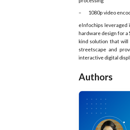
processing
– 1080p video encode
eInfochips leveraged 
hardware design for a S
kind solution that wil
streetscape and prov
interactive digital disp
Authors