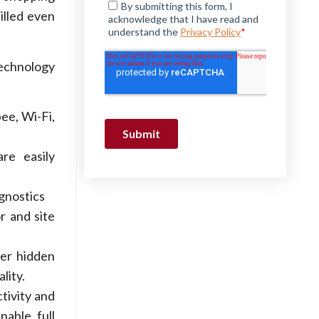
illed even
technology
ee, Wi-Fi,
re easily
gnostics
r and site
er hidden
lity.
tivity and
nable full