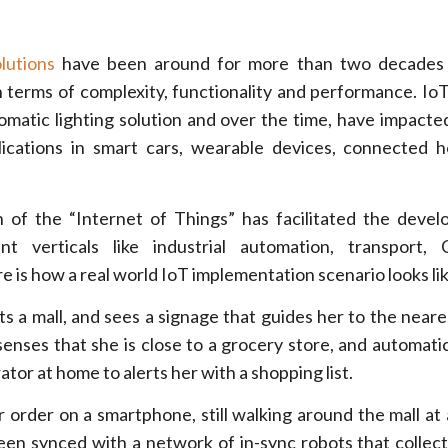
lutions
have been around for more than two decades
in terms of complexity, functionality and performance. IoT
omatic lighting solution and over the time, have impacted
lications in smart cars, wearable devices, connected
 of the “Internet of Things” has facilitated the deve
ent verticals like industrial automation, transport,
e is how a real world IoT implementation scenario looks lik
its a mall, and sees a signage that guides her to the near
enses that she is close to a grocery store, and automatic
ator at home to alerts her with a shopping list.
r order on a smartphone, still walking around the mall at 
een synced with a network of in-sync robots that collec