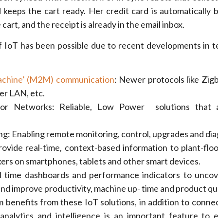
 keeps the cart ready. Her credit card is automatically b
cart, and the receipt is already in the email inbox.
 IoT has been possible due to recent developments in 
achine’ (M2M) communication
: Newer protocols like Zigb
r LAN, etc.
sor Networks: Reliable, Low Power solutions that a
g: Enabling remote monitoring, control, upgrades and dia
ovide real-time, context-based information to plant-floo
ers on smartphones, tablets and other smart devices.
 time dashboards and performance indicators to uncov
and improve productivity, machine up- time and product qua
benefits from these IoT solutions, in addition to connec
analytics and intelligence is an important feature to e