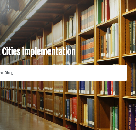
t Cities implementation
re Blog