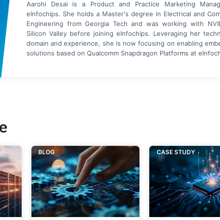
Aarohi Desai is a Product and Practice Marketing Manag
eInfochips. She holds a Master's degree in Electrical and Co
Engineering from Georgia Tech and was working with NVI
Silicon Valley before joining eInfochips. Leveraging her tech
domain and experience, she is now focusing on enabling em
solutions based on Qualcomm Snapdragon Platforms at eInfoch
e
BLOG
CASE STUDY