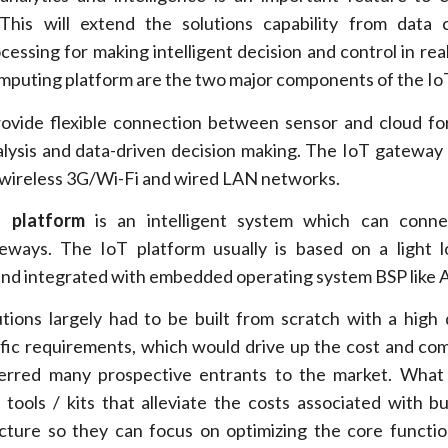
This will extend the solutions capability from data 
cessing for making intelligent decision and control in real
puting platform are the two major components of the IoT
ovide flexible connection between sensor and cloud fo
nalysis and data-driven decision making. The IoT gateway 
 wireless 3G/Wi-Fi and wired LAN networks.
 platform
is an intelligent system which can conne
eways. The IoT platform usually is based on a light 
nd integrated with embedded operating system BSP like 
utions largely had to be built from scratch with a high
ific requirements, which would drive up the cost and com
erred many prospective entrants to the market. What
tools / kits that alleviate the costs associated with bu
ucture so they can focus on optimizing the core functio