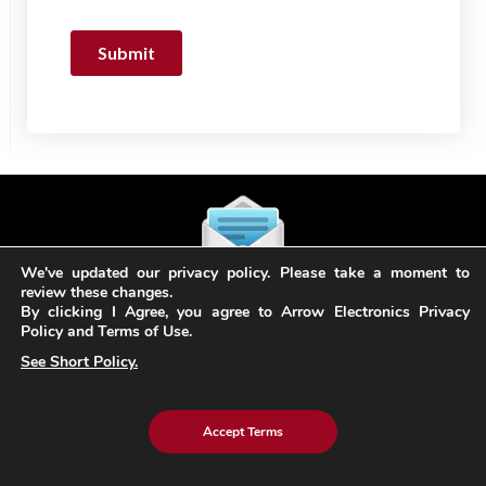
We've updated our privacy policy. Please take a moment to
review these changes.
Subscribe
By clicking I Agree, you agree to Arrow Electronics Privacy
to our Newsletter
Policy and Terms of Use.
See Short Policy.
Stay in the loop! Sign up for our newsletter & stay
updated with the latest trends in technology and
Accept Terms
innovation.