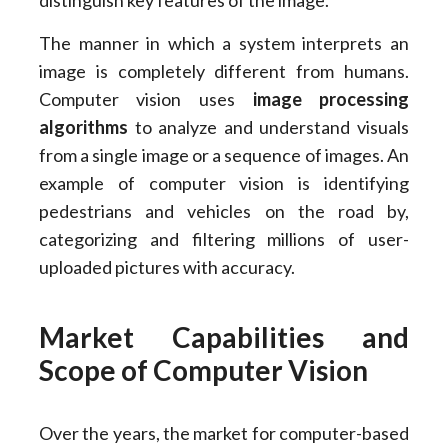
distinguish key features of the image.
The manner in which a system interprets an
image is completely different from humans.
Computer vision uses
image processing
algorithms
to analyze and understand visuals
from a single image or a sequence of images. An
example of computer vision is identifying
pedestrians and vehicles on the road by,
categorizing and filtering millions of user-
uploaded pictures with accuracy.
Market Capabilities and
Scope of Computer Vision
Over the years, the market for computer-based