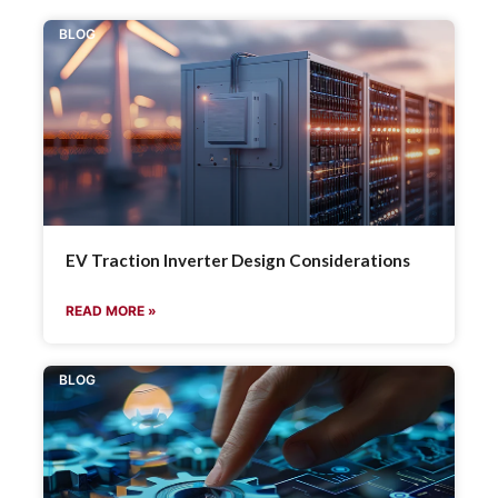
BLOG
EV Traction Inverter Design Considerations
READ MORE »
BLOG