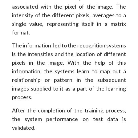
associated with the pixel of the image. The
intensity of the different pixels, averages to a
single value, representing itself in a matrix
format.
The information fed to the recognition systems
is the intensities and the location of different
pixels in the image. With the help of this
information, the systems learn to map out a
relationship or pattern in the subsequent
images supplied to it as a part of the learning
process.
After the completion of the training process,
the system performance on test data is
validated.