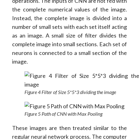
operations. The inputs of CNN are not fed with
the complete numerical values of the image.
Instead, the complete image is divided into a
number of small sets with each set itself acting
as an image. A small size of filter divides the
complete image into small sections. Each set of
neurons is connected to a small section of the
image.
Figure 4 Filter of Size 5*5*3 dividing the image
Figure 5 Path of CNN with Max Pooling
These images are then treated similar to the
regular neural network process. The computer