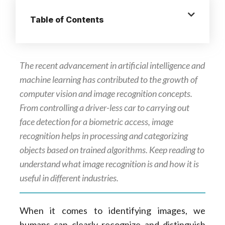
Table of Contents
The recent advancement in artificial intelligence and
machine learning has contributed to the growth of
computer vision and image recognition concepts.
From controlling a driver-less car to carrying out
face detection for a biometric access, image
recognition helps in processing and categorizing
objects based on trained algorithms. Keep reading to
understand what image recognition is and how it is
useful in different industries.
When it comes to identifying images, we
humans can clearly recognize and distinguish