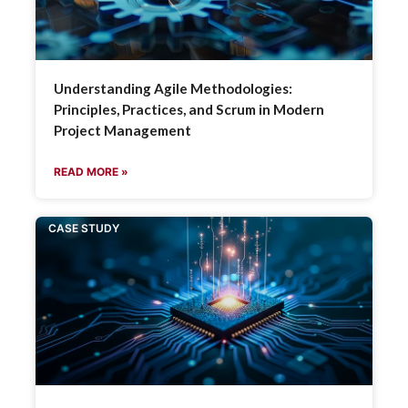
Understanding Agile Methodologies:
Principles, Practices, and Scrum in Modern
Project Management
READ MORE »
CASE STUDY