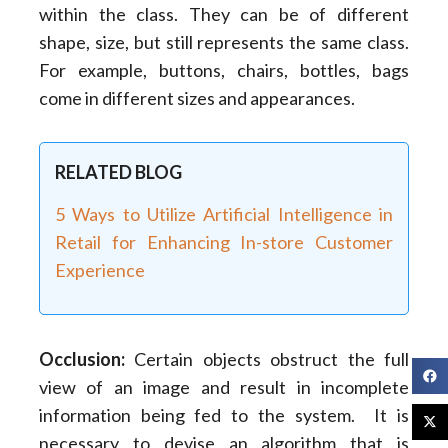
within the class. They can be of different
shape, size, but still represents the same class.
For example, buttons, chairs, bottles, bags
come in different sizes and appearances.
RELATED BLOG
5 Ways to Utilize Artificial Intelligence in
Retail for Enhancing In-store Customer
Experience
Occlusion:
Certain objects obstruct the full
view of an image and result in incomplete
information being fed to the system. It is
necessary to devise an algorithm that is