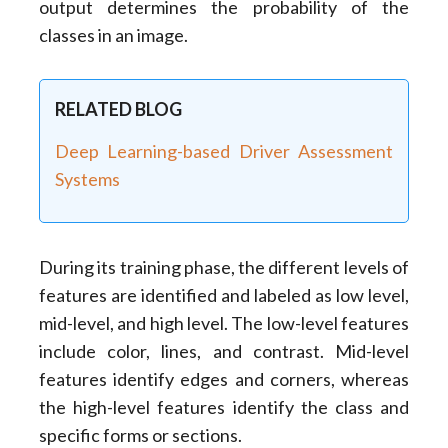
output determines the probability of the
classes in an image.
RELATED BLOG
Deep Learning-based Driver Assessment
Systems
During its training phase, the different levels of
features are identified and labeled as low level,
mid-level, and high level. The low-level features
include color, lines, and contrast. Mid-level
features identify edges and corners, whereas
the high-level features identify the class and
specific forms or sections.