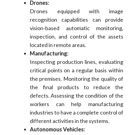
Drones:
Drones equipped with image
recognition capabilities can provide
vision-based automatic monitoring,
inspection, and control of the assets
located in remote areas.
Manufacturing:
Inspecting production lines, evaluating
critical points on a regular basis within
the premises. Monitoring the quality of
the final products to reduce the
defects. Assessing the condition of the
workers can help manufacturing
industries to have a complete control of
different activities in the systems.
Autonomous Vehicles: