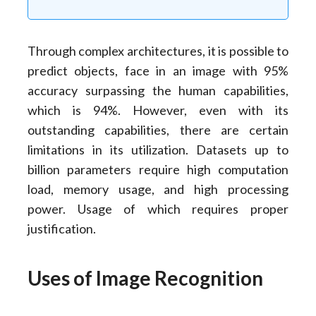
Through complex architectures, it is possible to
predict objects, face in an image with 95%
accuracy surpassing the human capabilities,
which is 94%. However, even with its
outstanding capabilities, there are certain
limitations in its utilization. Datasets up to
billion parameters require high computation
load, memory usage, and high processing
power. Usage of which requires proper
justification.
Uses of Image Recognition