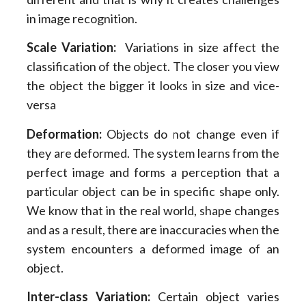
in image recognition.
Scale Variation:
Variations in size affect the
classification of the object. The closer you view
the object the bigger it looks in size and vice-
versa
Deformation:
Objects do not change even if
they are deformed. The system learns from the
perfect image and forms a perception that a
particular object can be in specific shape only.
We know that in the real world, shape changes
and as a result, there are inaccuracies when the
system encounters a deformed image of an
object.
Inter-class Variation:
Certain object varies