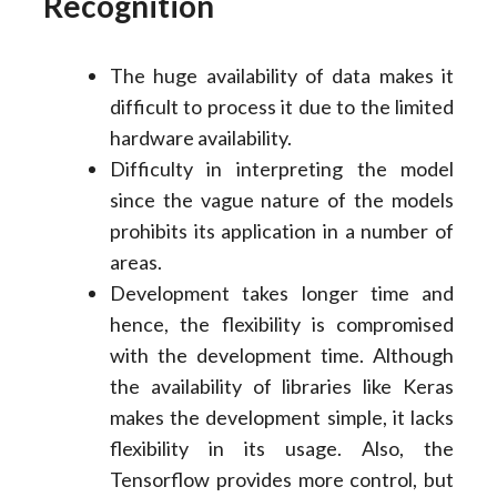
Recognition
The huge availability of data makes it
difficult to process it due to the limited
hardware availability.
Difficulty in interpreting the model
since the vague nature of the models
prohibits its application in a number of
areas.
Development takes longer time and
hence, the flexibility is compromised
with the development time. Although
the availability of libraries like Keras
makes the development simple, it lacks
flexibility in its usage. Also, the
Tensorflow provides more control, but