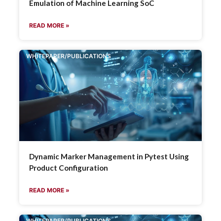
Emulation of Machine Learning SoC
READ MORE »
WHITEPAPER/PUBLICATIONS
Dynamic Marker Management in Pytest Using
Product Configuration
READ MORE »
WHITEPAPER/PUBLICATIONS