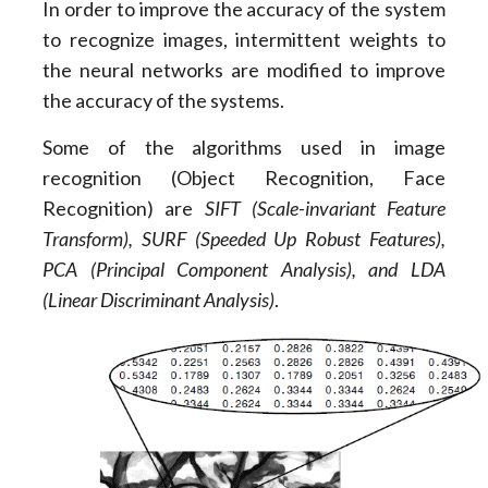
In order to improve the accuracy of the system
to recognize images, intermittent weights to
the neural networks are modified to improve
the accuracy of the systems.
Some of the algorithms used in image
recognition (Object Recognition, Face
Recognition) are
SIFT (Scale-invariant Feature
Transform), SURF (Speeded Up Robust Features),
PCA (Principal Component Analysis), and LDA
(Linear Discriminant Analysis)
.