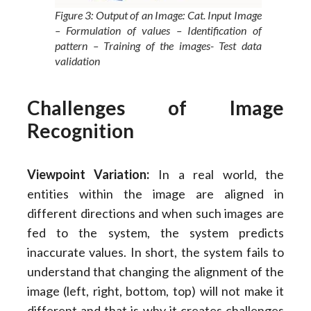
Figure 3: Output of an Image: Cat. Input Image
– Formulation of values – Identification of
pattern – Training of the images- Test data
validation
Challenges of Image
Recognition
Viewpoint Variation:
In a real world, the
entities within the image are aligned in
different directions and when such images are
fed to the system, the system predicts
inaccurate values. In short, the system fails to
understand that changing the alignment of the
image (left, right, bottom, top) will not make it
different and that is why it creates challenges