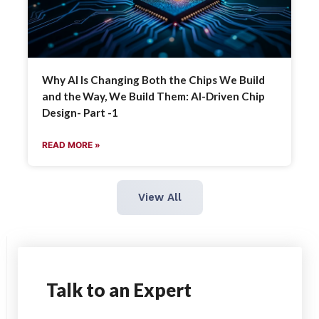
Why AI Is Changing Both the Chips We Build
and the Way, We Build Them: AI-Driven Chip
Design- Part -1
READ MORE »
View All
Talk
to an Expert