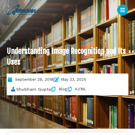
Understanding Image Recognition and Its
Uses
September 28, 2018
May 23, 2025
Blog
AI/ML
Shubham Gupta