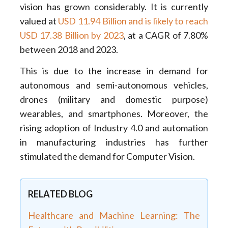
vision has grown considerably. It is currently
valued at
USD 11.94 Billion and is likely to reach
USD 17.38 Billion by 2023
, at a CAGR of 7.80%
between 2018 and 2023.
This is due to the increase in demand for
autonomous and semi-autonomous vehicles,
drones (military and domestic purpose)
wearables, and smartphones. Moreover, the
rising adoption of Industry 4.0 and automation
in manufacturing industries has further
stimulated the demand for Computer Vision.
RELATED BLOG
Healthcare and Machine Learning: The