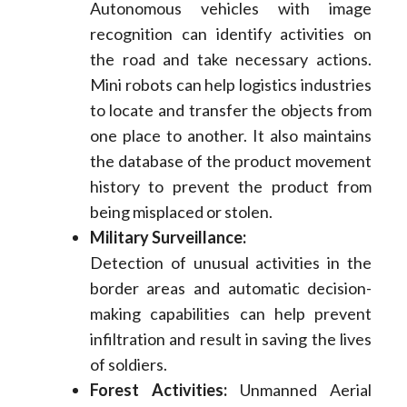
Autonomous vehicles with image
recognition can identify activities on
the road and take necessary actions.
Mini robots can help logistics industries
to locate and transfer the objects from
one place to another. It also maintains
the database of the product movement
history to prevent the product from
being misplaced or stolen.
Military Surveillance:
Detection of unusual activities in the
border areas and automatic decision-
making capabilities can help prevent
infiltration and result in saving the lives
of soldiers.
Forest Activities:
Unmanned Aerial