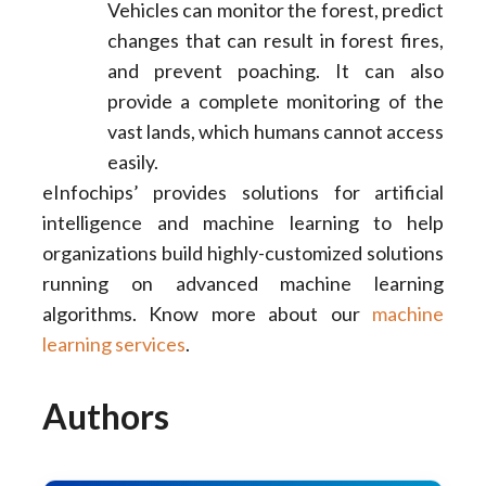
Vehicles can monitor the forest, predict
changes that can result in forest fires,
and prevent poaching. It can also
provide a complete monitoring of the
vast lands, which humans cannot access
easily.
eInfochips’ provides solutions for artificial
intelligence and machine learning to help
organizations build highly-customized solutions
running on advanced machine learning
algorithms. Know more about our
machine
learning services
.
Authors