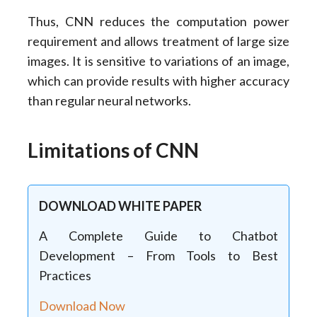
Thus, CNN reduces the computation power
requirement and allows treatment of large size
images. It is sensitive to variations of an image,
which can provide results with higher accuracy
than regular neural networks.
Limitations of CNN
DOWNLOAD WHITE PAPER
A Complete Guide to Chatbot
Development – From Tools to Best
Practices
Download Now