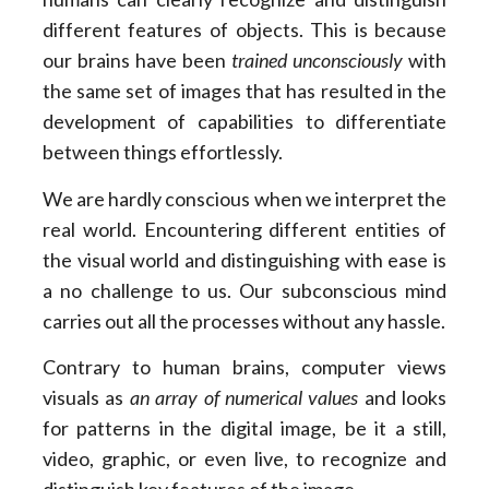
different features of objects. This is because
our brains have been
trained unconsciously
with
the same set of images that has resulted in the
development of capabilities to differentiate
between things effortlessly.
We are hardly conscious when we interpret the
real world. Encountering different entities of
the visual world and distinguishing with ease is
a no challenge to us. Our subconscious mind
carries out all the processes without any hassle.
Contrary to human brains, computer views
visuals as
an array of numerical values
and looks
for patterns in the digital image, be it a still,
video, graphic, or even live, to recognize and