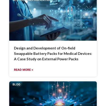
Design and Development of On-field
Swappable Battery Packs for Medical Devices:
A Case Study on External Power Packs
READ MORE »
BLOG