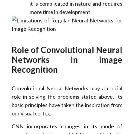
it is complicated in nature and requires
more time in development.
Role of Convolutional Neural
Networks in Image
Recognition
Convolutional Neural Networks play a crucial
role in solving the problems stated above. Its
basic principles have taken the inspiration from
our visual cortex.
CNN incorporates changes in its mode of