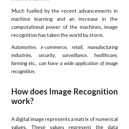
Much fuelled by the recent advancements in
machine learning and an increase in the
computational power of the machines, image
recognition has taken the world by storm.
Automotive, e-commerce, retail, manufacturing
industries, security, surveillance, healthcare,
farming etc., can have a wide application of image
recognition.
How does Image Recognition
work?
A digital image represents a matrix of numerical
values. These values represent the data