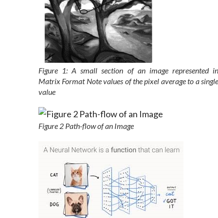
Figure 1: A small section of an image represented i
Matrix Format Note values of the pixel average to a singl
value
Figure 2 Path-flow of an Image