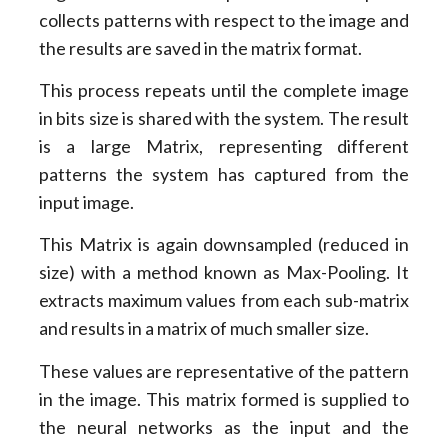
collects patterns with respect to the image and
the results are saved in the matrix format.
This process repeats until the complete image
in bits size is shared with the system. The result
is a large Matrix, representing different
patterns the system has captured from the
input image.
This Matrix is again downsampled (reduced in
size) with a method known as Max-Pooling. It
extracts maximum values from each sub-matrix
and results in a matrix of much smaller size.
These values are representative of the pattern
in the image. This matrix formed is supplied to
the neural networks as the input and the