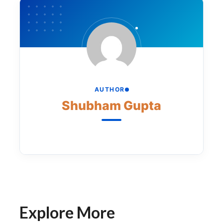
AUTHOR
Shubham Gupta
Explore More