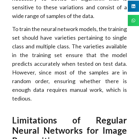
sensitive to these variations and consist of a
wide range of samples of the data.
To train the neural network models, the training
set should have varieties pertaining to single
class and multiple class. The varieties available
in the training set ensure that the model
predicts accurately when tested on test data.
However, since most of the samples are in
random order, ensuring whether there is
enough data requires manual work, which is
tedious.
Limitations of Regular
Neural Networks for Image