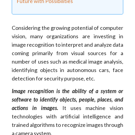
Future with Possibilities
Considering the growing potential of computer
vision, many organizations are investing in
image recognition to interpret and analyze data
coming primarily from visual sources for a
number of uses such as medical image analysis,
identifying objects in autonomous cars, face
detection for security purpose, etc.
Image recognition is the ability of a system or
software to identify objects, people, places, and
actions in images.
It uses machine vision
technologies with artificial intelligence and
trained algorithms to recognize images through
a camera system.