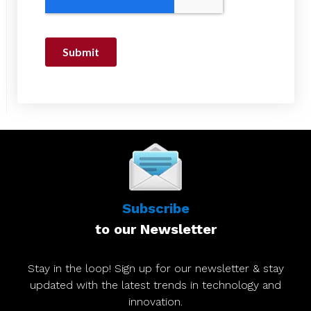
Subscribe
to our Newsletter
Stay in the loop! Sign up for our newsletter & stay
updated with the latest trends in technology and
innovation.