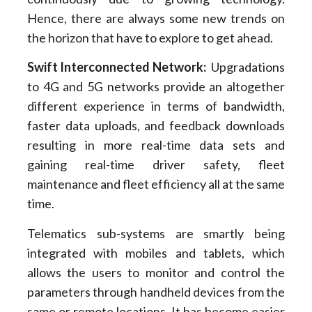
Hence, there are always some new trends on
the horizon that have to explore to get ahead.
Swift Interconnected Network
:
Upgradations
to 4G and 5G networks provide an altogether
different experience in terms of bandwidth,
faster data uploads, and feedback downloads
resulting in more real-time data sets and
gaining real-time driver safety, fleet
maintenance and fleet efficiency all at the same
time.
Telematics sub-systems are smartly being
integrated with mobiles and tablets, which
allows the users to monitor and control the
parameters through handheld devices from the
same or remote locations. It has become easier