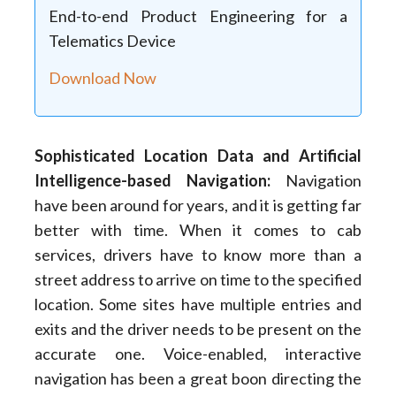
End-to-end Product Engineering for a
Telematics Device
Download Now
Sophisticated Location Data and Artificial
Intelligence-based Navigation
:
Navigation
have been around for years, and it is getting far
better with time. When it comes to cab
services, drivers have to know more than a
street address to arrive on time to the specified
location. Some sites have multiple entries and
exits and the driver needs to be present on the
accurate one. Voice-enabled, interactive
navigation has been a great boon directing the