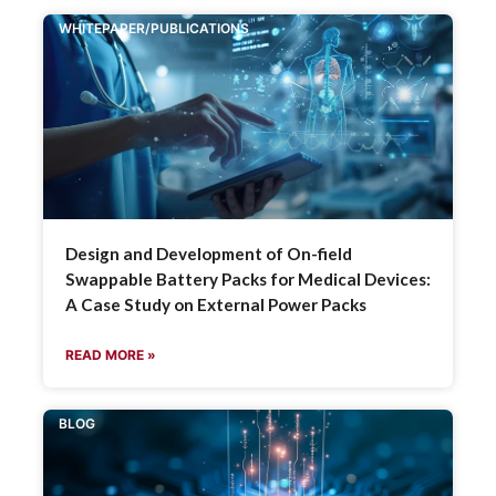
WHITEPAPER/PUBLICATIONS
Design and Development of On-field
Swappable Battery Packs for Medical Devices:
A Case Study on External Power Packs
READ MORE »
BLOG