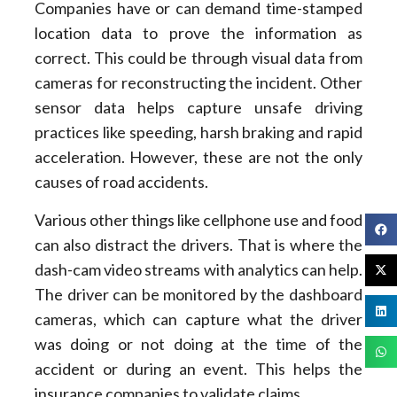
Companies have or can demand time-stamped
location data to prove the information as
correct. This could be through visual data from
cameras for reconstructing the incident. Other
sensor data helps capture unsafe driving
practices like speeding, harsh braking and rapid
acceleration. However, these are not the only
causes of road accidents.
Various other things like cellphone use and food
can also distract the drivers. That is where the
dash-cam video streams with analytics can help.
The driver can be monitored by the dashboard
cameras, which can capture what the driver
was doing or not doing at the time of the
accident or during an event. This helps the
insurance companies to validate claims.