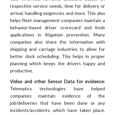
respective service needs, time for delivery or
arrival, handling exigencies and more. This also
helps fleet management companies maintain a
behavior-based driver scorecard and finds
applications in litigation prevention. Many
companies also share the information with
shipping and carriage industries to allow for
better dock scheduling. This helps in proper
planning which keeps the drivers happy and
productive.
Video and other Sensor Data for evidence:
Telematics technologies have helped
companies maintain evidence of the
job/deliveries that have been done or any
incidents/accidents, which have taken place.