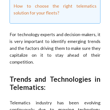
How to choose the right telematics
solution for your fleets?
For technology experts and decision-makers, it
is very important to identify emerging trends
and the factors driving them to make sure they
capitalize on it to stay ahead of their
competition.
Trends and Technologies in
Telematics:
Telematics industry has been evolving
continuously due to growing technology.