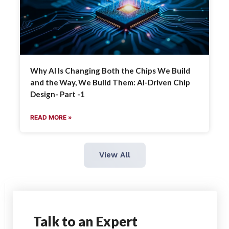
Why AI Is Changing Both the Chips We Build
and the Way, We Build Them: AI-Driven Chip
Design- Part -1
READ MORE »
View All
Talk
to an Expert