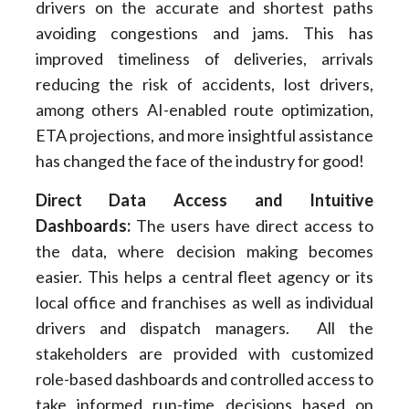
drivers on the accurate and shortest paths
avoiding congestions and jams. This has
improved timeliness of deliveries, arrivals
reducing the risk of accidents, lost drivers,
among others AI-enabled route optimization,
ETA projections, and more insightful assistance
has changed the face of the industry for good!
Direct Data Access and Intuitive
Dashboards
:
The users have direct access to
the data, where decision making becomes
easier. This helps a central fleet agency or its
local office and franchises as well as individual
drivers and dispatch managers. All the
stakeholders are provided with customized
role-based dashboards and controlled access to
take informed run-time decisions based on