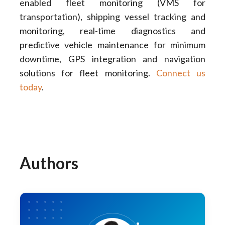
enabled fleet monitoring (VMS for
transportation), shipping vessel tracking and
monitoring, real-time diagnostics and
predictive vehicle maintenance for minimum
downtime, GPS integration and navigation
solutions for fleet monitoring.
Connect us
today
.
Authors