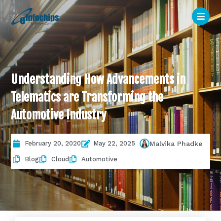
Understanding How Advancements in
Telematics are Transforming the
Automotive Industry
February 20, 2020
May 22, 2025
Malvika Phadke
Blog
Cloud
Automotive