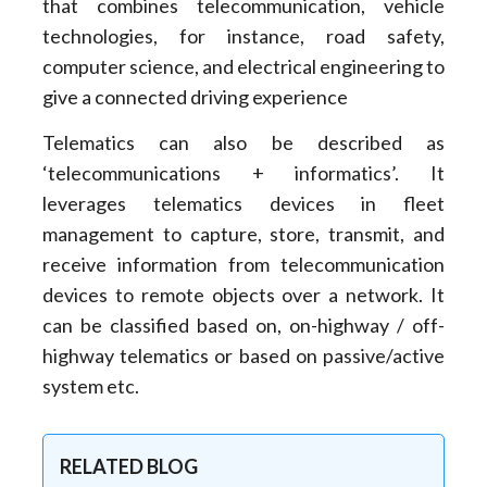
that combines telecommunication, vehicle
technologies, for instance, road safety,
computer science, and electrical engineering to
give a connected driving experience
Telematics can also be described as
‘telecommunications + informatics’. It
leverages telematics devices in fleet
management to capture, store, transmit, and
receive information from telecommunication
devices to remote objects over a network. It
can be classified based on, on-highway / off-
highway telematics or based on passive/active
system etc.
RELATED BLOG