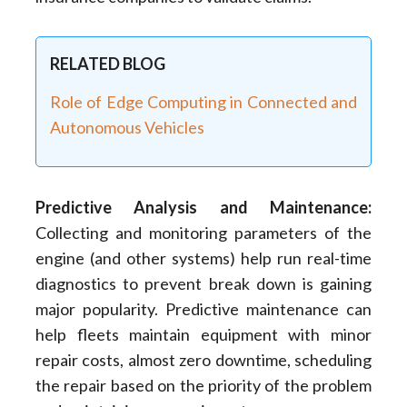
RELATED BLOG
Role of Edge Computing in Connected and
Autonomous Vehicles
Predictive Analysis and Maintenance
:
Collecting and monitoring parameters of the
engine (and other systems) help run real-time
diagnostics to prevent break down is gaining
major popularity. Predictive maintenance can
help fleets maintain equipment with minor
repair costs, almost zero downtime, scheduling
the repair based on the priority of the problem