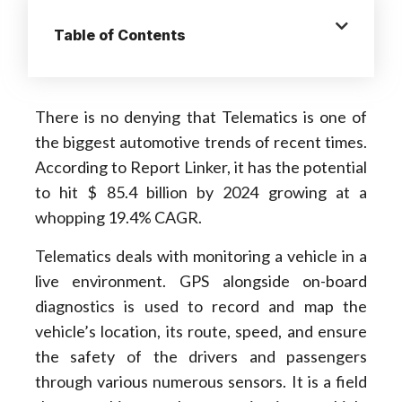
Table of Contents
There is no denying that Telematics is one of
the biggest automotive trends of recent times.
According to Report Linker, it has the potential
to hit $ 85.4 billion by 2024 growing at a
whopping 19.4% CAGR.
Telematics deals with monitoring a vehicle in a
live environment. GPS alongside on-board
diagnostics is used to record and map the
vehicle’s location, its route, speed, and ensure
the safety of the drivers and passengers
through various numerous sensors. It is a field