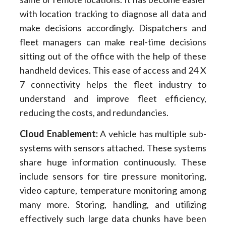
with location tracking to diagnose all data and
make decisions accordingly. Dispatchers and
fleet managers can make real-time decisions
sitting out of the office with the help of these
handheld devices. This ease of access and 24 X
7 connectivity helps the fleet industry to
understand and improve fleet efficiency,
reducing the costs, and redundancies.
Cloud Enablement:
A vehicle has multiple sub-
systems with sensors attached. These systems
share huge information continuously. These
include sensors for tire pressure monitoring,
video capture, temperature monitoring among
many more. Storing, handling, and utilizing
effectively such large data chunks have been