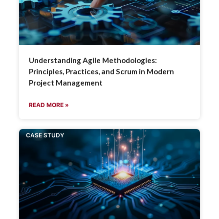
Understanding Agile Methodologies:
Principles, Practices, and Scrum in Modern
Project Management
READ MORE »
CASE STUDY