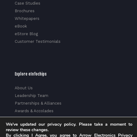
Case Studies
Brochures
Whitepapers
eBook
eStore Blog
Customer Testimonials
Explore eInfochips
About Us
Leadership Team
Partnerships & Alliances
Awards & Accolades
Corporate Social Responsibility
We've updated our privacy policy. Please take a moment to
Media
review these changes.
Privacy Policy
By clicking I Agree, you agree to Arrow Electronics Privacy