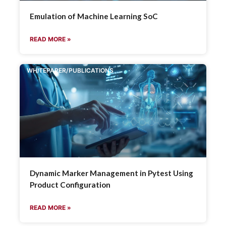
Emulation of Machine Learning SoC
READ MORE »
WHITEPAPER/PUBLICATIONS
Dynamic Marker Management in Pytest Using
Product Configuration
READ MORE »