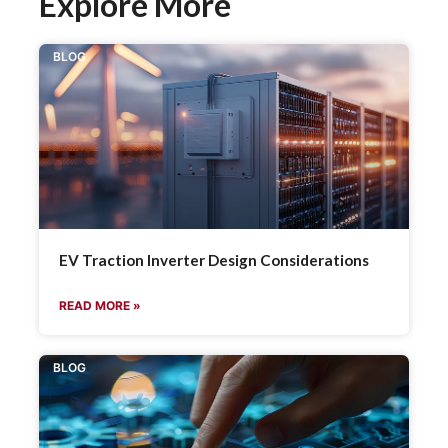
Explore More
BLOG
EV Traction Inverter Design Considerations
READ MORE »
BLOG