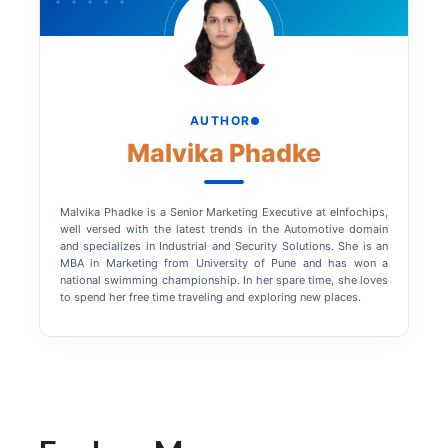
AUTHOR
Malvika Phadke
Malvika Phadke is a Senior Marketing Executive at eInfochips,
well versed with the latest trends in the Automotive domain
and specializes in Industrial and Security Solutions. She is an
MBA in Marketing from University of Pune and has won a
national swimming championship. In her spare time, she loves
to spend her free time traveling and exploring new places.