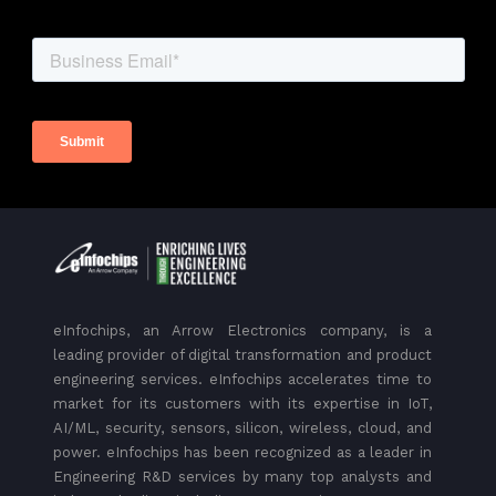
eInfochips, an Arrow Electronics company, is a
leading provider of digital transformation and product
engineering services. eInfochips accelerates time to
market for its customers with its expertise in IoT,
AI/ML, security, sensors, silicon, wireless, cloud, and
power. eInfochips has been recognized as a leader in
Engineering R&D services by many top analysts and