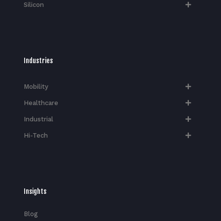
Silicon
Industries
Mobility
Healthcare
Industrial
Hi-Tech​
Insights
Blog