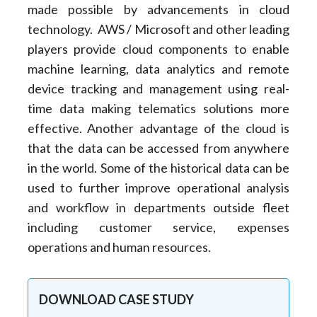
made possible by advancements in cloud
technology. AWS / Microsoft and other leading
players provide cloud components to enable
machine learning, data analytics and remote
device tracking and management using real-
time data making telematics solutions more
effective. Another advantage of the cloud is
that the data can be accessed from anywhere
in the world. Some of the historical data can be
used to further improve operational analysis
and workflow in departments outside fleet
including customer service, expenses
operations and human resources.
DOWNLOAD CASE STUDY