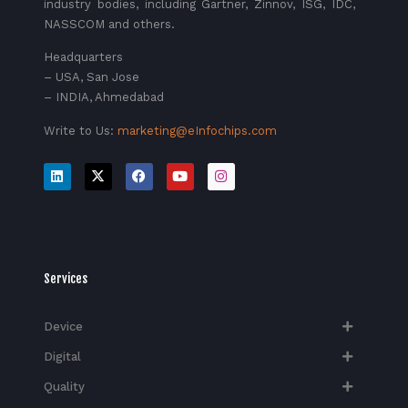
industry bodies, including Gartner, Zinnov, ISG, IDC,
NASSCOM and others.
Headquarters
– USA, San Jose
– INDIA, Ahmedabad
Write to Us:
marketing@eInfochips.com
Services
Device
Digital
Quality