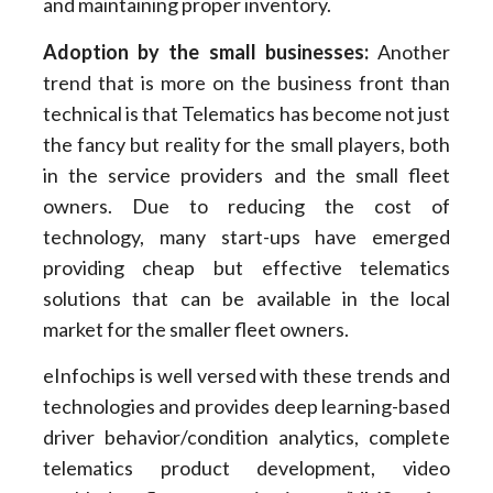
and maintaining proper inventory.
Adoption by the small businesses
:
Another
trend that is more on the business front than
technical is that Telematics has become not just
the fancy but reality for the small players, both
in the service providers and the small fleet
owners. Due to reducing the cost of
technology, many start-ups have emerged
providing cheap but effective telematics
solutions that can be available in the local
market for the smaller fleet owners.
eInfochips is well versed with these trends and
technologies and provides deep learning-based
driver behavior/condition analytics, complete
telematics product development, video