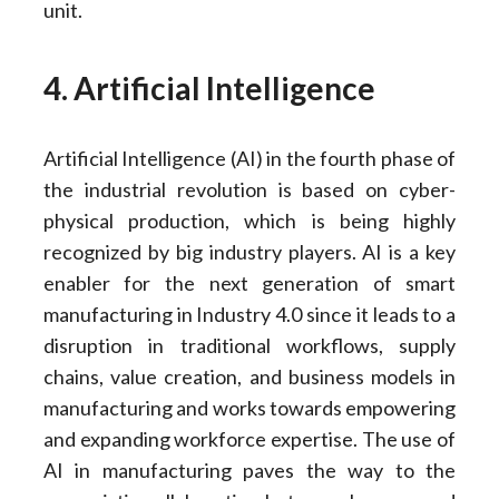
unit.
4. Artificial Intelligence
Artificial Intelligence (AI) in the fourth phase of
the industrial revolution is based on cyber-
physical production, which is being highly
recognized by big industry players. AI is a key
enabler for the next generation of smart
manufacturing in Industry 4.0 since it leads to a
disruption in traditional workflows, supply
chains, value creation, and business models in
manufacturing and works towards empowering
and expanding workforce expertise. The use of
AI in manufacturing paves the way to the