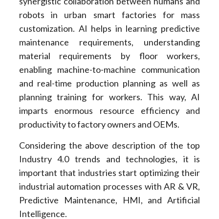
synergistic collaboration between humans and
robots in urban smart factories for mass
customization. AI helps in learning predictive
maintenance requirements, understanding
material requirements by floor workers,
enabling machine-to-machine communication
and real-time production planning as well as
planning training for workers. This way, AI
imparts enormous resource efficiency and
productivity to factory owners and OEMs.
Considering the above description of the top
Industry 4.0 trends and technologies, it is
important that industries start optimizing their
industrial automation processes with AR & VR,
Predictive Maintenance, HMI, and Artificial
Intelligence.