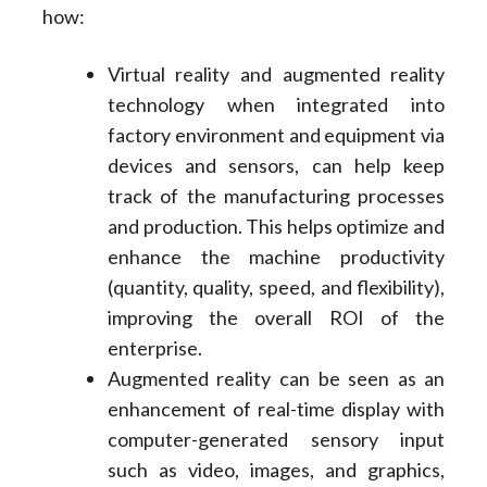
how:
Virtual reality and augmented reality
technology when integrated into
factory environment and equipment via
devices and sensors, can help keep
track of the manufacturing processes
and production. This helps optimize and
enhance the machine productivity
(quantity, quality, speed, and flexibility),
improving the overall ROI of the
enterprise.
Augmented reality can be seen as an
enhancement of real-time display with
computer-generated sensory input
such as video, images, and graphics,