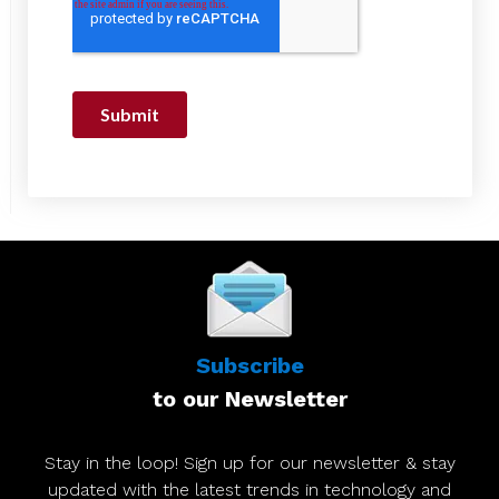
Subscribe
to our Newsletter
Stay in the loop! Sign up for our newsletter & stay
updated with the latest trends in technology and