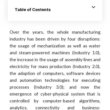
Table of Contents
Over the years, the whole manufacturing
industry has been driven by four disruptions:
the usage of mechanization as well as water
and steam-powered machines (Industry 1.0),
the increase in the usage of assembly lines and
electricity for mass production (Industry 2.0),
the adoption of computers, software devices
and automation technologies for executing
processes (Industry 3.0); and now the
emergence of cyber-physical system that is
controlled by computer-based algorithms,
analytics, connectivity and business-