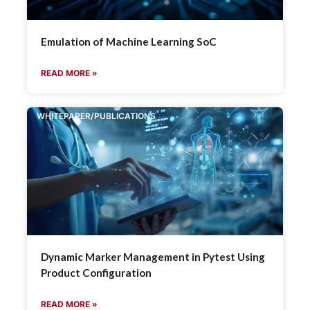
Emulation of Machine Learning SoC
READ MORE »
WHITEPAPER/PUBLICATIONS
Dynamic Marker Management in Pytest Using
Product Configuration
READ MORE »