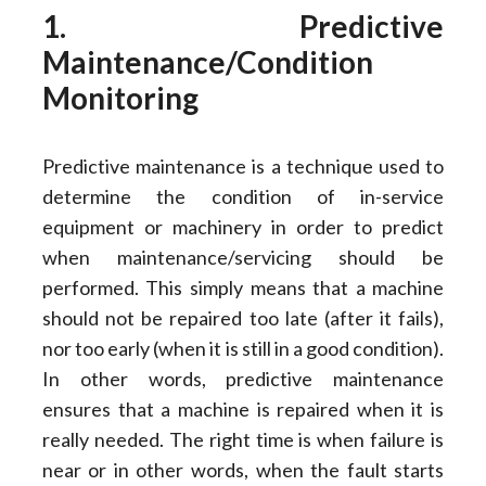
1. Predictive
Maintenance/Condition
Monitoring
Predictive maintenance is a technique used to
determine the condition of in-service
equipment or machinery in order to predict
when maintenance/servicing should be
performed. This simply means that a machine
should not be repaired too late (after it fails),
nor too early (when it is still in a good condition).
In other words, predictive maintenance
ensures that a machine is repaired when it is
really needed. The right time is when failure is
near or in other words, when the fault starts