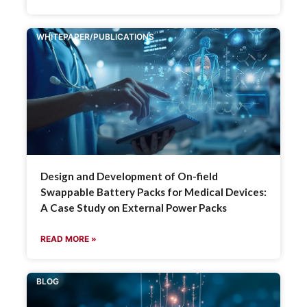
WHITEPAPER/PUBLICATIONS
Design and Development of On-field
Swappable Battery Packs for Medical Devices:
A Case Study on External Power Packs
READ MORE »
BLOG