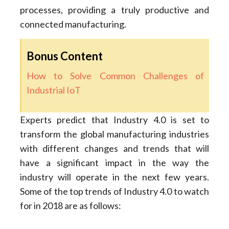
processes, providing a truly productive and
connected manufacturing.
Bonus Content
How to Solve Common Challenges of
Industrial IoT
Experts predict that Industry 4.0 is set to
transform the global manufacturing industries
with different changes and trends that will
have a significant impact in the way the
industry will operate in the next few years.
Some of the top trends of Industry 4.0 to watch
for in 2018 are as follows: