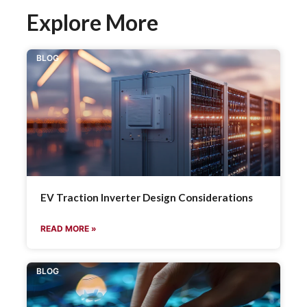
Explore More
BLOG
EV Traction Inverter Design Considerations
READ MORE »
BLOG