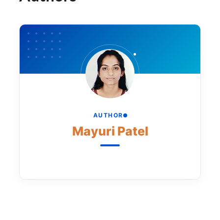
AUTHOR
Mayuri Patel