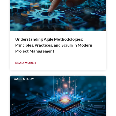
Understanding Agile Methodologies:
Principles, Practices, and Scrum in Modern
Project Management
READ MORE »
CASE STUDY