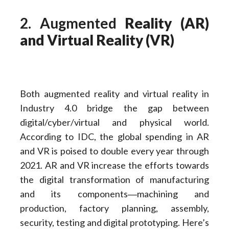
2. Augmented
Reality (AR)
and Virtual Reality (VR)
Both augmented reality and virtual reality in
Industry 4.0 bridge the gap between
digital/cyber/virtual and physical world.
According to IDC, the global spending in AR
and VR is poised to double every year through
2021. AR and VR increase the efforts towards
the digital transformation of manufacturing
and its components―machining and
production, factory planning, assembly,
security, testing and digital prototyping. Here’s