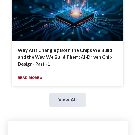
Why AI Is Changing Both the Chips We Build
and the Way, We Build Them: AI-Driven Chip
Design- Part -1
READ MORE »
View All