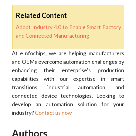
Related Content
Adopt Industry 4.0 to Enable Smart Factory
and Connected Manufacturing
At eInfochips, we are helping manufacturers
and OEMs overcome automation challenges by
enhancing their enterprise’s production
capabilities with our expertise in smart
transitions, industrial automation, and
connected device technologies. Looking to
develop an automation solution for your
industry?
Contact us now
Authors