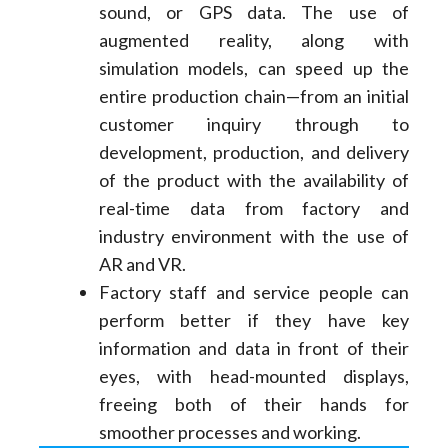
sound, or GPS data. The use of
augmented reality, along with
simulation models, can speed up the
entire production chain—from an initial
customer inquiry through to
development, production, and delivery
of the product with the availability of
real-time data from factory and
industry environment with the use of
AR and VR.
Factory staff and service people can
perform better if they have key
information and data in front of their
eyes, with head-mounted displays,
freeing both of their hands for
smoother processes and working.