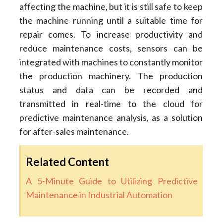
affecting the machine, but it is still safe to keep
the machine running until a suitable time for
repair comes. To increase productivity and
reduce maintenance costs, sensors can be
integrated with machines to constantly monitor
the production machinery. The production
status and data can be recorded and
transmitted in real-time to the cloud for
predictive maintenance analysis, as a solution
for after-sales maintenance.
Related Content
A 5-Minute Guide to Utilizing Predictive
Maintenance in Industrial Automation