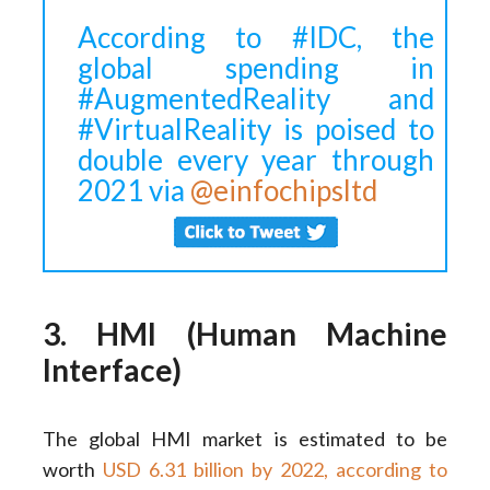
According to #IDC, the
global spending in
#AugmentedReality and
#VirtualReality is poised to
double every year through
2021 via
@einfochipsltd
3. HMI (Human Machine
Interface)
The global HMI market is estimated to be
worth
USD 6.31 billion by 2022, according to