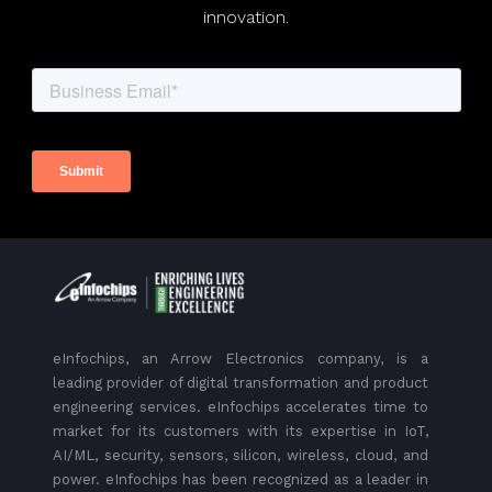
innovation.
eInfochips, an Arrow Electronics company, is a
leading provider of digital transformation and product
engineering services. eInfochips accelerates time to
market for its customers with its expertise in IoT,
AI/ML, security, sensors, silicon, wireless, cloud, and
power. eInfochips has been recognized as a leader in