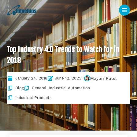
Top Industry 4.0 Trends to Watch for in
2018
January 24, 2018
June 12, 2025
Mayuri Patel
Blog
General
,
Industrial Automation
Industrial Products