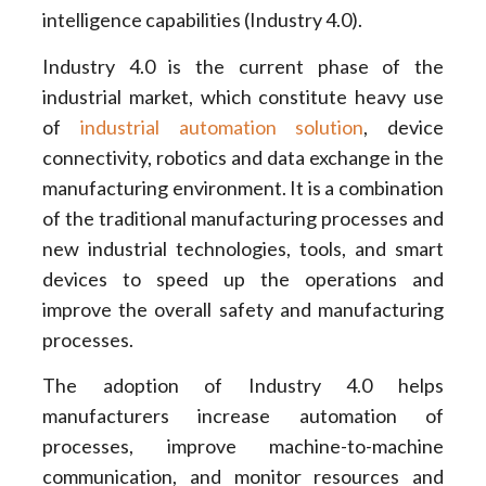
intelligence capabilities (Industry 4.0).
Industry 4.0 is the current phase of the
industrial market, which constitute heavy use
of
industrial automation solution
, device
connectivity, robotics and data exchange in the
manufacturing environment. It is a combination
of the traditional manufacturing processes and
new industrial technologies, tools, and smart
devices to speed up the operations and
improve the overall safety and manufacturing
processes.
The adoption of Industry 4.0 helps
manufacturers increase automation of
processes, improve machine-to-machine
communication, and monitor resources and