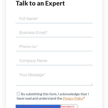
Talk
to an Expert