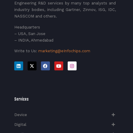
Engineering R&D services by many top analysts and
industry bodies, including Gartner, Zinnov, ISG, IDC,
NASSCOM and others.
Headquarters
– USA, San Jose
– INDIA, Ahmedabad
Write to Us:
marketing@eInfochips.com
Services
Device
Digital