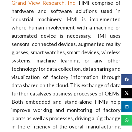
Grand View Research, Inc
. HMI comprise of
hardware and software solutions used in
industrial machinery. HMI is implemented
where human involvement with a machine or
automated device is necessary. HMI uses
sensors, connected devices, augmented reality
glasses, smart watches, smart devices, wireless
systems, machine learning or any other
technology for data collection, data sharing and
visualization of factory information through
data shared on the cloud. This exchange of data
further catalyzes business processes of OEMs.
Both embedded and stand-alone HMIs help
improve working and monitoring of factory
plants as well as processes, driving a big change
in the efficiency of the overall manufacturing