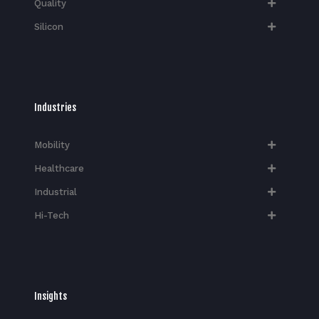
Quality
Silicon
Industries
Mobility
Healthcare
Industrial
Hi-Tech​
Insights