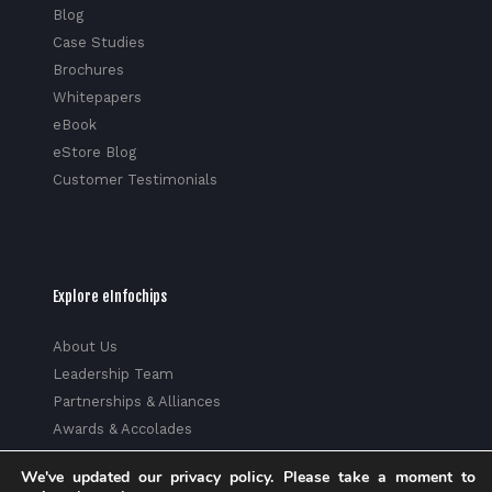
Blog
Case Studies
Brochures
Whitepapers
eBook
eStore Blog
Customer Testimonials
Explore eInfochips
About Us
Leadership Team
Partnerships & Alliances
Awards & Accolades
Corporate Social Responsibility
We've updated our privacy policy. Please take a moment to
Media