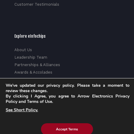
Customer Testimonials
Explore eInfochips
About Us
Leadership Team
Partnerships & Alliances
Awards & Accolades
Corporate Social Responsibility
We've updated our privacy policy. Please take a moment to
Media
review these changes.
Privacy Policy
By clicking I Agree, you agree to Arrow Electronics Privacy
Policy and Terms of Use.
Trust Center
See Short Policy.
Factsheet
Sitemap
Accept Terms