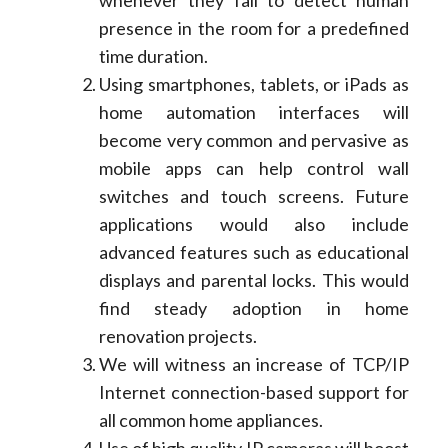
whenever they fail to detect human
presence in the room for a predefined
time duration.
Using smartphones, tablets, or iPads as
home automation interfaces will
become very common and pervasive as
mobile apps can help control wall
switches and touch screens. Future
applications would also include
advanced features such as educational
displays and parental locks. This would
find steady adoption in home
renovation projects.
We will witness an increase of TCP/IP
Internet connection-based support for
all common home appliances.