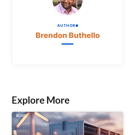
AUTHOR
Brendon Buthello
Explore More
BLOG