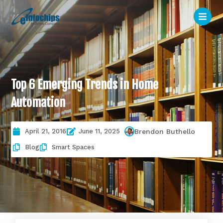
Top 6 Emerging Trends in Home
Automation
April 21, 2016
June 11, 2025
Brendon Buthello
Blog
Smart Spaces