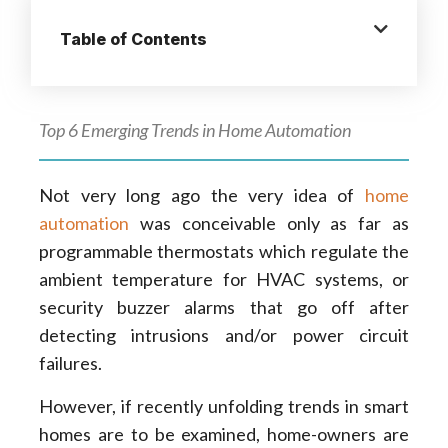
Table of Contents
Top 6 Emerging Trends in Home Automation
Not very long ago the very idea of
home
automation
was conceivable only as far as
programmable thermostats which regulate the
ambient temperature for HVAC systems, or
security buzzer alarms that go off after
detecting intrusions and/or power circuit
failures.
However, if recently unfolding trends in smart
homes are to be examined, home-owners are