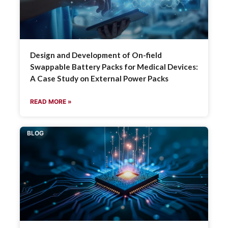
Design and Development of On-field
Swappable Battery Packs for Medical Devices:
A Case Study on External Power Packs
READ MORE »
BLOG