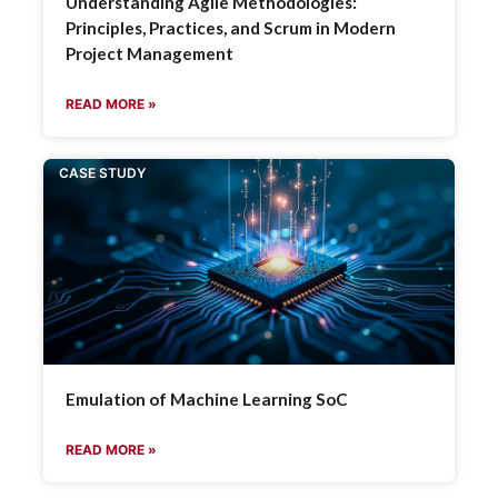
Understanding Agile Methodologies:
Principles, Practices, and Scrum in Modern
Project Management
READ MORE »
CASE STUDY
Emulation of Machine Learning SoC
READ MORE »