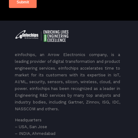
eInfochips, an Arrow Electronics company, is a
leading provider of digital transformation and product
engineering services. eInfochips accelerates time to
market for its customers with its expertise in IoT,
AI/ML, security, sensors, silicon, wireless, cloud, and
power. eInfochips has been recognized as a leader in
Engineering R&D services by many top analysts and
industry bodies, including Gartner, Zinnov, ISG, IDC,
NASSCOM and others.
Headquarters
– USA, San Jose
– INDIA, Ahmedabad