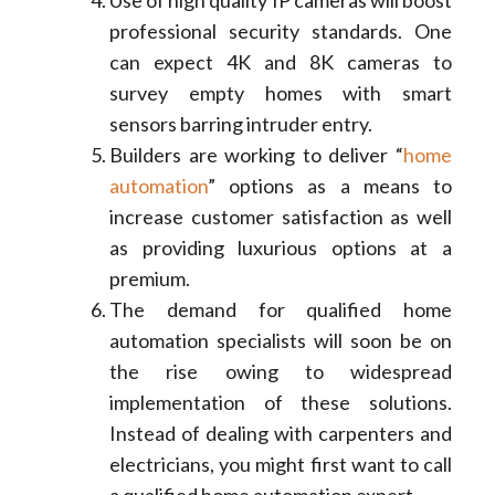
Use of high quality IP cameras will boost
professional security standards. One
can expect 4K and 8K cameras to
survey empty homes with smart
sensors barring intruder entry.
Builders are working to deliver “
home
automation
” options as a means to
increase customer satisfaction as well
as providing luxurious options at a
premium.
The demand for qualified home
automation specialists will soon be on
the rise owing to widespread
implementation of these solutions.
Instead of dealing with carpenters and
electricians, you might first want to call