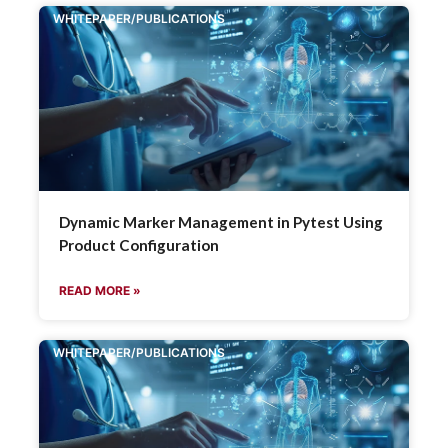
WHITEPAPER/PUBLICATIONS
Dynamic Marker Management in Pytest Using
Product Configuration
READ MORE »
WHITEPAPER/PUBLICATIONS