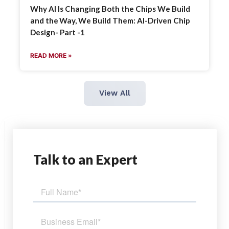
Why AI Is Changing Both the Chips We Build
and the Way, We Build Them: AI-Driven Chip
Design- Part -1
READ MORE »
View All
Talk
to an Expert