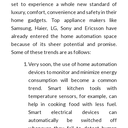
set to experience a whole new standard of
luxury, comfort, convenience and safety in their
home gadgets. Top appliance makers like
Samsung, Haier, LG, Sony and Ericsson have
already entered the home automation space
because of its sheer potential and promise.
Some of these trends are as follows:
Very soon, the use of home automation
devices to monitor and minimize energy
consumption will become a common
trend. Smart kitchen tools with
temperature sensors, for example, can
help in cooking food with less fuel.
Smart electrical devices can
automatically be switched off