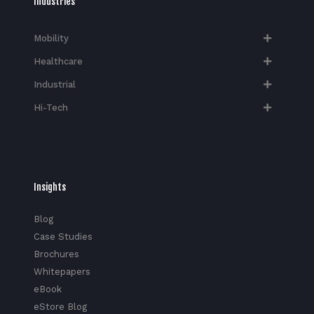
Industries
Mobility
Healthcare
Industrial
Hi-Tech​
Insights
Blog
Case Studies
Brochures
Whitepapers
eBook
eStore Blog