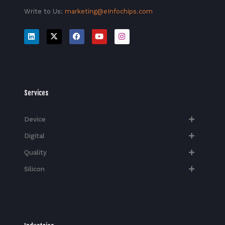
Write to Us:
marketing@eInfochips.com
Services
Device
Digital
Quality
Silicon