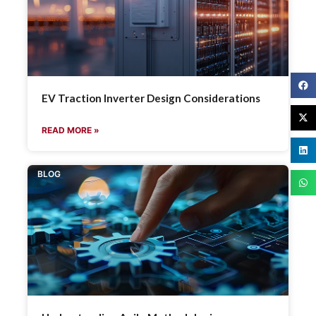
EV Traction Inverter Design Considerations
READ MORE »
BLOG