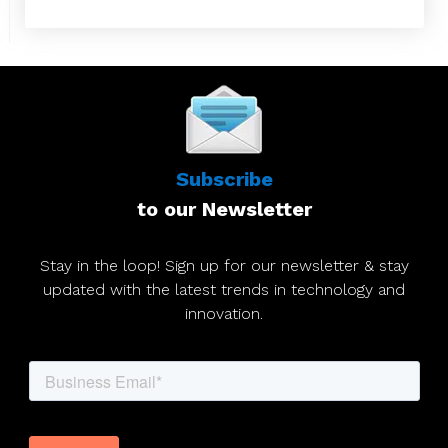
Subscribe
to our Newsletter
Stay in the loop! Sign up for our newsletter & stay
updated with the latest trends in technology and
innovation.