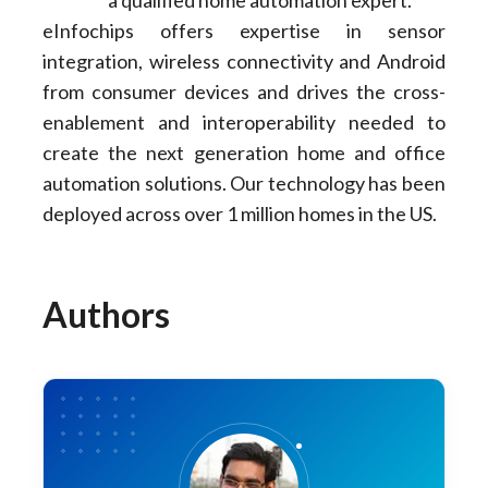
a qualified home automation expert.
eInfochips offers expertise in sensor
integration, wireless connectivity and Android
from consumer devices and drives the cross-
enablement and interoperability needed to
create the next generation home and office
automation solutions. Our technology has been
deployed across over 1 million homes in the US.
Authors