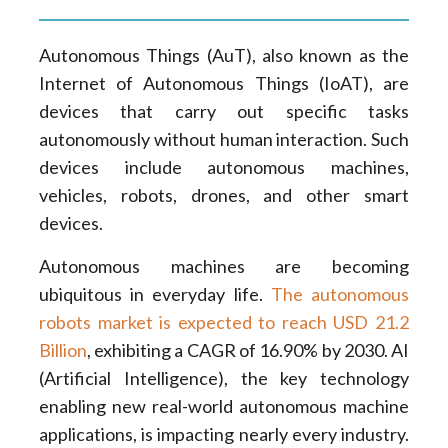
Autonomous Things (AuT), also known as the
Internet of Autonomous Things (IoAT), are
devices that carry out specific tasks
autonomously without human interaction. Such
devices include autonomous machines,
vehicles, robots, drones, and other smart
devices.
Autonomous machines are becoming
ubiquitous in everyday life.
The autonomous
robots market is expected to reach USD 21.2
Billion
, exhibiting a CAGR of 16.90% by 2030. AI
(Artificial Intelligence), the key technology
enabling new real-world autonomous machine
applications, is impacting nearly every industry.