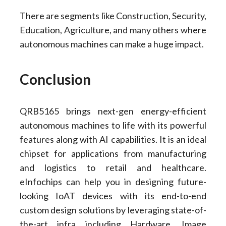
There are segments like Construction, Security,
Education, Agriculture, and many others where
autonomous machines can make a huge impact.
Conclusion
QRB5165 brings next-gen energy-efficient
autonomous machines to life with its powerful
features along with AI capabilities. It is an ideal
chipset for applications from manufacturing
and logistics to retail and healthcare.
eInfochips can help you in designing future-
looking IoAT devices with its end-to-end
custom design solutions by leveraging state-of-
the-art infra including Hardware, Image