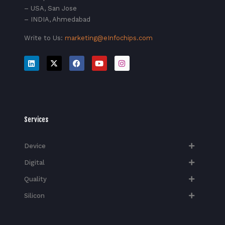
– USA, San Jose
– INDIA, Ahmedabad
Write to Us:
marketing@eInfochips.com
Services
Device
Digital
Quality
Silicon