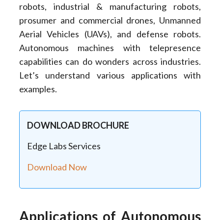
robots, industrial & manufacturing robots,
prosumer and commercial drones, Unmanned
Aerial Vehicles (UAVs), and defense robots.
Autonomous machines with telepresence
capabilities can do wonders across industries.
Let’s understand various applications with
examples.
DOWNLOAD BROCHURE
Edge Labs Services
Download Now
Applications of Autonomous