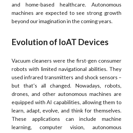
and home-based healthcare. Autonomous
machines are expected to see strong growth
beyond our imagination in the coming years.
Evolution of IoAT Devices
Vacuum cleaners were the first-gen consumer
robots with limited navigational abilities. They
used infrared transmitters and shock sensors –
but that’s all changed. Nowadays, robots,
drones, and other autonomous machines are
equipped with AI capabilities, allowing them to
learn, adapt, evolve, and think for themselves.
These applications can include machine
learning, computer vision, autonomous