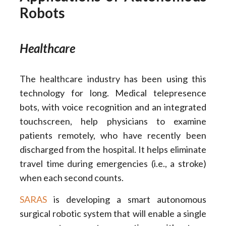
Robots
Healthcare
The healthcare industry has been using this
technology for long. Medical telepresence
bots, with voice recognition and an integrated
touchscreen, help physicians to examine
patients remotely, who have recently been
discharged from the hospital. It helps eliminate
travel time during emergencies (i.e., a stroke)
when each second counts.
SARAS
is developing a smart autonomous
surgical robotic system that will enable a single