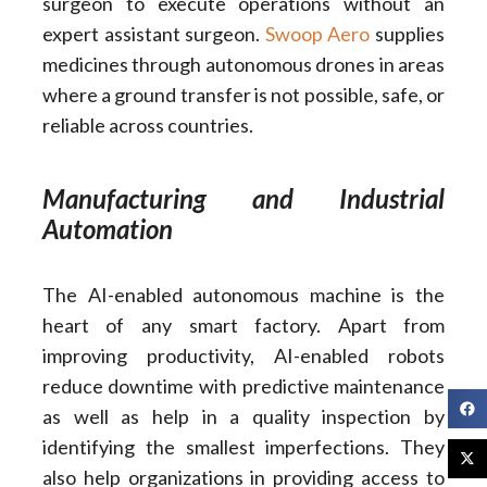
surgeon to execute operations without an
expert assistant surgeon.
Swoop Aero
supplies
medicines through autonomous drones in areas
where a ground transfer is not possible, safe, or
reliable across countries.
Manufacturing and Industrial
Automation
The AI-enabled autonomous machine is the
heart of any smart factory. Apart from
improving productivity, AI-enabled robots
reduce downtime with predictive maintenance
as well as help in a quality inspection by
identifying the smallest imperfections. They
also help organizations in providing access to