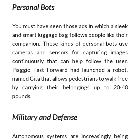
Personal Bots
You must have seen those ads in which a sleek
and smart luggage bag follows people like their
companion. These kinds of personal bots use
cameras and sensors for capturing images
continuously that can help follow the user.
Piaggio Fast Forward had launched a robot,
named Gita that allows pedestrians to walk free
by carrying their belongings up to 20-40
pounds.
Military and Defense
Autonomous systems are increasingly being