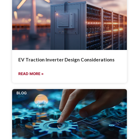
EV Traction Inverter Design Considerations
READ MORE »
BLOG