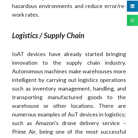
hazardous environments and reduce error/re-
work rates.
Logistics / Supply Chain
IoAT devices have already started bringing
innovation to the supply chain industry.
Autonomous machines make warehouses more
intelligent by carrying out logistics operations
such as inventory management, handling, and
transporting manufactured goods to the
warehouse or other locations. There are
numerous examples of AuT devices in logistics;
such as Amazon’s drone delivery service –
Prime Air, being one of the most successful