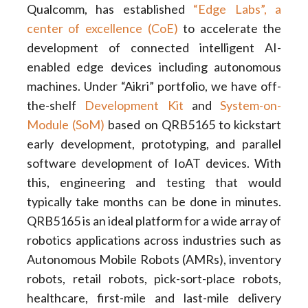
Qualcomm, has established
“Edge Labs”, a
center of excellence (CoE)
to accelerate the
development of connected intelligent AI-
enabled edge devices including autonomous
machines. Under “Aikri” portfolio, we have off-
the-shelf
Development Kit
and
System-on-
Module (SoM)
based on QRB5165 to kickstart
early development, prototyping, and parallel
software development of IoAT devices. With
this, engineering and testing that would
typically take months can be done in minutes.
QRB5165 is an ideal platform for a wide array of
robotics applications across industries such as
Autonomous Mobile Robots (AMRs), inventory
robots, retail robots, pick-sort-place robots,
healthcare, first-mile and last-mile delivery