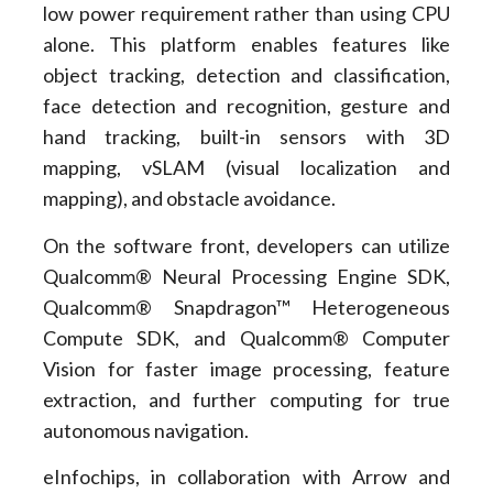
low power requirement rather than using CPU
alone. This platform enables features like
object tracking, detection and classification,
face detection and recognition, gesture and
hand tracking, built-in sensors with 3D
mapping, vSLAM (visual localization and
mapping), and obstacle avoidance.
On the software front, developers can utilize
Qualcomm® Neural Processing Engine SDK,
Qualcomm® Snapdragon™ Heterogeneous
Compute SDK, and Qualcomm® Computer
Vision for faster image processing, feature
extraction, and further computing for true
autonomous navigation.
eInfochips, in collaboration with Arrow and