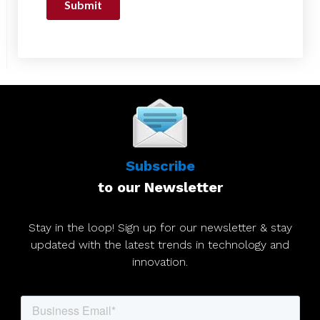
Subscribe
to our Newsletter
Stay in the loop! Sign up for our newsletter & stay
updated with the latest trends in technology and
innovation.