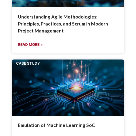
Understanding Agile Methodologies:
Principles, Practices, and Scrum in Modern
Project Management
READ MORE »
CASE STUDY
Emulation of Machine Learning SoC