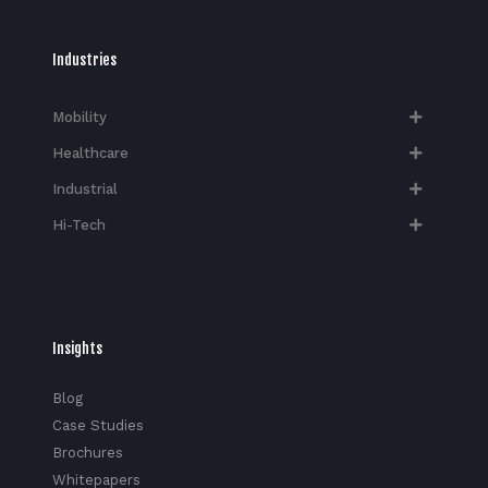
Industries
Mobility
Healthcare
Industrial
Hi-Tech​
Insights
Blog
Case Studies
Brochures
Whitepapers