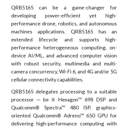
QRB5165 can be a game-changer for
developing power-efficient yet high-
performance drone, robotics, and autonomous
machines applications. QRB5165 has an
extended lifecycle and supports high-
performance heterogeneous computing, on-
device AI/ML, and advanced computer vision
with robust security, multimedia and multi-
camera concurrency, Wi-Fi 6, and 4G and/or 5G
cellular connectivity capabilities.
QRB5165 delegates processing to a suitable
processor ─ be it Hexagon™ 698 DSP and
Qualcomm® Spectra™ 480 ISP, graphics-
oriented Qualcomm® Adreno™ 650 GPU for
delivering high-performance computing with