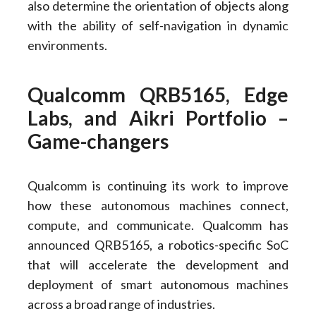
also determine the orientation of objects along
with the ability of self-navigation in dynamic
environments.
Qualcomm QRB5165, Edge
Labs, and Aikri Portfolio –
Game-changers
Qualcomm is continuing its work to improve
how these autonomous machines connect,
compute, and communicate. Qualcomm has
announced QRB5165, a robotics-specific SoC
that will accelerate the development and
deployment of smart autonomous machines
across a broad range of industries.