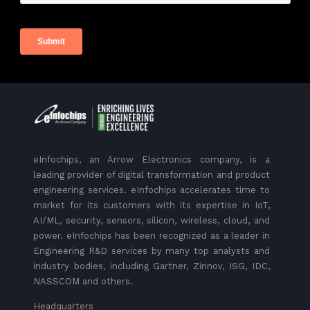
eInfochips, an Arrow Electronics company, is a
leading provider of digital transformation and product
engineering services. eInfochips accelerates time to
market for its customers with its expertise in IoT,
AI/ML, security, sensors, silicon, wireless, cloud, and
power. eInfochips has been recognized as a leader in
Engineering R&D services by many top analysts and
industry bodies, including Gartner, Zinnov, ISG, IDC,
NASSCOM and others.
Headquarters