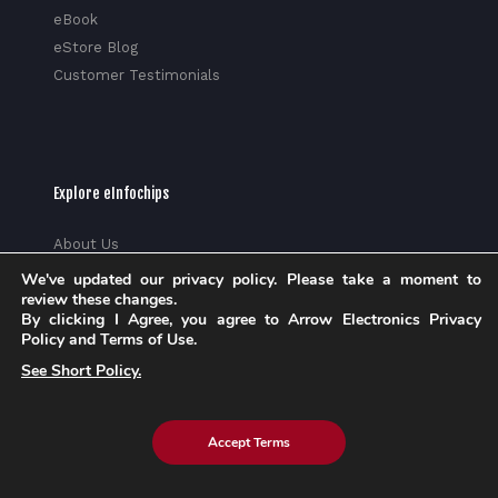
eBook
eStore Blog
Customer Testimonials
Explore eInfochips
About Us
Leadership Team
We've updated our privacy policy. Please take a moment to
review these changes.
Partnerships & Alliances
By clicking I Agree, you agree to Arrow Electronics Privacy
Awards & Accolades
Policy and Terms of Use.
Corporate Social Responsibility
See Short Policy.
Media
Privacy Policy
Trust Center
Accept Terms
Factsheet
Sitemap