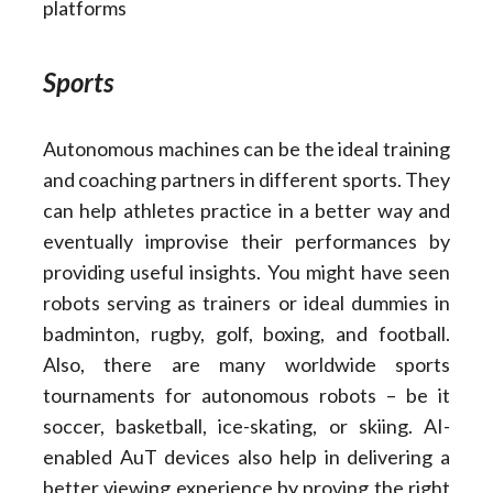
platforms
Sports
Autonomous machines can be the ideal training
and coaching partners in different sports. They
can help athletes practice in a better way and
eventually improvise their performances by
providing useful insights. You might have seen
robots serving as trainers or ideal dummies in
badminton, rugby, golf, boxing, and football.
Also, there are many worldwide sports
tournaments for autonomous robots – be it
soccer, basketball, ice-skating, or skiing. AI-
enabled AuT devices also help in delivering a
better viewing experience by proving the right