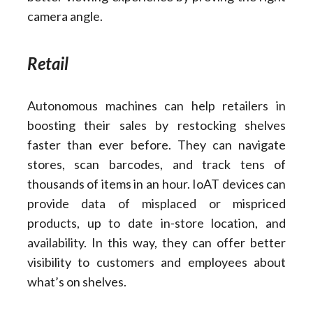
camera angle.
Retail
Autonomous machines can help retailers in
boosting their sales by restocking shelves
faster than ever before. They can navigate
stores, scan barcodes, and track tens of
thousands of items in an hour. IoAT devices can
provide data of misplaced or mispriced
products, up to date in-store location, and
availability. In this way, they can offer better
visibility to customers and employees about
what’s on shelves.