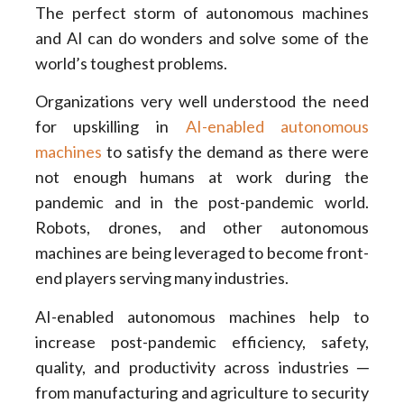
The perfect storm of autonomous machines
and AI can do wonders and solve some of the
world’s toughest problems.
Organizations very well understood the need
for upskilling in
AI-enabled autonomous
machines
to satisfy the demand as there were
not enough humans at work during the
pandemic and in the post-pandemic world.
Robots, drones, and other autonomous
machines are being leveraged to become front-
end players serving many industries.
AI-enabled autonomous machines help to
increase post-pandemic efficiency, safety,
quality, and productivity across industries ─
from manufacturing and agriculture to security