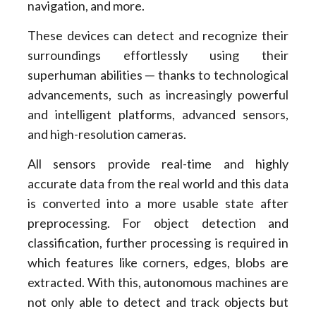
navigation, and more.
These devices can detect and recognize their
surroundings effortlessly using their
superhuman abilities ─ thanks to technological
advancements, such as increasingly powerful
and intelligent platforms, advanced sensors,
and high-resolution cameras.
All sensors provide real-time and highly
accurate data from the real world and this data
is converted into a more usable state after
preprocessing. For object detection and
classification, further processing is required in
which features like corners, edges, blobs are
extracted. With this, autonomous machines are
not only able to detect and track objects but