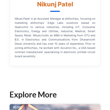
Nikunj Patel
Nikunj Patel is an Assistant Manager at eInfochips, focusing on
marketing eInfochips’ Edge Labs solutions based on
Qualcomm to various industries, including IoT, Consumer
Electronics, Energy and Utilities, Industrial, Medical, Smart
Space, Retail. Nikunj holds an MBA in Marketing from GTU and
B.E. in Electronics and Communications from Dharamsinh
Desai University and has over 10 years of experience. Prior to
joining eInfochips, he worked with Accutron Inc., a USA-based
contract manufacturer specializing in electronic printed circuit
board assembly.
Explore More
BLOG