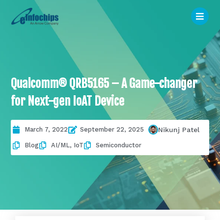
Qualcomm® QRB5165 – A Game-changer
for Next-gen IoAT Device
March 7, 2022
September 22, 2025
Nikunj Patel
Blog
AI/ML
,
IoT
Semiconductor