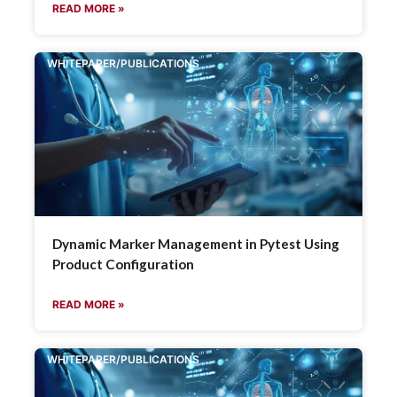
READ MORE »
WHITEPAPER/PUBLICATIONS
Dynamic Marker Management in Pytest Using
Product Configuration
READ MORE »
WHITEPAPER/PUBLICATIONS