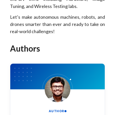
Tuning, and Wireless Testing labs.
Let’s make autonomous machines, robots, and
drones smarter than ever and ready to take on
real-world challenges!
Authors
AUTHOR