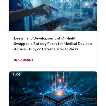
Design and Development of On-field
Swappable Battery Packs for Medical Devices:
A Case Study on External Power Packs
READ MORE »
BLOG