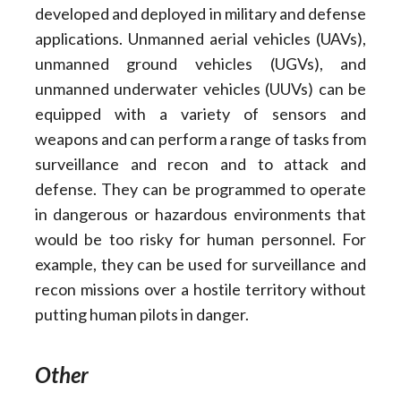
developed and deployed in military and defense
applications. Unmanned aerial vehicles (UAVs),
unmanned ground vehicles (UGVs), and
unmanned underwater vehicles (UUVs) can be
equipped with a variety of sensors and
weapons and can perform a range of tasks from
surveillance and recon and to attack and
defense. They can be programmed to operate
in dangerous or hazardous environments that
would be too risky for human personnel. For
example, they can be used for surveillance and
recon missions over a hostile territory without
putting human pilots in danger.
Other