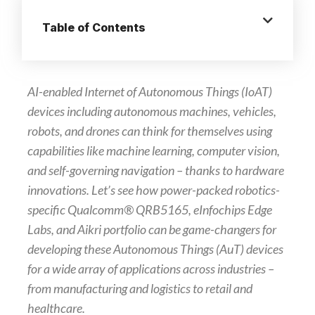
Table of Contents
AI-enabled Internet of Autonomous Things (IoAT)
devices including autonomous machines, vehicles,
robots, and drones can think for themselves using
capabilities like machine learning, computer vision,
and self-governing navigation – thanks to hardware
innovations. Let’s see how power-packed robotics-
specific Qualcomm® QRB5165, eInfochips Edge
Labs, and Aikri portfolio can be game-changers for
developing these Autonomous Things (AuT) devices
for a wide array of applications across industries –
from manufacturing and logistics to retail and
healthcare.