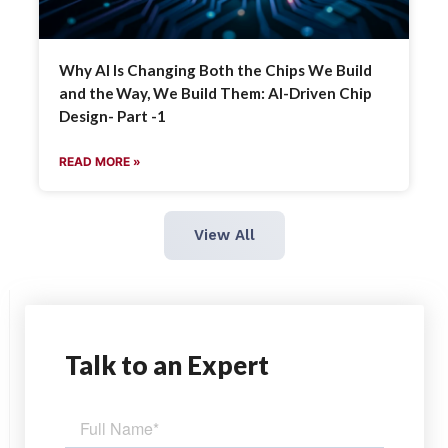
Why AI Is Changing Both the Chips We Build
and the Way, We Build Them: AI-Driven Chip
Design- Part -1
READ MORE »
View All
Talk
to an Expert