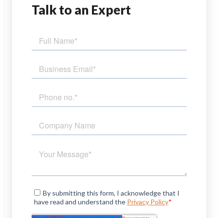
Talk
to an Expert