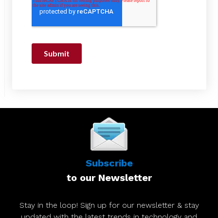
Subscribe
to our Newsletter
Stay in the loop! Sign up for our newsletter & stay
updated with the latest trends in technology and