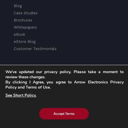
Blog
Case Studies
Brochures
Whitepapers
eBook
eStore Blog
Customer Testimonials
We've updated our privacy policy. Please take a moment to
review these changes.
Explore eInfochips
By clicking I Agree, you agree to Arrow Electronics Privacy
Policy and Terms of Use.
About Us
See Short Policy.
Leadership Team
Partnerships & Alliances
Awards & Accolades
Accept Terms
Corporate Social Responsibility
Media