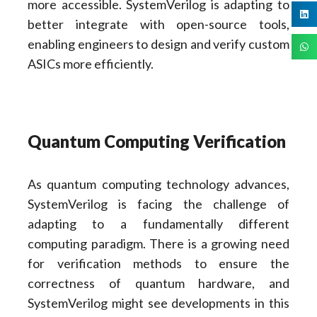
more accessible. SystemVerilog is adapting to
better integrate with open-source tools,
enabling engineers to design and verify custom
ASICs more efficiently.
Quantum Computing Verification
As quantum computing technology advances,
SystemVerilog is facing the challenge of
adapting to a fundamentally different
computing paradigm. There is a growing need
for verification methods to ensure the
correctness of quantum hardware, and
SystemVerilog might see developments in this