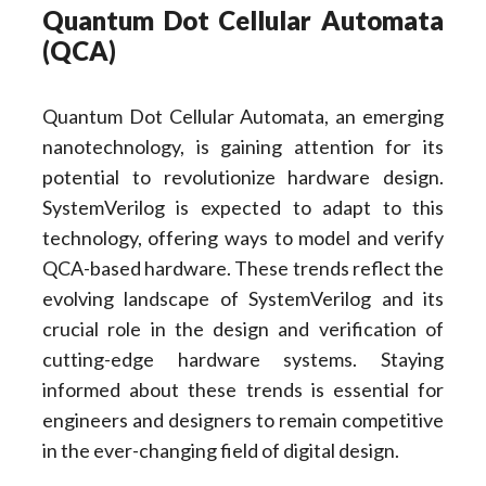
Quantum Dot Cellular Automata
(QCA)
Quantum Dot Cellular Automata, an emerging
nanotechnology, is gaining attention for its
potential to revolutionize hardware design.
SystemVerilog is expected to adapt to this
technology, offering ways to model and verify
QCA-based hardware. These trends reflect the
evolving landscape of SystemVerilog and its
crucial role in the design and verification of
cutting-edge hardware systems. Staying
informed about these trends is essential for
engineers and designers to remain competitive
in the ever-changing field of digital design.