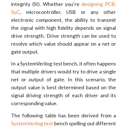
integrity (SI). Whether you’re
designing PCB,
SoC
, microcontroller, USB or any other
electronic component, the ability to transmit
the signal with high fidelity depends on signal
drive strength. Drive strength can be used to
resolve which value should appear on a net or
gate output.
In a SystemVerilog test bench, it often happens
that multiple drivers would try to drive a single
net or output of gate. In this scenario, the
output value is best determined based on the
signal driving strength of each driver and its
corresponding value.
The following table has been derived from a
SystemVerilog test
bench spelling out different