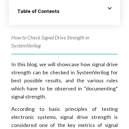
Table of Contents
How to Check Signal Drive Strength in
SystemVerilog
In this blog, we will showcase how signal drive
strength can be checked in SystemVerilog for
best possible results, and the various rules
which have to be observed in “documenting”
signal strength.
According to basic principles of testing
electronic systems, signal drive strength is
considered one of the key metrics of signal