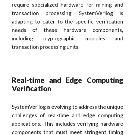
require specialized hardware for mining and
transaction processing. SystemVerilog is
adapting to cater to the specific verification
needs of these hardware components,
including cryptographic modules and
transaction processing units.
Real-time and Edge Computing
Verification
SystemVerilog is evolving to address the unique
challenges of real-time and edge computing
applications. This includes verifying hardware
components that must meet stringent timing