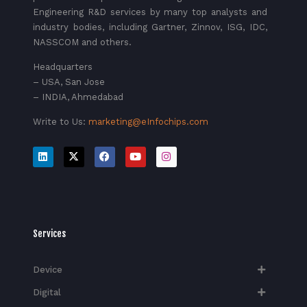
Engineering R&D services by many top analysts and
industry bodies, including Gartner, Zinnov, ISG, IDC,
NASSCOM and others.
Headquarters
– USA, San Jose
– INDIA, Ahmedabad
Write to Us:
marketing@eInfochips.com
Services
Device
Digital