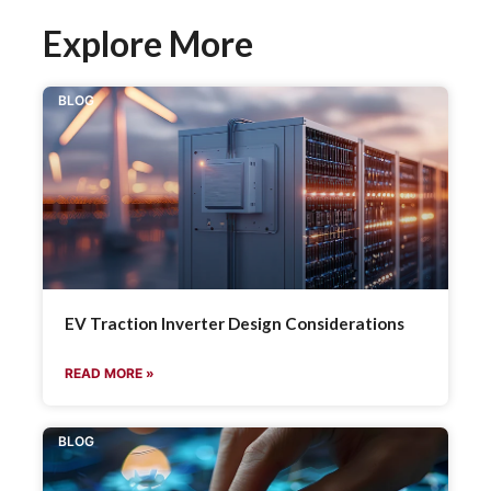
Explore More
BLOG
EV Traction Inverter Design Considerations
READ MORE »
BLOG