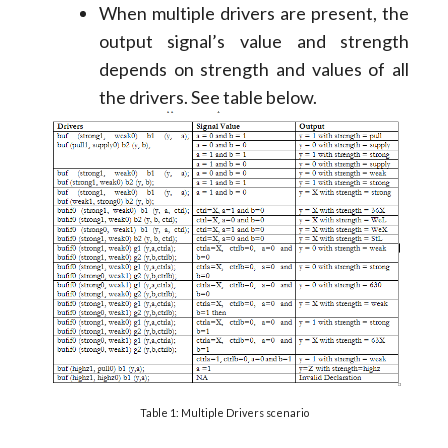
When multiple drivers are present, the
output signal’s value and strength
depends on strength and values of all
the drivers. See table below.
Table 1: Multiple Drivers scenario