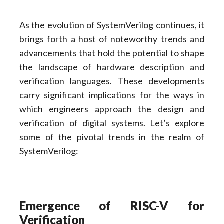
As the evolution of SystemVerilog continues, it
brings forth a host of noteworthy trends and
advancements that hold the potential to shape
the landscape of hardware description and
verification languages. These developments
carry significant implications for the ways in
which engineers approach the design and
verification of digital systems. Let’s explore
some of the pivotal trends in the realm of
SystemVerilog:
Emergence of RISC-V for
Verification