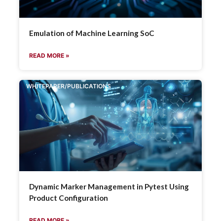
Emulation of Machine Learning SoC
READ MORE »
WHITEPAPER/PUBLICATIONS
Dynamic Marker Management in Pytest Using
Product Configuration
READ MORE »