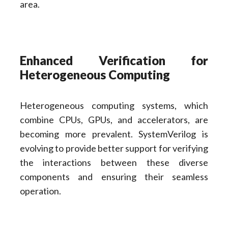
area.
Enhanced Verification for
Heterogeneous Computing
Heterogeneous computing systems, which
combine CPUs, GPUs, and accelerators, are
becoming more prevalent. SystemVerilog is
evolving to provide better support for verifying
the interactions between these diverse
components and ensuring their seamless
operation.