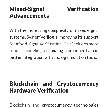
Mixed-Signal Verification
Advancements
With the increasing complexity of mixed-signal
systems, SystemVerilog is improving its support
for mixed-signal verification. This includes more
robust modeling of analog components and
better integration with analog simulation tools.
Blockchain and Cryptocurrency
Hardware Verification
Blockchain and cryptocurrency technologies