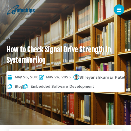
How to Check Signal Drive Strength in
SystemVerilog
May 26, 2016
May 26, 2025
Shreyanshkumar Patel
Blog
Embedded Software Development