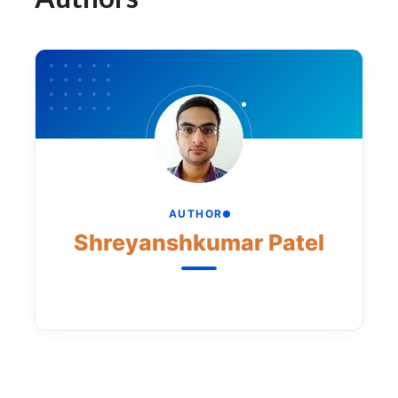
AUTHOR
Shreyanshkumar Patel