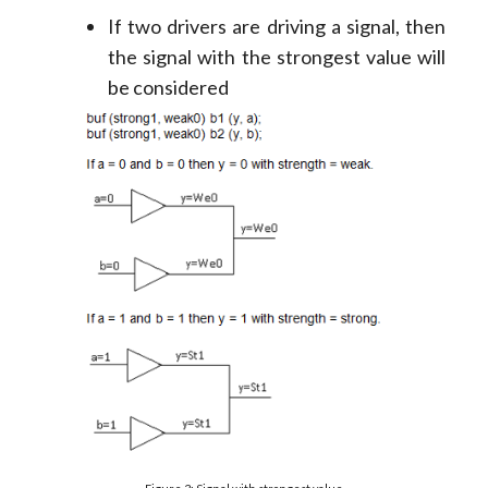
If two drivers are driving a signal, then
the signal with the strongest value will
be considered