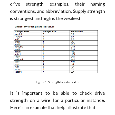
drive strength examples, their naming
conventions, and abbreviation. Supply strength
is strongest and high is the weakest.
Figure 1: Strength based on value
It is important to be able to check drive
strength on a wire for a particular instance.
Here’s an example that helps illustrate that.