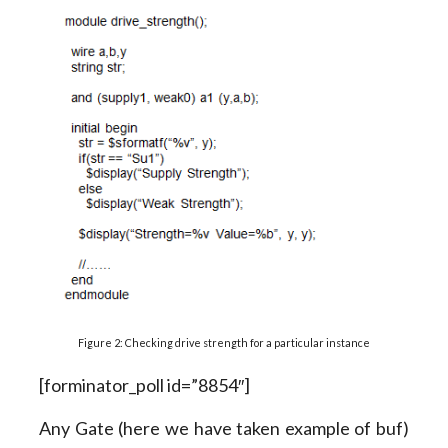
Figure 2: Checking drive strength for a particular instance
[forminator_poll id=”8854″]
Any Gate (here we have taken example of buf)