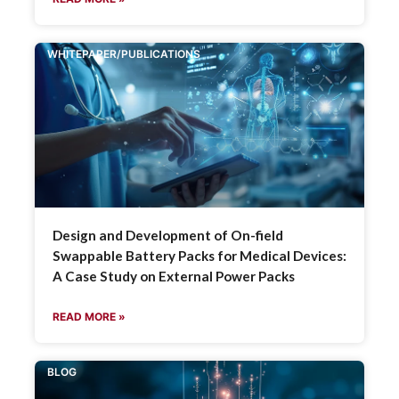
WHITEPAPER/PUBLICATIONS
Design and Development of On-field
Swappable Battery Packs for Medical Devices:
A Case Study on External Power Packs
READ MORE »
BLOG