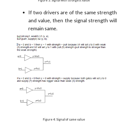
Figure 3: Signal with strongest value
If two drivers are of the same strength
and value, then the signal strength will
remain same.
Figure 4: Signal of same value