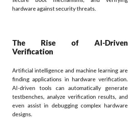
hardware against security threats.
The Rise of AI-Driven
Verification
Artificial intelligence and machine learning are
finding applications in hardware verification.
AI-driven tools can automatically generate
testbenches, analyze verification results, and
even assist in debugging complex hardware
designs.