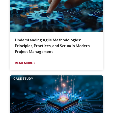
Understanding Agile Methodologies:
Principles, Practices, and Scrum in Modern
Project Management
READ MORE »
CASE STUDY