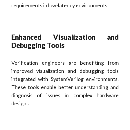
requirements in low-latency environments.
Enhanced Visualization and
Debugging Tools
Verification engineers are benefiting from
improved visualization and debugging tools
integrated with SystemVerilog environments.
These tools enable better understanding and
diagnosis of issues in complex hardware
designs.