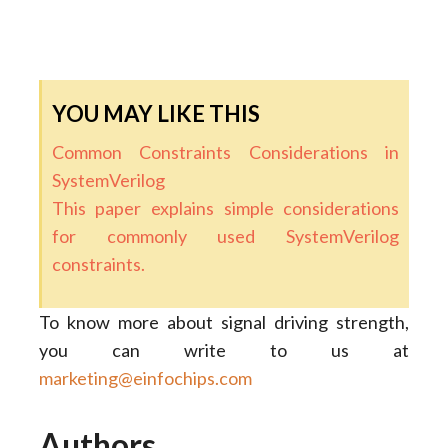
YOU MAY LIKE THIS
Common Constraints Considerations in
SystemVerilog
This paper explains simple considerations
for commonly used SystemVerilog
constraints.
To know more about signal driving strength,
you can write to us at
marketing@einfochips.com
Authors