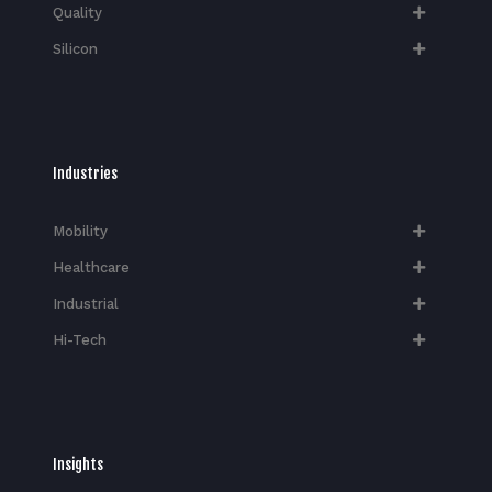
Quality
Silicon
Industries
Mobility
Healthcare
Industrial
Hi-Tech​
Insights