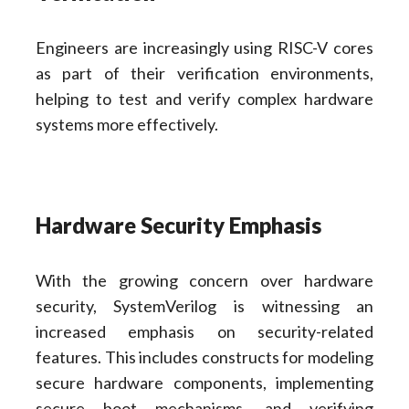
Engineers are increasingly using RISC-V cores
as part of their verification environments,
helping to test and verify complex hardware
systems more effectively.
Hardware Security Emphasis
With the growing concern over hardware
security, SystemVerilog is witnessing an
increased emphasis on security-related
features. This includes constructs for modeling
secure hardware components, implementing
secure boot mechanisms, and verifying