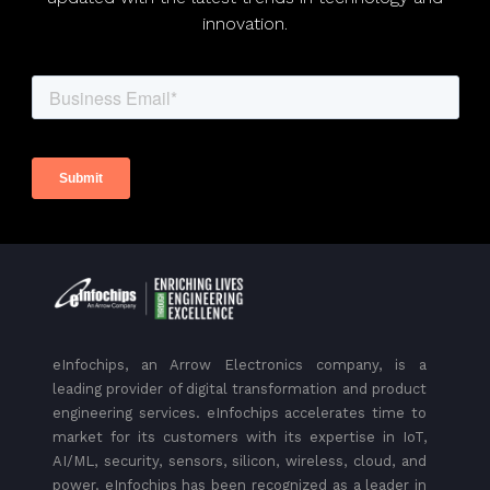
innovation.
eInfochips, an Arrow Electronics company, is a
leading provider of digital transformation and product
engineering services. eInfochips accelerates time to
market for its customers with its expertise in IoT,
AI/ML, security, sensors, silicon, wireless, cloud, and
power. eInfochips has been recognized as a leader in