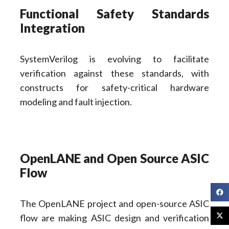
Functional Safety Standards
Integration
SystemVerilog is evolving to facilitate
verification against these standards, with
constructs for safety-critical hardware
modeling and fault injection.
OpenLANE and Open Source ASIC
Flow
The OpenLANE project and open-source ASIC
flow are making ASIC design and verification