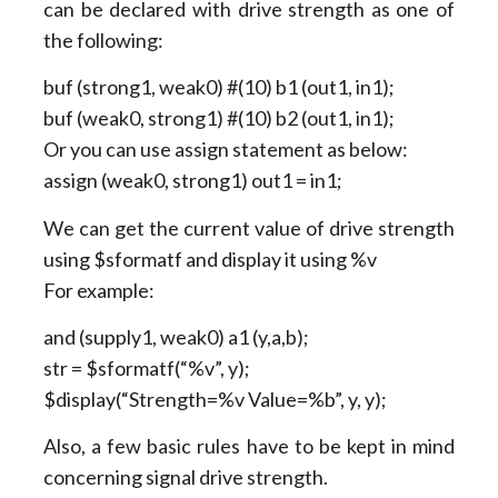
can be declared with drive strength as one of
the following:
buf (strong1, weak0) #(10) b1 (out1, in1);
buf (weak0, strong1) #(10) b2 (out1, in1);
Or you can use assign statement as below:
assign (weak0, strong1) out1 = in1;
We can get the current value of drive strength
using $sformatf and display it using %v
For example:
and (supply1, weak0) a1 (y,a,b);
str = $sformatf(“%v”, y);
$display(“Strength=%v Value=%b”, y, y);
Also, a few basic rules have to be kept in mind
concerning signal drive strength.