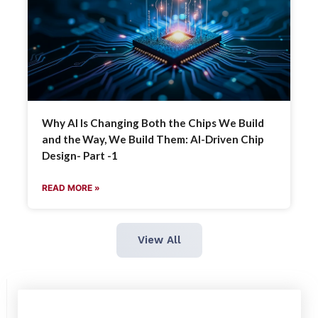
Why AI Is Changing Both the Chips We Build
and the Way, We Build Them: AI-Driven Chip
Design- Part -1
READ MORE »
View All