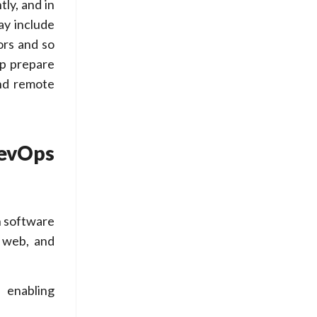
ly, and in
ay include
ors and so
lp prepare
and remote
evOps
n software
, web, and
 enabling