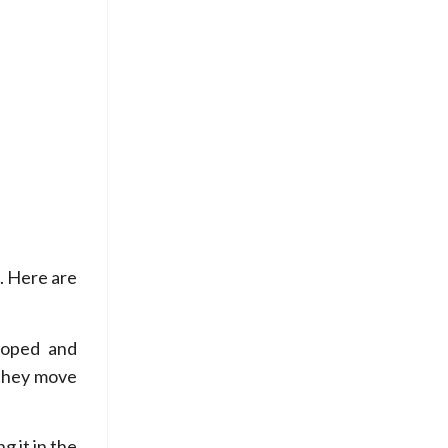
. Here are
loped and
 they move
g it in the