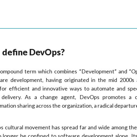
u define DevOps?
 compound term which combines “Development” and “Op
ware development, having originated in the mid 2000s
 for efficient and innovative ways to automate and sp
 delivery. As a change agent, DevOps promotes a c
rmation sharing across the organization, a radical departur
 cultural movement has spread far and wide among the
 longer be confined to software development alone. It