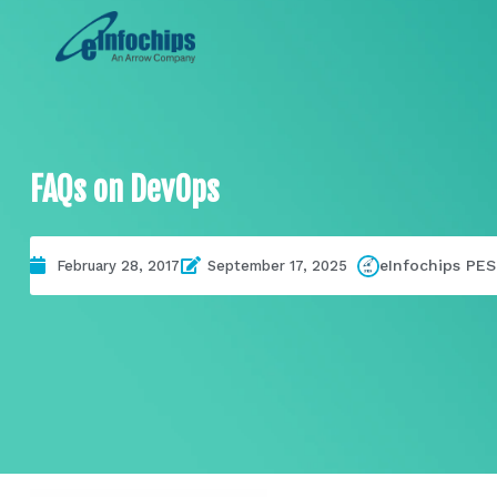
FAQs on DevOps
eInfochips PES
February 28, 2017
September 17, 2025