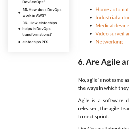
DevSecOps?
Home automat
35. How does DevOps
work in AWS?
Industrial aut
36. How eInfochips
Medical devic
helps in DevOps
Video surveill
transformations?
Networking
eInfochips PES
6. Are Agile 
No, agile is not same 
the ways in which they 
Agile is a software
released, the agile te
to next sprint.
DevOps is all about dev