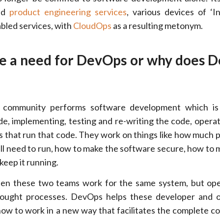
ded
product engineering services
, various devices of ‘I
bled services, with
CloudOps
as a resulting metonym.
re a need for DevOps or why does 
 community performs software development which is 
de, implementing, testing and re-writing the code, opera
s that run that code. They work on things like how much 
l need to run, how to make the software secure, how to m
 keep it running.
n these two teams work for the same system, but ope
 thought processes. DevOps helps these developer and 
how to work in a new way that facilitates the complete c