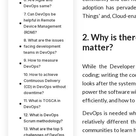
DevOps same?
adoption has perva
7. Can DevOps be
Things’ and, Cloud-ena
helpful in Remote
Device Management
(RDM)?
2. Why is the
8. What are the issues
matter?
facing development
teams in DevOps?
9. How to measure
While the Developer
DevOps?
coding; writing the co
10. How to achieve
Continuous Delivery
looks after the system
(CD) in DevOps without
power the software wil
downtime?
efficiently, and how to
11. What is TOSCA in
DevOps?
DevOps is needed whe
12. What is DevOps
relatively different
Scrum methodology?
13. What are the top 5
communities to learn 
challenges of DevOps