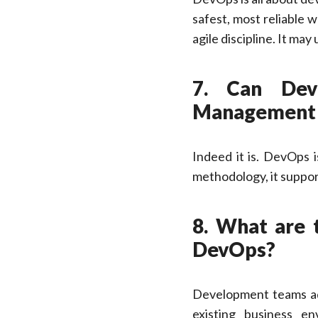
safest, most reliable
agile discipline. It ma
7. Can Dev
Management
Indeed it is. DevOps i
methodology, it suppo
8. What are 
DevOps?
Development teams ad
existing business en