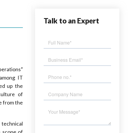
Talk
to an Expert
erations”
 among IT
eed up the
ulture of
e from the
 technical
s scope of