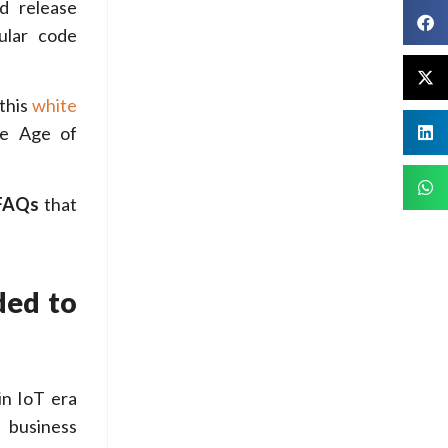
d release
ular code
this
white
he Age of
FAQs
that
ded to
in IoT era
 business