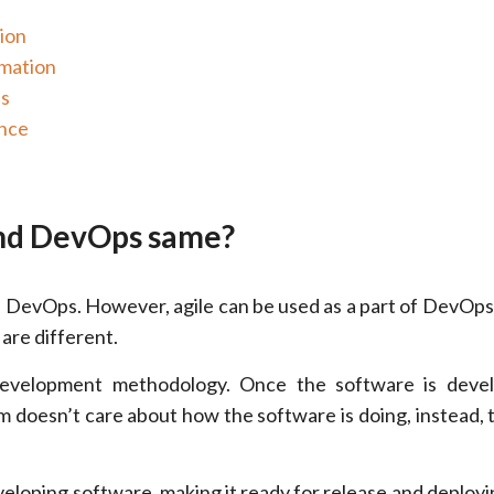
ion
omation
es
ance
and DevOps same?
as DevOps. However, agile can be used as a part of DevOps
are different.
 development methodology. Once the software is deve
am doesn’t care about how the software is doing, instead,
eloping software, making it ready for release and deployin