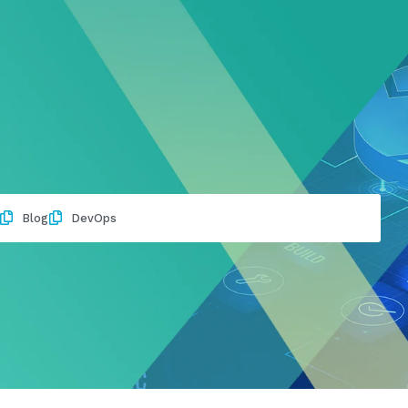
Blog
DevOps