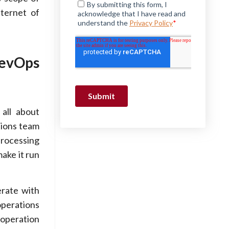
nternet of
DevOps
all about
tions team
processing
ake it run
rate with
operations
ooperation