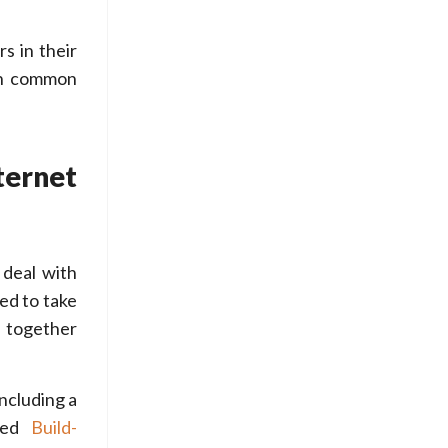
s in their
th common
ternet
 deal with
eed to take
h together
ncluding a
ated
Build-