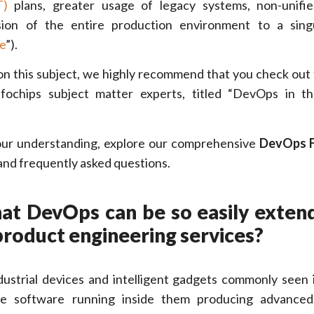
T)
plans, greater usage of legacy systems, non-unifie
ion of the entire production environment to a sing
e
”).
on this subject, we highly recommend that you check out 
fochips subject matter experts, titled “DevOps in t
our understanding, explore our comprehensive
DevOps 
 and frequently asked questions.
that DevOps can be so easily exten
product engineering services?
dustrial devices and intelligent gadgets commonly seen 
e software running inside them producing advanced