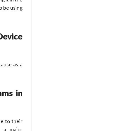
o be using
evice
cause as a
ams in
 to their
e a major