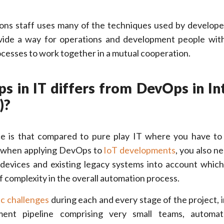
ns staff uses many of the techniques used by developer
vide a way for operations and development people wi
cesses to work together in a mutual cooperation.
s in IT differs from DevOps in In
)?
ce is that compared to pure play IT where you have to
, when applying DevOps to
IoT developments
, you also n
devices and existing legacy systems into account whic
 of complexity in the overall automation process.
ic challenges
during each and every stage of the project, i
ment pipeline comprising very small teams, autom