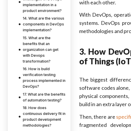
with each other.
implementation in a
product environment?
With DevOps, operatio
14. What are the various
systems. DevOps pro
components in DevOps
implementation?
methodologies and pro
15. What are the
benefits that an
3. How DevOp
organization can get
with Devops
of Things (IoT
transformation?
16. How is build
verification testing
The biggest differen
process implemented in
DevOps?
software codes alone
17. What are the benefits
physical components, 
of automation testing?
build in an extra layer
18. How does
continuous delivery fit in
Then, there are
specif
product development
fragmented develop
methodologies?