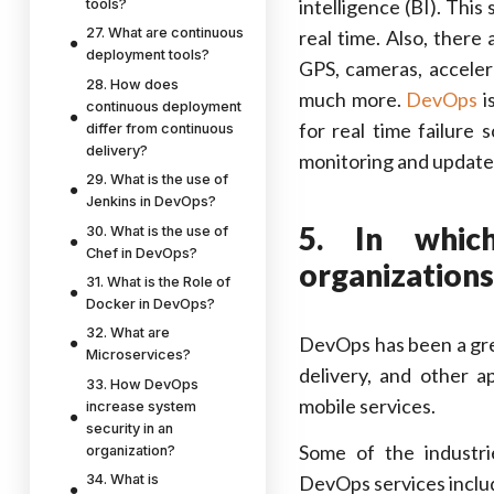
intelligence (BI). Thi
tools?
27. What are continuous
real time. Also, there
deployment tools?
GPS, cameras, acceler
28. How does
much more.
DevOps
i
continuous deployment
for real time failure
differ from continuous
delivery?
monitoring and update
29. What is the use of
Jenkins in DevOps?
5. In whic
30. What is the use of
Chef in DevOps?
organizations
31. What is the Role of
Docker in DevOps?
32. What are
DevOps has been a grea
Microservices?
delivery, and other a
33. How DevOps
mobile services.
increase system
security in an
Some of the industri
organization?
DevOps services inclu
34. What is