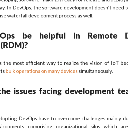
 way. In DevOps, the software development doesn’t need t
y use waterfall development process as well.
Ops be helpful in Remote D
 (RDM)?
s the most efficient way to realize the vision of IoT be
rts
bulk operations on many devices
simultaneously.
the issues facing development te
opting DevOps have to overcome challenges mainly due
vironments comprising organizational silos which ar