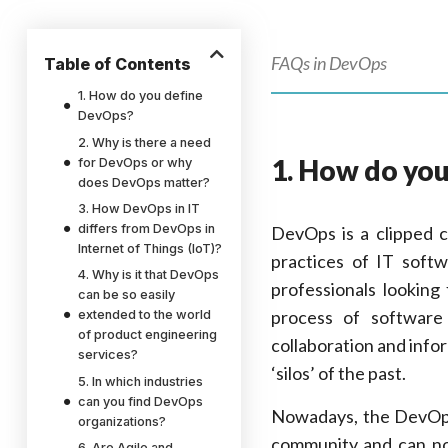
FAQs in DevOps
Table of Contents
1. How do you define
DevOps?
2. Why is there a need
1. How do yo
for DevOps or why
does DevOps matter?
3. How DevOps in IT
differs from DevOps in
DevOps is a clipped
Internet of Things (IoT)?
practices of IT soft
4. Why is it that DevOps
professionals looking
can be so easily
process of software
extended to the world
of product engineering
collaboration and info
services?
‘silos’ of the past.
5. In which industries
can you find DevOps
Nowadays, the DevOps
organizations?
community and can no
6. Are Agile and