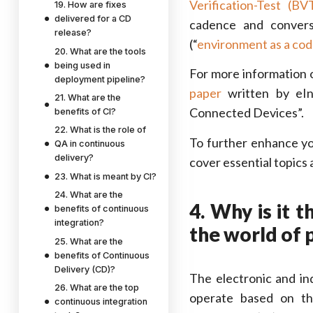
Verification-Test (BV
19. How are fixes
delivered for a CD
cadence and convers
release?
(“
environment as a cod
20. What are the tools
being used in
For more information 
deployment pipeline?
paper
written by eIn
21. What are the
Connected Devices”.
benefits of CI?
22. What is the role of
To further enhance y
QA in continuous
delivery?
cover essential topics
23. What is meant by CI?
24. What are the
4. Why is it 
benefits of continuous
integration?
the world of 
25. What are the
benefits of Continuous
Delivery (CD)?
The electronic and in
26. What are the top
operate based on th
continuous integration