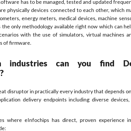
s software has to be managed, tested and updated frequent
 are physically devices connected to each other, which m
ometers, energy meters, medical devices, machine sens
s the only methodology available right now which can he
 scenarios with the use of simulators, virtual machines 
s of firmware.
h industries can you find D
?
t disruptor in practically every industry that depends o
pplication delivery endpoints including diverse devices
es where eInfochips has direct, proven experience in
de: