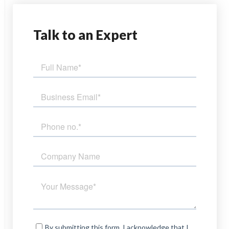
Talk
to an Expert