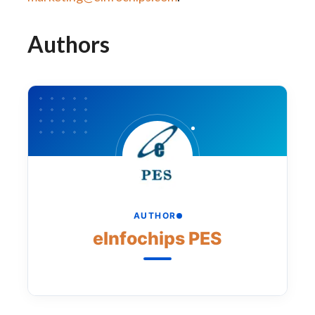
Authors
AUTHOR
eInfochips PES