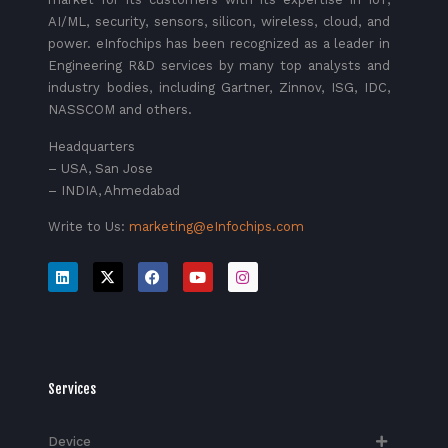
AI/ML, security, sensors, silicon, wireless, cloud, and
power. eInfochips has been recognized as a leader in
Engineering R&D services by many top analysts and
industry bodies, including Gartner, Zinnov, ISG, IDC,
NASSCOM and others.
Headquarters
– USA, San Jose
– INDIA, Ahmedabad
Write to Us:
marketing@eInfochips.com
Services
Device