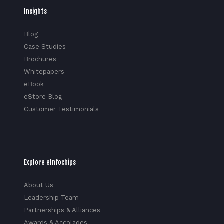
Insights
Blog
Case Studies
Brochures
Whitepapers
eBook
eStore Blog
Customer Testimonials
Explore eInfochips
About Us
Leadership Team
Partnerships & Alliances
Awards & Accolades