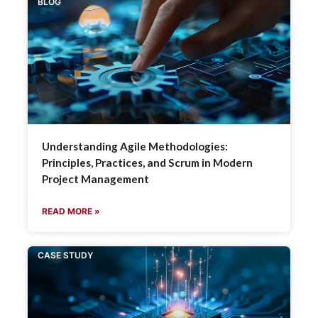
BLOG
Understanding Agile Methodologies:
Principles, Practices, and Scrum in Modern
Project Management
READ MORE »
CASE STUDY