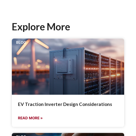
Explore More
BLOG
EV Traction Inverter Design Considerations
READ MORE »