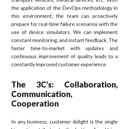
the application of the DevOps methodology in
this environment, the team can proactively
prepare for real-time failure scenarios with the
use of device simulators. We can implement
constant monitoring, and instant feedback. The
faster time-to-market with updates and
continuous improvement of quality leads to a
constantly improved customer experience.
The 3C’s: Collaboration,
Communication,
Cooperation
In any business, customer delight is the single