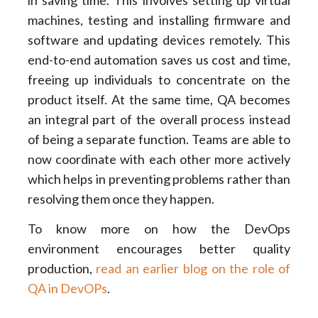
machines, testing and installing firmware and
software and updating devices remotely. This
end-to-end automation saves us cost and time,
freeing up individuals to concentrate on the
product itself. At the same time, QA becomes
an integral part of the overall process instead
of being a separate function. Teams are able to
now coordinate with each other more actively
which helps in preventing problems rather than
resolving them once they happen.
To know more on how the DevOps
environment encourages better quality
production,
read an earlier blog on the role of
QA in DevOPs
.