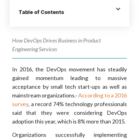
Table of Contents
How DevOps Drives Business in Product
Engineering Services
In 2016, the DevOps movement has steadily
gained momentum leading to massive
acceptance by small tech start-ups as well as
mainstream organizations.-
According to a 2016
survey
, a record 74% technology professionals
said that they were considering DevOps
adoption this year, which is 8% more than 2015.
Organizations successfully implementing