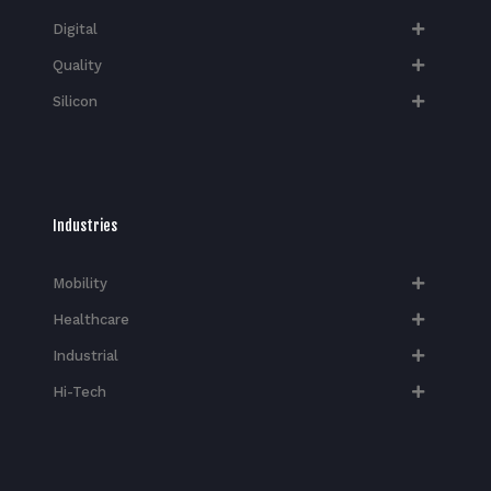
Digital
Quality
Silicon
Industries
Mobility
Healthcare
Industrial
Hi-Tech​