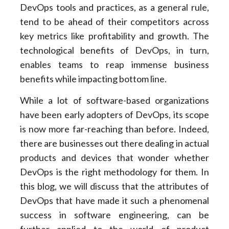
DevOps tools and practices, as a general rule,
tend to be ahead of their competitors across
key metrics like profitability and growth. The
technological benefits of DevOps, in turn,
enables teams to reap immense business
benefits while impacting bottom line.
While a lot of software-based organizations
have been early adopters of DevOps, its scope
is now more far-reaching than before. Indeed,
there are businesses out there dealing in actual
products and devices that wonder whether
DevOps is the right methodology for them. In
this blog, we will discuss that the attributes of
DevOps that have made it such a phenomenal
success in software engineering, can be