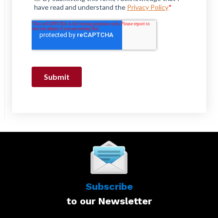
Subscribe
to our Newsletter