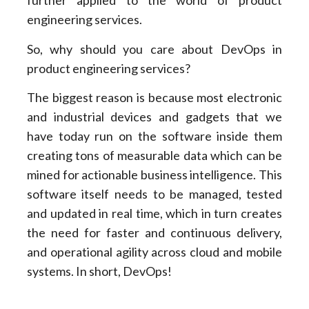
further applied to the world of product
engineering services.
So, why should you care about DevOps in
product engineering services?
The biggest reason is because most electronic
and industrial devices and gadgets that we
have today run on the software inside them
creating tons of measurable data which can be
mined for actionable business intelligence. This
software itself needs to be managed, tested
and updated in real time, which in turn creates
the need for faster and continuous delivery,
and operational agility across cloud and mobile
systems. In short, DevOps!