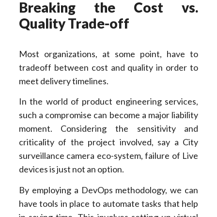
Breaking the Cost vs.
Quality Trade-off
Most organizations, at some point, have to
tradeoff between cost and quality in order to
meet delivery timelines.
In the world of product engineering services,
such a compromise can become a major liability
moment. Considering the sensitivity and
criticality of the project involved, say a City
surveillance camera eco-system, failure of Live
devices is just not an option.
By employing a DevOps methodology, we can
have tools in place to automate tasks that help
in saving time. This involves setting up virtual