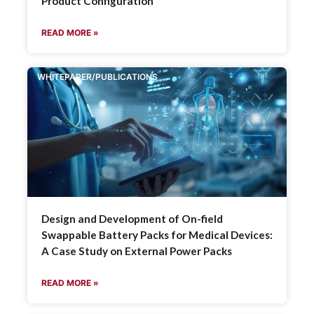
Product Configuration
READ MORE »
WHITEPAPER/PUBLICATIONS
Design and Development of On-field
Swappable Battery Packs for Medical Devices:
A Case Study on External Power Packs
READ MORE »