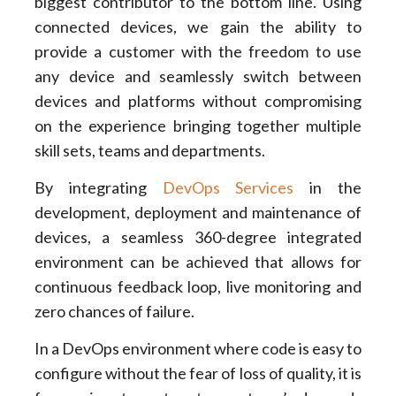
biggest contributor to the bottom line. Using
connected devices, we gain the ability to
provide a customer with the freedom to use
any device and seamlessly switch between
devices and platforms without compromising
on the experience bringing together multiple
skill sets, teams and departments.
By integrating
DevOps Services
in the
development, deployment and maintenance of
devices, a seamless 360-degree integrated
environment can be achieved that allows for
continuous feedback loop, live monitoring and
zero chances of failure.
In a DevOps environment where code is easy to
configure without the fear of loss of quality, it is