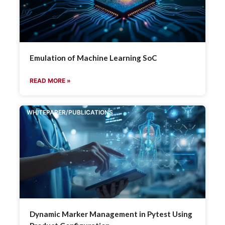
Emulation of Machine Learning SoC
READ MORE »
WHITEPAPER/PUBLICATIONS
Dynamic Marker Management in Pytest Using