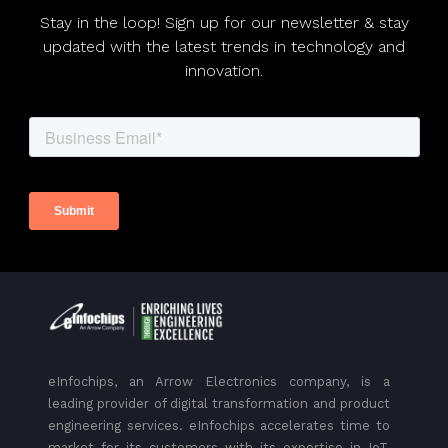
Stay in the loop! Sign up for our newsletter & stay
updated with the latest trends in technology and
innovation.
eInfochips, an Arrow Electronics company, is a
leading provider of digital transformation and product
engineering services. eInfochips accelerates time to
market for its customers with its expertise in IoT,