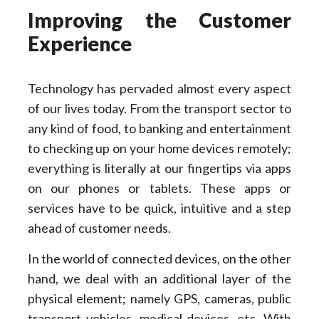
Improving the Customer
Experience
Technology has pervaded almost every aspect
of our lives today. From the transport sector to
any kind of food, to banking and entertainment
to checking up on your home devices remotely;
everything is literally at our fingertips via apps
on our phones or tablets. These apps or
services have to be quick, intuitive and a step
ahead of customer needs.
In the world of connected devices, on the other
hand, we deal with an additional layer of the
physical element; namely GPS, cameras, public
transport vehicles, medical devices, etc. With