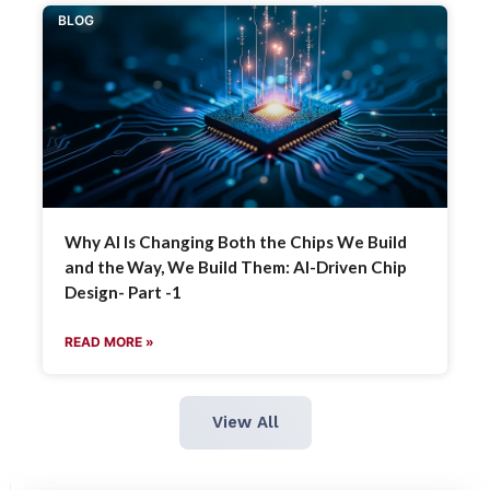
BLOG
Why AI Is Changing Both the Chips We Build
and the Way, We Build Them: AI-Driven Chip
Design- Part -1
READ MORE »
View All