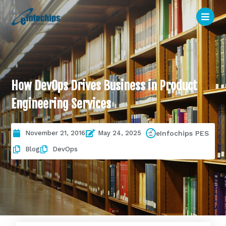
How DevOps Drives Business in Product
Engineering Services
November 21, 2016
May 24, 2025
eInfochips PES
Blog
DevOps