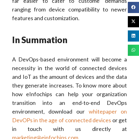
far easier to cater to custome’ demands
ranging from device compatibility to newer
features and customization.
In Summation
A DevOps-based environment will become a
necessity in the world of connected devices
and IoT as the amount of devices and the data
they generate increases. To know more about
how eInfochips can help your organization
transition into an end-to-end DevOps
environment, download our
whitepaper on
DevOPs in the age of connected devices
or get
in touch with us directly at
marketing@einfochips.com
.