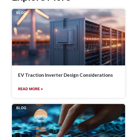
BLOG
EV Traction Inverter Design Considerations
READ MORE »
BLOG