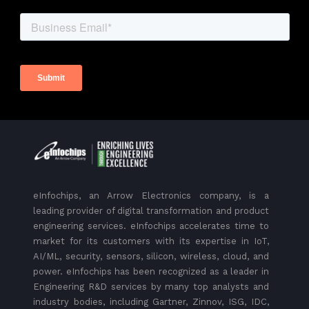
eInfochips, an Arrow Electronics company, is a
leading provider of digital transformation and product
engineering services. eInfochips accelerates time to
market for its customers with its expertise in IoT,
AI/ML, security, sensors, silicon, wireless, cloud, and
power. eInfochips has been recognized as a leader in
Engineering R&D services by many top analysts and
industry bodies, including Gartner, Zinnov, ISG, IDC,