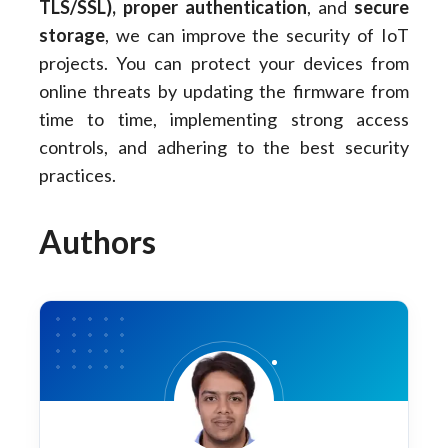
TLS/SSL), proper authentication
, and
secure
storage
, we can improve the security of IoT
projects. You can protect your devices from
online threats by updating the firmware from
time to time, implementing strong access
controls, and adhering to the best security
practices.
Authors