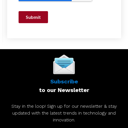
Subscribe
to our Newsletter
Stay in the loop! Sign up for our newsletter & stay
updated with the latest trends in technology and
innovation.