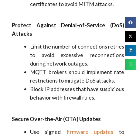
certificates to avoid MITM attacks.
Protect Against Denial-of-Service (DoS)
Attacks
Limit the number of connections retries
to avoid excessive reconnections
during network outages.
MQTT brokers should implement rate
restrictions to mitigate DoS attacks.
Block IP addresses that have suspicious
behavior with firewall rules.
Secure Over-the-Air (OTA) Updates
Use signed
firmware updates
to