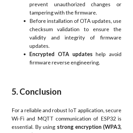
prevent unauthorized changes or
tampering with the firmware.
Before installation of OTA updates, use
checksum validation to ensure the
validity and integrity of firmware
updates.
Encrypted OTA updates
help avoid
firmware reverse engineering.
5. Conclusion
For a reliable and robust IoT application, secure
Wi-Fi and MQTT communication of ESP32 is
essential. By using
strong encryption (WPA3,