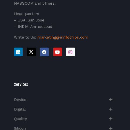
NASSCOM and others.
Headquarters
– USA, San Jose
– INDIA, Ahmedabad
Write to Us:
marketing@eInfochips.com
Services
Device
Digital
Quality
Silicon