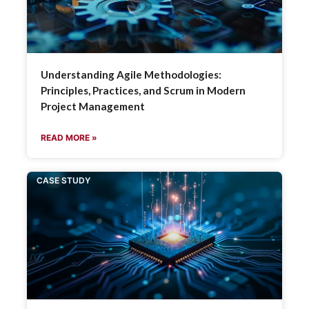
Understanding Agile Methodologies:
Principles, Practices, and Scrum in Modern
Project Management
READ MORE »
CASE STUDY