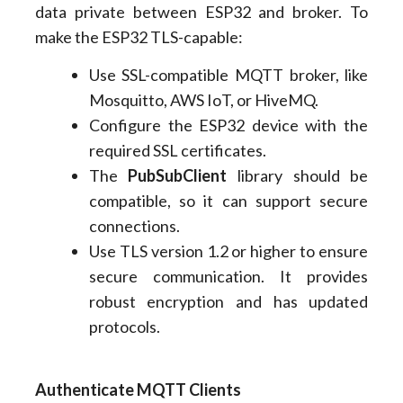
data private between ESP32 and broker. To
make the ESP32 TLS-capable:
Use SSL-compatible MQTT broker, like
Mosquitto, AWS IoT, or HiveMQ.
Configure the ESP32 device with the
required SSL certificates.
The
PubSubClient
library should be
compatible, so it can support secure
connections.
Use TLS version 1.2 or higher to ensure
secure communication. It provides
robust encryption and has updated
protocols.
Authenticate MQTT Clients