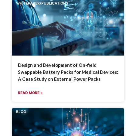
WHITEPAPER/PUBLICATIONS
Design and Development of On-field
Swappable Battery Packs for Medical Devices:
A Case Study on External Power Packs
READ MORE »
BLOG