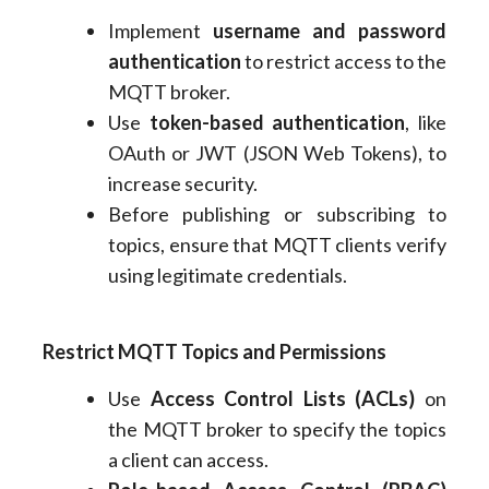
Implement
username and password
authentication
to restrict access to the
MQTT broker.
Use
token-based authentication
, like
OAuth or JWT (JSON Web Tokens), to
increase security.
Before publishing or subscribing to
topics, ensure that MQTT clients verify
using legitimate credentials.
Restrict MQTT Topics and Permissions
Use
Access Control Lists (ACLs)
on
the MQTT broker to specify the topics
a client can access.