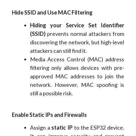
Hide SSID and Use MAC Filtering
Hiding your Service Set Identifier
(SSID)
prevents normal attackers from
discovering the network, but high-level
attackers can still find it.
Media Access Control (MAC) address
filtering only allows devices with pre-
approved MAC addresses to join the
network. However, MAC spoofing is
still a possible risk.
Enable Static IPs and Firewalls
Assign a
static IP
to the ESP32 device.