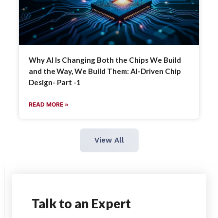
Why AI Is Changing Both the Chips We Build
and the Way, We Build Them: AI-Driven Chip
Design- Part -1
READ MORE »
View All
Talk
to an Expert