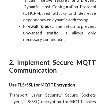
It can improve security and prevent
Dynamic Host Configuration Protocol
(DHCP)-based attacks and decrease
dependency on dynamic addressing.
Firewall rules
can be set up to prevent
unwanted traffic. It allows only
necessary connections.
2. Implement Secure MQTT
Communication
Use TLS/SSL for MQTT Encryption
Transport Layer Security/ Secure Sockets
Layer (TLS/SSL) encryption for MQTT makes