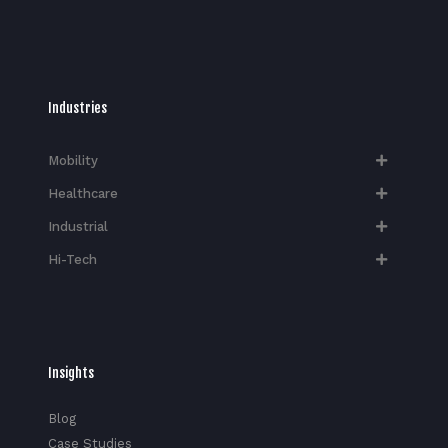
Industries
Mobility
Healthcare
Industrial
Hi-Tech​
Insights
Blog
Case Studies