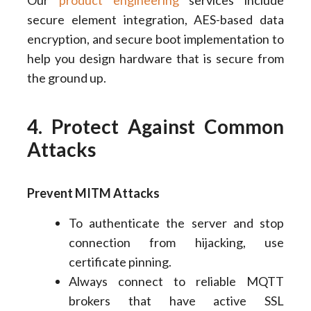
Our
product engineering
services include
secure element integration, AES-based data
encryption, and secure boot implementation to
help you design hardware that is secure from
the ground up.
4. Protect Against Common
Attacks
Prevent MITM Attacks
To authenticate the server and stop
connection from hijacking, use
certificate pinning.
Always connect to reliable MQTT
brokers that have active SSL