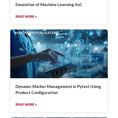
Emulation of Machine Learning SoC
READ MORE »
WHITEPAPER/PUBLICATIONS
Dynamic Marker Management in Pytest Using
Product Configuration
READ MORE »