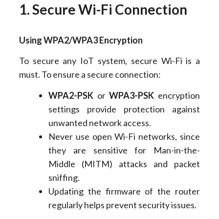
1. Secure Wi-Fi Connection
Using WPA2/WPA3 Encryption
To secure any IoT system, secure Wi-Fi is a
must. To ensure a secure connection:
WPA2-PSK
or
WPA3-PSK
encryption
settings provide protection against
unwanted network access.
Never use open Wi-Fi networks, since
they are sensitive for Man-in-the-
Middle (MITM) attacks and packet
sniffing.
Updating the firmware of the router
regularly helps prevent security issues.