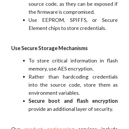
source code, as they can be exposed if
the firmware is compromised.
Use EEPROM, SPIFFS, or Secure
Element chips to store credentials.
Use Secure Storage Mechanisms
To store critical information in flash
memory, use AES encryption.
Rather than hardcoding credentials
into the source code, store them as
environment variables.
Secure boot and flash encryption
provide an additional layer of security.