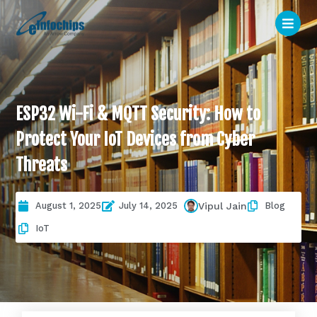
ESP32 Wi-Fi & MQTT Security: How to
Protect Your IoT Devices from Cyber
Threats
August 1, 2025
July 14, 2025
Blog
Vipul Jain
IoT