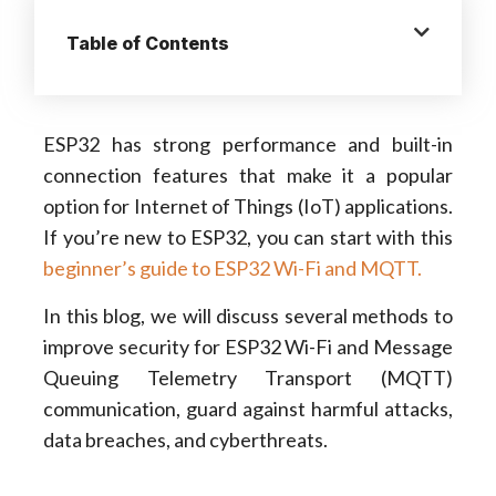
Table of Contents
ESP32 has strong performance and built-in
connection features that make it a popular
option for Internet of Things (IoT) applications.
If you’re new to ESP32, you can start with this
beginner’s guide to ESP32 Wi-Fi and MQTT.
In this blog, we will discuss several methods to
improve security for ESP32 Wi-Fi and Message
Queuing Telemetry Transport (MQTT)
communication, guard against harmful attacks,
data breaches, and cyberthreats.