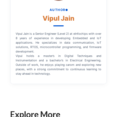
AUTHOR
Vipul Jain
Vipul Jain is a Senior Engineer (Level 2) at eInfochips with over
8 years of experience in developing Embedded and IoT
applications. He specializes in data communication, IoT
solutions, RTOS, microcontroller programming, and firmware
development.
Vipul holds a master’s in Digital Techniques and
Instrumentation and a bachelor’s in Electrical Engineering.
Outside of work, he enjoys playing carom and exploring new
places, with a strong commitment to continuous learning to
stay ahead in technology.
Explore More