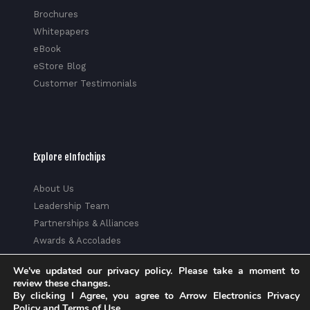
Brochures
Whitepapers
eBook
eStore Blog
Customer Testimonials
Explore eInfochips
About Us
Leadership Team
Partnerships & Alliances
Awards & Accolades
Corporate Social Responsibility
We've updated our privacy policy. Please take a moment to
Media
review these changes.
Privacy Policy
By clicking I Agree, you agree to Arrow Electronics Privacy
Policy and Terms of Use.
Trust Center