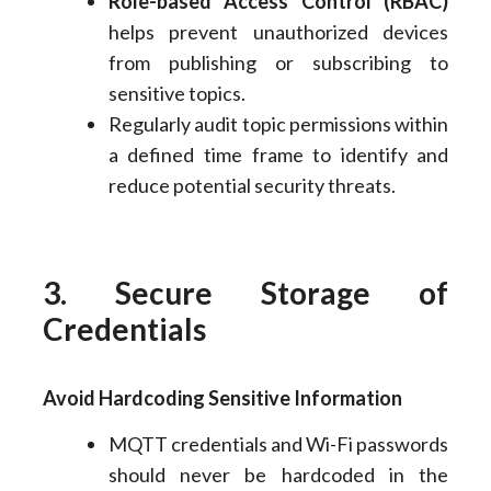
Role-based Access Control (RBAC)
helps prevent unauthorized devices
from publishing or subscribing to
sensitive topics.
Regularly audit topic permissions within
a defined time frame to identify and
reduce potential security threats.
3. Secure Storage of
Credentials
Avoid Hardcoding Sensitive Information
MQTT credentials and Wi-Fi passwords
should never be hardcoded in the