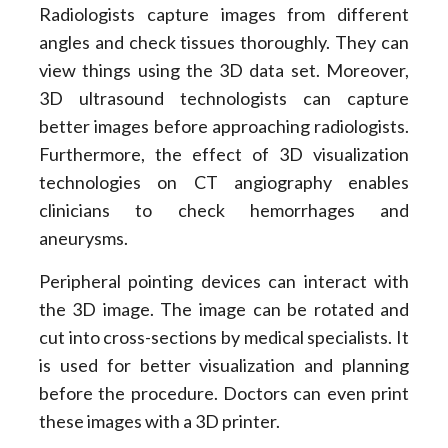
Radiologists capture images from different
angles and check tissues thoroughly. They can
view things using the 3D data set. Moreover,
3D ultrasound technologists can capture
better images before approaching radiologists.
Furthermore, the effect of 3D visualization
technologies on CT angiography enables
clinicians to check hemorrhages and
aneurysms.
Peripheral pointing devices can interact with
the 3D image. The image can be rotated and
cut into cross-sections by medical specialists. It
is used for better visualization and planning
before the procedure. Doctors can even print
these images with a 3D printer.