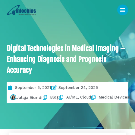
Digital Technologies in Medical Imaging –
Enhancing Diagnosis and Prognosis
Accuracy
September 5, 2021
September 24, 2025
Blog
AI/ML
,
Cloud
Medical Devices
Jalaja Gundi