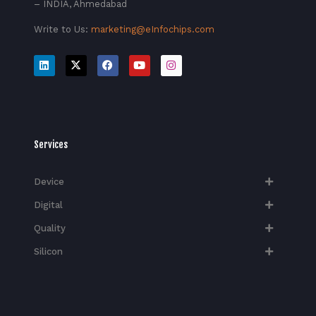
– INDIA, Ahmedabad
Write to Us:
marketing@eInfochips.com
Services
Device
Digital
Quality
Silicon