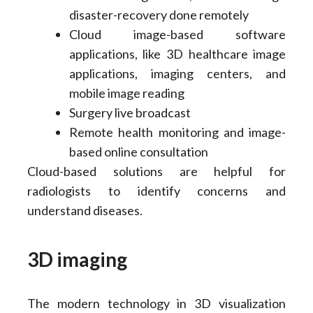
disaster-recovery done remotely
Cloud image-based software
applications, like 3D healthcare image
applications, imaging centers, and
mobile image reading
Surgery live broadcast
Remote health monitoring and image-
based online consultation
Cloud-based solutions are helpful for
radiologists to identify concerns and
understand diseases.
3D imaging
The modern technology in 3D visualization