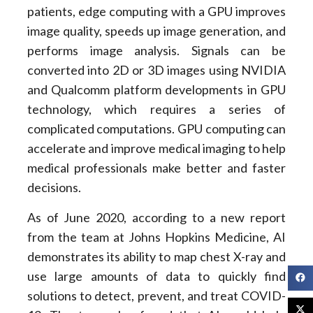
patients, edge computing with a GPU improves
image quality, speeds up image generation, and
performs image analysis. Signals can be
converted into 2D or 3D images using NVIDIA
and Qualcomm platform developments in GPU
technology, which requires a series of
complicated computations. GPU computing can
accelerate and improve medical imaging to help
medical professionals make better and faster
decisions.
As of June 2020, according to a new report
from the team at Johns Hopkins Medicine, AI
demonstrates its ability to map chest X-ray and
use large amounts of data to quickly find
solutions to detect, prevent, and treat COVID-