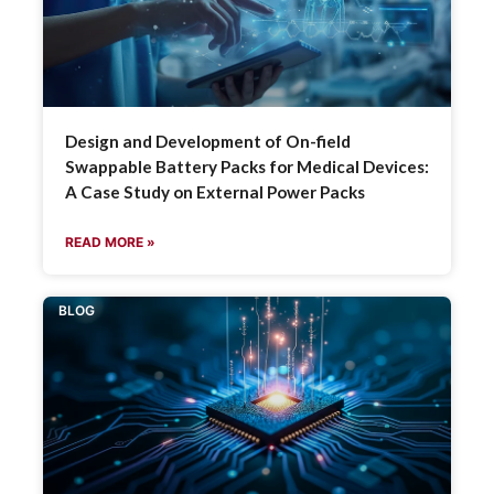
Design and Development of On-field
Swappable Battery Packs for Medical Devices:
A Case Study on External Power Packs
READ MORE »
BLOG