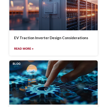
EV Traction Inverter Design Considerations
READ MORE »
BLOG