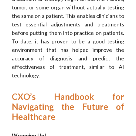
tumor, or some organ without actually testing
the same on a patient. This enables clinicians to
test essential adjustments and treatments
before putting them into practice on patients.
To date, it has proven to be a good testing
environment that has helped improve the
accuracy of diagnosis and predict the
effectiveness of treatment, similar to AI
technology.
CXO’s Handbook for
Navigating the Future of
Healthcare
Wrapping Up!