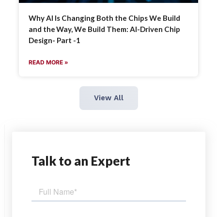
Why AI Is Changing Both the Chips We Build
and the Way, We Build Them: AI-Driven Chip
Design- Part -1
READ MORE »
View All
Talk
to an Expert