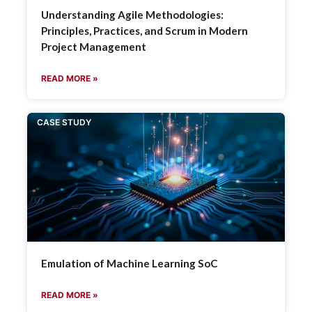
Understanding Agile Methodologies:
Principles, Practices, and Scrum in Modern
Project Management
READ MORE »
CASE STUDY
Emulation of Machine Learning SoC
READ MORE »