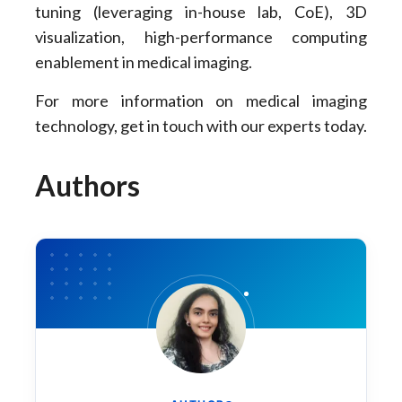
tuning (leveraging in-house lab, CoE), 3D
visualization, high-performance computing
enablement in medical imaging.
For more information on medical imaging
technology, get in touch with our experts today.
Authors