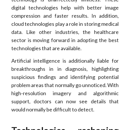
digital technologies help with better image
compression and faster results. In addition,
cloud technologies play a role in storing medical
data. Like other industries, the healthcare
sector is moving forward in adopting the best
technologies that are available.
Artificial intelligence is additionally liable for
breakthroughs in in diagnosis, highlighting
suspicious findings and identifying potential
problem areas that normally go unnoticed. With
high-resolution imagery and algorithmic
support, doctors can now see details that
would normally be difficult to detect.