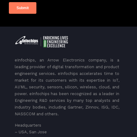
eInfochips, an Arrow Electronics company, is a
leading provider of digital transformation and product
engineering services. eInfochips accelerates time to
market for its customers with its expertise in IoT,
AI/ML, security, sensors, silicon, wireless, cloud, and
power. eInfochips has been recognized as a leader in
Engineering R&D services by many top analysts and
industry bodies, including Gartner, Zinnov, ISG, IDC,
NASSCOM and others.
Headquarters
– USA, San Jose