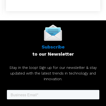
Subscribe
to our Newsletter
Stay in the loop! Sign up for our newsletter & stay
updated with the latest trends in technology and
innovation.