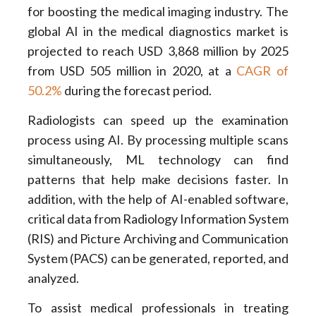
for boosting the medical imaging industry. The
global AI in the medical diagnostics market is
projected to reach USD 3,868 million by 2025
from USD 505 million in 2020, at a
CAGR of
50.2%
during the forecast period.
Radiologists can speed up the examination
process using AI. By processing multiple scans
simultaneously, ML technology can find
patterns that help make decisions faster. In
addition, with the help of AI-enabled software,
critical data from Radiology Information System
(RIS) and Picture Archiving and Communication
System (PACS) can be generated, reported, and
analyzed.
To assist medical professionals in treating