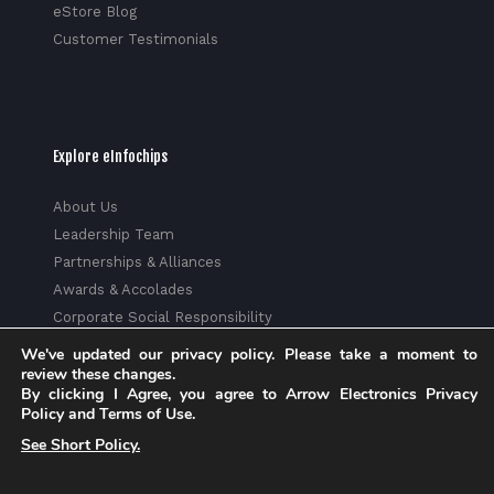
eStore Blog
Customer Testimonials
Explore eInfochips
About Us
Leadership Team
Partnerships & Alliances
Awards & Accolades
Corporate Social Responsibility
Media
We've updated our privacy policy. Please take a moment to
review these changes.
Privacy Policy
By clicking I Agree, you agree to Arrow Electronics Privacy
Trust Center
Policy and Terms of Use.
Factsheet
See Short Policy.
Sitemap