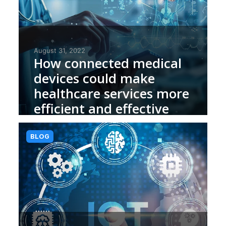
August 31, 2022
How connected medical
devices could make
healthcare services more
efficient and effective
BLOG