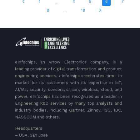
...
1
4
5
6
7
...
8
18
eInfochips, an Arrow Electronics company, is a
leading provider of digital transformation and product
engineering services. eInfochips accelerates time to
market for its customers with its expertise in IoT,
AI/ML, security, sensors, silicon, wireless, cloud, and
power. eInfochips has been recognized as a leader in
Engineering R&D services by many top analysts and
industry bodies, including Gartner, Zinnov, ISG, IDC,
NASSCOM and others.
Headquarters
– USA, San Jose