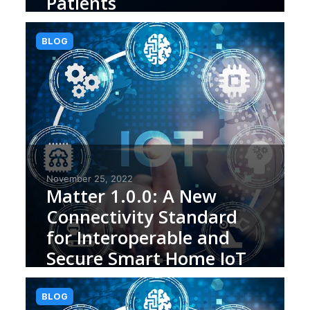
Patients
BLOG
November 25, 2022
Matter 1.0.0: A New
Connectivity Standard
for Interoperable and
Secure Smart Home IoT
(Internet of Things)
Devices
BLOG