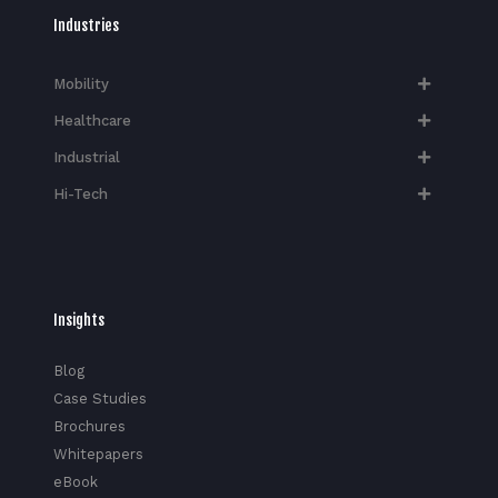
Industries
Mobility
Healthcare
Industrial
Hi-Tech​
Insights
Blog
Case Studies
Brochures
Whitepapers
eBook