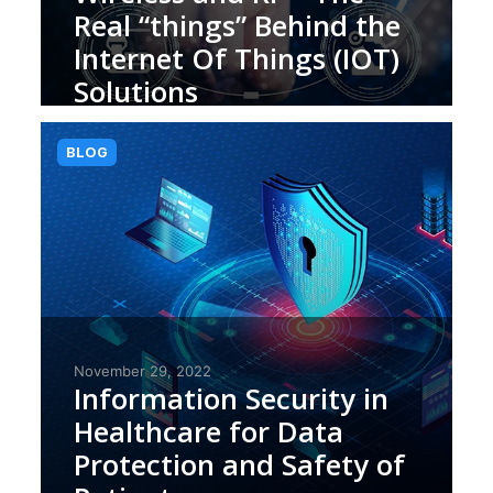
Real “things” Behind the
Internet Of Things (IOT)
Solutions
BLOG
November 29, 2022
Information Security in
Healthcare for Data
Protection and Safety of