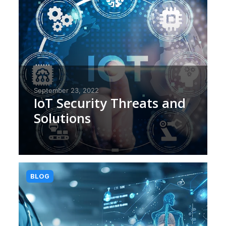
September 23, 2022
IoT Security Threats and
Solutions
BLOG