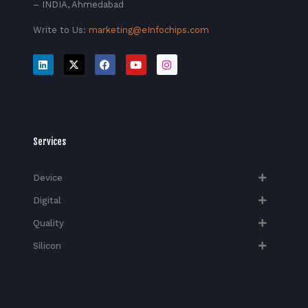
– INDIA, Ahmedabad
Write to Us:
marketing@eInfochips.com
Services
Device
Digital
Quality
Silicon