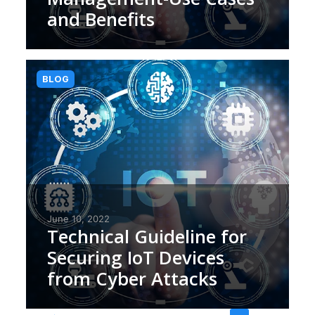
and Benefits
BLOG
June 10, 2022
Technical Guideline for
Securing IoT Devices
from Cyber Attacks