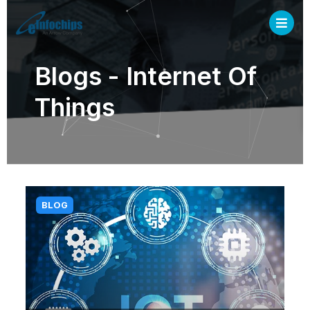
Blogs - Internet Of
Things
BLOG