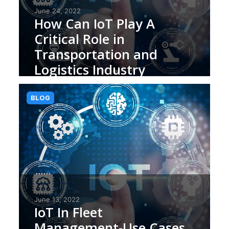
June 24, 2022
How Can IoT Play A
Critical Role in
Transportation and
Logistics Industry
BLOG
June 13, 2022
IoT In Fleet
Management-Use Cases