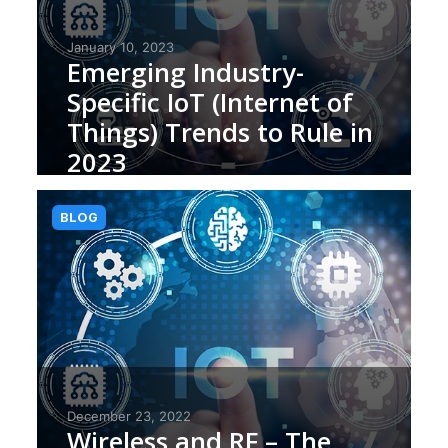
January 10, 2023
Emerging Industry-
Specific IoT (Internet of
Things) Trends to Rule in
2023
BLOG
December 23, 2022
Wireless and RF – The