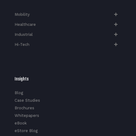
Mobility
Healthcare
Industrial
Hi-Tech​
Insights
Blog
Case Studies
Brochures
Whitepapers
eBook
eStore Blog