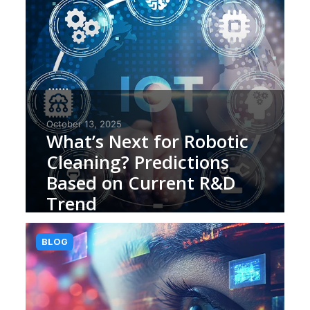
October 13, 2025
What’s Next for Robotic
Cleaning? Predictions
Based on Current R&D
Trend
BLOG