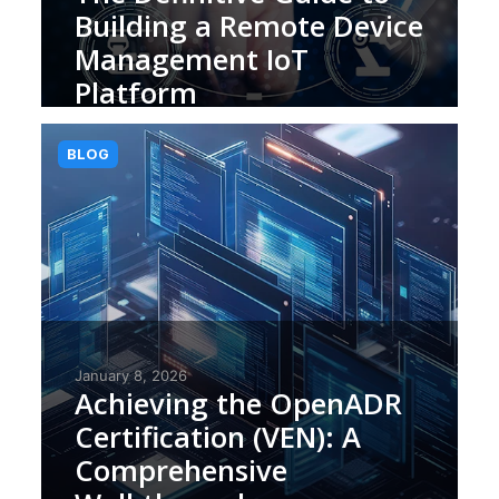
Building a Remote Device
Management IoT
Platform
BLOG
January 8, 2026
Achieving the OpenADR
Certification (VEN): A
Comprehensive