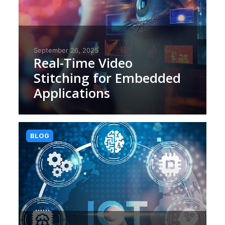
September 26, 2025
Real-Time Video
Stitching for Embedded
Applications
BLOG