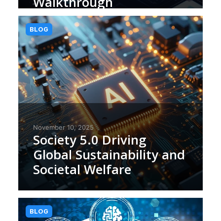
Walkthrough
BLOG
November 10, 2025
Society 5.0 Driving
Global Sustainability and
Societal Welfare
BLOG