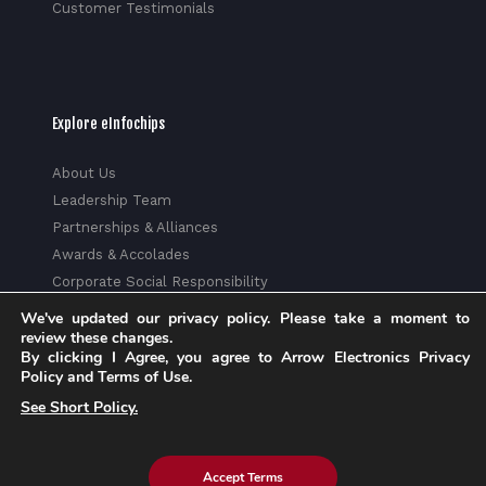
Customer Testimonials
Explore eInfochips
About Us
Leadership Team
Partnerships & Alliances
Awards & Accolades
Corporate Social Responsibility
Media
We've updated our privacy policy. Please take a moment to
review these changes.
Privacy Policy
By clicking I Agree, you agree to Arrow Electronics Privacy
Trust Center
Policy and Terms of Use.
Factsheet
See Short Policy.
Sitemap
Accept Terms