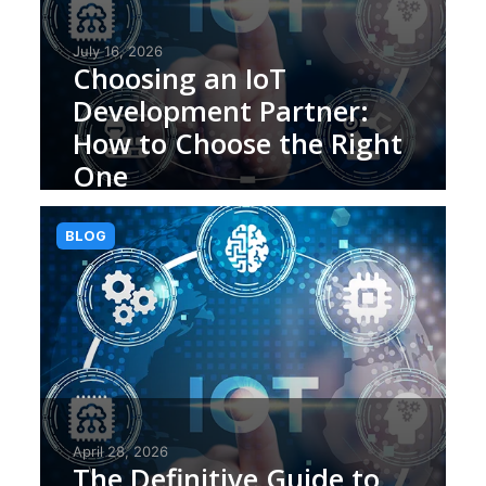
July 16, 2026
Choosing an IoT
Development Partner:
How to Choose the Right
One
BLOG
April 28, 2026
The Definitive Guide to