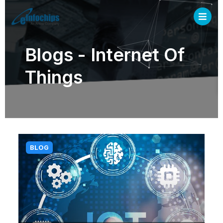
Blogs - Internet Of
Things
BLOG