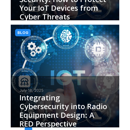
Your IoT Devices from
Cyber Threats
BLOG
July 18, 2025
Integrating
Cybersecurity into Radio
Equipment Design: A
RED Perspective