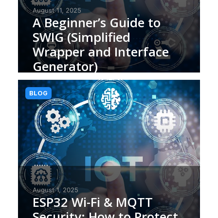
August 11, 2025
A Beginner’s Guide to
SWIG (Simplified
Wrapper and Interface
Generator)
BLOG
August 1, 2025
ESP32 Wi-Fi & MQTT
Security: How to Protect