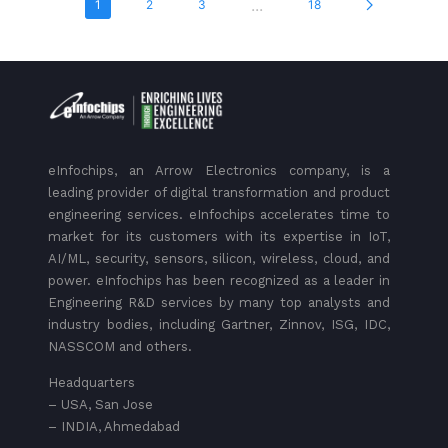
...
1
2
3
18
eInfochips, an Arrow Electronics company, is a
leading provider of digital transformation and product
engineering services. eInfochips accelerates time to
market for its customers with its expertise in IoT,
AI/ML, security, sensors, silicon, wireless, cloud, and
power. eInfochips has been recognized as a leader in
Engineering R&D services by many top analysts and
industry bodies, including Gartner, Zinnov, ISG, IDC,
NASSCOM and others.
Headquarters
– USA, San Jose
– INDIA, Ahmedabad