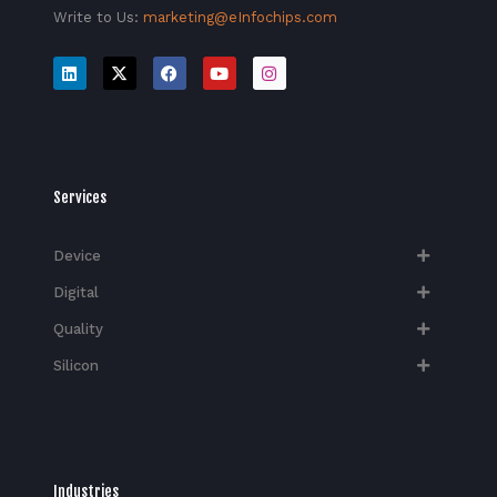
Write to Us:
marketing@eInfochips.com
Services
Device
Digital
Quality
Silicon
Industries