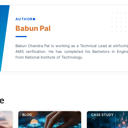
AUTHOR
Babun Pal
Babun Chandra Pal is working as a Technical Lead at eInfochi
AMS verification. He has completed his Bachelors in Engin
from National Institute of Technology.
e
BLOG
CASE STUDY