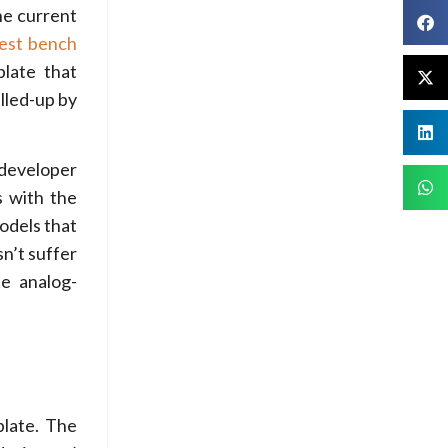
he current
test bench
late that
lled-up by
developer
s with the
models that
sn’t suffer
e analog-
plate. The