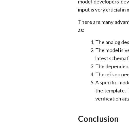
model developers deve
input is very crucial i
There are many advant
as:
The analog des
The model is ve
latest schemati
The dependency
There is no ne
A specific mode
the template. 
verification ag
Conclusion