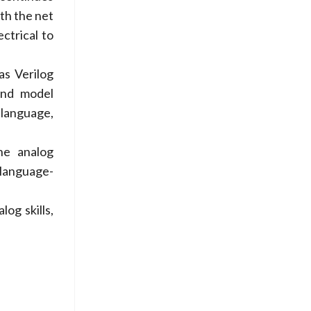
th the net
ectrical to
as Verilog
and model
 language,
he analog
 language-
og skills,