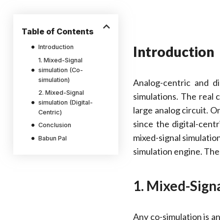
Table of Contents
Introduction
Introduction
1. Mixed-Signal
simulation (Co-
simulation)
Analog-centric and di
2. Mixed-Signal
simulations. The real 
simulation (Digital-
large analog circuit. O
Centric)
since the digital-cent
Conclusion
mixed-signal simulatio
Babun Pal
simulation engine. The
1. Mixed-Signa
Any co-simulation is an