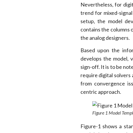
Nevertheless, for dig
trend for mixed-signa
setup, the model dev
contains the columns o
the analog designers.
Based upon the infor
develops the model, v
sign-off. It is to be n
require digital solvers
from convergence iss
centric approach.
Figure 1 Model Temp
Figure-1 shows a stan