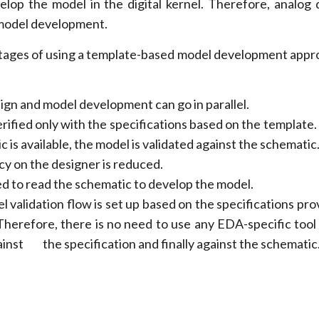
lop the model in the digital kernel. Therefore, analog 
n model development.
ages of using a template-based model development appr
ign and model development can go in parallel.
rified only with the specifications based on the template.
c is available, the model is validated against the schematic
 on the designer is reduced.
ed to read the schematic to develop the model.
l validation flow is set up based on the specifications pr
Therefore, there is no need to use any EDA-specific tool
ainst the specification and finally against the schematic