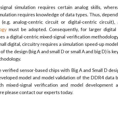
signal simulation requires certain analog skills, wherea
imulation requires knowledge of data types. Thus, depend
(e.g. analog-centric circuit or digital-centric circuit), 
ogy
must be adopted. Consequently, for larger digital
res a digital-centric mixed-signal verification methodology.
all digital, circuitry requires a simulation speed-up mode
of the design (big A and small D or small A and big D) is ke
ethodology.
 verified sensor-based chips with Big A and Small D desi
eveloped model and model validation of the DDR4 data 
th mixed-signal verification and model development 
re please contact our experts today.