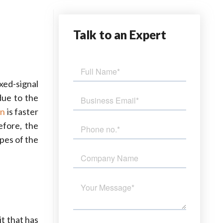
Talk
to an Expert
xed-signal
due to the
on
is faster
efore, the
pes of the
it that has