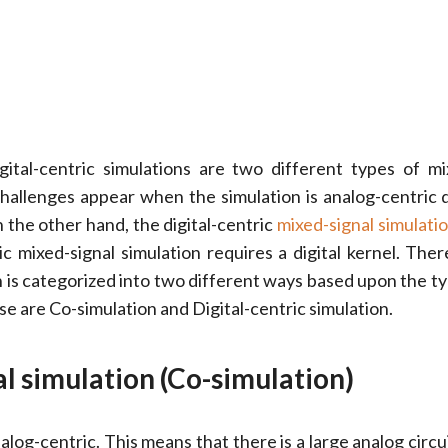
gital-centric simulations are two different types of mi
challenges appear when the simulation is analog-centric 
n the other hand, the digital-centric
mixed-signal simulati
ric mixed-signal simulation requires a digital kernel. Ther
n is categorized into two different ways based upon the ty
se are Co-simulation and Digital-centric simulation.
l simulation (Co-simulation)
alog-centric. This means that there is a large analog circu