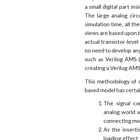
a small digital part ins
The large analog circ
simulation time, all t
views are based upon th
actual transistor-leve
no need to develop an
such as Verilog AMS (
creating a Verilog AMS
This methodology of 
based model has certa
The signal co
analog world a
connecting mod
As the insert
loading effect