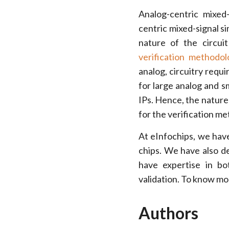
Analog-centric mixed-
centric mixed-signal s
nature of the circuit 
verification methodol
analog, circuitry requi
for large analog and sm
IPs. Hence, the nature 
for the verification m
At eInfochips, we have
chips. We have also d
have expertise in bo
validation. To know mo
Authors