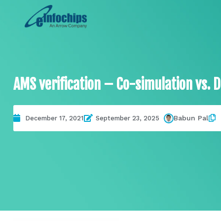
AMS verification – Co-simulation vs. D
Babun Pal
December 17, 2021
September 23, 2025