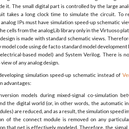
ide it. The small digital part is controlled by the large anal
uit takes a long clock time to simulate the circuit. To 
he analog IPs must have simulation speed-up schematic vi
e cells from the analogLib library only in the Virtuoso pl
l design is made with standard schematic views. Therefore
y model code using de facto standard model development
electrical-based model) and System Verilog. There is n
 view of any analog design.
developing simulation speed-up schematic instead of
Ve
in advantages:
nversion models during mixed-signal co-simulation be
nd the digital world (or, in other words, the automatic in
ules) are reduced, and as a result, the simulation speed i
ion of the connect module is removed on any particula
 on that net is effectively modeled. Therefore, the signal