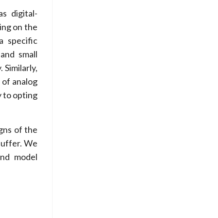
s digital-
ing on the
a specific
 and small
 Similarly,
l of analog
y to opting
gns of the
buffer. We
and model