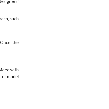
designers’
oach, such
 Once, the
.
ovided with
 for model
.