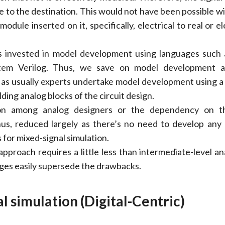
e to the destination. This would not have been possible wi
odule inserted on it, specifically, electrical to real or el
is invested in model development using languages such 
em Verilog. Thus, we save on model development 
e as usually experts undertake model development using a
lding analog blocks of the circuit design.
ion among analog designers or the dependency on t
hus, reduced largely as there’s no need to develop any
 for mixed-signal simulation.
pproach requires a little less than intermediate-level anal
es easily supersede the drawbacks.
l simulation (Digital-Centric)