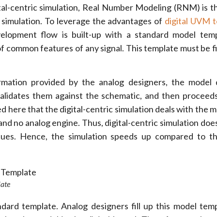
ital-centric simulation, Real Number Modeling (RNM) is t
l simulation. To leverage the advantages of
digital UVM 
elopment flow is built-up with a standard model temp
f common features of any signal. This template must be fi
mation provided by the analog designers, the model 
alidates them against the schematic, and then proceed
oted here that the digital-centric simulation deals with the 
 and no analog engine. Thus, digital-centric simulation doe
ues. Hence, the simulation speeds up compared to th
late
dard template. Analog designers fill up this model tem