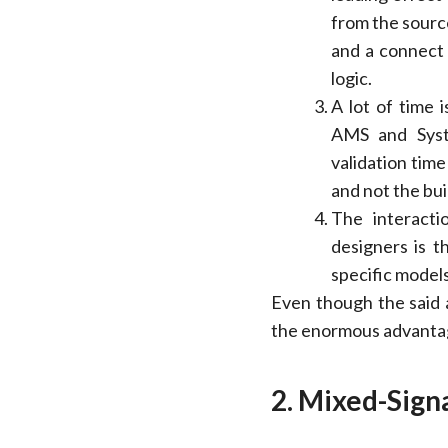
from the sourc
and a connect m
logic.
A lot of time 
AMS and Syst
validation tim
and not the bui
The interact
designers is t
specific models
Even though the said a
the enormous advantag
2. Mixed-Signa