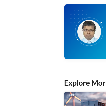
Explore Mor
BLOG