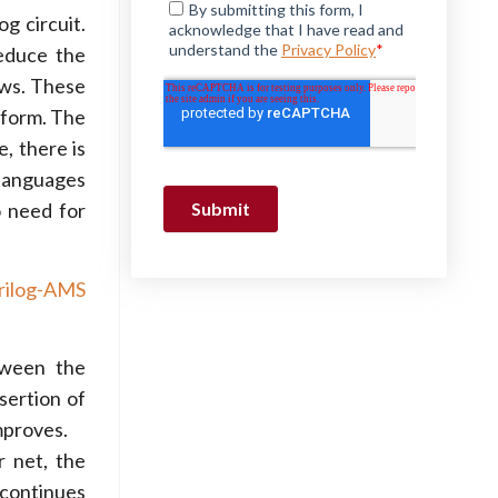
og circuit.
reduce the
ews. These
atform. The
, there is
 languages
o need for
rilog-AMS
tween the
sertion of
mproves.
r net, the
 continues