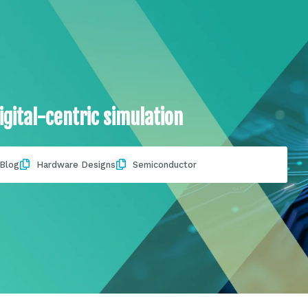
igital-centric simulation
Blog
Hardware Designs
Semiconductor