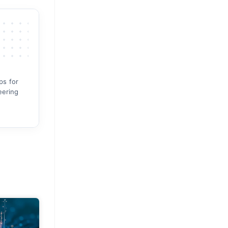
ps for
eering