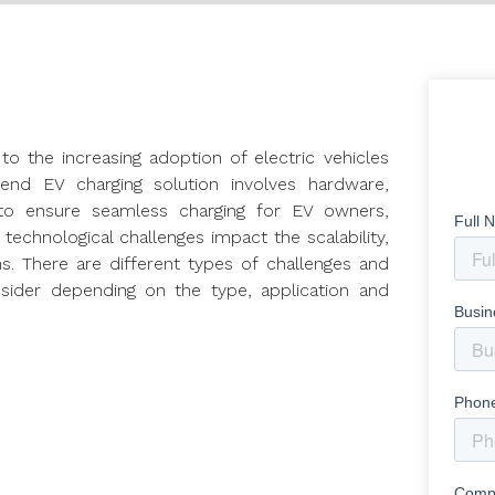
to the increasing adoption of electric vehicles
end EV charging solution involves hardware,
to ensure seamless charging for EV owners,
echnological challenges impact the scalability,
ions. There are different types of challenges and
sider depending on the type, application and