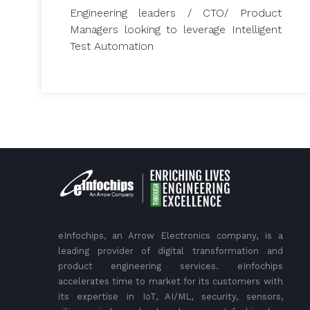
Engineering leaders / CTO/ Product
Managers looking to leverage Intelligent
Test Automation
eInfochips, an Arrow Electronics company, is a
leading provider of digital transformation and
product engineering services. eInfochips
accelerates time to market for its customers with
its expertise in IoT, AI/ML, security, sensors,