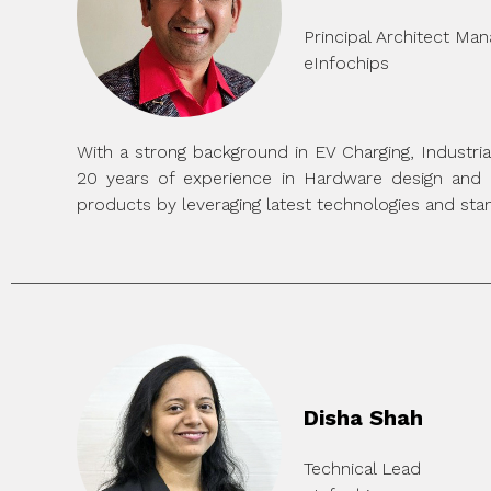
Principal Architect Ma
eInfochips
With a strong background in EV Charging, Industr
20 years of experience in Hardware design and 
products by leveraging latest technologies and stan
Disha Shah
Technical Lead