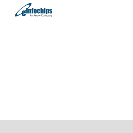
On-Demand Webinar
Smart, Fast & Scalable:
The Next Generation of E