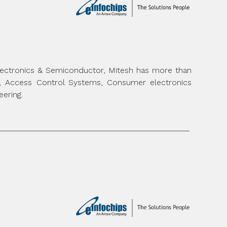
Electronics & Semiconductor, Mitesh has more than
m, Access Control Systems, Consumer electronics
eering.