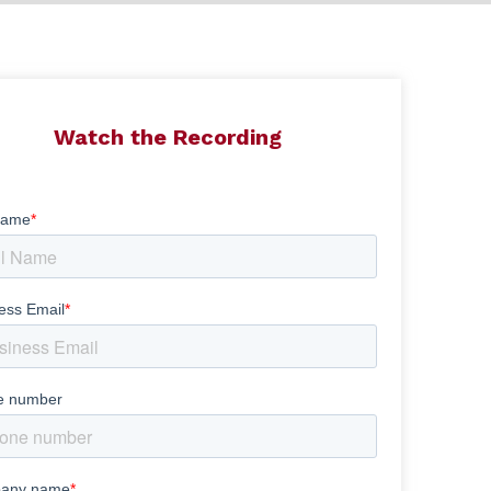
Watch the Recording