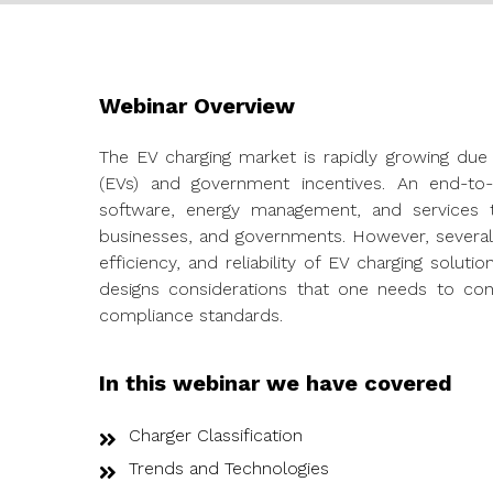
Webinar Overview
The EV charging market is rapidly growing due 
(EVs) and government incentives. An end-to-
software, energy management, and services 
businesses, and governments. However, several t
efficiency, and reliability of EV charging solut
designs considerations that one needs to con
compliance standards.
In this webinar we have covered
Charger Classification
Trends and Technologies