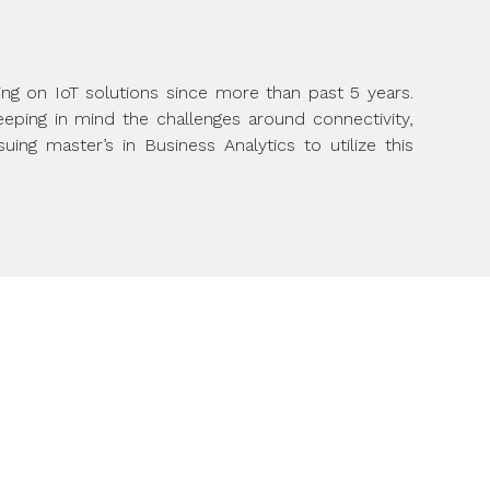
ing on IoT solutions since more than past 5 years.
ping in mind the challenges around connectivity,
ing master’s in Business Analytics to utilize this