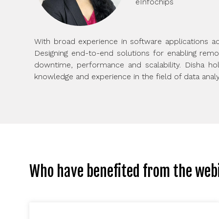
eInfochips
With broad experience in software applications ac
Designing end-to-end solutions for enabling rem
downtime, performance and scalability. Disha hold
knowledge and experience in the field of data analy
Who have benefited from the web