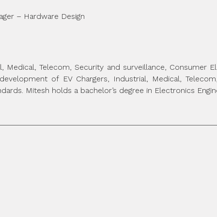
nager – Hardware Design
ial, Medical, Telecom, Security and surveillance, Consumer 
development of EV Chargers, Industrial, Medical, Teleco
dards. Mitesh holds a bachelor’s degree in Electronics Engin