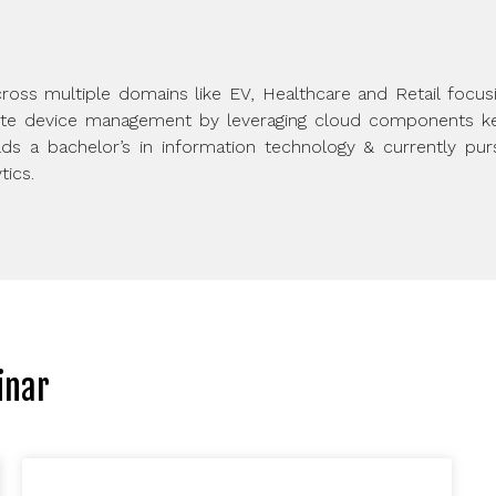
ross multiple domains like EV, Healthcare and Retail focus
ote device management by leveraging cloud components kee
s a bachelor’s in information technology & currently pursu
tics.
inar