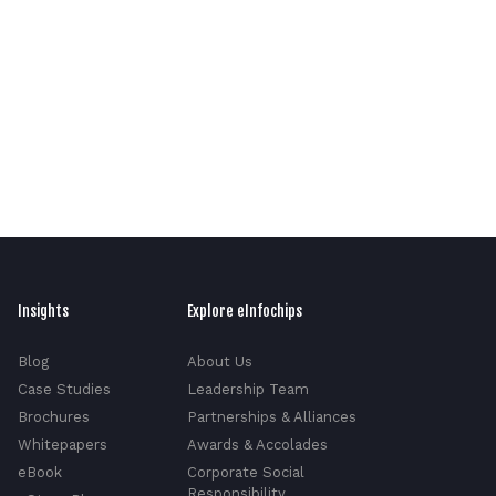
Insights
Explore eInfochips
Blog
About Us
Case Studies
Leadership Team
Brochures
Partnerships & Alliances
Whitepapers
Awards & Accolades
eBook
Corporate Social
Responsibility