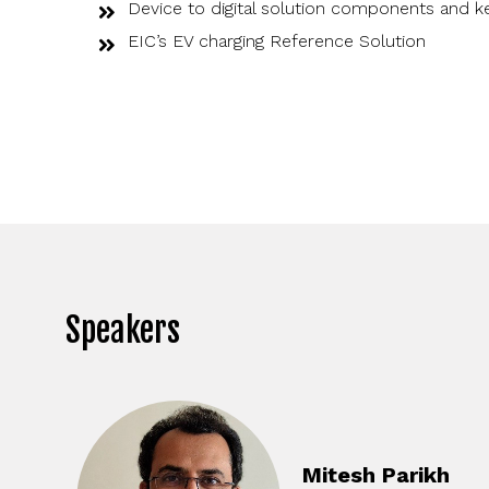
Device to digital solution components and k
EIC’s EV charging Reference Solution
Speakers
Mitesh Parikh