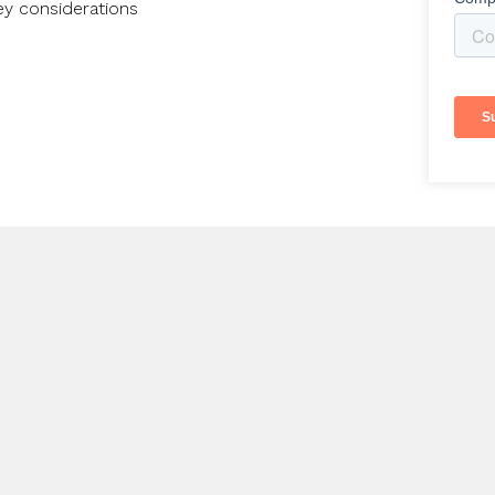
ey considerations