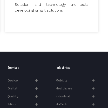
Solution and technology architects
developing smart solutions
Services
Industries
Device
Mobility
Digital
Healthcare
Quality
Industrial
Silicon
Hi-Tech​