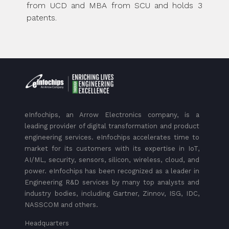
from UCD and MBA from SCU and holds 3
patents.
eInfochips, an Arrow Electronics company, is a
leading provider of digital transformation and product
engineering services. eInfochips accelerates time to
market for its customers with its expertise in IoT,
AI/ML, security, sensors, silicon, wireless, cloud, and
power. eInfochips has been recognized as a leader in
Engineering R&D services by many top analysts and
industry bodies, including Gartner, Zinnov, ISG, IDC,
NASSCOM and others.
Headquarters