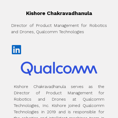
Kishore Chakravadhanula
Director of Product Management for Robotics
and Drones, Qualcomm Technologies
Kishore Chakravadhanula serves as the
Director of Product Management for
Robotics and Drones at Qualcomm
Technologies, Inc. Kishore joined Qualcomm
Technologies in 2019 and is responsible for