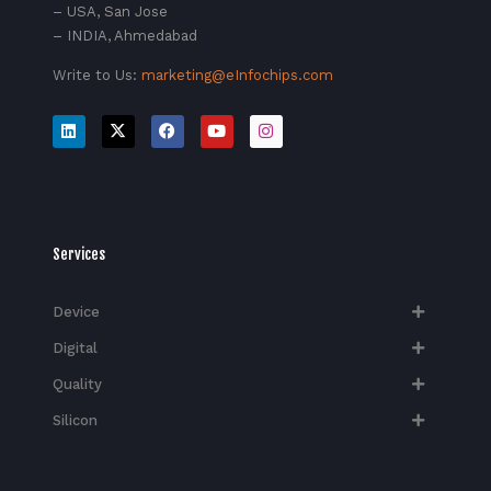
– USA, San Jose
– INDIA, Ahmedabad
Write to Us:
marketing@eInfochips.com
Services
Device
Digital
Quality
Silicon