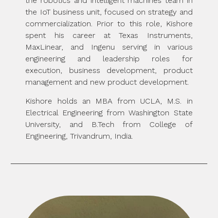
the robotics and intelligent machines team in
the IoT business unit, focused on strategy and
commercialization. Prior to this role, Kishore
spent his career at Texas Instruments,
MaxLinear, and Ingenu serving in various
engineering and leadership roles for
execution, business development, product
management and new product development.
Kishore holds an MBA from UCLA, M.S. in
Electrical Engineering from Washington State
University, and B.Tech from College of
Engineering, Trivandrum, India.