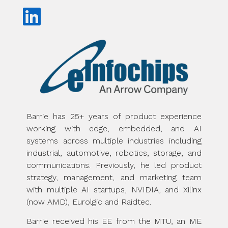
Barrie has 25+ years of product experience
working with edge, embedded, and AI
systems across multiple industries including
industrial, automotive, robotics, storage, and
communications. Previously, he led product
strategy, management, and marketing team
with multiple AI startups, NVIDIA, and Xilinx
(now AMD), Eurolgic and Raidtec.
Barrie received his EE from the MTU, an ME