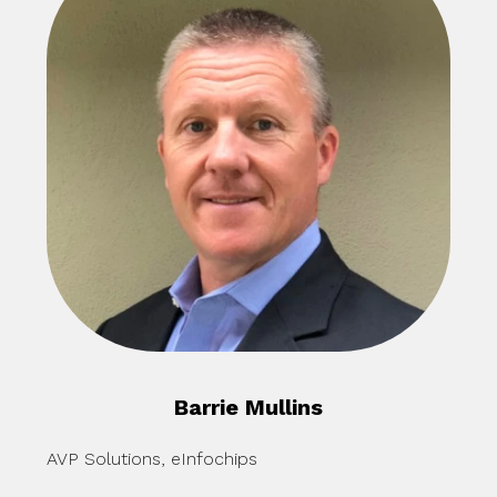
Barrie Mullins
AVP Solutions, eInfochips