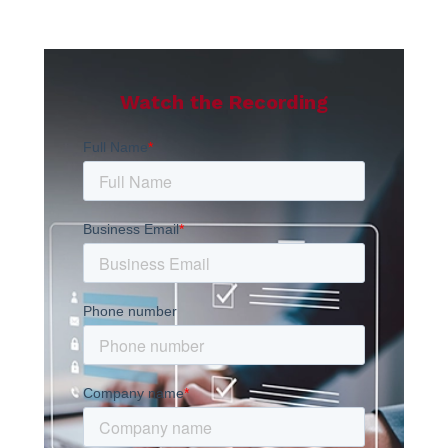
Watch the Recording