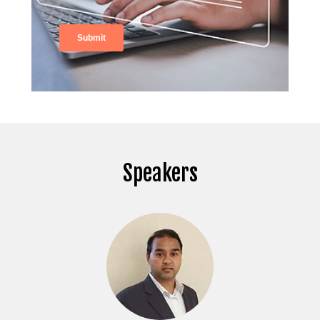
Speakers