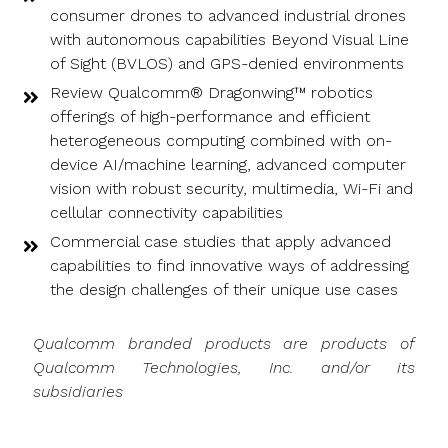
consumer drones to advanced industrial drones
with autonomous capabilities Beyond Visual Line
of Sight (BVLOS) and GPS-denied environments
Review Qualcomm® Dragonwing™ robotics
offerings of high-performance and efficient
heterogeneous computing combined with on-
device AI/machine learning, advanced computer
vision with robust security, multimedia, Wi-Fi and
cellular connectivity capabilities
Commercial case studies that apply advanced
capabilities to find innovative ways of addressing
the design challenges of their unique use cases
Qualcomm branded products are products of
Qualcomm Technologies, Inc. and/or its
subsidiaries