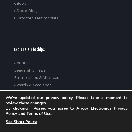
eBook
eStore Blog
Customer Testimonials
Explore eInfochips
About Us
Leadership Team
Partnerships & Alliances
Awards & Accolades
Corporate Social Responsibility
We've updated our privacy policy. Please take a moment to
Media
review these changes.
Privacy Policy
By clicking I Agree, you agree to Arrow Electronics Privacy
Policy and Terms of Use.
Trust Center
See Short Policy.
Factsheet
Sitemap