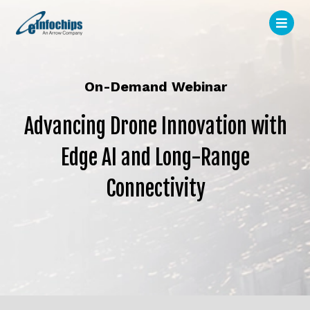
On-Demand Webinar
Advancing Drone Innovation with
Edge AI and Long-Range
Connectivity