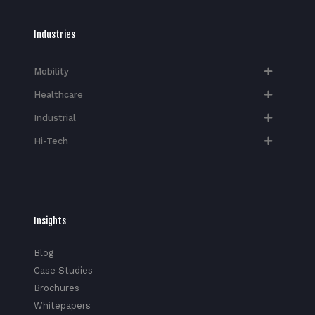
Industries
Mobility
Healthcare
Industrial
Hi-Tech​
Insights
Blog
Case Studies
Brochures
Whitepapers