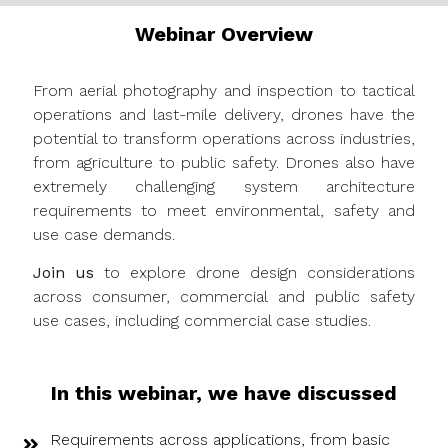
Webinar Overview
From aerial photography and inspection to tactical
operations and last-mile delivery, drones have the
potential to transform operations across industries,
from agriculture to public safety. Drones also have
extremely challenging system architecture
requirements to meet environmental, safety and
use case demands.
Join us
to explore drone design considerations
across consumer, commercial and public safety
use cases, including commercial case studies.
In this webinar, we have discussed
Requirements across applications, from basic