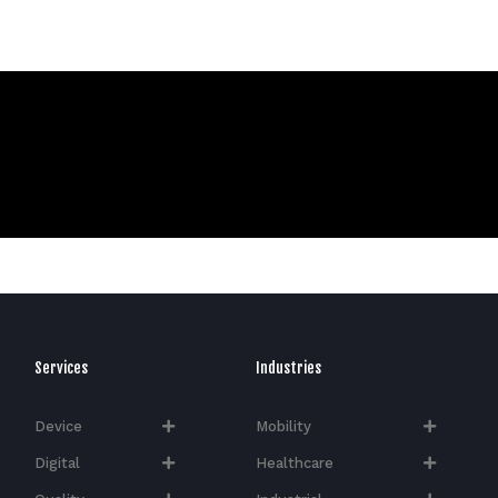
Services
Industries
Device
Mobility
Digital
Healthcare