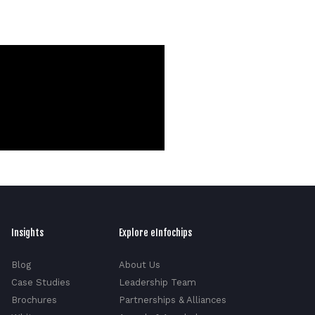
Insights
Explore eInfochips
Blog
About Us
Case Studies
Leadership Team
Brochures
Partnerships & Alliances