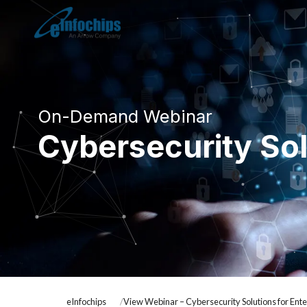
On-Demand Webinar
Cybersecurity Sol
eInfochips
View Webinar – Cybersecurity Solutions for Ente