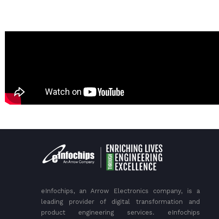
eInfochips, an Arrow Electronics company, is a
leading provider of digital transformation and
product engineering services. eInfochips