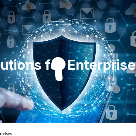
utions for Enterpris
rprises